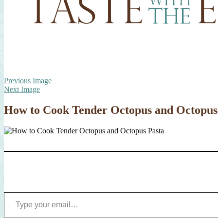
Previous Image
Next Image
How to Cook Tender Octopus and Octopus
Type your email…