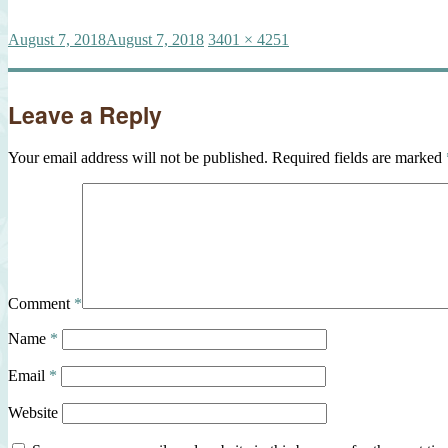
Posted
Full
August 7, 2018
August 7, 2018
3401 × 4251
on
size
Leave a Reply
Your email address will not be published.
Required fields are marked
Comment
*
Name
*
Email
*
Website