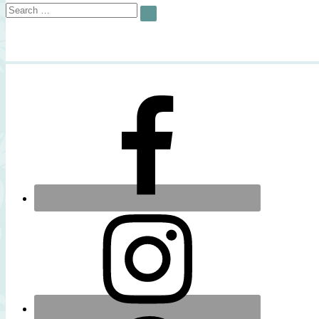
Search
SEARCH
for: