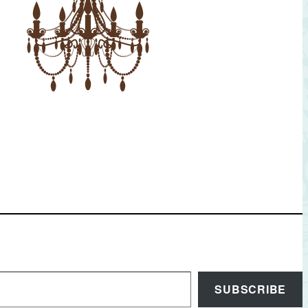
SUBSCRIBE