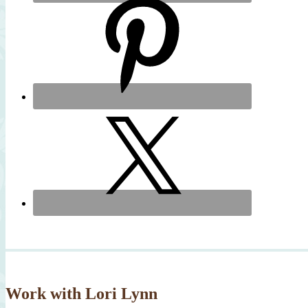
Work with Lori Lynn