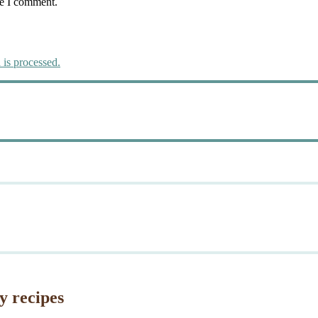
me I comment.
is processed.
y recipes