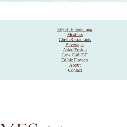
Stylish Entertaining
Meatless
Chefs/Restaurants
Beverages
Asian/Fusion
Low Carb/GF
Edible Flowers
About
Contact