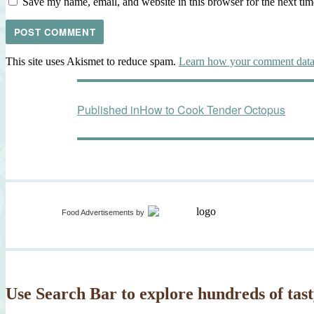
Save my name, email, and website in this browser for the next ti
This site uses Akismet to reduce spam.
Learn how your comment data 
Post
Published in
How to Cook Tender Octopus
navigation
Food Advertisements
by
Use Search Bar to explore hundreds of tast