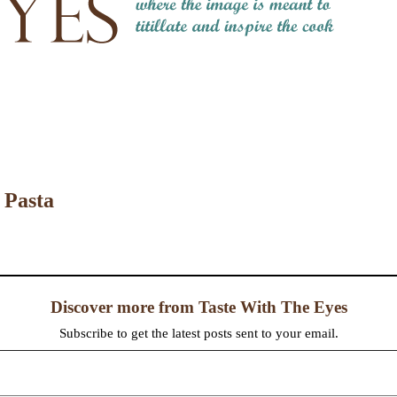
 Pasta
Discover more from Taste With The Eyes
Subscribe to get the latest posts sent to your email.