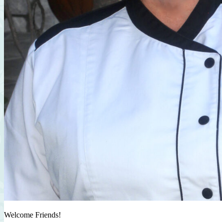
Welcome Friends!