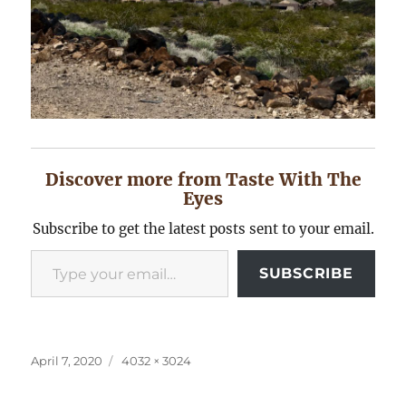
Discover more from Taste With The
Eyes
Subscribe to get the latest posts sent to your email.
Type your email…
SUBSCRIBE
Posted
Full
April 7, 2020
4032 × 3024
on
size