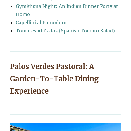
Gymkhana Night: An Indian Dinner Party at
Home
Capellini al Pomodoro
Tomates Aliñados (Spanish Tomato Salad)
Palos Verdes Pastoral: A
Garden-To-Table Dining
Experience