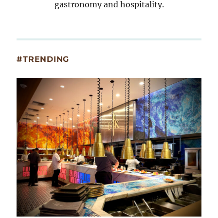
gastronomy and hospitality.
#TRENDING