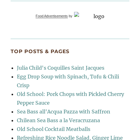
Food Advertisements
by
TOP POSTS & PAGES
Julia Child's Coquilles Saint Jacques
Egg Drop Soup with Spinach, Tofu & Chili
Crisp
Old School: Pork Chops with Pickled Cherry
Pepper Sauce
Sea Bass all'Acqua Pazza with Saffron
Chilean Sea Bass a la Veracruzana
Old School Cocktail Meatballs
Refreshing Rice Noodle Salad, Ginger Lime