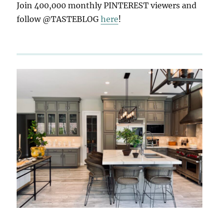
Join 400,000 monthly PINTEREST viewers and
follow @TASTEBLOG
here
!