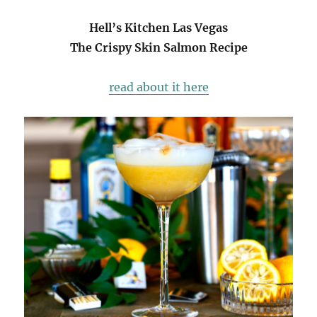
Hell’s Kitchen Las Vegas
The Crispy Skin Salmon Recipe
read about it here