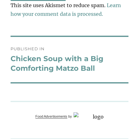
This site uses Akismet to reduce spam.
Learn
how your comment data is processed.
Post
PUBLISHED IN
navigation
Chicken Soup with a Big
Comforting Matzo Ball
Food Advertisements
by