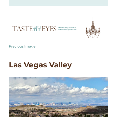
Previous Image
Las Vegas Valley