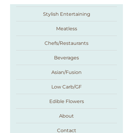
Stylish Entertaining
Meatless
Chefs/Restaurants
Beverages
Asian/Fusion
Taste With The Eyes
Low Carb/GF
Edible Flowers
About
Contact