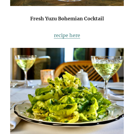
Fresh Yuzu Bohemian Cocktail
recipe here