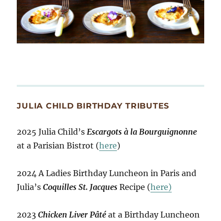
JULIA CHILD BIRTHDAY TRIBUTES
2025 Julia Child’s
Escargots à la Bourguignonne
at a Parisian Bistrot (
here
)
2024 A Ladies Birthday Luncheon in Paris and
Julia’s
Coquilles St. Jacques
Recipe (
here)
2023
Chicken Liver Pâté
at a Birthday Luncheon