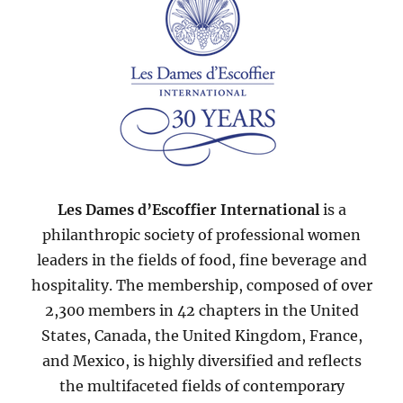
Les Dames d’Escoffier International
is a
philanthropic society of professional women
leaders in the fields of food, fine beverage and
hospitality. The membership, composed of over
2,300 members in 42 chapters in the United
States, Canada, the United Kingdom, France,
and Mexico, is highly diversified and reflects
the multifaceted fields of contemporary