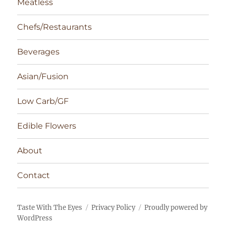
Meatless
Chefs/Restaurants
Beverages
Asian/Fusion
Low Carb/GF
Edible Flowers
About
Contact
Taste With The Eyes
Privacy Policy
Proudly powered by
WordPress