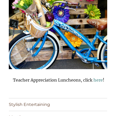
Teacher Appreciation Luncheons, click
here
!
Stylish Entertaining