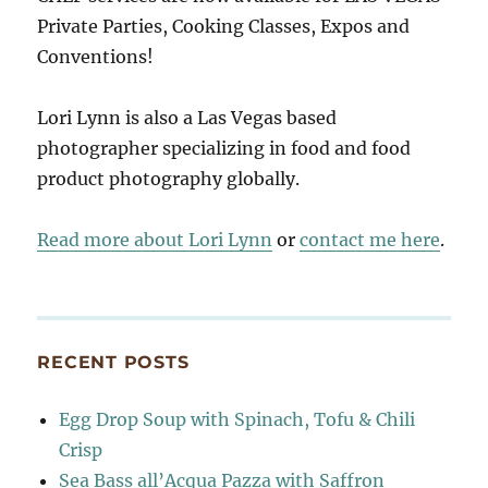
Private Parties, Cooking Classes, Expos and
Conventions!
Lori Lynn is also a Las Vegas based
photographer specializing in food and food
product photography globally.
Read more about Lori Lynn
or
contact me here
.
RECENT POSTS
Egg Drop Soup with Spinach, Tofu & Chili
Crisp
Sea Bass all’Acqua Pazza with Saffron