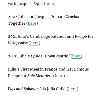
with Jacques Pépin (
here
)
2022 Julia and Jacques Prepare
Gravlax
Together (
here
)
2021 Julia’s Cambridge Kitchen and Recipe for
Vichyssoise
(
here
)
2020 Julia’s
Upside-Down Martini
(
here
)
Julia’s First Meal in France and Her Famous
Recipe for
Sole Meunière
(
here
)
Figs and Sabayon
à la Julia Child (
here
)