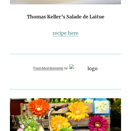
Thomas Keller’s Salade de Laitue
recipe here
Food Advertisements
by