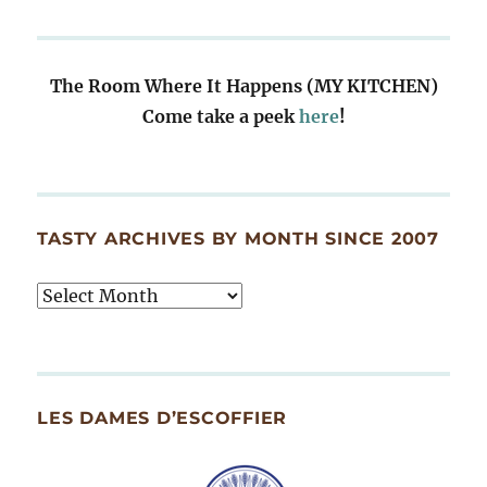
The Room Where It Happens (MY KITCHEN)
Come take a peek
here
!
TASTY ARCHIVES BY MONTH SINCE 2007
Tasty
Archives
By
Month
Since
LES DAMES D’ESCOFFIER
2007