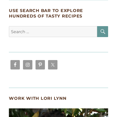
USE SEARCH BAR TO EXPLORE
HUNDREDS OF TASTY RECIPES
SE
Search
for:
WORK WITH LORI LYNN