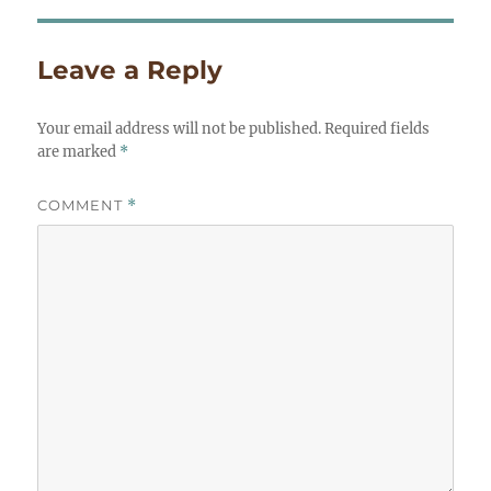
Leave a Reply
Your email address will not be published.
Required fields
are marked
*
COMMENT
*