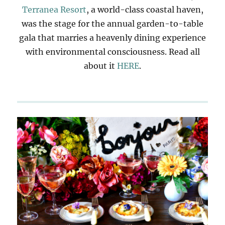
Terranea Resort
, a world-class coastal haven,
was the stage for the annual garden-to-table
gala that marries a heavenly dining experience
with environmental consciousness. Read all
about it
HERE
.