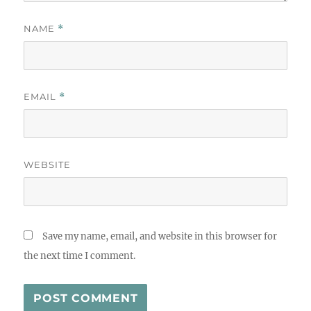
NAME
*
EMAIL
*
WEBSITE
Save my name, email, and website in this browser for
the next time I comment.