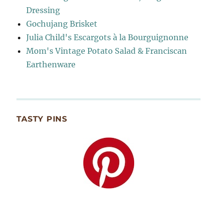
Dressing
Gochujang Brisket
Julia Child's Escargots à la Bourguignonne
Mom's Vintage Potato Salad & Franciscan
Earthenware
TASTY PINS