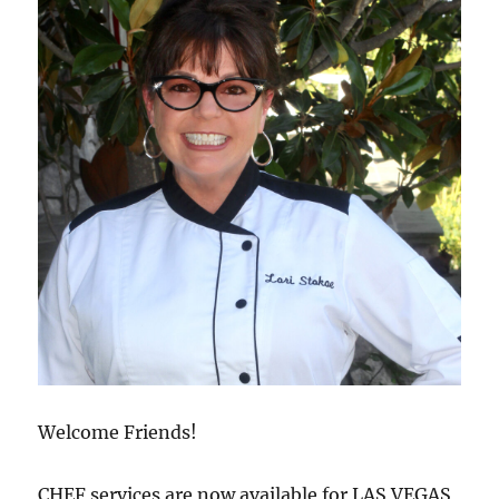
Welcome Friends!
CHEF services are now available for LAS VEGAS