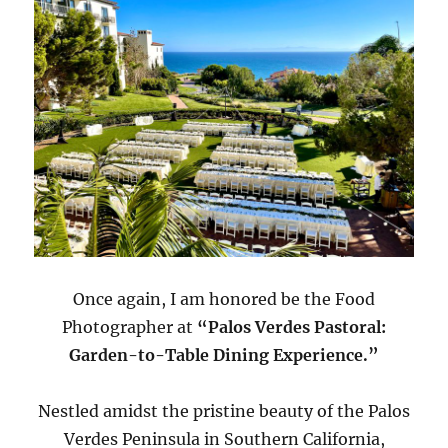
Once again, I am honored be the Food
Photographer at
“Palos Verdes Pastoral:
Garden-to-Table Dining Experience.”
Nestled amidst the pristine beauty of the Palos
Verdes Peninsula in Southern California,