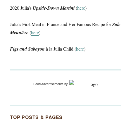
2020 Julia’s
Upside-Down Martini
(
here
)
Julia’s First Meal in France and Her Famous Recipe for
Sole
Meunière
(
here
)
Figs and Sabayon
à la Julia Child (
here
)
Food Advertisements
by
TOP POSTS & PAGES