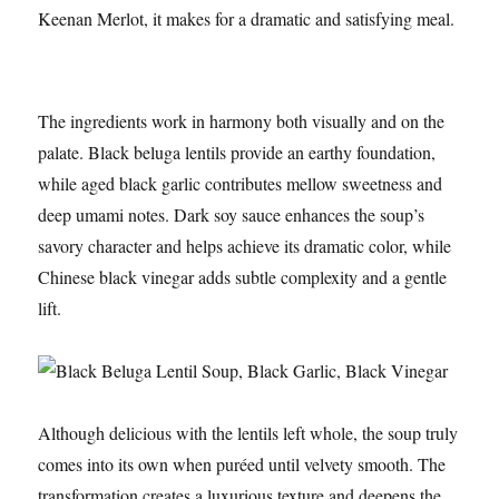
Keenan Merlot, it makes for a dramatic and satisfying meal.
The ingredients work in harmony both visually and on the
palate. Black beluga lentils provide an earthy foundation,
while aged black garlic contributes mellow sweetness and
deep umami notes. Dark soy sauce enhances the soup’s
savory character and helps achieve its dramatic color, while
Chinese black vinegar adds subtle complexity and a gentle
lift.
Although delicious with the lentils left whole, the soup truly
comes into its own when puréed until velvety smooth. The
transformation creates a luxurious texture and deepens the