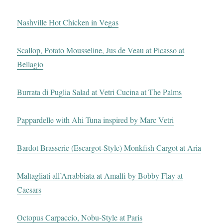
Nashville Hot Chicken in Vegas
Scallop, Potato Mousseline, Jus de Veau at Picasso at
Bellagio
Burrata di Puglia Salad at Vetri Cucina at The Palms
Pappardelle with Ahi Tuna inspired by Marc Vetri
Bardot Brasserie (Escargot-Style) Monkfish Cargot at Aria
Maltagliati all’Arrabbiata at Amalfi by Bobby Flay at
Caesars
Octopus Carpaccio, Nobu-Style at Paris