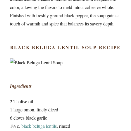
color, allowing the flavors to meld into a cohesive whole.
Finished with freshly ground black pepper, the soup gains a
touch of warmth and spice that balances its savory depth.
BLACK BELUGA LENTIL SOUP RECIPE
Ingredients
2 T. olive oil
1 large onion, finely diced
6 cloves black garlic
1¼ c.
black beluga lentils
, rinsed