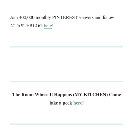
Join 400,000 monthly PINTEREST viewers and follow
@TASTEBLOG
here
!
The Room Where It Happens (MY KITCHEN)
Come
take a peek
here
!