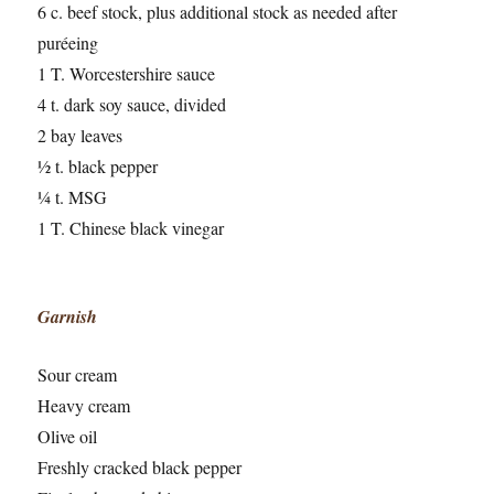
6 c. beef stock, plus additional stock as needed after
puréeing
1 T. Worcestershire sauce
4 t. dark soy sauce, divided
2 bay leaves
½ t. black pepper
¼ t. MSG
1 T. Chinese black vinegar
Garnish
Sour cream
Heavy cream
Olive oil
Freshly cracked black pepper