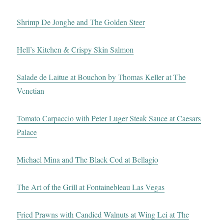
Shrimp De Jonghe and The Golden Steer
Hell’s Kitchen & Crispy Skin Salmon
Salade de Laitue at Bouchon by Thomas Keller at The
Venetian
Tomato Carpaccio with Peter Luger Steak Sauce at Caesars
Palace
Michael Mina and The Black Cod at Bellagio
The Art of the Grill at Fontainebleau Las Vegas
Fried Prawns with Candied Walnuts at Wing Lei at The