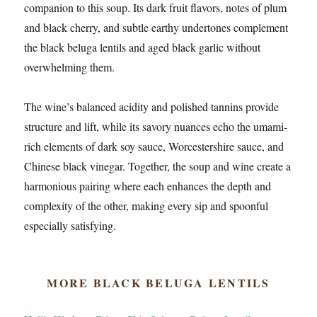
companion to this soup. Its dark fruit flavors, notes of plum
and black cherry, and subtle earthy undertones complement
the black beluga lentils and aged black garlic without
overwhelming them.
The wine’s balanced acidity and polished tannins provide
structure and lift, while its savory nuances echo the umami-
rich elements of dark soy sauce, Worcestershire sauce, and
Chinese black vinegar. Together, the soup and wine create a
harmonious pairing where each enhances the depth and
complexity of the other, making every sip and spoonful
especially satisfying.
MORE BLACK BELUGA LENTILS