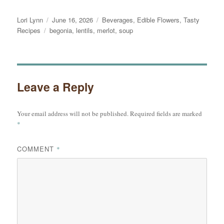
Author
Posted
Categories
Lori Lynn
June 16, 2026
Beverages
,
Edible Flowers
,
Tasty
Tags
on
Recipes
begonia
,
lentils
,
merlot
,
soup
Leave a Reply
Your email address will not be published.
Required fields are marked
*
COMMENT
*