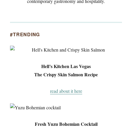
contemporary gastronomy and hospitality.
#TRENDING
Hell’s Kitchen Las Vegas
The Crispy Skin Salmon Recipe
read about it here
Fresh Yuzu Bohemian Cocktail