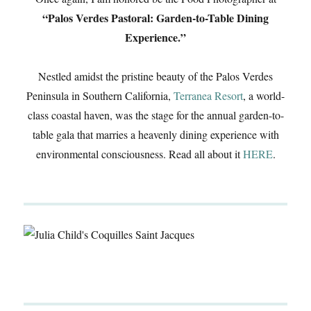
“Palos Verdes Pastoral: Garden-to-Table Dining
Experience.”
Nestled amidst the pristine beauty of the Palos Verdes
Peninsula in Southern California,
Terranea Resort
, a world-
class coastal haven, was the stage for the annual garden-to-
table gala that marries a heavenly dining experience with
environmental consciousness. Read all about it
HERE
.