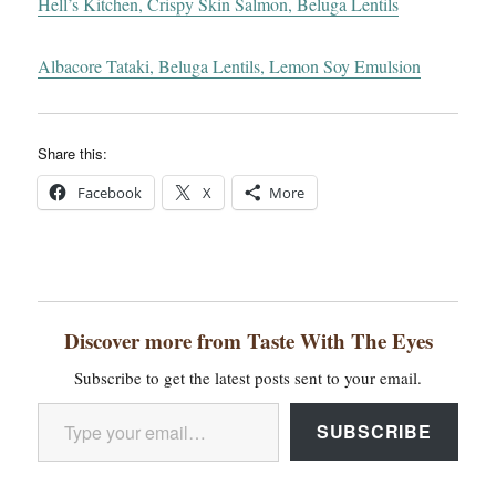
Hell’s Kitchen, Crispy Skin Salmon, Beluga Lentils
Albacore Tataki, Beluga Lentils, Lemon Soy Emulsion
Share this:
Facebook
X
More
Discover more from Taste With The Eyes
Subscribe to get the latest posts sent to your email.
Type your email…
SUBSCRIBE