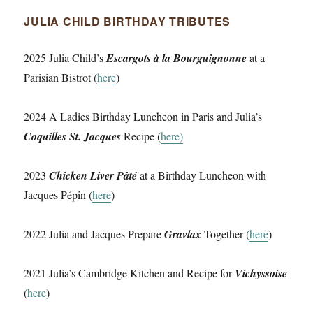
JULIA CHILD BIRTHDAY TRIBUTES
2025 Julia Child’s
Escargots à la Bourguignonne
at a
Parisian Bistrot (
here
)
2024 A Ladies Birthday Luncheon in Paris and Julia’s
Coquilles St. Jacques
Recipe (
here)
2023
Chicken Liver Pâté
at a Birthday Luncheon with
Jacques Pépin (
here
)
2022 Julia and Jacques Prepare
Gravlax
Together (
here
)
2021 Julia’s Cambridge Kitchen and Recipe for
Vichyssoise
(
here
)