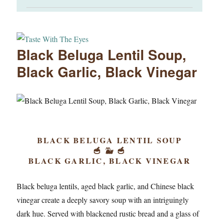
Black Beluga Lentil Soup,
Black Garlic, Black Vinegar
BLACK BELUGA LENTIL SOUP
🥣 🐳 🥣
BLACK GARLIC, BLACK VINEGAR
Black beluga lentils, aged black garlic, and Chinese black
vinegar create a deeply savory soup with an intriguingly
dark hue. Served with blackened rustic bread and a glass of