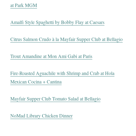
at Park MGM
Amalfi Style Spaghetti by Bobby Flay at Caesars
Citrus Salmon Crudo à la Mayfair Supper Club at Bellagio
Trout Amandine at Mon Ami Gabi at Paris
Fire-Roasted Aguachile with Shrimp and Crab at Hola
Mexican Cocina + Cantina
Mayfair Supper Club Tomato Salad at Bellagio
NoMad Library Chicken Dinner