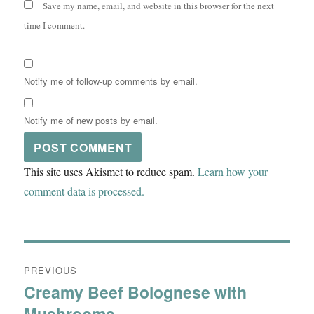
Save my name, email, and website in this browser for the next
time I comment.
Notify me of follow-up comments by email.
Notify me of new posts by email.
This site uses Akismet to reduce spam.
Learn how your
comment data is processed.
Post
PREVIOUS
navigation
Creamy Beef Bolognese with
Previous
Mushrooms
post: