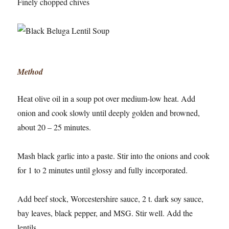
Finely chopped chives
Method
Heat olive oil in a soup pot over medium-low heat. Add
onion and cook slowly until deeply golden and browned,
about 20 – 25 minutes.
Mash black garlic into a paste. Stir into the onions and cook
for 1 to 2 minutes until glossy and fully incorporated.
Add beef stock, Worcestershire sauce, 2 t. dark soy sauce,
bay leaves, black pepper, and MSG. Stir well. Add the
lentils.