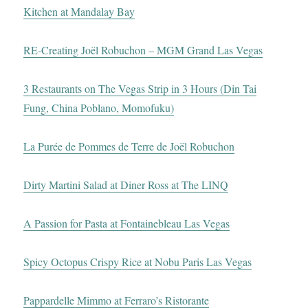
Kitchen at Mandalay Bay
RE-Creating Joël Robuchon – MGM Grand Las Vegas
3 Restaurants on The Vegas Strip in 3 Hours (Din Tai
Fung, China Poblano, Momofuku)
La Purée de Pommes de Terre de Joël Robuchon
Dirty Martini Salad at Diner Ross at The LINQ
A Passion for Pasta at Fontainebleau Las Vegas
Spicy Octopus Crispy Rice at Nobu Paris Las Vegas
Pappardelle Mimmo at Ferraro’s Ristorante