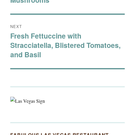
NEXT
Fresh Fettuccine with
Next
Stracciatella, Blistered Tomatoes,
post:
and Basil
FABULOUS LAS VEGAS RESTAURANT