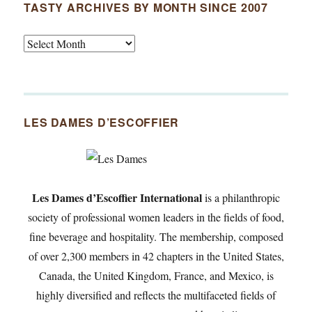
TASTY ARCHIVES BY MONTH SINCE 2007
Tasty
Archives
By
Month
Since
LES DAMES D’ESCOFFIER
2007
Les Dames d’Escoffier International
is a philanthropic
society of professional women leaders in the fields of food,
fine beverage and hospitality. The membership, composed
of over 2,300 members in 42 chapters in the United States,
Canada, the United Kingdom, France, and Mexico, is
highly diversified and reflects the multifaceted fields of