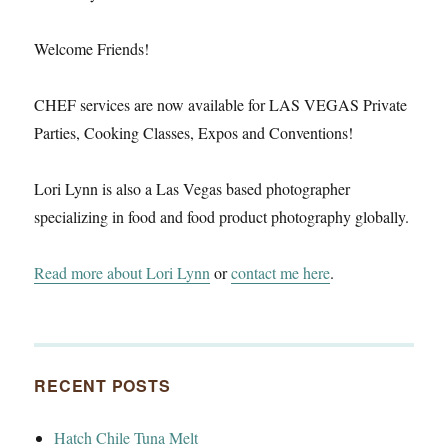
Welcome Friends!
CHEF services are now available for LAS VEGAS Private
Parties, Cooking Classes, Expos and Conventions!
Lori Lynn is also a Las Vegas based photographer
specializing in food and food product photography globally.
Read more about Lori Lynn
or
contact me here
.
RECENT POSTS
Hatch Chile Tuna Melt