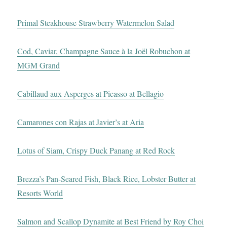
Primal Steakhouse Strawberry Watermelon Salad
Cod, Caviar, Champagne Sauce à la Joël Robuchon at
MGM Grand
Cabillaud aux Asperges at Picasso at Bellagio
Camarones con Rajas at Javier’s at Aria
Lotus of Siam, Crispy Duck Panang at Red Rock
Brezza’s Pan-Seared Fish, Black Rice, Lobster Butter at
Resorts World
Salmon and Scallop Dynamite at Best Friend by Roy Choi