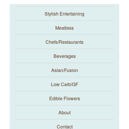
Stylish Entertaining
Meatless
Chefs/Restaurants
Beverages
Asian/Fusion
Taste With The Eyes
Low Carb/GF
Edible Flowers
About
Contact