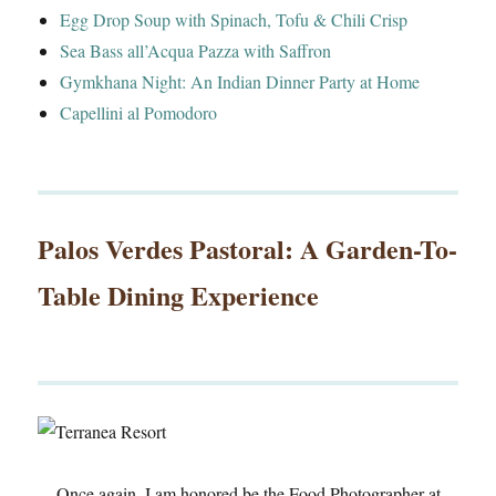
Egg Drop Soup with Spinach, Tofu & Chili Crisp
Sea Bass all’Acqua Pazza with Saffron
Gymkhana Night: An Indian Dinner Party at Home
Capellini al Pomodoro
Palos Verdes Pastoral: A Garden-To-
Table Dining Experience
Once again, I am honored be the Food Photographer at