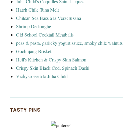
Julia Child's Coquilles Saint Jacques
Hatch Chile Tuna Melt
Chilean Sea Bass a la Veracruzana
Shrimp De Jonghe
Old School Cocktail Meatballs
peas & pasta, garlicky yogurt sauce, smoky chile walnuts
Gochujang Brisket
Hell's Kitchen & Crispy Skin Salmon
Crispy Skin Black Cod, Spinach Dashi
Vichyssoise à la Julia Child
TASTY PINS