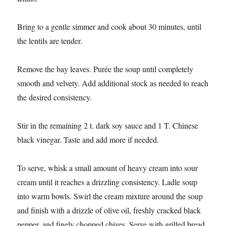
Bring to a gentle simmer and cook about 30 minutes, until
the lentils are tender.
Remove the bay leaves. Purée the soup until completely
smooth and velvety. Add additional stock as needed to reach
the desired consistency.
Stir in the remaining 2 t. dark soy sauce and 1 T. Chinese
black vinegar. Taste and add more if needed.
To serve, whisk a small amount of heavy cream into sour
cream until it reaches a drizzling consistency. Ladle soup
into warm bowls. Swirl the cream mixture around the soup
and finish with a drizzle of olive oil, freshly cracked black
pepper, and finely chopped chives. Serve with grilled bread.