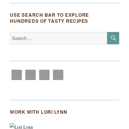
USE SEARCH BAR TO EXPLORE
HUNDREDS OF TASTY RECIPES
SE
Search
for:
WORK WITH LORI LYNN