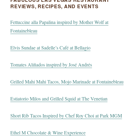
REVIEWS, RECIPES, AND EVENTS
Fettuccine alla Papalina inspired by Mother Wolf at
Fontainebleau
Elvis Sundae at Sadelle’s Café at Bellagio
Tomates Aliñados inspired by José Andrés
Grilled Mahi Mahi Tacos, Mojo Marinade at Fontainebleau
Estiatorio Milos and Grilled Squid at The Venetian
Short Rib Tacos Inspired by Chef Roy Choi at Park MGM
Ethel M Chocolate & Wine Experience