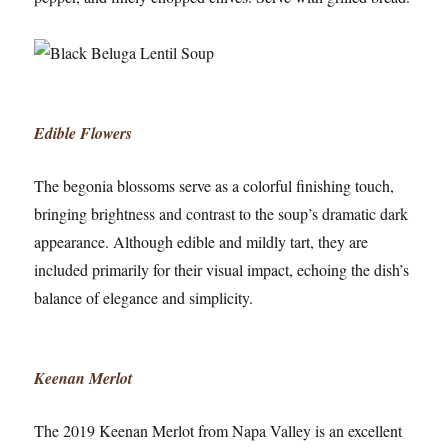
Edible Flowers
The begonia blossoms serve as a colorful finishing touch,
bringing brightness and contrast to the soup’s dramatic dark
appearance. Although edible and mildly tart, they are
included primarily for their visual impact, echoing the dish’s
balance of elegance and simplicity.
Keenan Merlot
The 2019 Keenan Merlot from Napa Valley is an excellent