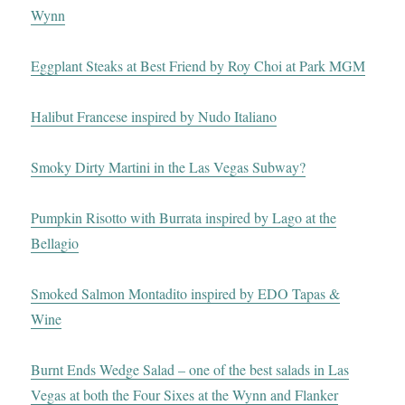
Wynn
Eggplant Steaks at Best Friend by Roy Choi at Park MGM
Halibut Francese inspired by Nudo Italiano
Smoky Dirty Martini in the Las Vegas Subway?
Pumpkin Risotto with Burrata inspired by Lago at the
Bellagio
Smoked Salmon Montadito inspired by EDO Tapas &
Wine
Burnt Ends Wedge Salad – one of the best salads in Las
Vegas at both the Four Sixes at the Wynn and Flanker