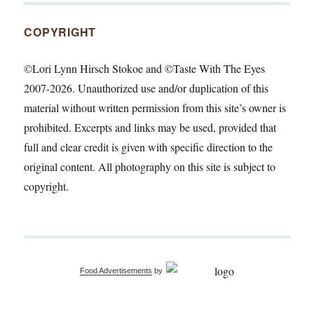
COPYRIGHT
©Lori Lynn Hirsch Stokoe and ©Taste With The Eyes
2007-2026. Unauthorized use and/or duplication of this
material without written permission from this site’s owner is
prohibited. Excerpts and links may be used, provided that
full and clear credit is given with specific direction to the
original content. All photography on this site is subject to
copyright.
Food Advertisements
by