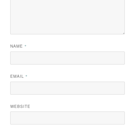
NAME
*
EMAIL
*
WEBSITE