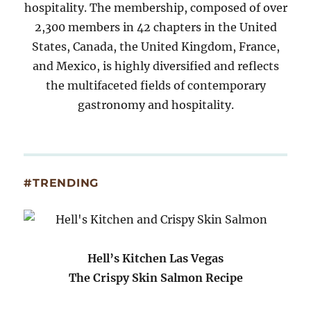
hospitality. The membership, composed of over
2,300 members in 42 chapters in the United
States, Canada, the United Kingdom, France,
and Mexico, is highly diversified and reflects
the multifaceted fields of contemporary
gastronomy and hospitality.
#TRENDING
Hell’s Kitchen Las Vegas
The Crispy Skin Salmon Recipe