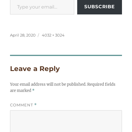
SUBSCRIBE
Posted
Full
April 28, 2020
4032 × 3024
on
size
Leave a Reply
Your email address will not be published.
Required fields
are marked
*
COMMENT
*