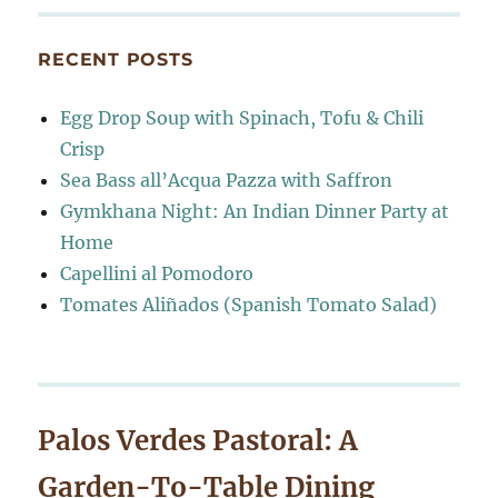
RECENT POSTS
Egg Drop Soup with Spinach, Tofu & Chili
Crisp
Sea Bass all’Acqua Pazza with Saffron
Gymkhana Night: An Indian Dinner Party at
Home
Capellini al Pomodoro
Tomates Aliñados (Spanish Tomato Salad)
Palos Verdes Pastoral: A
Garden-To-Table Dining