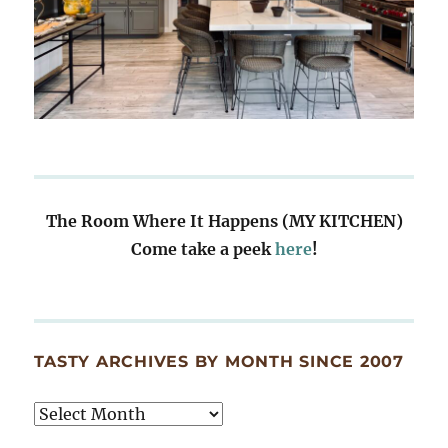
The Room Where It Happens (MY KITCHEN)
Come take a peek
here
!
TASTY ARCHIVES BY MONTH SINCE 2007
Tasty
Archives