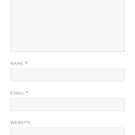
NAME
*
EMAIL
*
WEBSITE