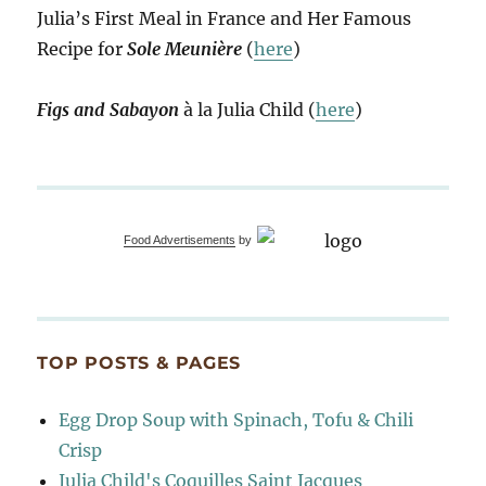
Julia’s First Meal in France and Her Famous
Recipe for
Sole Meunière
(
here
)
Figs and Sabayon
à la Julia Child (
here
)
Food Advertisements
by
TOP POSTS & PAGES
Egg Drop Soup with Spinach, Tofu & Chili
Crisp
Julia Child's Coquilles Saint Jacques