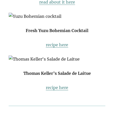
read about it here
Fresh Yuzu Bohemian Cocktail
recipe here
Thomas Keller’s Salade de Laitue
recipe here