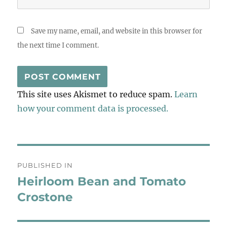
Save my name, email, and website in this browser for
the next time I comment.
This site uses Akismet to reduce spam.
Learn
how your comment data is processed.
Post
PUBLISHED IN
navigation
Heirloom Bean and Tomato
Crostone