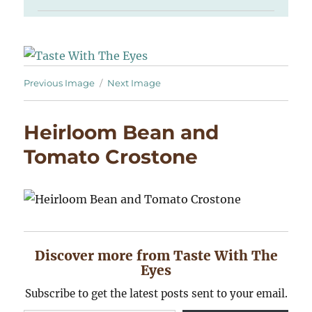
Previous Image
Next Image
Heirloom Bean and
Tomato Crostone
Discover more from Taste With The
Eyes
Subscribe to get the latest posts sent to your email.
Type your email…