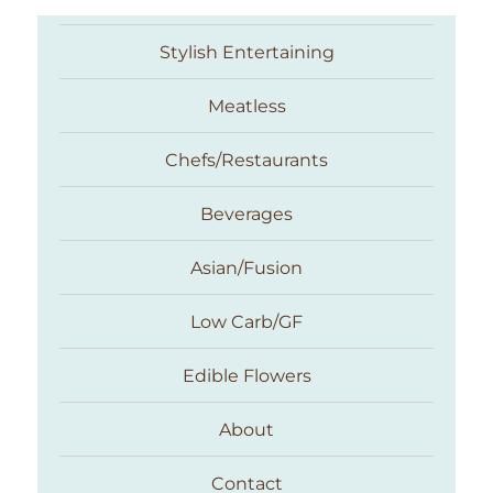
Stylish Entertaining
Meatless
Chefs/Restaurants
Beverages
Asian/Fusion
Taste With The Eyes
Low Carb/GF
Edible Flowers
About
Contact