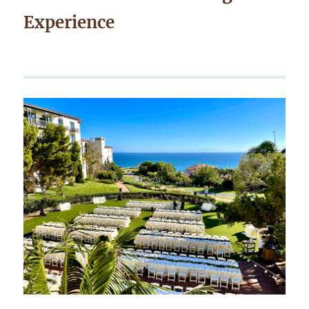
Experience