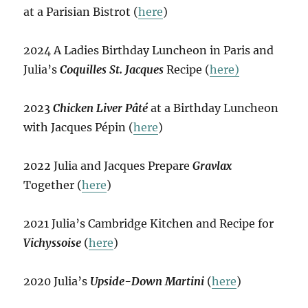
at a Parisian Bistrot (
here
)
2024 A Ladies Birthday Luncheon in Paris and
Julia’s
Coquilles St. Jacques
Recipe (
here)
2023
Chicken Liver Pâté
at a Birthday Luncheon
with Jacques Pépin (
here
)
2022 Julia and Jacques Prepare
Gravlax
Together (
here
)
2021 Julia’s Cambridge Kitchen and Recipe for
Vichyssoise
(
here
)
2020 Julia’s
Upside-Down Martini
(
here
)