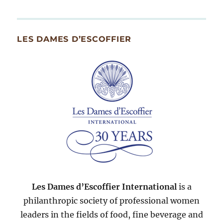
By
Month
Since
LES DAMES D’ESCOFFIER
2007
Les Dames d’Escoffier International
is a
philanthropic society of professional women
leaders in the fields of food, fine beverage and