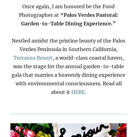
Once again, I am honored be the Food
Photographer at
“Palos Verdes Pastoral:
Garden-to-Table Dining Experience.”
Nestled amidst the pristine beauty of the Palos
Verdes Peninsula in Southern California,
Terranea Resort
, a world-class coastal haven,
was the stage for the annual garden-to-table
gala that marries a heavenly dining experience
with environmental consciousness. Read all
about it
HERE
.