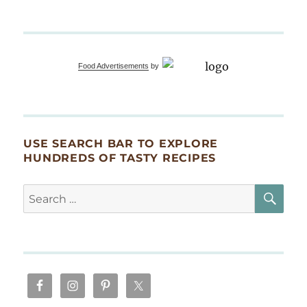
Food Advertisements
by
USE SEARCH BAR TO EXPLORE
HUNDREDS OF TASTY RECIPES
SE
Search
for: