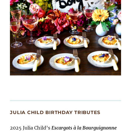
JULIA CHILD BIRTHDAY TRIBUTES
2025 Julia Child’s
Escargots à la Bourguignonne