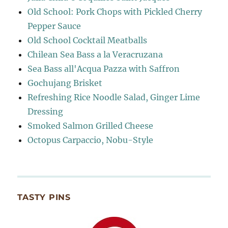
Old School: Pork Chops with Pickled Cherry
Pepper Sauce
Old School Cocktail Meatballs
Chilean Sea Bass a la Veracruzana
Sea Bass all'Acqua Pazza with Saffron
Gochujang Brisket
Refreshing Rice Noodle Salad, Ginger Lime
Dressing
Smoked Salmon Grilled Cheese
Octopus Carpaccio, Nobu-Style
TASTY PINS