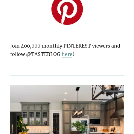
Join 400,000 monthly PINTEREST viewers and
follow @TASTEBLOG
here
!