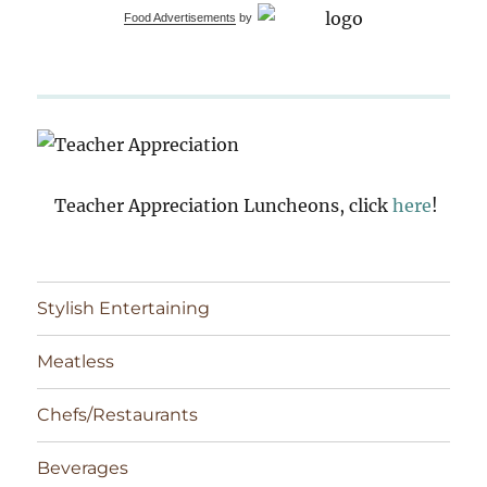
Food Advertisements
by
Teacher Appreciation Luncheons, click
here
!
Stylish Entertaining
Meatless
Chefs/Restaurants
Beverages