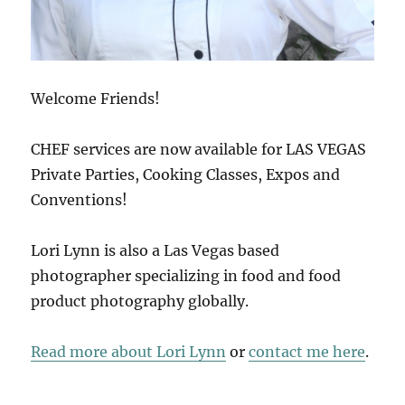
Welcome Friends!
CHEF services are now available for LAS VEGAS
Private Parties, Cooking Classes, Expos and
Conventions!
Lori Lynn is also a Las Vegas based
photographer specializing in food and food
product photography globally.
Read more about Lori Lynn
or
contact me here
.