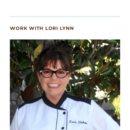
WORK WITH LORI LYNN