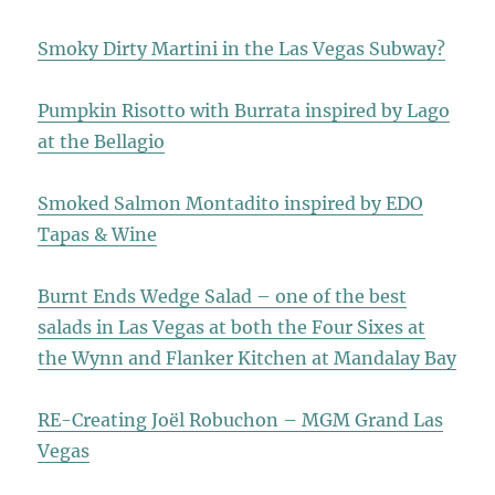
Smoky Dirty Martini in the Las Vegas Subway?
Pumpkin Risotto with Burrata inspired by Lago
at the Bellagio
Smoked Salmon Montadito inspired by EDO
Tapas & Wine
Burnt Ends Wedge Salad – one of the best
salads in Las Vegas at both the Four Sixes at
the Wynn and Flanker Kitchen at Mandalay Bay
RE-Creating Joël Robuchon – MGM Grand Las
Vegas