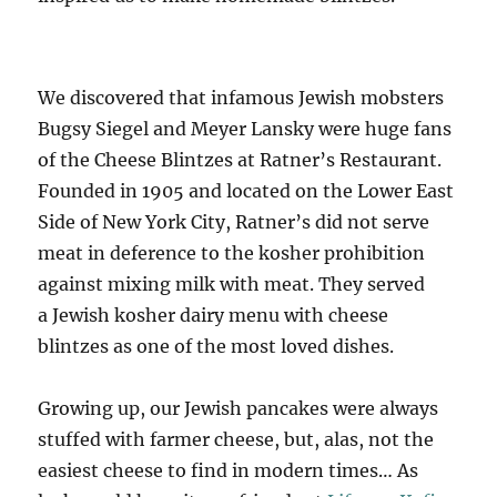
We discovered that infamous Jewish mobsters
Bugsy Siegel and Meyer Lansky were huge fans
of the Cheese Blintzes at Ratner’s Restaurant.
Founded in 1905 and located on the Lower East
Side of New York City, Ratner’s did not serve
meat in deference to the kosher prohibition
against mixing milk with meat. They served
a Jewish kosher dairy menu with cheese
blintzes as one of the most loved dishes.
Growing up, our Jewish pancakes were always
stuffed with farmer cheese, but, alas, not the
easiest cheese to find in modern times… As