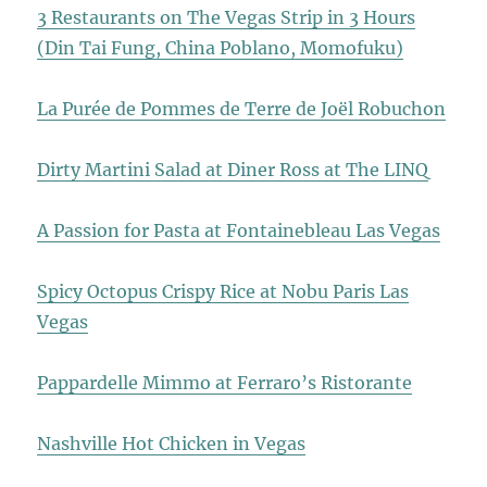
3 Restaurants on The Vegas Strip in 3 Hours
(Din Tai Fung, China Poblano, Momofuku)
La Purée de Pommes de Terre de Joël Robuchon
Dirty Martini Salad at Diner Ross at The LINQ
A Passion for Pasta at Fontainebleau Las Vegas
Spicy Octopus Crispy Rice at Nobu Paris Las
Vegas
Pappardelle Mimmo at Ferraro’s Ristorante
Nashville Hot Chicken in Vegas