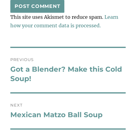
This site uses Akismet to reduce spam.
Learn
how your comment data is processed.
Post
PREVIOUS
navigation
Got a Blender? Make this Cold
Previous
post:
Soup!
NEXT
Mexican Matzo Ball Soup
Next
post: