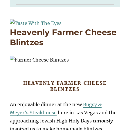
Heavenly Farmer Cheese
Blintzes
HEAVENLY FARMER CHEESE
BLINTZES
An enjoyable dinner at the new
Bugsy &
Meyer’s Steakhouse
here in Las Vegas and the
approaching Jewish High Holy Days
curiously
inspired us to make homemade blintzes.