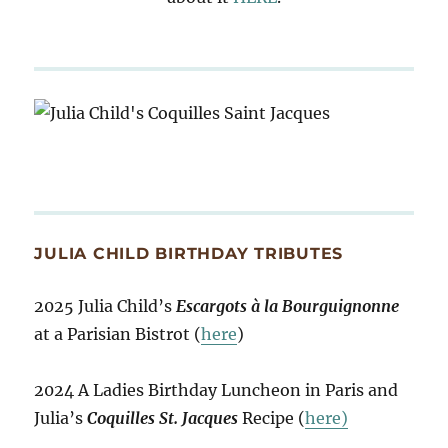
JULIA CHILD BIRTHDAY TRIBUTES
2025 Julia Child’s
Escargots à la Bourguignonne
at a Parisian Bistrot (
here
)
2024 A Ladies Birthday Luncheon in Paris and
Julia’s
Coquilles St. Jacques
Recipe (
here)