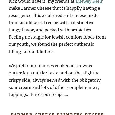
luck would have it, my friends at
Lifeway Kefir
make Farmer Cheese that is happily having a
resurgence. It is a cultured soft cheese made
from an old world recipe with a distinctive
tangy flavor, and packed with probiotics.
Feeling nostalgic for Jewish comfort foods from
our youth, we found the perfect authentic
filling for our blintzes.
We prefer our blintzes cooked in browned
butter for a nuttier taste and on the slightly
crispy side, always served with the obligatory
sour cream and lots of other complementary
toppings. Here’s our recipe….
FARMER CHEESE BLINTZES RECIPE