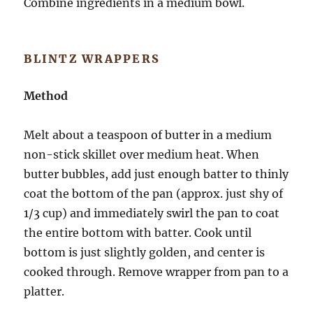
Combine ingredients in a medium bowl.
BLINTZ WRAPPERS
Method
Melt about a teaspoon of butter in a medium
non-stick skillet over medium heat. When
butter bubbles, add just enough batter to thinly
coat the bottom of the pan (approx. just shy of
1/3 cup) and immediately swirl the pan to coat
the entire bottom with batter. Cook until
bottom is just slightly golden, and center is
cooked through. Remove wrapper from pan to a
platter.