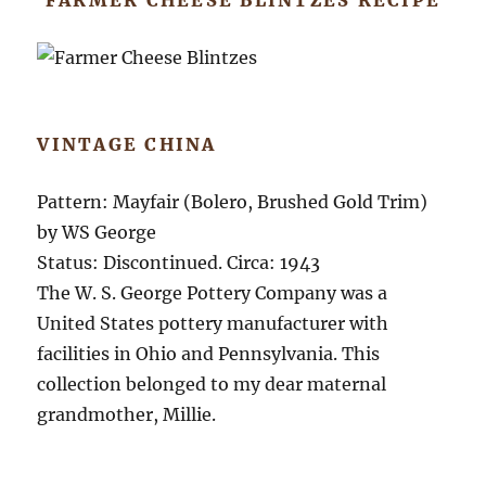
VINTAGE CHINA
Pattern: Mayfair (Bolero, Brushed Gold Trim)
by WS George
Status: Discontinued. Circa: 1943
The W. S. George Pottery Company was a
United States pottery manufacturer with
facilities in Ohio and Pennsylvania. This
collection belonged to my dear maternal
grandmother, Millie.