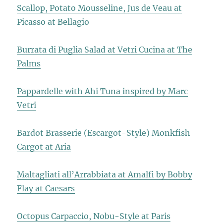
Scallop, Potato Mousseline, Jus de Veau at
Picasso at Bellagio
Burrata di Puglia Salad at Vetri Cucina at The
Palms
Pappardelle with Ahi Tuna inspired by Marc
Vetri
Bardot Brasserie (Escargot-Style) Monkfish
Cargot at Aria
Maltagliati all’Arrabbiata at Amalfi by Bobby
Flay at Caesars
Octopus Carpaccio, Nobu-Style at Paris