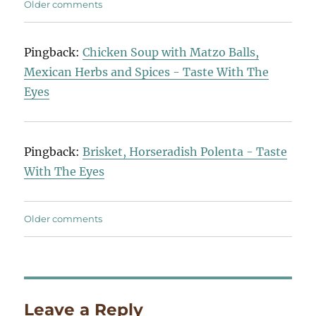
Comments
Older comments
navigation
Pingback:
Chicken Soup with Matzo Balls,
Mexican Herbs and Spices - Taste With The
Eyes
Pingback:
Brisket, Horseradish Polenta - Taste
With The Eyes
Comments
Older comments
navigation
Leave a Reply