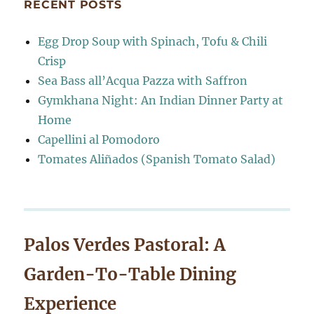
RECENT POSTS
Egg Drop Soup with Spinach, Tofu & Chili
Crisp
Sea Bass all’Acqua Pazza with Saffron
Gymkhana Night: An Indian Dinner Party at
Home
Capellini al Pomodoro
Tomates Aliñados (Spanish Tomato Salad)
Palos Verdes Pastoral: A
Garden-To-Table Dining
Experience