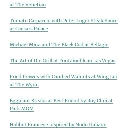
at The Venetian
Tomato Carpaccio with Peter Luger Steak Sauce
at Caesars Palace
Michael Mina and The Black Cod at Bellagio
The Art of the Grill at Fontainebleau Las Vegas
Fried Prawns with Candied Walnuts at Wing Lei
at The Wynn
Eggplant Steaks at Best Friend by Roy Choi at
Park MGM
Halibut Francese inspired by Nudo Italiano