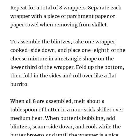
Repeat for a total of 8 wrappers. Separate each
wrapper with a piece of parchment paper or
paper towel when removing from skillet.
To assemble the blintzes, take one wrapper,
cooked-side down, and place one-eighth of the
cheese mixture in a rectangle shape on the
lower third of the wrapper. Fold up the bottom,
then fold in the sides and roll over like a flat
burrito.
When all 8 are assembled, melt about a
tablespoon of butter in a non-stick skillet over
medium heat. When butter is bubbling, add
blintzes, seam-side down, and cook while the
butter browns and until the wrapper is a nice