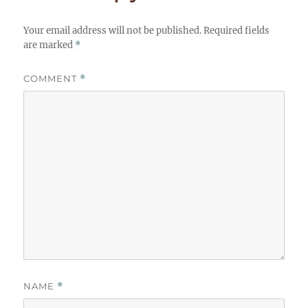
Your email address will not be published.
Required fields
are marked
*
COMMENT
*
NAME
*