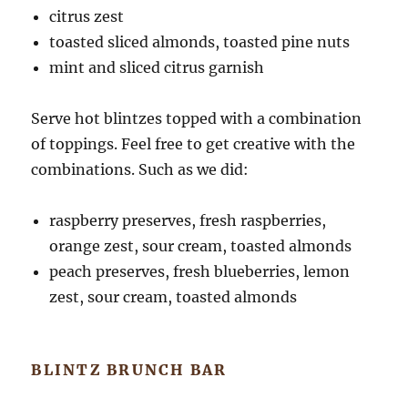
citrus zest
toasted sliced almonds, toasted pine nuts
mint and sliced citrus garnish
Serve hot blintzes topped with a combination
of toppings. Feel free to get creative with the
combinations. Such as we did:
raspberry preserves, fresh raspberries,
orange zest, sour cream, toasted almonds
peach preserves, fresh blueberries, lemon
zest, sour cream, toasted almonds
BLINTZ BRUNCH BAR