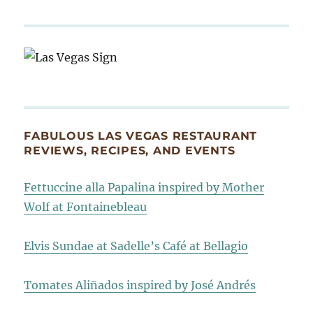
FABULOUS LAS VEGAS RESTAURANT
REVIEWS, RECIPES, AND EVENTS
Fettuccine alla Papalina inspired by Mother
Wolf at Fontainebleau
Elvis Sundae at Sadelle’s Café at Bellagio
Tomates Aliñados inspired by José Andrés