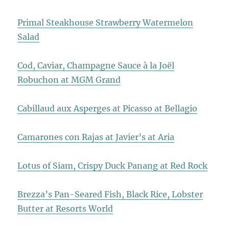
Primal Steakhouse Strawberry Watermelon
Salad
Cod, Caviar, Champagne Sauce à la Joël
Robuchon at MGM Grand
Cabillaud aux Asperges at Picasso at Bellagio
Camarones con Rajas at Javier’s at Aria
Lotus of Siam, Crispy Duck Panang at Red Rock
Brezza’s Pan-Seared Fish, Black Rice, Lobster
Butter at Resorts World