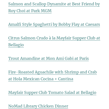
Salmon and Scallop Dynamite at Best Friend by
Roy Choi at Park MGM
Amalfi Style Spaghetti by Bobby Flay at Caesars
Citrus Salmon Crudo à la Mayfair Supper Club at
Bellagio
Trout Amandine at Mon Ami Gabi at Paris
Fire-Roasted Aguachile with Shrimp and Crab
at Hola Mexican Cocina + Cantina
Mayfair Supper Club Tomato Salad at Bellagio
NoMad Library Chicken Dinner