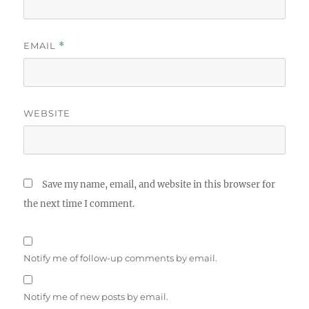
EMAIL
*
WEBSITE
Save my name, email, and website in this browser for
the next time I comment.
Notify me of follow-up comments by email.
Notify me of new posts by email.