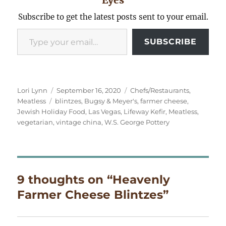
Subscribe to get the latest posts sent to your email.
Type your email…
SUBSCRIBE
Author
Posted
Categories
Lori Lynn
September 16, 2020
Chefs/Restaurants
,
Tags
on
Meatless
blintzes
,
Bugsy & Meyer's
,
farmer cheese
,
Jewish Holiday Food
,
Las Vegas
,
Lifeway Kefir
,
Meatless
,
vegetarian
,
vintage china
,
W.S. George Pottery
9 thoughts on “Heavenly
Farmer Cheese Blintzes”