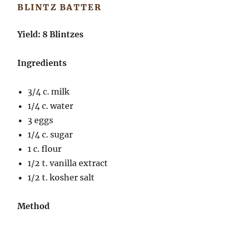
BLINTZ BATTER
Yield: 8 Blintzes
Ingredients
3/4 c. milk
1/4 c. water
3 eggs
1/4 c. sugar
1 c. flour
1/2 t. vanilla extract
1/2 t. kosher salt
Method