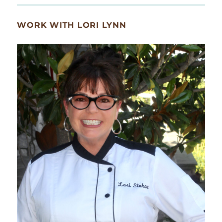
WORK WITH LORI LYNN