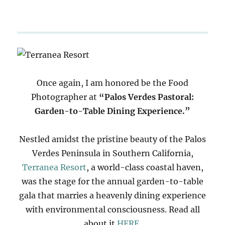
Once again, I am honored be the Food
Photographer at
“Palos Verdes Pastoral:
Garden-to-Table Dining Experience.”
Nestled amidst the pristine beauty of the Palos
Verdes Peninsula in Southern California,
Terranea Resort
, a world-class coastal haven,
was the stage for the annual garden-to-table
gala that marries a heavenly dining experience
with environmental consciousness. Read all
about it
HERE
.