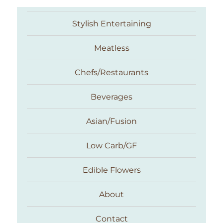
Stylish Entertaining
Meatless
Chefs/Restaurants
Beverages
Asian/Fusion
Taste With The Eyes
Low Carb/GF
Edible Flowers
About
Contact