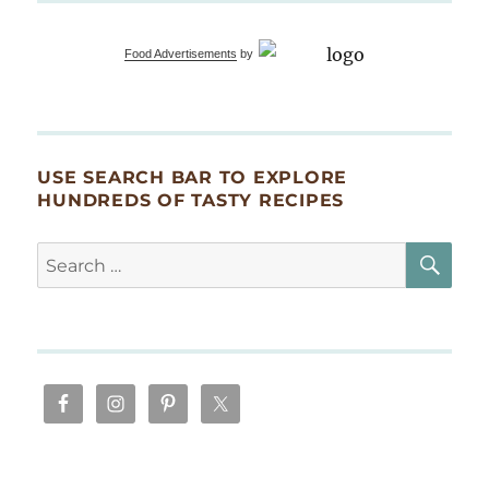
Food Advertisements
by
USE SEARCH BAR TO EXPLORE
HUNDREDS OF TASTY RECIPES
SE
Search
for: