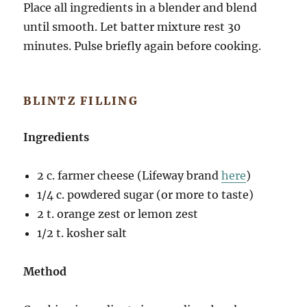
Place all ingredients in a blender and blend
until smooth. Let batter mixture rest 30
minutes. Pulse briefly again before cooking.
BLINTZ FILLING
Ingredients
2 c. farmer cheese (Lifeway brand
here
)
1/4 c. powdered sugar (or more to taste)
2 t. orange zest or lemon zest
1/2 t. kosher salt
Method