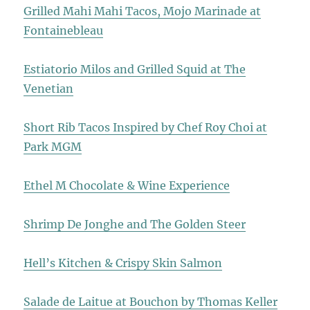
Grilled Mahi Mahi Tacos, Mojo Marinade at
Fontainebleau
Estiatorio Milos and Grilled Squid at The
Venetian
Short Rib Tacos Inspired by Chef Roy Choi at
Park MGM
Ethel M Chocolate & Wine Experience
Shrimp De Jonghe and The Golden Steer
Hell’s Kitchen & Crispy Skin Salmon
Salade de Laitue at Bouchon by Thomas Keller