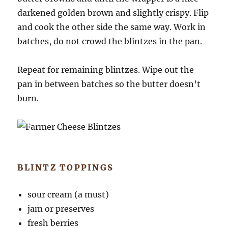
darkened golden brown and slightly crispy. Flip
and cook the other side the same way. Work in
batches, do not crowd the blintzes in the pan.
Repeat for remaining blintzes. Wipe out the
pan in between batches so the butter doesn’t
burn.
BLINTZ TOPPINGS
sour cream (a must)
jam or preserves
fresh berries