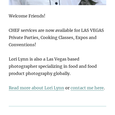
Welcome Friends!
CHEF services are now available for LAS VEGAS
Private Parties, Cooking Classes, Expos and
Conventions!
Lori Lynn is also a Las Vegas based
photographer specializing in food and food
product photography globally.
Read more about Lori Lynn
or
contact me here
.