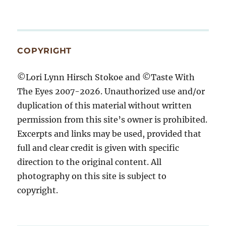
COPYRIGHT
©Lori Lynn Hirsch Stokoe and ©Taste With
The Eyes 2007-2026. Unauthorized use and/or
duplication of this material without written
permission from this site’s owner is prohibited.
Excerpts and links may be used, provided that
full and clear credit is given with specific
direction to the original content. All
photography on this site is subject to
copyright.