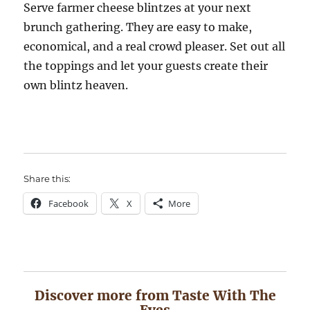
Serve farmer cheese blintzes at your next
brunch gathering. They are easy to make,
economical, and a real crowd pleaser. Set out all
the toppings and let your guests create their
own blintz heaven.
Share this:
Facebook
X
More
Discover more from Taste With The
Eyes