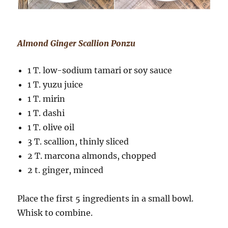
Almond Ginger Scallion Ponzu
1 T. low-sodium tamari or soy sauce
1 T. yuzu juice
1 T. mirin
1 T. dashi
1 T. olive oil
3 T. scallion, thinly sliced
2 T. marcona almonds, chopped
2 t. ginger, minced
Place the first 5 ingredients in a small bowl.
Whisk to combine.