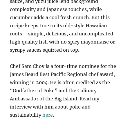
sauce, and yuzu juice lend background
complexity and Japanese touches, while
cucumber adds a cool fresh crunch. But this
recipe keeps true to its old-style Hawaiian
roots – simple, delicious, and uncomplicated –
high quality fish with no spicy mayonnaise or
syrupy sauces squirted on top.
Chef Sam Choy is a four-time nominee for the
James Beard Best Pacific Regional chef award,
winning in 2004. He is often credited as the
“Godfather of Poke” and the Culinary
Ambassador of the Big Island. Read my
interview with him about poke and
sustainability
here
.