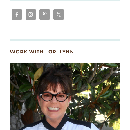
WORK WITH LORI LYNN