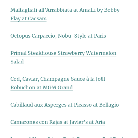
Maltagliati all’Arrabbiata at Amalfi by Bobby
Flay at Caesars
Octopus Carpaccio, Nobu-Style at Paris
Primal Steakhouse Strawberry Watermelon
Salad
Cod, Caviar, Champagne Sauce à la Joël
Robuchon at MGM Grand
Cabillaud aux Asperges at Picasso at Bellagio
Camarones con Rajas at Javier’s at Aria