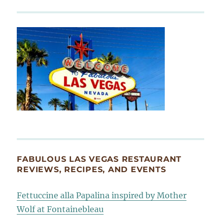
FABULOUS LAS VEGAS RESTAURANT
REVIEWS, RECIPES, AND EVENTS
Fettuccine alla Papalina inspired by Mother
Wolf at Fontainebleau