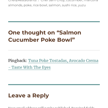
Chefs/Restaurants
Chef Sam Choy
,
cucumber
,
marcona
almonds
,
poke
,
rice bowl
,
salmon
,
sushi rice
,
yuzu
One thought on “Salmon
Cucumber Poke Bowl”
Pingback:
Tuna Poke Tostadas, Avocado Crema
- Taste With The Eyes
Leave a Reply