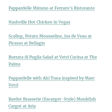
Pappardelle Mimmo at Ferraro’s Ristorante
Nashville Hot Chicken in Vegas
Scallop, Potato Mousseline, Jus de Veau at
Picasso at Bellagio
Burrata di Puglia Salad at Vetri Cucina at The
Palms
Pappardelle with Ahi Tuna inspired by Marc
Vetri
Bardot Brasserie (Escargot-Style) Monkfish
Cargot at Aria