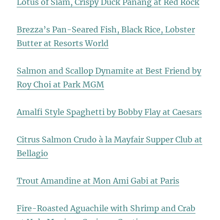
Lotus of Siam, Crispy Duck Panang at Red Rock
Brezza’s Pan-Seared Fish, Black Rice, Lobster
Butter at Resorts World
Salmon and Scallop Dynamite at Best Friend by
Roy Choi at Park MGM
Amalfi Style Spaghetti by Bobby Flay at Caesars
Citrus Salmon Crudo à la Mayfair Supper Club at
Bellagio
Trout Amandine at Mon Ami Gabi at Paris
Fire-Roasted Aguachile with Shrimp and Crab