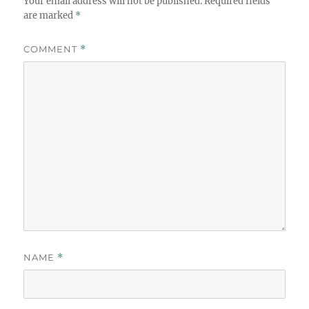
Your email address will not be published.
Required fields
are marked
*
COMMENT
*
NAME
*