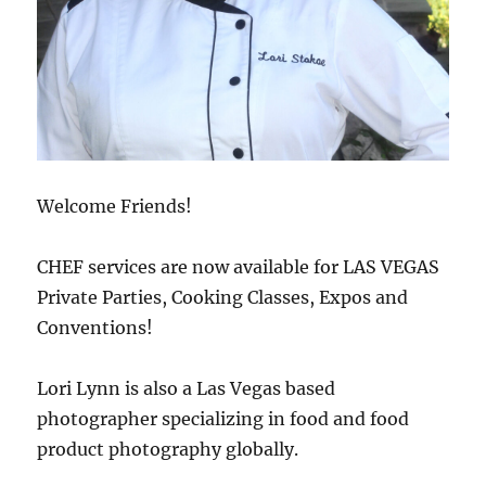
Welcome Friends!
CHEF services are now available for LAS VEGAS
Private Parties, Cooking Classes, Expos and
Conventions!
Lori Lynn is also a Las Vegas based
photographer specializing in food and food
product photography globally.