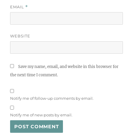
EMAIL
*
WEBSITE
Save my name, email, and website in this browser for
the next time I comment.
Notify me of follow-up comments by email.
Notify me of new posts by email.