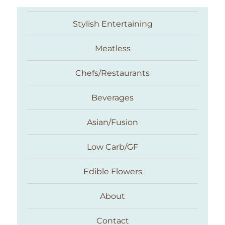
Stylish Entertaining
Meatless
Chefs/Restaurants
Beverages
Asian/Fusion
Taste With The Eyes
Low Carb/GF
Edible Flowers
About
Contact