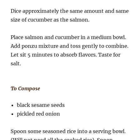
Dice approximately the same amount and same
size of cucumber as the salmon.
Place salmon and cucumber in a medium bowl.
Add ponzu mixture and toss gently to combine.
Let sit 5 minutes to absorb flavors. Taste for
salt.
To Compose
black sesame seeds
pickled red onion
Spoon some seasoned rice into a serving bowl.