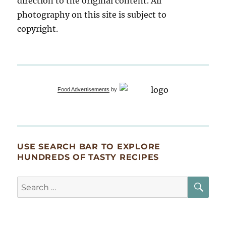
direction to the original content. All
photography on this site is subject to
copyright.
Food Advertisements
by
USE SEARCH BAR TO EXPLORE
HUNDREDS OF TASTY RECIPES
SE
Search
for: