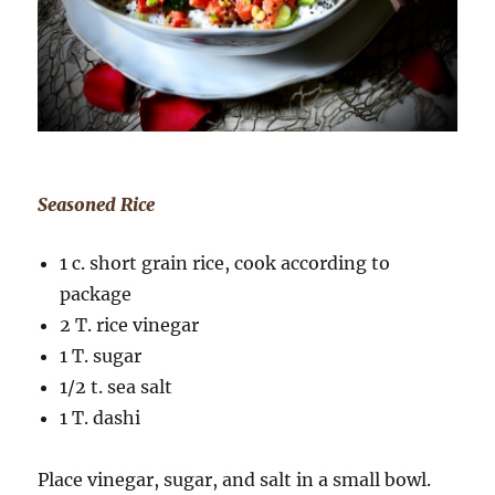
Seasoned Rice
1 c. short grain rice, cook according to
package
2 T. rice vinegar
1 T. sugar
1/2 t. sea salt
1 T. dashi
Place vinegar, sugar, and salt in a small bowl.