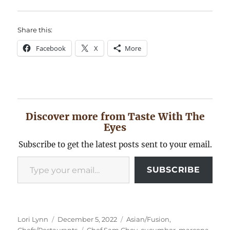
Share this:
Facebook
X
More
Discover more from Taste With The
Eyes
Subscribe to get the latest posts sent to your email.
Type your email…
SUBSCRIBE
Author
Posted
Categories
Lori Lynn
December 5, 2022
Asian/Fusion
,
on
Tags