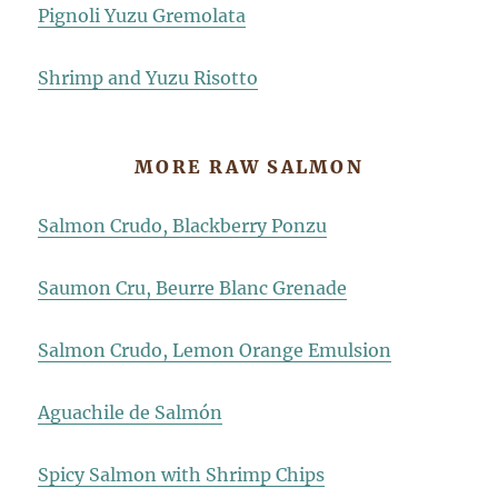
Pignoli Yuzu Gremolata
Shrimp and Yuzu Risotto
MORE RAW SALMON
Salmon Crudo, Blackberry Ponzu
Saumon Cru, Beurre Blanc Grenade
Salmon Crudo, Lemon Orange Emulsion
Aguachile de Salmón
Spicy Salmon with Shrimp Chips