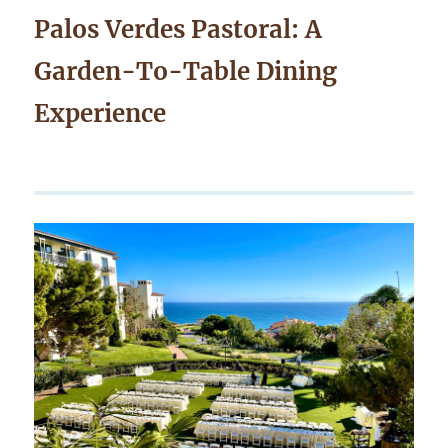
Palos Verdes Pastoral: A
Garden-To-Table Dining
Experience