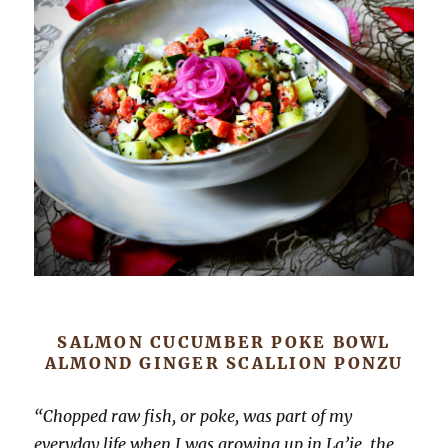
SALMON CUCUMBER POKE BOWL
ALMOND GINGER SCALLION PONZU
“Chopped raw fish, or poke, was part of my
everyday life when I was growing up in La’ie, the