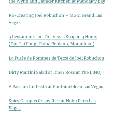
the Wynn and Flanker Kitchen at Mandalay Bay
RE-Creating Joël Robuchon – MGM Grand Las
Vegas
3 Restaurants on The Vegas Strip in 3 Hours
(Din Tai Fung, China Poblano, Momofuku)
La Purée de Pommes de Terre de Joël Robuchon
Dirty Martini Salad at Diner Ross at The LINQ
A Passion for Pasta at Fontainebleau Las Vegas
Spicy Octopus Crispy Rice at Nobu Paris Las
Vegas