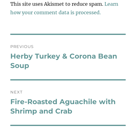
This site uses Akismet to reduce spam.
Learn
how your comment data is processed.
Post
PREVIOUS
navigation
Herby Turkey & Corona Bean
Previous
post:
Soup
NEXT
Fire-Roasted Aguachile with
Next
post:
Shrimp and Crab