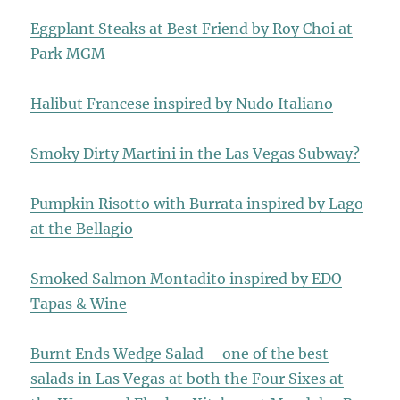
Eggplant Steaks at Best Friend by Roy Choi at
Park MGM
Halibut Francese inspired by Nudo Italiano
Smoky Dirty Martini in the Las Vegas Subway?
Pumpkin Risotto with Burrata inspired by Lago
at the Bellagio
Smoked Salmon Montadito inspired by EDO
Tapas & Wine
Burnt Ends Wedge Salad – one of the best
salads in Las Vegas at both the Four Sixes at