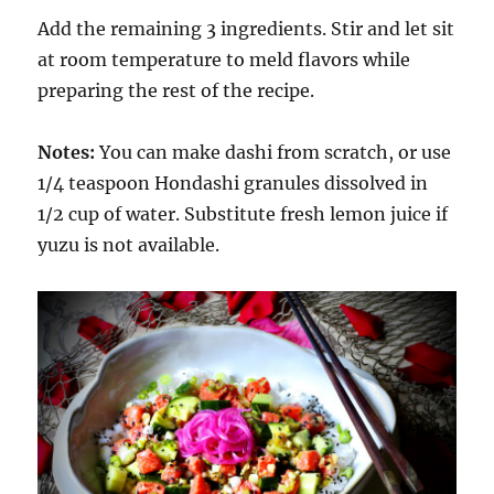
Add the remaining 3 ingredients. Stir and let sit
at room temperature to meld flavors while
preparing the rest of the recipe.
Notes:
You can make dashi from scratch, or use
1/4 teaspoon Hondashi granules dissolved in
1/2 cup of water. Substitute fresh lemon juice if
yuzu is not available.