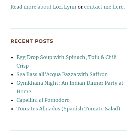
Read more about Lori Lynn
or
contact me here
.
RECENT POSTS
Egg Drop Soup with Spinach, Tofu & Chili
Crisp
Sea Bass all’Acqua Pazza with Saffron
Gymkhana Night: An Indian Dinner Party at
Home
Capellini al Pomodoro
Tomates Aliñados (Spanish Tomato Salad)