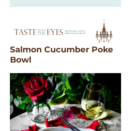
Salmon Cucumber Poke
Bowl