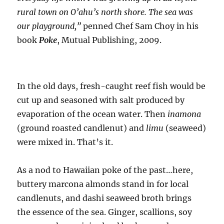
rural town on O’ahu’s north shore. The sea was
our playground,”
penned Chef Sam Choy in his
book
Poke
, Mutual Publishing, 2009.
In the old days, fresh-caught reef fish would be
cut up and seasoned with salt produced by
evaporation of the ocean water. Then
inamona
(ground roasted candlenut) and
limu
(seaweed)
were mixed in. That’s it.
As a nod to Hawaiian poke of the past…here,
buttery marcona almonds stand in for local
candlenuts, and dashi seaweed broth brings
the essence of the sea. Ginger, scallions, soy