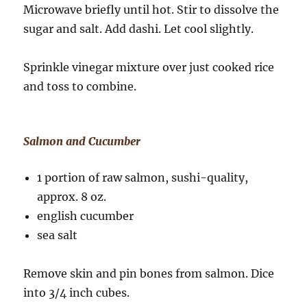
Microwave briefly until hot. Stir to dissolve the
sugar and salt. Add dashi. Let cool slightly.
Sprinkle vinegar mixture over just cooked rice
and toss to combine.
Salmon and Cucumber
1 portion of raw salmon, sushi-quality,
approx. 8 oz.
english cucumber
sea salt
Remove skin and pin bones from salmon. Dice
into 3/4 inch cubes.