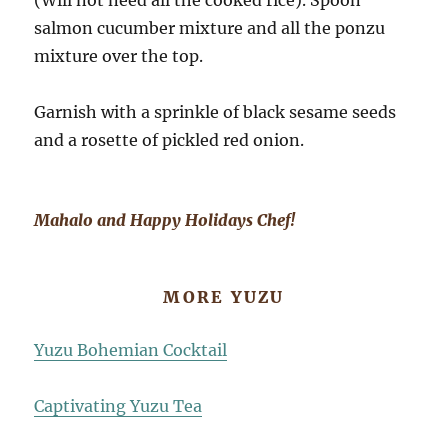
(Will not need all the cooked rice). Spoon
salmon cucumber mixture and all the ponzu
mixture over the top.
Garnish with a sprinkle of black sesame seeds
and a rosette of pickled red onion.
Mahalo and Happy Holidays Chef!
MORE YUZU
Yuzu Bohemian Cocktail
Captivating Yuzu Tea