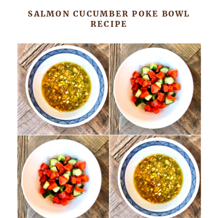
SALMON CUCUMBER POKE BOWL
RECIPE