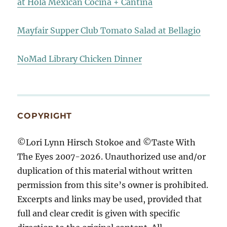
at Hola Mexican Cocina + Cantina
Mayfair Supper Club Tomato Salad at Bellagio
NoMad Library Chicken Dinner
COPYRIGHT
©Lori Lynn Hirsch Stokoe and ©Taste With
The Eyes 2007-2026. Unauthorized use and/or
duplication of this material without written
permission from this site’s owner is prohibited.
Excerpts and links may be used, provided that
full and clear credit is given with specific