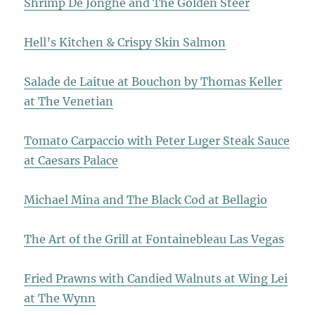
Shrimp De Jonghe and The Golden Steer
Hell’s Kitchen & Crispy Skin Salmon
Salade de Laitue at Bouchon by Thomas Keller
at The Venetian
Tomato Carpaccio with Peter Luger Steak Sauce
at Caesars Palace
Michael Mina and The Black Cod at Bellagio
The Art of the Grill at Fontainebleau Las Vegas
Fried Prawns with Candied Walnuts at Wing Lei
at The Wynn