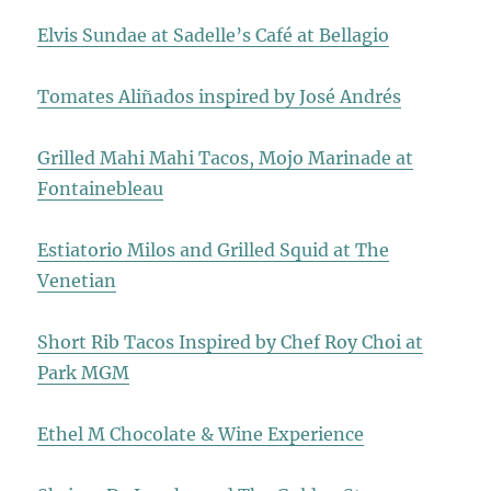
Elvis Sundae at Sadelle’s Café at Bellagio
Tomates Aliñados inspired by José Andrés
Grilled Mahi Mahi Tacos, Mojo Marinade at
Fontainebleau
Estiatorio Milos and Grilled Squid at The
Venetian
Short Rib Tacos Inspired by Chef Roy Choi at
Park MGM
Ethel M Chocolate & Wine Experience