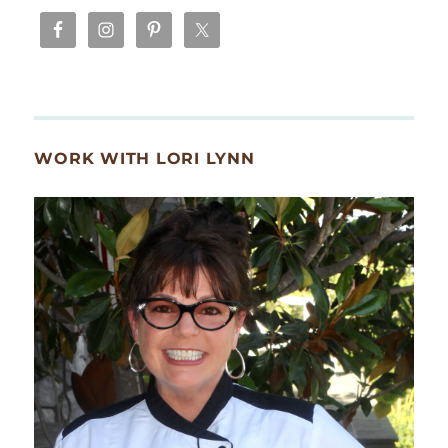
WORK WITH LORI LYNN