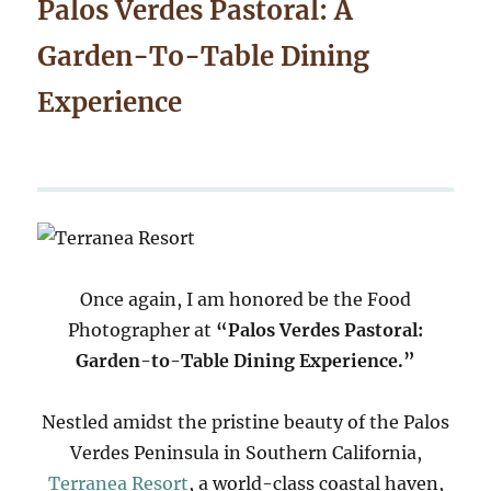
Palos Verdes Pastoral: A
Garden-To-Table Dining
Experience
Once again, I am honored be the Food
Photographer at
“Palos Verdes Pastoral:
Garden-to-Table Dining Experience.”
Nestled amidst the pristine beauty of the Palos
Verdes Peninsula in Southern California,
Terranea Resort
, a world-class coastal haven,