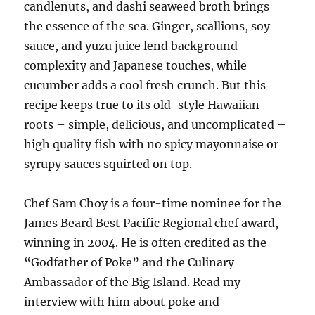
candlenuts, and dashi seaweed broth brings
the essence of the sea. Ginger, scallions, soy
sauce, and yuzu juice lend background
complexity and Japanese touches, while
cucumber adds a cool fresh crunch. But this
recipe keeps true to its old-style Hawaiian
roots – simple, delicious, and uncomplicated –
high quality fish with no spicy mayonnaise or
syrupy sauces squirted on top.
Chef Sam Choy is a four-time nominee for the
James Beard Best Pacific Regional chef award,
winning in 2004. He is often credited as the
“Godfather of Poke” and the Culinary
Ambassador of the Big Island. Read my
interview with him about poke and