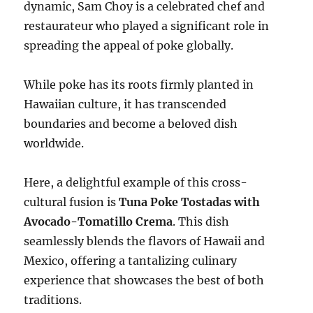
dynamic, Sam Choy is a celebrated chef and
restaurateur who played a significant role in
spreading the appeal of poke globally.
While poke has its roots firmly planted in
Hawaiian culture, it has transcended
boundaries and become a beloved dish
worldwide.
Here, a delightful example of this cross-
cultural fusion is
Tuna Poke Tostadas with
Avocado-Tomatillo Crema
. This dish
seamlessly blends the flavors of Hawaii and
Mexico, offering a tantalizing culinary
experience that showcases the best of both
traditions.