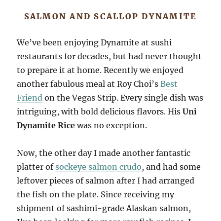
SALMON AND SCALLOP DYNAMITE
We’ve been enjoying Dynamite at sushi
restaurants for decades, but had never thought
to prepare it at home. Recently we enjoyed
another fabulous meal at Roy Choi’s
Best
Friend
on the Vegas Strip. Every single dish was
intriguing, with bold delicious flavors. His
Uni
Dynamite Rice
was no exception.
Now, the other day I made another fantastic
platter of
sockeye salmon crudo
, and had some
leftover pieces of salmon after I had arranged
the fish on the plate. Since receiving my
shipment of sashimi-grade Alaskan salmon,