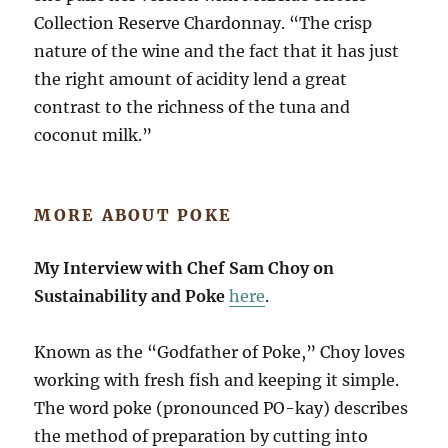
Collection Reserve Chardonnay. “The crisp
nature of the wine and the fact that it has just
the right amount of acidity lend a great
contrast to the richness of the tuna and
coconut milk.”
MORE ABOUT POKE
My Interview with Chef Sam Choy on
Sustainability and Poke
here
.
Known as the “Godfather of Poke,” Choy loves
working with fresh fish and keeping it simple.
The word poke (pronounced PO-kay) describes
the method of preparation by cutting into