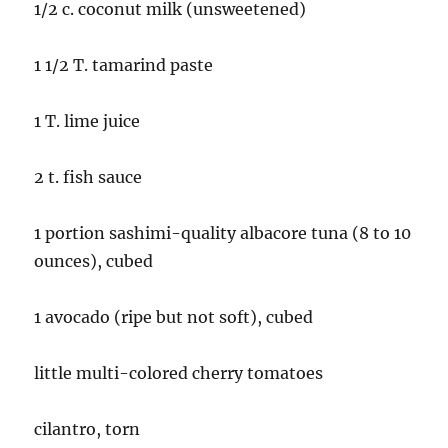
1/2 c. coconut milk (unsweetened)
1 1/2 T. tamarind paste
1 T. lime juice
2 t. fish sauce
1 portion sashimi-quality albacore tuna (8 to 10
ounces), cubed
1 avocado (ripe but not soft), cubed
little multi-colored cherry tomatoes
cilantro, torn