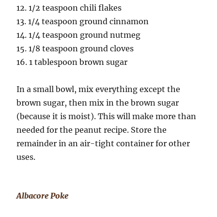
12. 1/2 teaspoon chili flakes
13. 1/4 teaspoon ground cinnamon
14. 1/4 teaspoon ground nutmeg
15. 1/8 teaspoon ground cloves
16. 1 tablespoon brown sugar
In a small bowl, mix everything except the
brown sugar, then mix in the brown sugar
(because it is moist). This will make more than
needed for the peanut recipe. Store the
remainder in an air-tight container for other
uses.
Albacore Poke