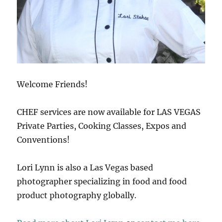
Welcome Friends!
CHEF services are now available for LAS VEGAS
Private Parties, Cooking Classes, Expos and
Conventions!
Lori Lynn is also a Las Vegas based
photographer specializing in food and food
product photography globally.