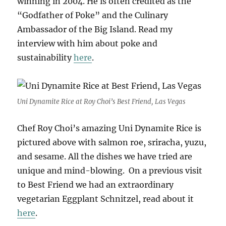
winning in 2004. He is often credited as the
“Godfather of Poke” and the Culinary
Ambassador of the Big Island. Read my
interview with him about poke and
sustainability
here
.
Uni Dynamite Rice at Roy Choi’s Best Friend, Las Vegas
Chef Roy Choi’s amazing Uni Dynamite Rice is
pictured above with salmon roe, sriracha, yuzu,
and sesame. All the dishes we have tried are
unique and mind-blowing. On a previous visit
to Best Friend we had an extraordinary
vegetarian Eggplant Schnitzel, read about it
here
.