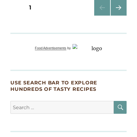
&
Posts
PAGE
1
Chef’s
Table
NEXT
pagination
Dinner
PAG
at
E
CRAFTED
Food Advertisements
by
USE SEARCH BAR TO EXPLORE
HUNDREDS OF TASTY RECIPES
SE
Search
for: