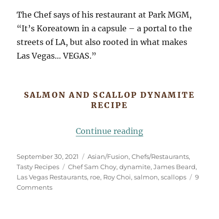
The Chef says of his restaurant at Park MGM,
“It’s Koreatown in a capsule – a portal to the
streets of LA, but also rooted in what makes
Las Vegas… VEGAS.”
SALMON AND SCALLOP DYNAMITE
RECIPE
“This Is Dynamite!
Continue reading
Posted
Categories
September 30, 2021
Asian/Fusion
,
Chefs/Restaurants
,
on
Tags
Tasty Recipes
Chef Sam Choy
,
dynamite
,
James Beard
,
Las Vegas Restaurants
,
roe
,
Roy Choi
,
salmon
,
scallops
9
on
Comments
This
Is
Dynamite!