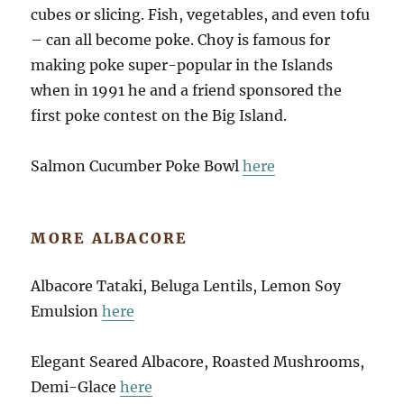
cubes or slicing. Fish, vegetables, and even tofu
– can all become poke. Choy is famous for
making poke super-popular in the Islands
when in 1991 he and a friend sponsored the
first poke contest on the Big Island.
Salmon Cucumber Poke Bowl
here
MORE ALBACORE
Albacore Tataki, Beluga Lentils, Lemon Soy
Emulsion
here
Elegant Seared Albacore, Roasted Mushrooms,
Demi-Glace
here