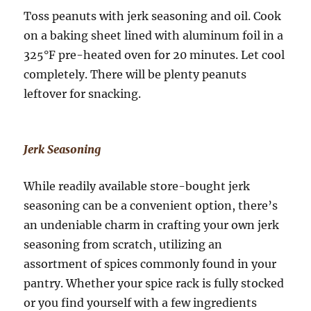
Toss peanuts with jerk seasoning and oil. Cook
on a baking sheet lined with aluminum foil in a
325°F pre-heated oven for 20 minutes. Let cool
completely. There will be plenty peanuts
leftover for snacking.
Jerk Seasoning
While readily available store-bought jerk
seasoning can be a convenient option, there’s
an undeniable charm in crafting your own jerk
seasoning from scratch, utilizing an
assortment of spices commonly found in your
pantry. Whether your spice rack is fully stocked
or you find yourself with a few ingredients