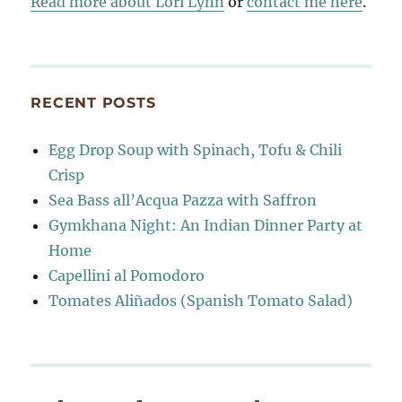
Read more about Lori Lynn
or
contact me here
.
RECENT POSTS
Egg Drop Soup with Spinach, Tofu & Chili
Crisp
Sea Bass all’Acqua Pazza with Saffron
Gymkhana Night: An Indian Dinner Party at
Home
Capellini al Pomodoro
Tomates Aliñados (Spanish Tomato Salad)