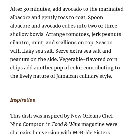
After 30 minutes, add avocado to the marinated
albacore and gently toss to coat. Spoon
albacore and avocado cubes into two or three
shallow bowls. Arrange tomatoes, jerk peanuts,
cilantro, mint, and scallions on top. Season
with flaky sea salt. Serve extra sea salt and
peanuts on the side. Vegetable-flavored corn
chips add another pop of color contributing to
the lively nature of Jamaican culinary style.
Inspiration
This dish was inspired by New Orleans Chef
Nina Compton in
Food & Wine
magazine were
she pairs her version with McBride Sisters