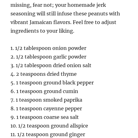
missing, fear not; your homemade jerk
seasoning will still infuse these peanuts with
vibrant Jamaican flavors. Feel free to adjust
ingredients to your liking.
1. 1/2 tablespoon onion powder
2. 1/2 tablespoon garlic powder
3. 1/2 tablespoon dried onion salt
4. 2 teaspoons dried thyme
5. 1 teaspoon ground black pepper
6. 1 teaspoon ground cumin
7. 1 teaspoon smoked paprika
8. 1 teaspoon cayenne pepper
9. 1 teaspoon coarse sea salt
10. 1/2 teaspoon ground allspice
11. 1/2 teaspoon ground ginger