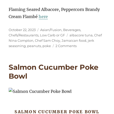
Flaming Seared Albacore, Peppercorn Brandy
Cream Flambé
here
Posted
Categories
October 22, 2023
Asian/Fusion
,
Beverages
,
on
Tags
Chefs/Restaurants
,
Low Carb or GF
albacore tuna
,
Chef
Nina Compton
,
Chef Sam Choy
,
Jamaican food
,
jerk
on
seasoning
,
peanuts
,
poke
2 Comments
Albacore
Poke,
Jamaican
Salmon Cucumber Poke
Flavors
Bowl
SALMON CUCUMBER POKE BOWL