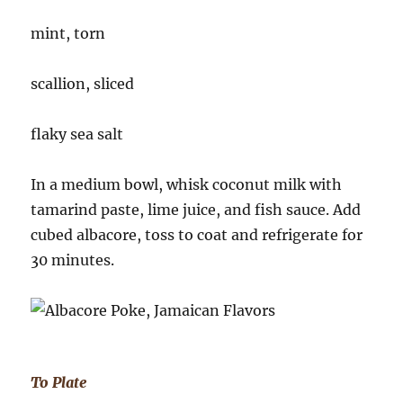
mint, torn
scallion, sliced
flaky sea salt
In a medium bowl, whisk coconut milk with
tamarind paste, lime juice, and fish sauce. Add
cubed albacore, toss to coat and refrigerate for
30 minutes.
To Plate