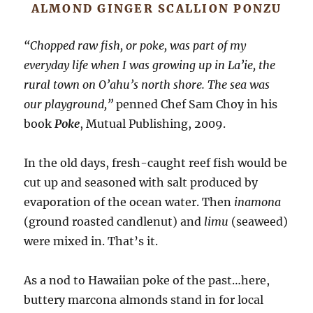
ALMOND GINGER SCALLION PONZU
“Chopped raw fish, or poke, was part of my
everyday life when I was growing up in La’ie, the
rural town on O’ahu’s north shore. The sea was
our playground,”
penned Chef Sam Choy in his
book
Poke
, Mutual Publishing, 2009.
In the old days, fresh-caught reef fish would be
cut up and seasoned with salt produced by
evaporation of the ocean water. Then
inamona
(ground roasted candlenut) and
limu
(seaweed)
were mixed in. That’s it.
As a nod to Hawaiian poke of the past…here,
buttery marcona almonds stand in for local