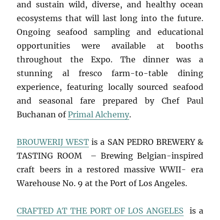
and sustain wild, diverse, and healthy ocean
ecosystems that will last long into the future.
Ongoing seafood sampling and educational
opportunities were available at booths
throughout the Expo. The dinner was a
stunning al fresco farm-to-table dining
experience, featuring locally sourced seafood
and seasonal fare prepared by Chef Paul
Buchanan of
Primal Alchemy
.
BROUWERIJ WEST
is a SAN PEDRO BREWERY &
TASTING ROOM – Brewing Belgian-inspired
craft beers in a restored massive WWII- era
Warehouse No. 9 at the Port of Los Angeles.
CRAFTED AT THE PORT OF LOS ANGELES
is a