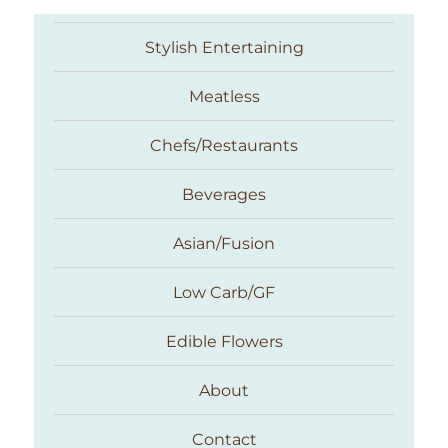
Stylish Entertaining
Meatless
Chefs/Restaurants
Beverages
Asian/Fusion
Taste With The Eyes
Low Carb/GF
Edible Flowers
About
Contact