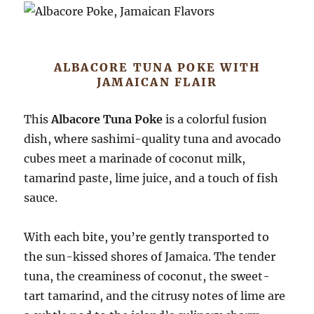
ALBACORE TUNA POKE WITH
JAMAICAN FLAIR
This
Albacore Tuna Poke
is a colorful fusion
dish, where sashimi-quality tuna and avocado
cubes meet a marinade of coconut milk,
tamarind paste, lime juice, and a touch of fish
sauce.
With each bite, you’re gently transported to
the sun-kissed shores of Jamaica. The tender
tuna, the creaminess of coconut, the sweet-
tart tamarind, and the citrusy notes of lime are