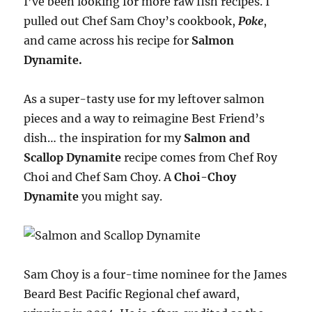
I’ve been looking for more raw fish recipes. I
pulled out Chef Sam Choy’s cookbook,
Poke
,
and came across his recipe for
Salmon
Dynamite.
As a super-tasty use for my leftover salmon
pieces and a way to reimagine Best Friend’s
dish… the inspiration for my
Salmon and
Scallop Dynamite
recipe comes from Chef Roy
Choi and Chef Sam Choy. A
Choi-Choy
Dynamite
you might say.
Sam Choy is a four-time nominee for the James
Beard Best Pacific Regional chef award,