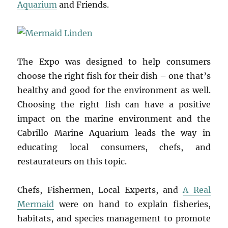
Aquarium
and Friends.
The Expo was designed to help consumers
choose the right fish for their dish – one that’s
healthy and good for the environment as well.
Choosing the right fish can have a positive
impact on the marine environment and the
Cabrillo Marine Aquarium leads the way in
educating local consumers, chefs, and
restaurateurs on this topic.
Chefs, Fishermen, Local Experts, and
A Real
Mermaid
were on hand to explain fisheries,
habitats, and species management to promote