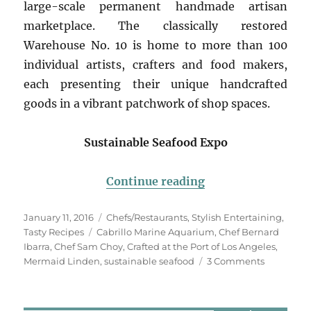
large-scale permanent handmade artisan
marketplace. The classically restored
Warehouse No. 10 is home to more than 100
individual artists, crafters and food makers,
each presenting their unique handcrafted
goods in a vibrant patchwork of shop spaces.
Sustainable Seafood Expo
“Sustainable Seaf
Continue reading
Posted
Categories
January 11, 2016
Chefs/Restaurants
,
Stylish Entertaining
,
on
Tags
Tasty Recipes
Cabrillo Marine Aquarium
,
Chef Bernard
Ibarra
,
Chef Sam Choy
,
Crafted at the Port of Los Angeles
,
on
Mermaid Linden
,
sustainable seafood
3 Comments
Sustainab
Seafood
Expo