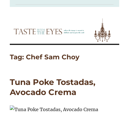
Tag:
Chef Sam Choy
Tuna Poke Tostadas,
Avocado Crema