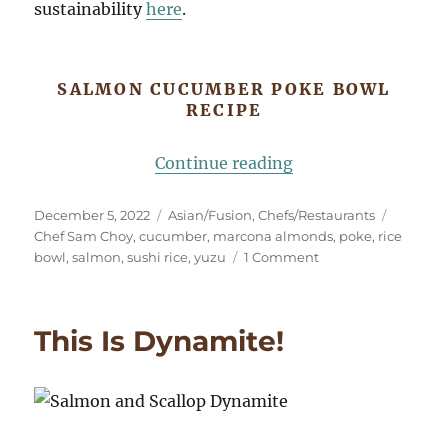
sustainability
here
.
SALMON CUCUMBER POKE BOWL
RECIPE
“Salmon Cucumber
Continue reading
Posted
Categories
Tags
December 5, 2022
Asian/Fusion
,
Chefs/Restaurants
on
Chef Sam Choy
,
cucumber
,
marcona almonds
,
poke
,
rice
on
bowl
,
salmon
,
sushi rice
,
yuzu
1 Comment
Salmon
Cucumber
Poke
This Is Dynamite!
Bowl