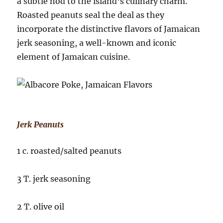
a subtle nod to the island’s culinary charm.
Roasted peanuts seal the deal as they
incorporate the distinctive flavors of Jamaican
jerk seasoning, a well-known and iconic
element of Jamaican cuisine.
Jerk Peanuts
1 c. roasted/salted peanuts
3 T. jerk seasoning
2 T. olive oil