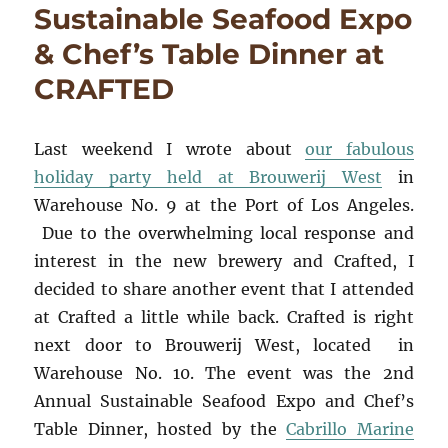
Sustainable Seafood Expo
& Chef’s Table Dinner at
CRAFTED
Last weekend I wrote about
our fabulous
holiday party held at Brouwerij West
in
Warehouse No. 9 at the Port of Los Angeles.
Due to the overwhelming local response and
interest in the new brewery and Crafted, I
decided to share another event that I attended
at Crafted a little while back. Crafted is right
next door to Brouwerij West, located in
Warehouse No. 10. The event was the 2nd
Annual Sustainable Seafood Expo and Chef’s
Table Dinner, hosted by the
Cabrillo Marine