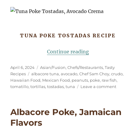
TUNA POKE TOSTADAS RECIPE
“Tuna Poke Tostad
Continue reading
Posted
Categories
April 6, 2024
Asian/Fusion
,
Chefs/Restaurants
,
Tasty
on
Tags
Recipes
albacore tuna
,
avocado
,
Chef Sam Choy
,
crudo
,
Hawaiian Food
,
Mexican Food
,
peanuts
,
poke
,
raw fish
,
on
tomatillo
,
tortillas
,
tostadas
,
tuna
Leave a comment
Tuna
Poke
Tostadas,
Albacore Poke, Jamaican
Avocado
Crema
Flavors