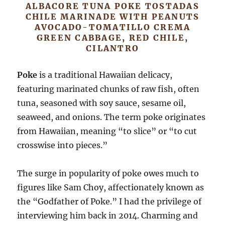
ALBACORE TUNA POKE TOSTADAS
CHILE MARINADE WITH PEANUTS
AVOCADO-TOMATILLO CREMA
GREEN CABBAGE, RED CHILE,
CILANTRO
Poke
is a traditional Hawaiian delicacy,
featuring marinated chunks of raw fish, often
tuna, seasoned with soy sauce, sesame oil,
seaweed, and onions. The term poke originates
from Hawaiian, meaning “to slice” or “to cut
crosswise into pieces.”
The surge in popularity of poke owes much to
figures like Sam Choy, affectionately known as
the “Godfather of Poke.” I had the privilege of
interviewing him back in 2014. Charming and