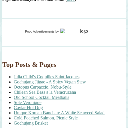
Food Advertisements
by
Top Posts & Pages
Julia Child's Coquilles Saint Jacques
Gochujang Jjigae - A Spicy Vegan Stew
Octopus Carpaccio, Nobu-Style
Chilean Sea Bass a la Veracruzana
Old School Cocktail Meatballs
Sole Veronique
Caviar Hot Dog
Unique Korean Banchan: A White Seaweed Salad
Cold Poached Salmon, Picnic Style
Gochujang Brisket