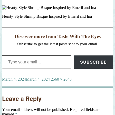
Hearty-Style Shrimp Bisque Inspired by Emeril and Ina
Discover more from Taste With The Eyes
Subscribe to get the latest posts sent to your email.
Type your email…
SUBSCRIBE
Posted
Full
March 4, 2024
March 4, 2024
2560 × 2048
on
size
Leave a Reply
Your email address will not be published.
Required fields are
marked
*