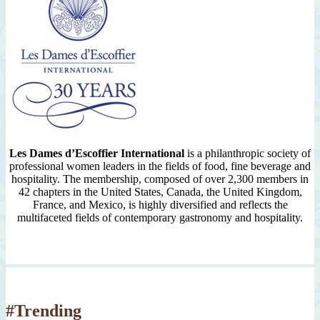
Les Dames d’Escoffier International
is a philanthropic society of
professional women leaders in the fields of food, fine beverage and
hospitality. The membership, composed of over 2,300 members in
42 chapters in the United States, Canada, the United Kingdom,
France, and Mexico, is highly diversified and reflects the
multifaceted fields of contemporary gastronomy and hospitality.
#Trending