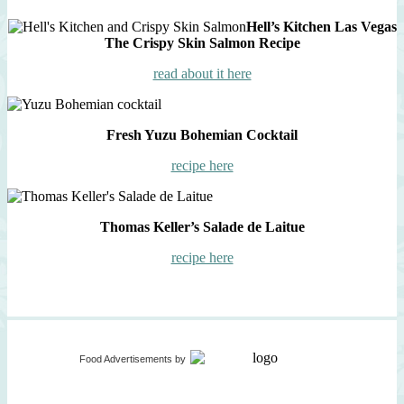
Hell’s Kitchen Las Vegas
The Crispy Skin Salmon Recipe
read about it here
Fresh Yuzu Bohemian Cocktail
recipe here
Thomas Keller’s Salade de Laitue
recipe here
Food Advertisements
by