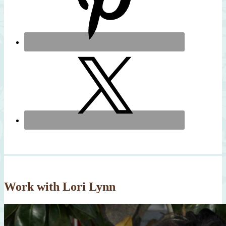
Work with Lori Lynn