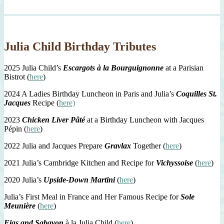
Julia Child Birthday Tributes
2025 Julia Child’s
Escargots à la Bourguignonne
at a Parisian
Bistrot (
here
)
2024 A Ladies Birthday Luncheon in Paris and Julia’s
Coquilles St.
Jacques
Recipe (
here)
2023
Chicken Liver Pâté
at a Birthday Luncheon with Jacques
Pépin (
here
)
2022 Julia and Jacques Prepare
Gravlax
Together (
here
)
2021 Julia’s Cambridge Kitchen and Recipe for
Vichyssoise
(
here
)
2020 Julia’s
Upside-Down Martini
(
here
)
Julia’s First Meal in France and Her Famous Recipe for
Sole
Meunière
(
here
)
Figs and Sabayon
à la Julia Child (
here
)