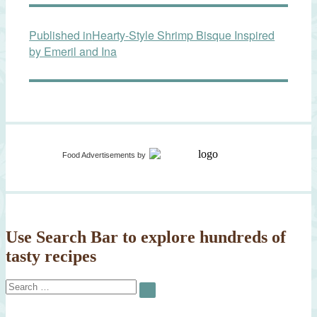
Post
Published in
Hearty-Style Shrimp Bisque Inspired
navigation
by Emeril and Ina
Food Advertisements
by
Use Search Bar to explore hundreds of
tasty recipes
Search
SEARCH
for: