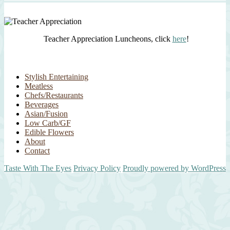
Teacher Appreciation Luncheons, click
here
!
Stylish Entertaining
Meatless
Chefs/Restaurants
Beverages
Asian/Fusion
Low Carb/GF
Edible Flowers
About
Contact
Taste With The Eyes
Privacy Policy
Proudly powered by WordPress
Scroll
Up