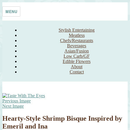
Skip
Taste With The Eyes
where the image is meant to titillate and inspire the cook
to
MENU
content
Stylish Entertaining
Meatless
Chefs/Restaurants
Beverages
Asian/Fusion
Low Carb/GF
Edible Flowers
About
Contact
Previous Image
Next Image
Hearty-Style Shrimp Bisque Inspired by
Emeril and Ina