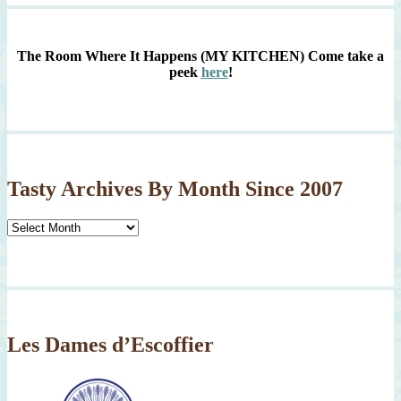
The Room Where It Happens (MY KITCHEN)
Come take a
peek
here
!
Tasty Archives By Month Since 2007
Tasty
Archives
By
Month
Since
2007
Les Dames d’Escoffier