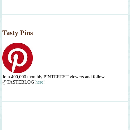
Tasty Pins
Join 400,000 monthly PINTEREST viewers and follow
@TASTEBLOG
here
!