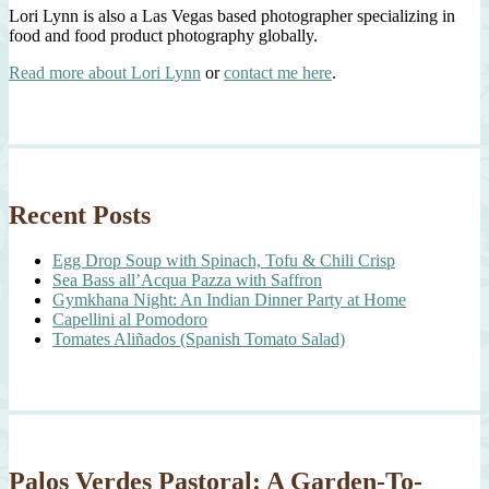
Lori Lynn is also a Las Vegas based photographer specializing in
food and food product photography globally.
Read more about Lori Lynn
or
contact me here
.
Recent Posts
Egg Drop Soup with Spinach, Tofu & Chili Crisp
Sea Bass all’Acqua Pazza with Saffron
Gymkhana Night: An Indian Dinner Party at Home
Capellini al Pomodoro
Tomates Aliñados (Spanish Tomato Salad)
Palos Verdes Pastoral: A Garden-To-