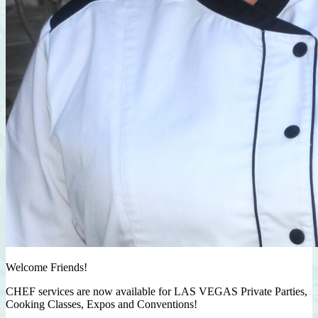
Welcome Friends!
CHEF services are now available for LAS VEGAS Private Parties,
Cooking Classes, Expos and Conventions!