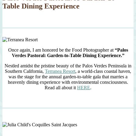
Table Dining Experience
Once again, I am honored be the Food Photographer at
“Palos
Verdes Pastoral: Garden-to-Table Dining Experience.”
Nestled amidst the pristine beauty of the Palos Verdes Peninsula in
Southern California,
Terranea Resort
, a world-class coastal haven,
was the stage for the annual garden-to-table gala that marries a
heavenly dining experience with environmental consciousness.
Read all about it
HERE
.