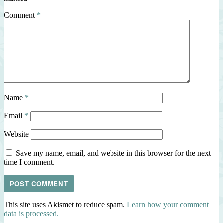
Comment
*
Name
*
Email
*
Website
Save my name, email, and website in this browser for the next
time I comment.
This site uses Akismet to reduce spam.
Learn how your comment
data is processed.