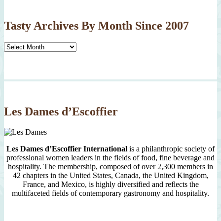
Tasty Archives By Month Since 2007
Tasty
Archives
By
Month
Since
2007
Les Dames d’Escoffier
Les Dames d’Escoffier International
is a philanthropic society of
professional women leaders in the fields of food, fine beverage and
hospitality. The membership, composed of over 2,300 members in
42 chapters in the United States, Canada, the United Kingdom,
France, and Mexico, is highly diversified and reflects the
multifaceted fields of contemporary gastronomy and hospitality.