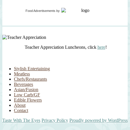
Food Advertisements
by
Teacher Appreciation Luncheons, click
here
!
Stylish Entertaining
Meatless
Chefs/Restaurants
Beverages
Asian/Fusion
Low Carb/GF
Edible Flowers
About
Contact
Taste With The Eyes
Privacy Policy
Proudly powered by WordPress
Scroll