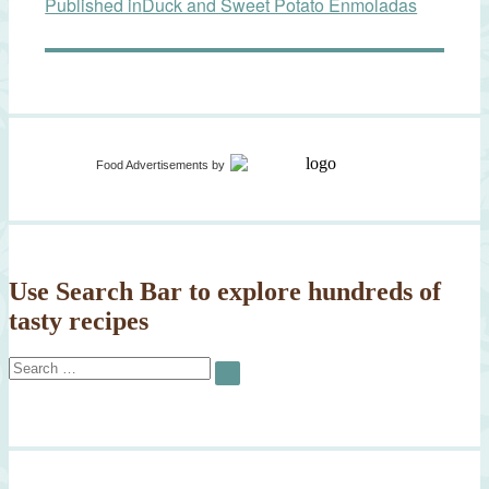
Published in
Duck and Sweet Potato Enmoladas
navigation
Food Advertisements
by
Use Search Bar to explore hundreds of
tasty recipes
Search
SEARCH
for: