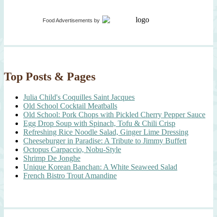
Food Advertisements
by
Top Posts & Pages
Julia Child's Coquilles Saint Jacques
Old School Cocktail Meatballs
Old School: Pork Chops with Pickled Cherry Pepper Sauce
Egg Drop Soup with Spinach, Tofu & Chili Crisp
Refreshing Rice Noodle Salad, Ginger Lime Dressing
Cheeseburger in Paradise: A Tribute to Jimmy Buffett
Octopus Carpaccio, Nobu-Style
Shrimp De Jonghe
Unique Korean Banchan: A White Seaweed Salad
French Bistro Trout Amandine