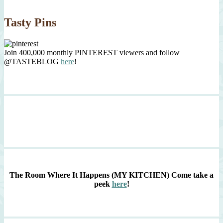
Tasty Pins
Join 400,000 monthly PINTEREST viewers and follow
@TASTEBLOG
here
!
The Room Where It Happens (MY KITCHEN)
Come take a
peek
here
!