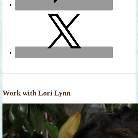
Work with Lori Lynn