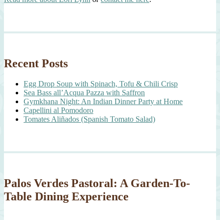
Recent Posts
Egg Drop Soup with Spinach, Tofu & Chili Crisp
Sea Bass all’Acqua Pazza with Saffron
Gymkhana Night: An Indian Dinner Party at Home
Capellini al Pomodoro
Tomates Aliñados (Spanish Tomato Salad)
Palos Verdes Pastoral: A Garden-To-
Table Dining Experience