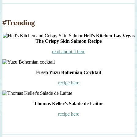
#Trending
Hell’s Kitchen Las Vegas
The Crispy Skin Salmon Recipe
read about it here
Fresh Yuzu Bohemian Cocktail
recipe here
Thomas Keller’s Salade de Laitue
recipe here