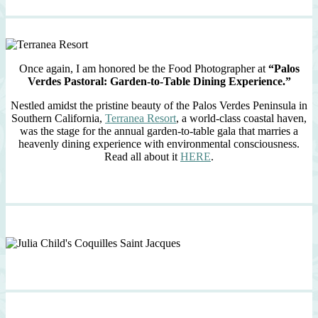
Once again, I am honored be the Food Photographer at
“Palos
Verdes Pastoral: Garden-to-Table Dining Experience.”
Nestled amidst the pristine beauty of the Palos Verdes Peninsula in
Southern California,
Terranea Resort
, a world-class coastal haven,
was the stage for the annual garden-to-table gala that marries a
heavenly dining experience with environmental consciousness.
Read all about it
HERE
.