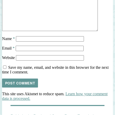
Name
*
Email
*
Website
Save my name, email, and website in this browser for the next
time I comment.
This site uses Akismet to reduce spam.
Learn how your comment
data is processed.
Post