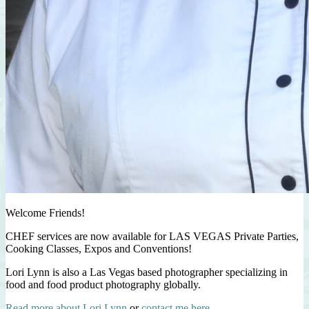
Welcome Friends!
CHEF services are now available for LAS VEGAS Private Parties,
Cooking Classes, Expos and Conventions!
Lori Lynn is also a Las Vegas based photographer specializing in
food and food product photography globally.
Read more about Lori Lynn
or
contact me here
.