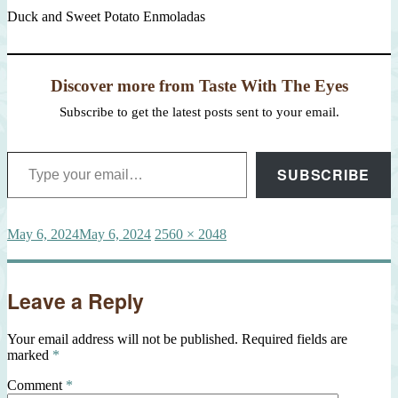
Duck and Sweet Potato Enmoladas
Discover more from Taste With The Eyes
Subscribe to get the latest posts sent to your email.
Type your email…
SUBSCRIBE
Posted
Full
May 6, 2024
May 6, 2024
2560 × 2048
on
size
Leave a Reply
Your email address will not be published.
Required fields are
marked
*
Comment
*