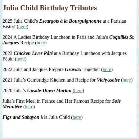
Julia Child Birthday Tributes
2025 Julia Child’s
Escargots à la Bourguignonne
at a Parisian
Bistrot (
here
)
2024 A Ladies Birthday Luncheon in Paris and Julia’s
Coquilles St.
Jacques
Recipe (
here)
2023
Chicken Liver Pâté
at a Birthday Luncheon with Jacques
Pépin (
here
)
2022 Julia and Jacques Prepare
Gravlax
Together (
here
)
2021 Julia’s Cambridge Kitchen and Recipe for
Vichyssoise
(
here
)
2020 Julia’s
Upside-Down Martini
(
here
)
Julia’s First Meal in France and Her Famous Recipe for
Sole
Meunière
(
here
)
Figs and Sabayon
à la Julia Child (
here
)