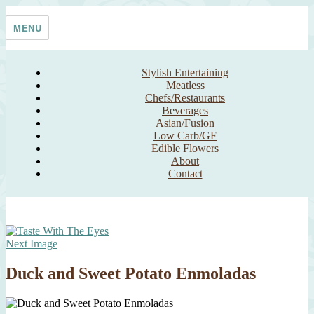
Skip
Taste With The Eyes
where the image is meant to titillate and inspire the cook
to
MENU
content
Stylish Entertaining
Meatless
Chefs/Restaurants
Beverages
Asian/Fusion
Low Carb/GF
Edible Flowers
About
Contact
Next Image
Duck and Sweet Potato Enmoladas