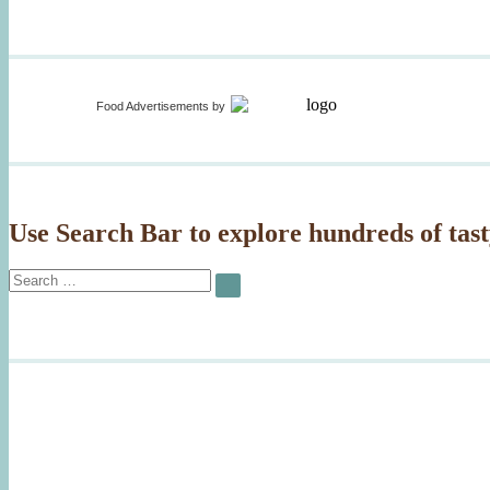
Food Advertisements
by
Use Search Bar to explore hundreds of tast
Search
SEARCH
for: