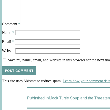
Comment
*
Name
*
Email
*
Website
Save my name, email, and website in this browser for the next ti
This site uses Akismet to reduce spam.
Learn how your comment data 
Post
Published in
Mock Turtle Soup and the Threaten
navigation