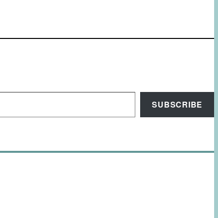
SUBSCRIBE