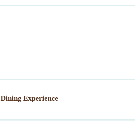
 Dining Experience