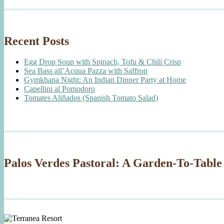
Recent Posts
Egg Drop Soup with Spinach, Tofu & Chili Crisp
Sea Bass all’Acqua Pazza with Saffron
Gymkhana Night: An Indian Dinner Party at Home
Capellini al Pomodoro
Tomates Aliñados (Spanish Tomato Salad)
Palos Verdes Pastoral: A Garden-To-Table