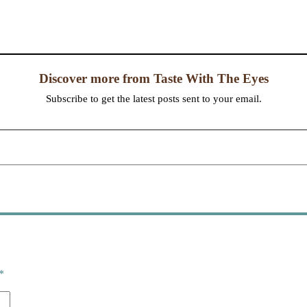
Discover more from Taste With The Eyes
Subscribe to get the latest posts sent to your email.
*