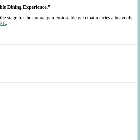
ble Dining Experience.”
the stage for the annual garden-to-table gala that marries a heavenly
RE
.