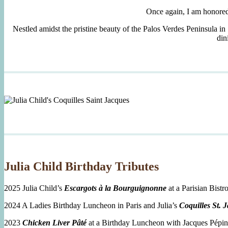
Once again, I am honore
Nestled amidst the pristine beauty of the Palos Verdes Peninsula in
din
Julia Child Birthday Tributes
2025 Julia Child’s
Escargots à la Bourguignonne
at a Parisian Bistro
2024 A Ladies Birthday Luncheon in Paris and Julia’s
Coquilles St. 
2023
Chicken Liver Pâté
at a Birthday Luncheon with Jacques Pépin