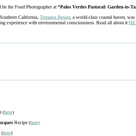
d be the Food Photographer at
“Palos Verdes Pastoral: Garden-to-Ta
 Southern California,
Terranea Resort
, a world-class coastal haven, was 
ing experience with environmental consciousness. Read all about it
HE
t (
here
)
Jacques
Recipe (
here)
 (
here
)