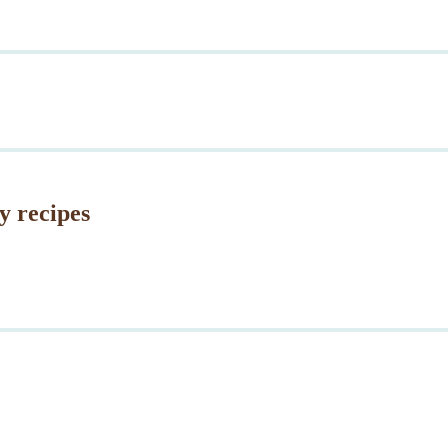
y recipes