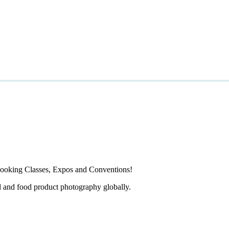
ooking Classes, Expos and Conventions!
d and food product photography globally.