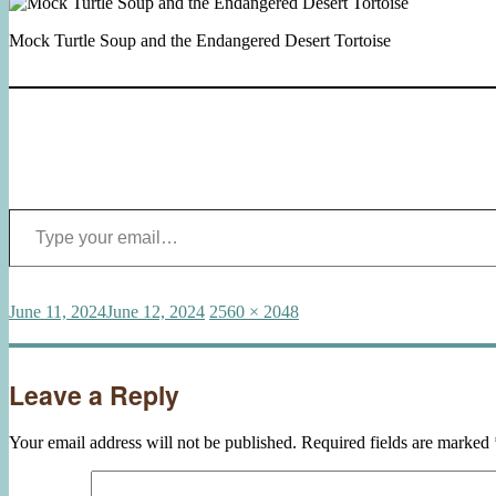
Mock Turtle Soup and the Endangered Desert Tortoise
Type your email…
Posted
Full
June 11, 2024
June 12, 2024
2560 × 2048
on
size
Leave a Reply
Your email address will not be published.
Required fields are marked