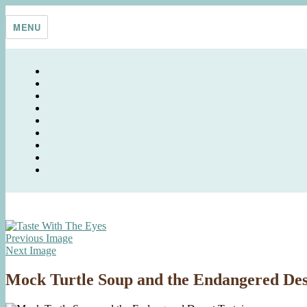
Skip
Taste With The Eyes
where the image is meant to titillate and inspire the cook
to
MENU
content
Previous Image
Next Image
Mock Turtle Soup and the Endangered Des