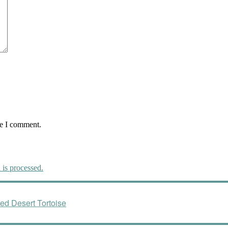
me I comment.
is processed.
ed Desert Tortoise