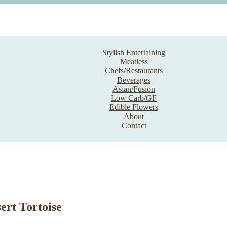
Stylish Entertaining
Meatless
Chefs/Restaurants
Beverages
Asian/Fusion
Low Carb/GF
Edible Flowers
About
Contact
ert Tortoise