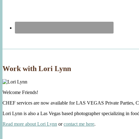
Work with Lori Lynn
Welcome Friends!
CHEF services are now available for LAS VEGAS Private Parties, C
Lori Lynn is also a Las Vegas based photographer specializing in foo
Read more about Lori Lynn
or
contact me here
.