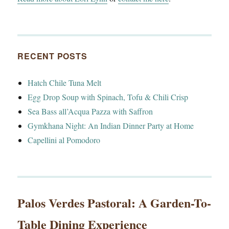
RECENT POSTS
Hatch Chile Tuna Melt
Egg Drop Soup with Spinach, Tofu & Chili Crisp
Sea Bass all’Acqua Pazza with Saffron
Gymkhana Night: An Indian Dinner Party at Home
Capellini al Pomodoro
Palos Verdes Pastoral: A Garden-To-
Table Dining Experience