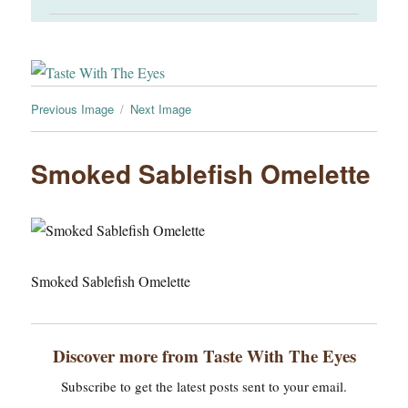
Previous Image
Next Image
Smoked Sablefish Omelette
Smoked Sablefish Omelette
Discover more from Taste With The Eyes
Subscribe to get the latest posts sent to your email.