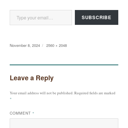
Type your email…
SUBSCRIBE
Posted
Full
November 8, 2024
2560 × 2048
on
size
Leave a Reply
Your email address will not be published.
Required fields are marked
*
COMMENT
*