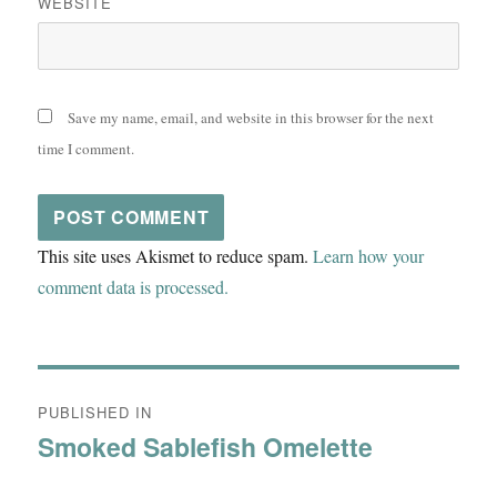
WEBSITE
Save my name, email, and website in this browser for the next
time I comment.
This site uses Akismet to reduce spam.
Learn how your
comment data is processed.
Post
PUBLISHED IN
navigation
Smoked Sablefish Omelette