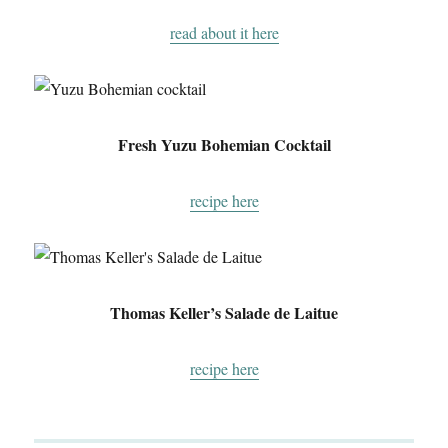
read about it here
Fresh Yuzu Bohemian Cocktail
recipe here
Thomas Keller’s Salade de Laitue
recipe here