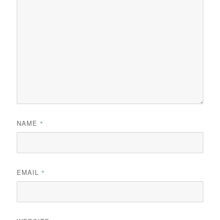
NAME
*
EMAIL
*