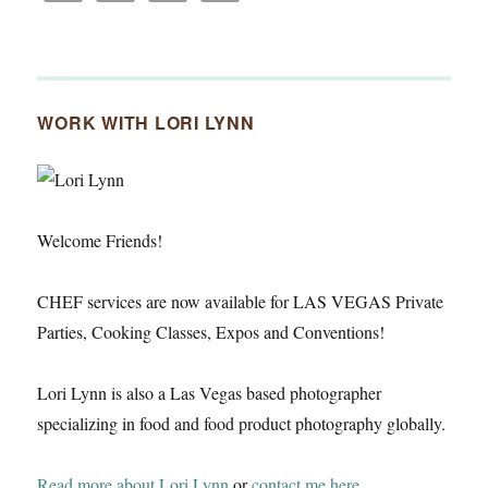
WORK WITH LORI LYNN
Welcome Friends!
CHEF services are now available for LAS VEGAS Private
Parties, Cooking Classes, Expos and Conventions!
Lori Lynn is also a Las Vegas based photographer
specializing in food and food product photography globally.
Read more about Lori Lynn
or
contact me here
.