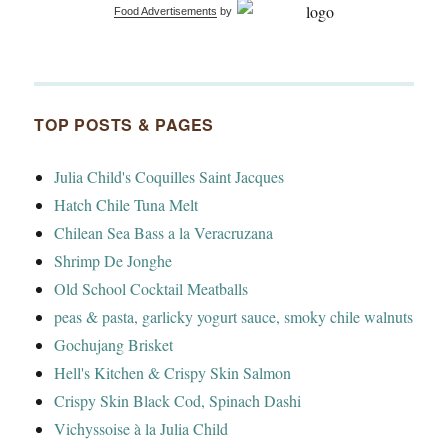
Food Advertisements
by
TOP POSTS & PAGES
Julia Child's Coquilles Saint Jacques
Hatch Chile Tuna Melt
Chilean Sea Bass a la Veracruzana
Shrimp De Jonghe
Old School Cocktail Meatballs
peas & pasta, garlicky yogurt sauce, smoky chile walnuts
Gochujang Brisket
Hell's Kitchen & Crispy Skin Salmon
Crispy Skin Black Cod, Spinach Dashi
Vichyssoise à la Julia Child