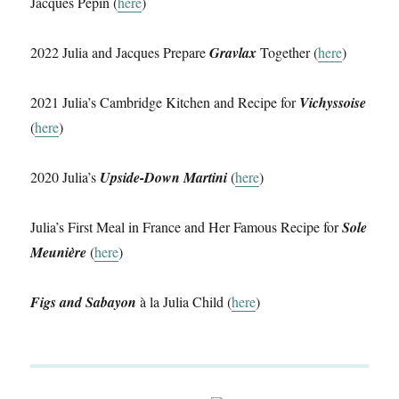
Jacques Pépin (
here
)
2022 Julia and Jacques Prepare
Gravlax
Together (
here
)
2021 Julia’s Cambridge Kitchen and Recipe for
Vichyssoise
(
here
)
2020 Julia’s
Upside-Down Martini
(
here
)
Julia’s First Meal in France and Her Famous Recipe for
Sole
Meunière
(
here
)
Figs and Sabayon
à la Julia Child (
here
)