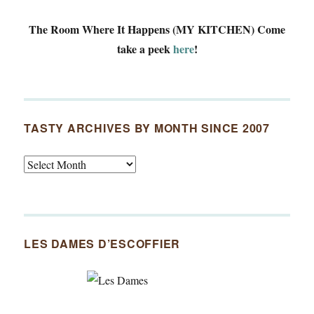
The Room Where It Happens (MY KITCHEN)
Come
take a peek
here
!
TASTY ARCHIVES BY MONTH SINCE 2007
Tasty
Archives
By
Month
Since
LES DAMES D’ESCOFFIER
2007