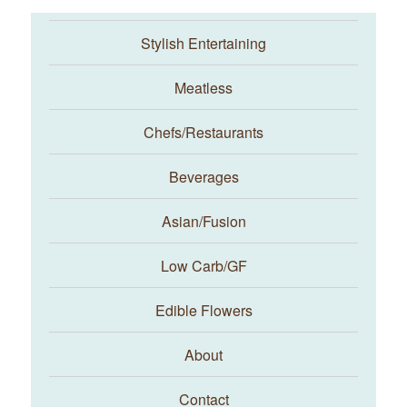
Stylish Entertaining
Meatless
Chefs/Restaurants
Beverages
Asian/Fusion
Taste With The Eyes
Low Carb/GF
Edible Flowers
About
Contact