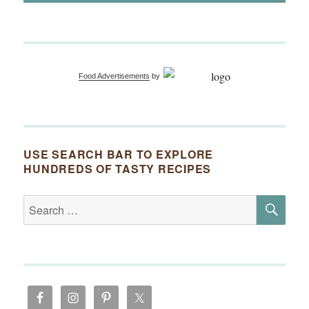
Food Advertisements
by
USE SEARCH BAR TO EXPLORE
HUNDREDS OF TASTY RECIPES
SE
Search
for: