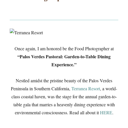
Once again, I am honored be the Food Photographer at
“Palos Verdes Pastoral: Garden-to-Table Dining
Experience.”
Nestled amidst the pristine beauty of the Palos Verdes
Peninsula in Southern California,
Terranea Resort
, a world-
class coastal haven, was the stage for the annual garden-to-
table gala that marries a heavenly dining experience with
environmental consciousness. Read all about it
HERE
.