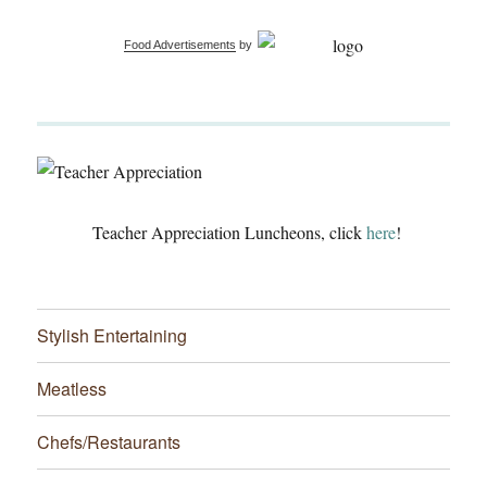
Food Advertisements
by
Teacher Appreciation Luncheons, click
here
!
Stylish Entertaining
Meatless
Chefs/Restaurants