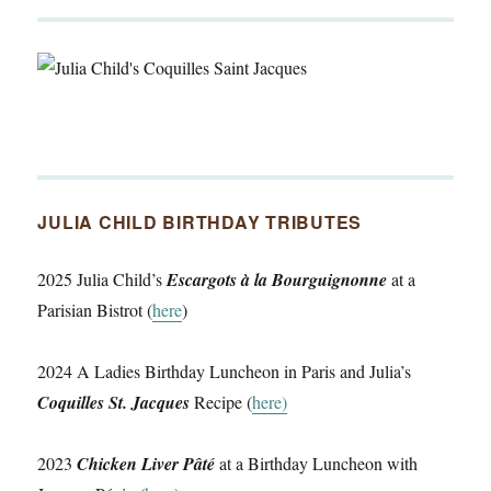
JULIA CHILD BIRTHDAY TRIBUTES
2025 Julia Child’s
Escargots à la Bourguignonne
at a
Parisian Bistrot (
here
)
2024 A Ladies Birthday Luncheon in Paris and Julia’s
Coquilles St. Jacques
Recipe (
here)
2023
Chicken Liver Pâté
at a Birthday Luncheon with