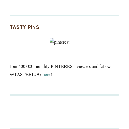
TASTY PINS
Join 400,000 monthly PINTEREST viewers and follow
@TASTEBLOG
here
!