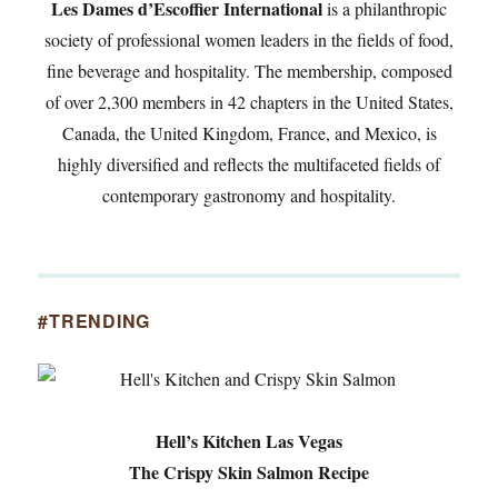
Les Dames d’Escoffier International
is a philanthropic
society of professional women leaders in the fields of food,
fine beverage and hospitality. The membership, composed
of over 2,300 members in 42 chapters in the United States,
Canada, the United Kingdom, France, and Mexico, is
highly diversified and reflects the multifaceted fields of
contemporary gastronomy and hospitality.
#TRENDING
Hell’s Kitchen Las Vegas
The Crispy Skin Salmon Recipe