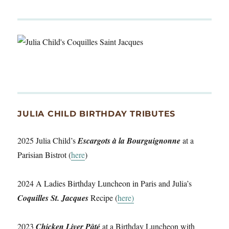
JULIA CHILD BIRTHDAY TRIBUTES
2025 Julia Child’s
Escargots à la Bourguignonne
at a
Parisian Bistrot (
here
)
2024 A Ladies Birthday Luncheon in Paris and Julia’s
Coquilles St. Jacques
Recipe (
here)
2023
Chicken Liver Pâté
at a Birthday Luncheon with