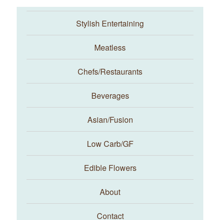
Stylish Entertaining
Meatless
Chefs/Restaurants
Beverages
Asian/Fusion
Taste With The Eyes
Low Carb/GF
Edible Flowers
About
Contact