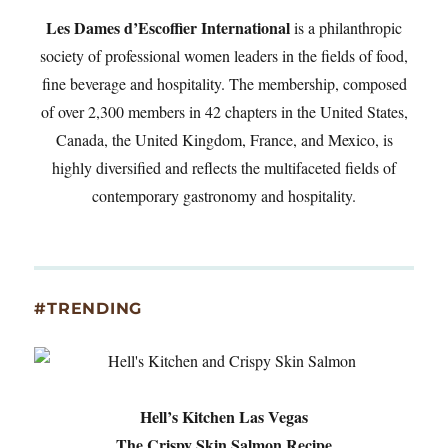
Les Dames d’Escoffier International
is a philanthropic
society of professional women leaders in the fields of food,
fine beverage and hospitality. The membership, composed
of over 2,300 members in 42 chapters in the United States,
Canada, the United Kingdom, France, and Mexico, is
highly diversified and reflects the multifaceted fields of
contemporary gastronomy and hospitality.
#TRENDING
Hell’s Kitchen Las Vegas
The Crispy Skin Salmon Recipe