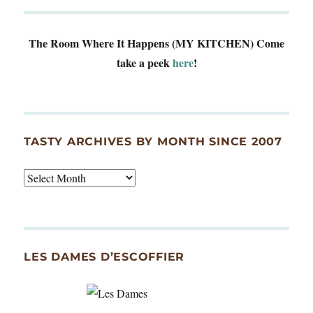
The Room Where It Happens (MY KITCHEN)
Come
take a peek
here
!
TASTY ARCHIVES BY MONTH SINCE 2007
Tasty
Archives
By
Month
Since
LES DAMES D’ESCOFFIER
2007