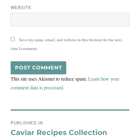
WEBSITE
Save my name, email, and website in this browser for the next
time I comment.
This site uses Akismet to reduce spam.
Learn how your
comment data is processed.
Post
PUBLISHED IN
navigation
Caviar Recipes Collection