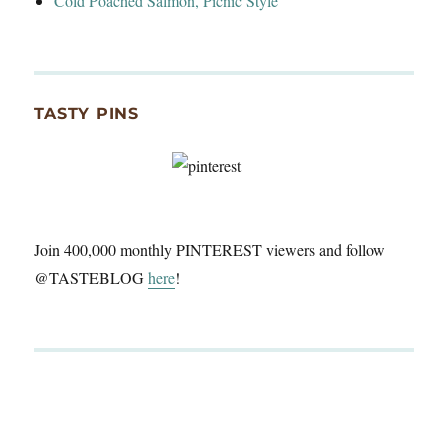
Cold Poached Salmon, Picnic Style
TASTY PINS
Join 400,000 monthly PINTEREST viewers and follow
@TASTEBLOG
here
!