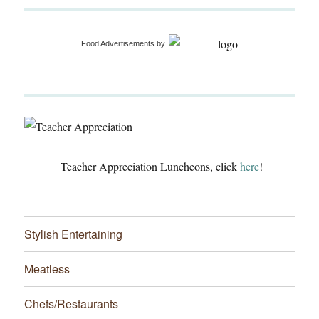
Food Advertisements
by
Teacher Appreciation Luncheons, click
here
!
Stylish Entertaining
Meatless
Chefs/Restaurants