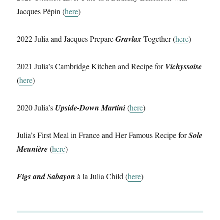
Jacques Pépin (
here
)
2022 Julia and Jacques Prepare
Gravlax
Together (
here
)
2021 Julia’s Cambridge Kitchen and Recipe for
Vichyssoise
(
here
)
2020 Julia’s
Upside-Down Martini
(
here
)
Julia’s First Meal in France and Her Famous Recipe for
Sole
Meunière
(
here
)
Figs and Sabayon
à la Julia Child (
here
)