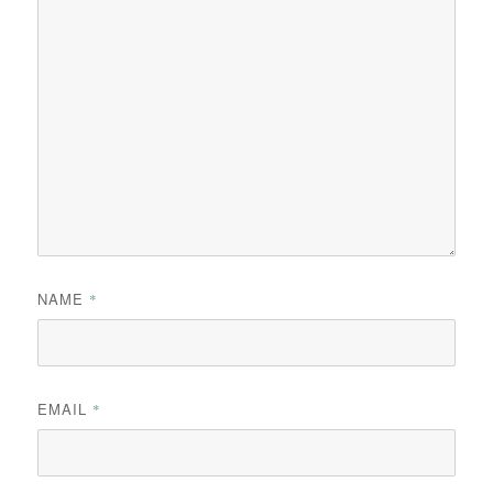
NAME
*
EMAIL
*