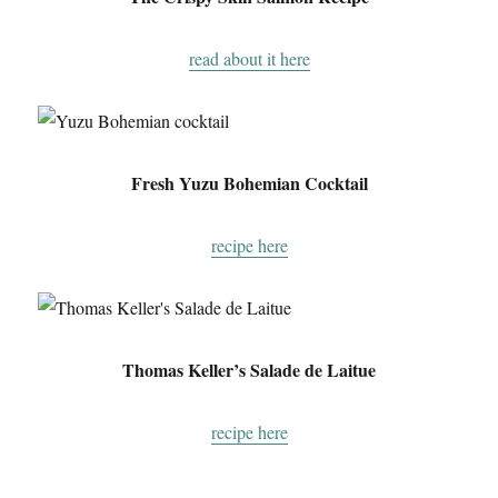
read about it here
Fresh Yuzu Bohemian Cocktail
recipe here
Thomas Keller’s Salade de Laitue
recipe here