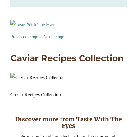
Previous Image
Next Image
Caviar Recipes Collection
Caviar Recipes Collection
Discover more from Taste With The
Eyes
Subscribe to get the latest posts sent to your email.