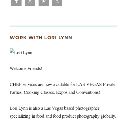
WORK WITH LORI LYNN
Welcome Friends!
CHEF services are now available for LAS VEGAS Private
Parties, Cooking Classes, Expos and Conventions!
Lori Lynn is also a Las Vegas based photographer
specializing in food and food product photography globally.