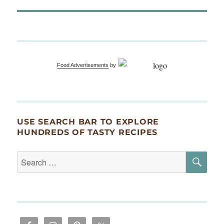
Food Advertisements
by
USE SEARCH BAR TO EXPLORE
HUNDREDS OF TASTY RECIPES
SE
Search
for: