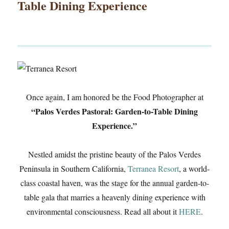
Table Dining Experience
Once again, I am honored be the Food Photographer at
“Palos Verdes Pastoral: Garden-to-Table Dining
Experience.”
Nestled amidst the pristine beauty of the Palos Verdes
Peninsula in Southern California,
Terranea Resort
, a world-
class coastal haven, was the stage for the annual garden-to-
table gala that marries a heavenly dining experience with
environmental consciousness. Read all about it
HERE
.