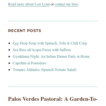
Read more about Lori Lynn
or
contact me here
.
RECENT POSTS
Egg Drop Soup with Spinach, Tofu & Chili Crisp
Sea Bass all’Acqua Pazza with Saffron
Gymkhana Night: An Indian Dinner Party at Home
Capellini al Pomodoro
Tomates Aliñados (Spanish Tomato Salad)
Palos Verdes Pastoral: A Garden-To-