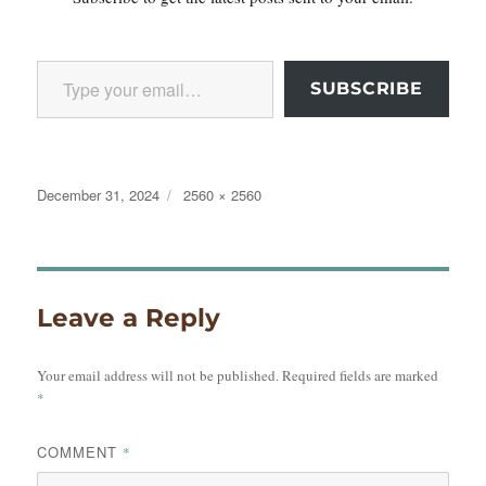
Type your email…
SUBSCRIBE
Posted
Full
December 31, 2024
2560 × 2560
on
size
Leave a Reply
Your email address will not be published.
Required fields are marked
*
COMMENT
*