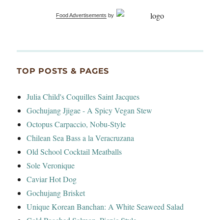
Food Advertisements
by
TOP POSTS & PAGES
Julia Child's Coquilles Saint Jacques
Gochujang Jjigae - A Spicy Vegan Stew
Octopus Carpaccio, Nobu-Style
Chilean Sea Bass a la Veracruzana
Old School Cocktail Meatballs
Sole Veronique
Caviar Hot Dog
Gochujang Brisket
Unique Korean Banchan: A White Seaweed Salad