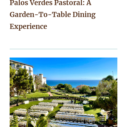
Palos Verdes Pastoral: A
Garden-To-Table Dining
Experience