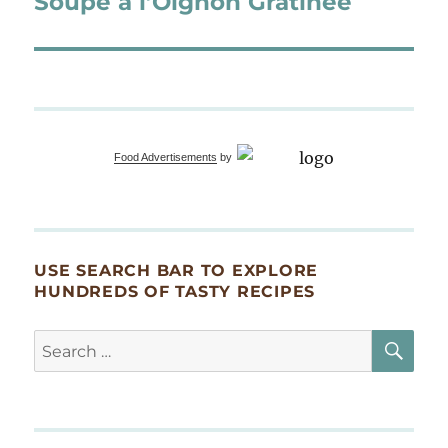
Soupe à l’Oignon Gratinée
Food Advertisements
by
USE SEARCH BAR TO EXPLORE
HUNDREDS OF TASTY RECIPES
SE
Search
for: