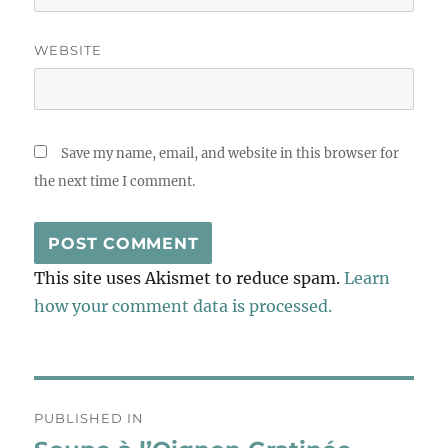
WEBSITE
Save my name, email, and website in this browser for
the next time I comment.
This site uses Akismet to reduce spam.
Learn
how your comment data is processed.
Post
PUBLISHED IN
navigation