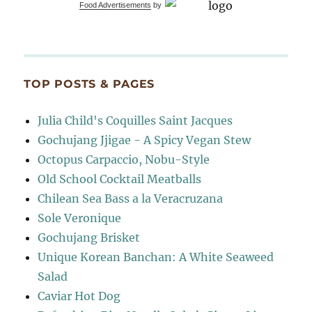
Food Advertisements
by
TOP POSTS & PAGES
Julia Child's Coquilles Saint Jacques
Gochujang Jjigae - A Spicy Vegan Stew
Octopus Carpaccio, Nobu-Style
Old School Cocktail Meatballs
Chilean Sea Bass a la Veracruzana
Sole Veronique
Gochujang Brisket
Unique Korean Banchan: A White Seaweed
Salad
Caviar Hot Dog