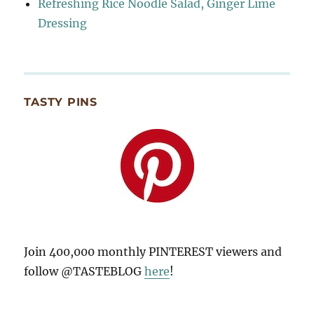
Refreshing Rice Noodle Salad, Ginger Lime
Dressing
TASTY PINS
Join 400,000 monthly PINTEREST viewers and
follow @TASTEBLOG
here
!