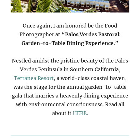
Once again, I am honored be the Food
Photographer at
“Palos Verdes Pastoral:
Garden-to-Table Dining Experience.”
Nestled amidst the pristine beauty of the Palos
Verdes Peninsula in Southern California,
Terranea Resort
, a world-class coastal haven,
was the stage for the annual garden-to-table
gala that marries a heavenly dining experience
with environmental consciousness. Read all
about it
HERE
.