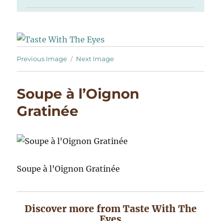
Previous Image
Next Image
Soupe à l’Oignon
Gratinée
Soupe à l’Oignon Gratinée
Discover more from Taste With The
Eyes