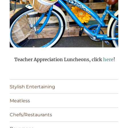
Teacher Appreciation Luncheons, click
here
!
Stylish Entertaining
Meatless
Chefs/Restaurants