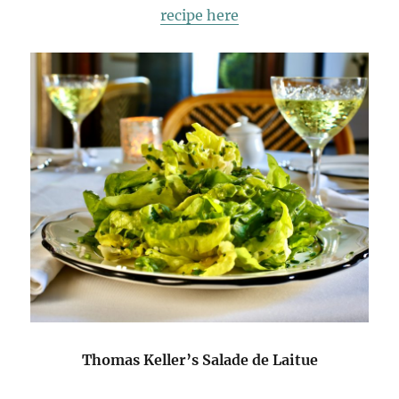
recipe here
Thomas Keller’s Salade de Laitue