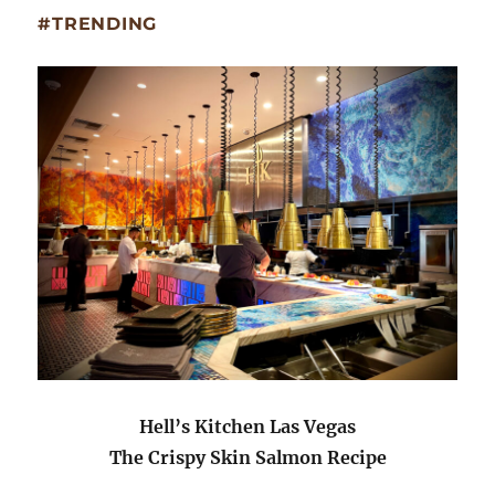
#TRENDING
Hell’s Kitchen Las Vegas
The Crispy Skin Salmon Recipe