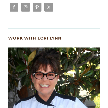
WORK WITH LORI LYNN