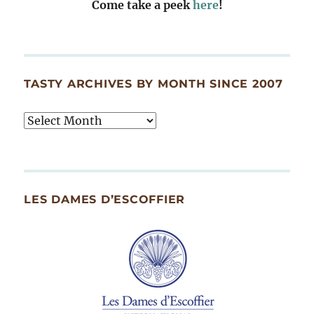
Come take a peek
here
!
TASTY ARCHIVES BY MONTH SINCE 2007
Tasty
Archives
By
Month
Since
LES DAMES D’ESCOFFIER
2007