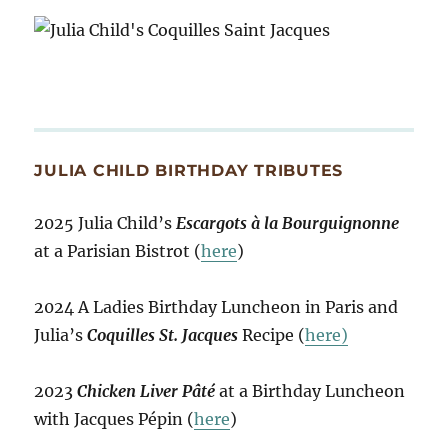
JULIA CHILD BIRTHDAY TRIBUTES
2025 Julia Child’s
Escargots à la Bourguignonne
at a Parisian Bistrot (
here
)
2024 A Ladies Birthday Luncheon in Paris and
Julia’s
Coquilles St. Jacques
Recipe (
here)
2023
Chicken Liver Pâté
at a Birthday Luncheon
with Jacques Pépin (
here
)