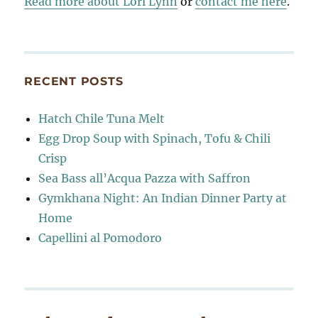
Read more about Lori Lynn
or
contact me here
.
RECENT POSTS
Hatch Chile Tuna Melt
Egg Drop Soup with Spinach, Tofu & Chili
Crisp
Sea Bass all’Acqua Pazza with Saffron
Gymkhana Night: An Indian Dinner Party at
Home
Capellini al Pomodoro