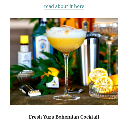
read about it here
Fresh Yuzu Bohemian Cocktail