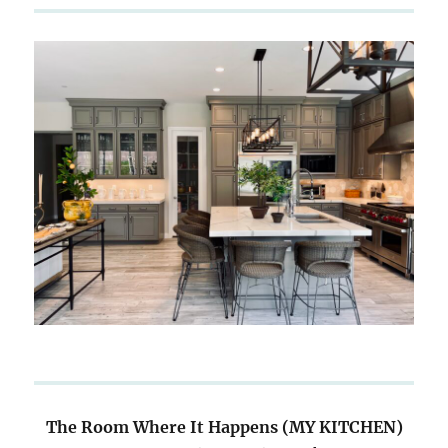
The Room Where It Happens (MY KITCHEN)