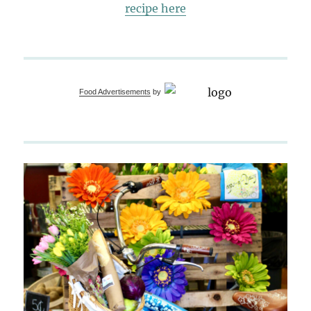
recipe here
Food Advertisements
by