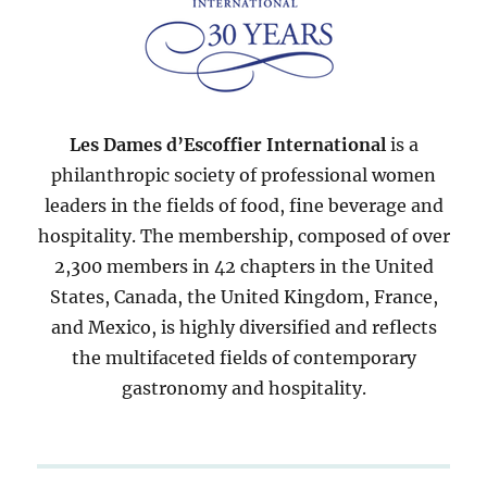
Les Dames d’Escoffier International
is a
philanthropic society of professional women
leaders in the fields of food, fine beverage and
hospitality. The membership, composed of over
2,300 members in 42 chapters in the United
States, Canada, the United Kingdom, France,
and Mexico, is highly diversified and reflects
the multifaceted fields of contemporary
gastronomy and hospitality.