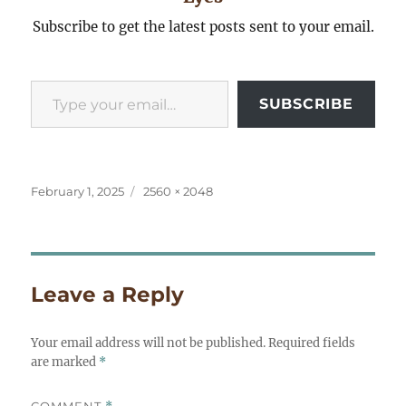
Subscribe to get the latest posts sent to your email.
Type your email…
SUBSCRIBE
Posted
Full
February 1, 2025
2560 × 2048
on
size
Leave a Reply
Your email address will not be published.
Required fields
are marked
*