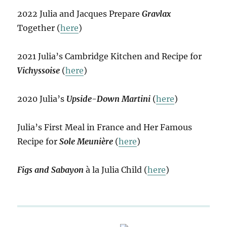
2022 Julia and Jacques Prepare
Gravlax
Together (
here
)
2021 Julia’s Cambridge Kitchen and Recipe for
Vichyssoise
(
here
)
2020 Julia’s
Upside-Down Martini
(
here
)
Julia’s First Meal in France and Her Famous
Recipe for
Sole Meunière
(
here
)
Figs and Sabayon
à la Julia Child (
here
)