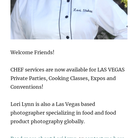
Welcome Friends!
CHEF services are now available for LAS VEGAS
Private Parties, Cooking Classes, Expos and
Conventions!
Lori Lynn is also a Las Vegas based
photographer specializing in food and food
product photography globally.