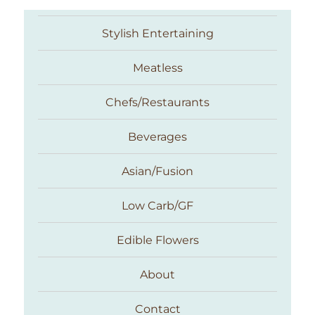
Stylish Entertaining
Meatless
Chefs/Restaurants
Beverages
Asian/Fusion
Taste With The Eyes
Low Carb/GF
Edible Flowers
About
Contact