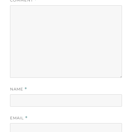
COMMENT
*
NAME
*
EMAIL
*