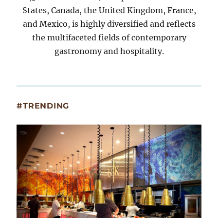
States, Canada, the United Kingdom, France,
and Mexico, is highly diversified and reflects
the multifaceted fields of contemporary
gastronomy and hospitality.
#TRENDING