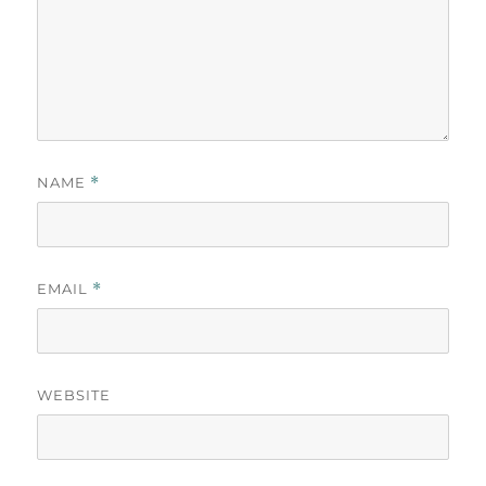
NAME
*
EMAIL
*
WEBSITE