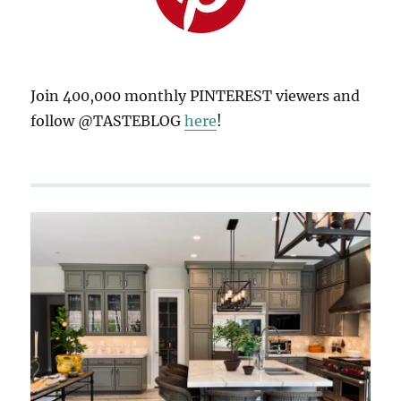
Join 400,000 monthly PINTEREST viewers and
follow @TASTEBLOG
here
!