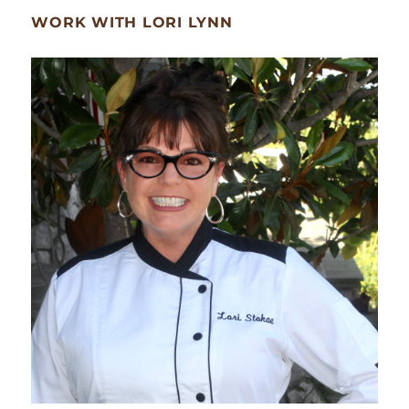
WORK WITH LORI LYNN