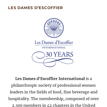
Month
Since
LES DAMES D’ESCOFFIER
2007
Les Dames d’Escoffier International
is a
philanthropic society of professional women
leaders in the fields of food, fine beverage and
hospitality. The membership, composed of over
2,300 members in 42 chapters in the United