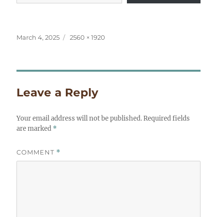
Posted
Full
March 4, 2025
2560 × 1920
on
size
Leave a Reply
Your email address will not be published.
Required fields
are marked
*
COMMENT
*