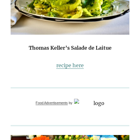
Thomas Keller’s Salade de Laitue
recipe here
Food Advertisements
by