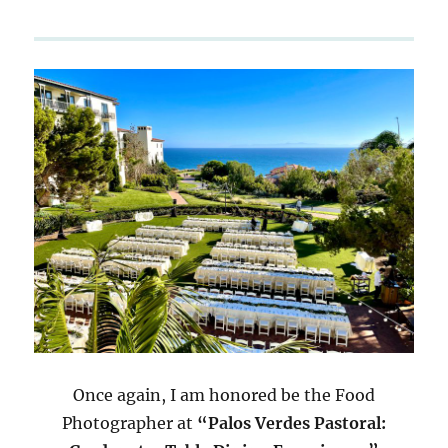
Once again, I am honored be the Food
Photographer at
“Palos Verdes Pastoral: