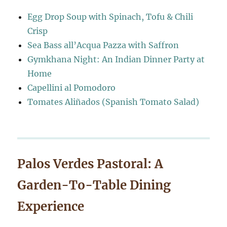
Egg Drop Soup with Spinach, Tofu & Chili
Crisp
Sea Bass all’Acqua Pazza with Saffron
Gymkhana Night: An Indian Dinner Party at
Home
Capellini al Pomodoro
Tomates Aliñados (Spanish Tomato Salad)
Palos Verdes Pastoral: A
Garden-To-Table Dining
Experience