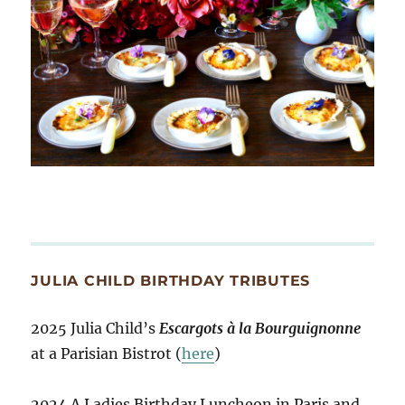
JULIA CHILD BIRTHDAY TRIBUTES
2025 Julia Child’s
Escargots à la Bourguignonne
at a Parisian Bistrot (
here
)
2024 A Ladies Birthday Luncheon in Paris and