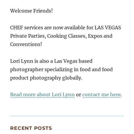
Welcome Friends!
CHEF services are now available for LAS VEGAS
Private Parties, Cooking Classes, Expos and
Conventions!
Lori Lynn is also a Las Vegas based
photographer specializing in food and food
product photography globally.
Read more about Lori Lynn
or
contact me here
.
RECENT POSTS