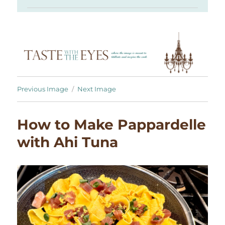
Previous Image
Next Image
How to Make Pappardelle
with Ahi Tuna