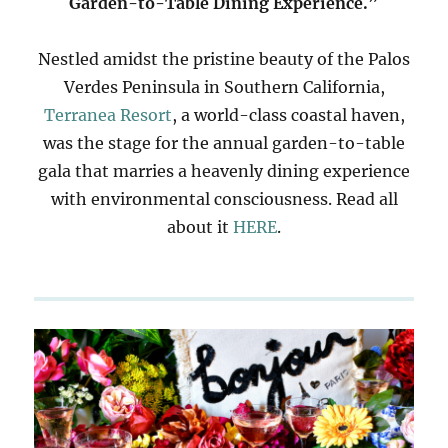
Garden-to-Table Dining Experience.”
Nestled amidst the pristine beauty of the Palos
Verdes Peninsula in Southern California,
Terranea Resort
, a world-class coastal haven,
was the stage for the annual garden-to-table
gala that marries a heavenly dining experience
with environmental consciousness. Read all
about it
HERE
.