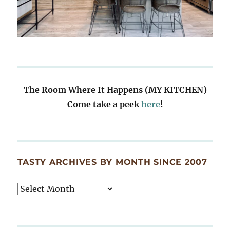
The Room Where It Happens (MY KITCHEN)
Come take a peek
here
!
TASTY ARCHIVES BY MONTH SINCE 2007
Tasty
Archives
By