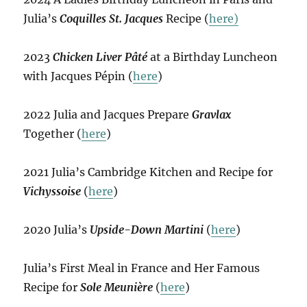
Julia’s
Coquilles St. Jacques
Recipe (
here)
2023
Chicken Liver Pâté
at a Birthday Luncheon
with Jacques Pépin (
here
)
2022 Julia and Jacques Prepare
Gravlax
Together (
here
)
2021 Julia’s Cambridge Kitchen and Recipe for
Vichyssoise
(
here
)
2020 Julia’s
Upside-Down Martini
(
here
)
Julia’s First Meal in France and Her Famous
Recipe for
Sole Meunière
(
here
)