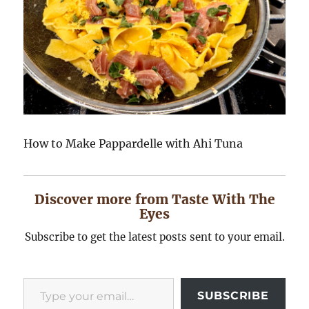
How to Make Pappardelle with Ahi Tuna
Discover more from Taste With The
Eyes
Subscribe to get the latest posts sent to your email.
Type your email…
SUBSCRIBE