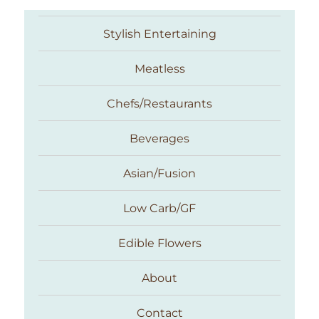
Stylish Entertaining
Meatless
Chefs/Restaurants
Beverages
Asian/Fusion
Taste With The Eyes
Low Carb/GF
Edible Flowers
About
Contact