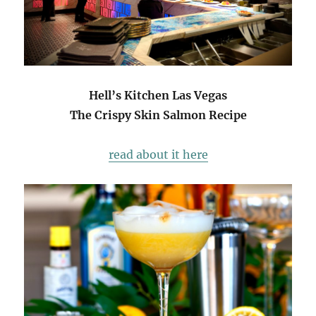
Hell’s Kitchen Las Vegas
The Crispy Skin Salmon Recipe
read about it here