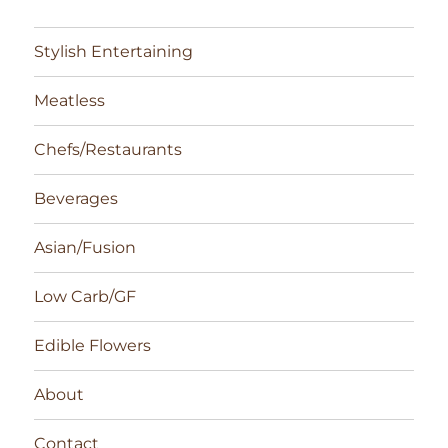
Stylish Entertaining
Meatless
Chefs/Restaurants
Beverages
Asian/Fusion
Low Carb/GF
Edible Flowers
About
Contact