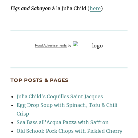
Figs and Sabayon
à la Julia Child (
here
)
Food Advertisements
by
TOP POSTS & PAGES
Julia Child's Coquilles Saint Jacques
Egg Drop Soup with Spinach, Tofu & Chili
Crisp
Sea Bass all'Acqua Pazza with Saffron
Old School: Pork Chops with Pickled Cherry