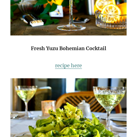
Fresh Yuzu Bohemian Cocktail
recipe here