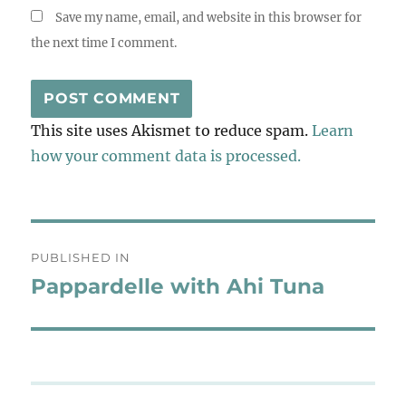
Save my name, email, and website in this browser for
the next time I comment.
This site uses Akismet to reduce spam.
Learn
how your comment data is processed.
Post
PUBLISHED IN
navigation
Pappardelle with Ahi Tuna