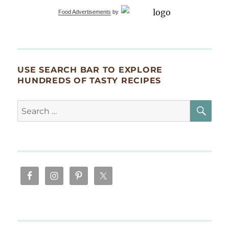
Food Advertisements
by
USE SEARCH BAR TO EXPLORE
HUNDREDS OF TASTY RECIPES
SE
Search
for: