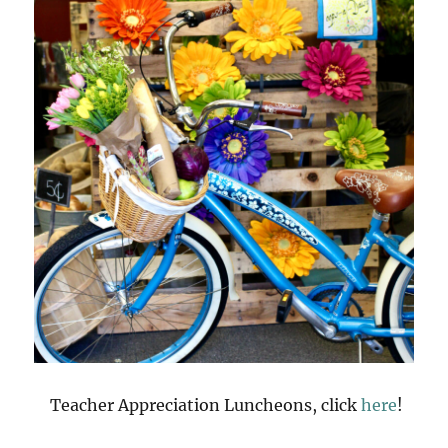
Teacher Appreciation Luncheons, click
here
!