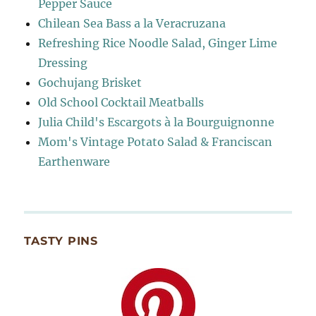
Pepper Sauce
Chilean Sea Bass a la Veracruzana
Refreshing Rice Noodle Salad, Ginger Lime
Dressing
Gochujang Brisket
Old School Cocktail Meatballs
Julia Child's Escargots à la Bourguignonne
Mom's Vintage Potato Salad & Franciscan
Earthenware
TASTY PINS