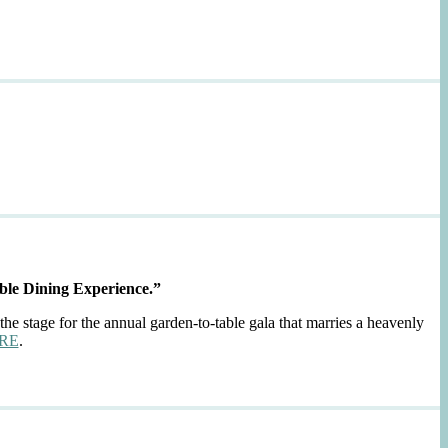
ble Dining Experience.”
the stage for the annual garden-to-table gala that marries a heavenly
RE
.