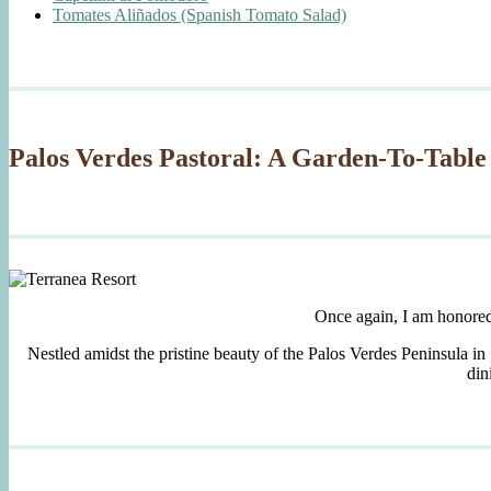
Tomates Aliñados (Spanish Tomato Salad)
Palos Verdes Pastoral: A Garden-To-Table
Once again, I am honore
Nestled amidst the pristine beauty of the Palos Verdes Peninsula in
din