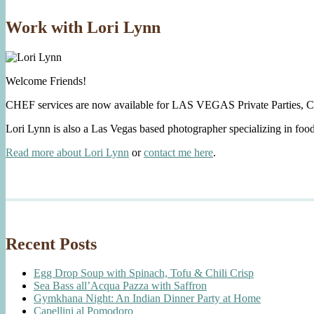
Work with Lori Lynn
Welcome Friends!
CHEF services are now available for LAS VEGAS Private Parties, C
Lori Lynn is also a Las Vegas based photographer specializing in foo
Read more about Lori Lynn
or
contact me here
.
Recent Posts
Egg Drop Soup with Spinach, Tofu & Chili Crisp
Sea Bass all’Acqua Pazza with Saffron
Gymkhana Night: An Indian Dinner Party at Home
Capellini al Pomodoro