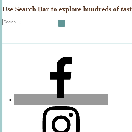
Use Search Bar to explore hundreds of tast
Search
SEARCH
for: