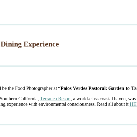
 Dining Experience
d be the Food Photographer at
“Palos Verdes Pastoral: Garden-to-Ta
 Southern California,
Terranea Resort
, a world-class coastal haven, was 
ing experience with environmental consciousness. Read all about it
HE