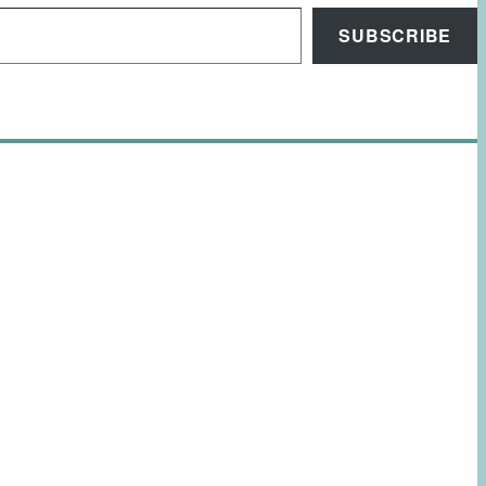
SUBSCRIBE