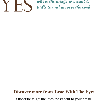
Discover more from Taste With The Eyes
Subscribe to get the latest posts sent to your email.