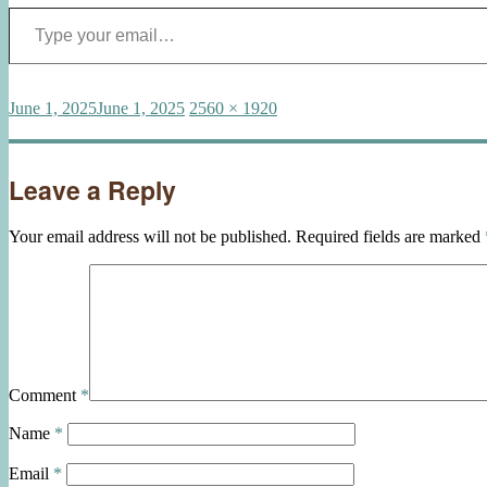
Type your email…
Posted
Full
June 1, 2025
June 1, 2025
2560 × 1920
on
size
Leave a Reply
Your email address will not be published.
Required fields are marked
Comment
*
Name
*
Email
*