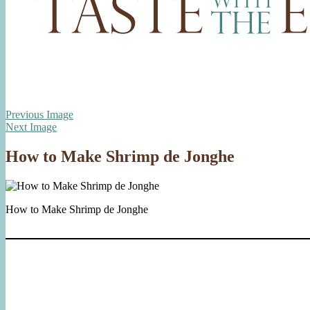
Previous Image
Next Image
How to Make Shrimp de Jonghe
How to Make Shrimp de Jonghe