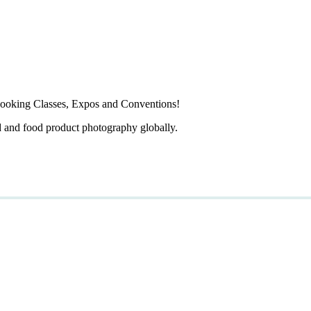
ooking Classes, Expos and Conventions!
d and food product photography globally.