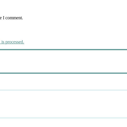
me I comment.
is processed.