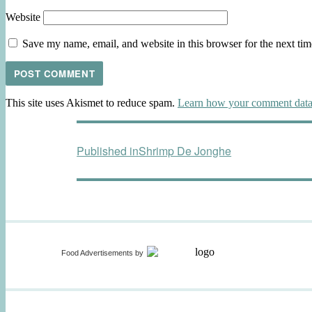
Website
Save my name, email, and website in this browser for the next ti
This site uses Akismet to reduce spam.
Learn how your comment data 
Post
Published in
Shrimp De Jonghe
navigation
Food Advertisements
by