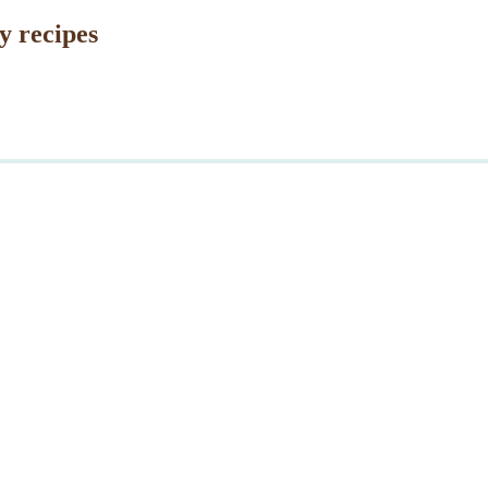
y recipes