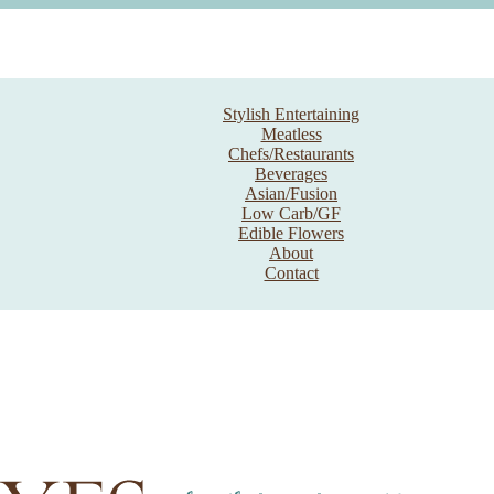
Stylish Entertaining
Meatless
Chefs/Restaurants
Beverages
Asian/Fusion
Low Carb/GF
Edible Flowers
About
Contact