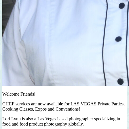
Welcome Friends!
CHEF services are now available for LAS VEGAS Private Parties,
Cooking Classes, Expos and Conventions!
Lori Lynn is also a Las Vegas based photographer specializing in
food and food product photography globally.