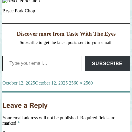
Bryce Pork Chop
Discover more from Taste With The Eyes
Subscribe to get the latest posts sent to your email.
Type your email…
SUBSCRIBE
Posted
Full
October 12, 2025
October 12, 2025
2560 × 2560
on
size
Leave a Reply
Your email address will not be published.
Required fields are
marked
*