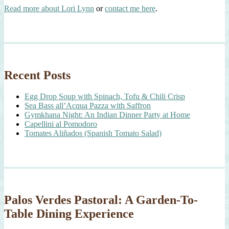
Read more about Lori Lynn
or
contact me here
.
Recent Posts
Egg Drop Soup with Spinach, Tofu & Chili Crisp
Sea Bass all’Acqua Pazza with Saffron
Gymkhana Night: An Indian Dinner Party at Home
Capellini al Pomodoro
Tomates Aliñados (Spanish Tomato Salad)
Palos Verdes Pastoral: A Garden-To-
Table Dining Experience