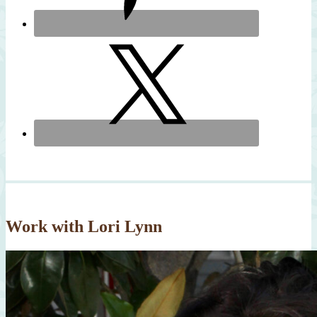
Work with Lori Lynn