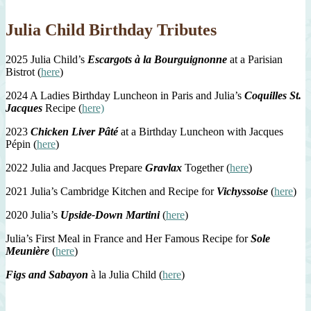
Julia Child Birthday Tributes
2025 Julia Child’s
Escargots à la Bourguignonne
at a Parisian
Bistrot (
here
)
2024 A Ladies Birthday Luncheon in Paris and Julia’s
Coquilles St.
Jacques
Recipe (
here)
2023
Chicken Liver Pâté
at a Birthday Luncheon with Jacques
Pépin (
here
)
2022 Julia and Jacques Prepare
Gravlax
Together (
here
)
2021 Julia’s Cambridge Kitchen and Recipe for
Vichyssoise
(
here
)
2020 Julia’s
Upside-Down Martini
(
here
)
Julia’s First Meal in France and Her Famous Recipe for
Sole
Meunière
(
here
)
Figs and Sabayon
à la Julia Child (
here
)