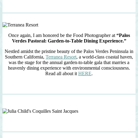
Once again, I am honored be the Food Photographer at
“Palos
Verdes Pastoral: Garden-to-Table Dining Experience.”
Nestled amidst the pristine beauty of the Palos Verdes Peninsula in
Southern California,
Terranea Resort
, a world-class coastal haven,
was the stage for the annual garden-to-table gala that marries a
heavenly dining experience with environmental consciousness.
Read all about it
HERE
.