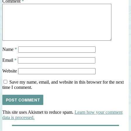
Comment
*
Name
*
Email
*
Website
Save my name, email, and website in this browser for the next
time I comment.
This site uses Akismet to reduce spam.
Learn how your comment
data is processed.
Post