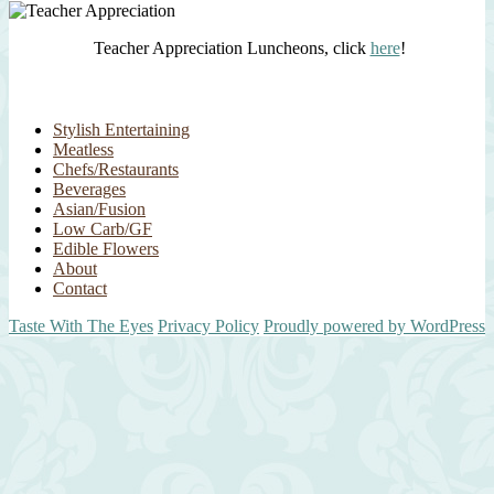
Teacher Appreciation Luncheons, click
here
!
Stylish Entertaining
Meatless
Chefs/Restaurants
Beverages
Asian/Fusion
Low Carb/GF
Edible Flowers
About
Contact
Taste With The Eyes
Privacy Policy
Proudly powered by WordPress
Scroll
Up