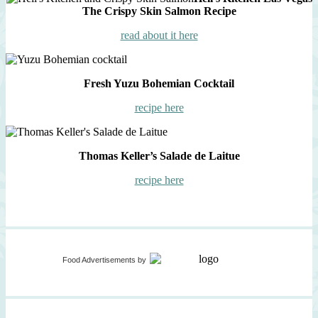
The Crispy Skin Salmon Recipe
read about it here
Fresh Yuzu Bohemian Cocktail
recipe here
Thomas Keller’s Salade de Laitue
recipe here
Food Advertisements
by