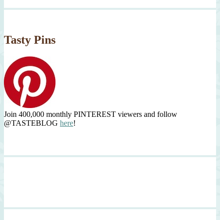
Tasty Pins
Join 400,000 monthly PINTEREST viewers and follow
@TASTEBLOG
here
!