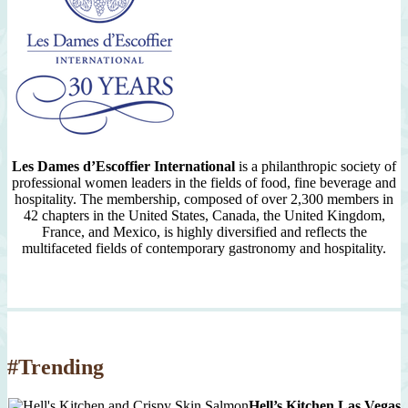
Les Dames d’Escoffier International
is a philanthropic society of
professional women leaders in the fields of food, fine beverage and
hospitality. The membership, composed of over 2,300 members in
42 chapters in the United States, Canada, the United Kingdom,
France, and Mexico, is highly diversified and reflects the
multifaceted fields of contemporary gastronomy and hospitality.
#Trending
Hell’s Kitchen Las Vegas