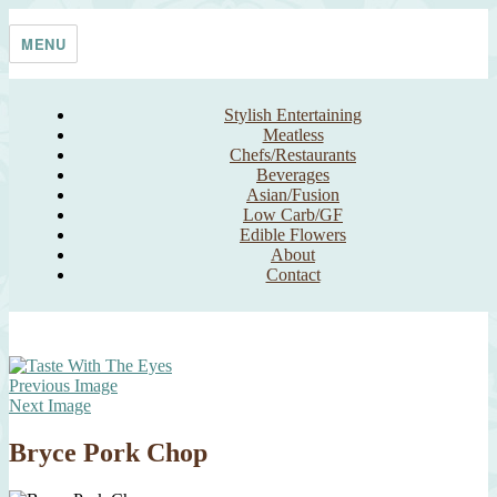
Skip
Taste With The Eyes
where the image is meant to titillate and inspire the cook
to
MENU
content
Stylish Entertaining
Meatless
Chefs/Restaurants
Beverages
Asian/Fusion
Low Carb/GF
Edible Flowers
About
Contact
Previous Image
Next Image
Bryce Pork Chop