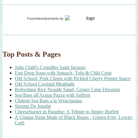
Food Advertisements
by
Top Posts & Pages
Julia Child's Coquilles Saint Jacques
Egg Drop Soup with Spinach, Tofu & Chili Crisp
Old School: Pork Chops with Pickled Cherry Pepper Sauce
Old School Cocktail Meatballs
Refreshing Rice Noodle Salad, Ginger Lime Dressing
Sea Bass all'Acqua Pazza with Saffron
Chilean Sea Bass a la Veracruzana
Shrimp De Jonghe
Cheeseburger in Paradise: A Tribute to Jimmy Buffett
A Unique Pasta Made of Black Beans - Gluten-Free, Lower-
Carb