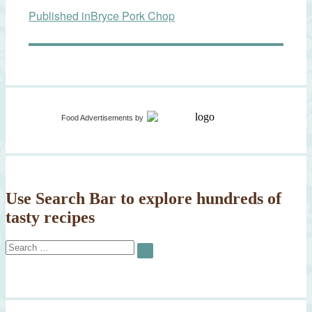
Published in
Bryce Pork Chop
navigation
Food Advertisements
by
Use Search Bar to explore hundreds of
tasty recipes
Search
SEARCH
for: