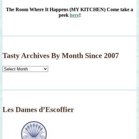
The Room Where It Happens (MY KITCHEN)
Come take a
peek
here
!
Tasty Archives By Month Since 2007
Tasty
Archives
By
Month
Since
2007
Les Dames d’Escoffier