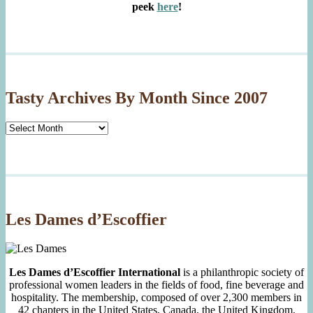
peek
here
!
Tasty Archives By Month Since 2007
Tasty
Archives
By
Month
Since
2007
Les Dames d’Escoffier
Les Dames d’Escoffier International
is a philanthropic society of
professional women leaders in the fields of food, fine beverage and
hospitality. The membership, composed of over 2,300 members in
42 chapters in the United States, Canada, the United Kingdom,