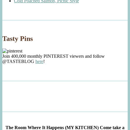
Cold Poached Salmon, Picnic Style
Tasty Pins
Join 400,000 monthly PINTEREST viewers and follow
@TASTEBLOG
here
!
The Room Where It Happens (MY KITCHEN)
Come take a