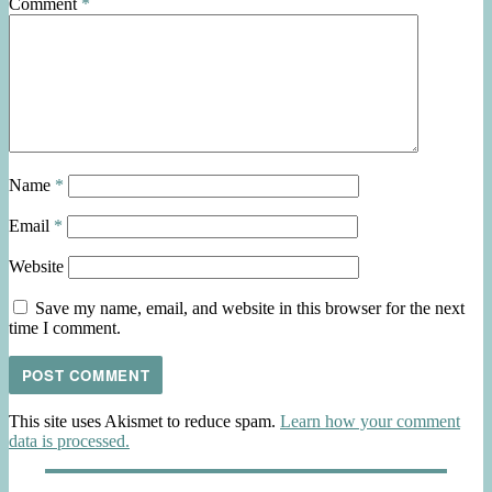
Comment
*
Name
*
Email
*
Website
Save my name, email, and website in this browser for the next
time I comment.
This site uses Akismet to reduce spam.
Learn how your comment
data is processed.
Post