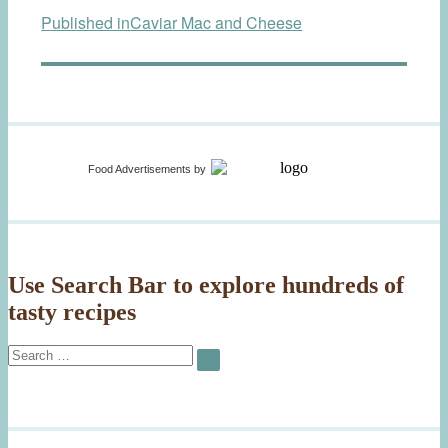
Published in
Caviar Mac and Cheese
navigation
Food Advertisements
by
Use Search Bar to explore hundreds of
tasty recipes
Search
SEARCH
for: