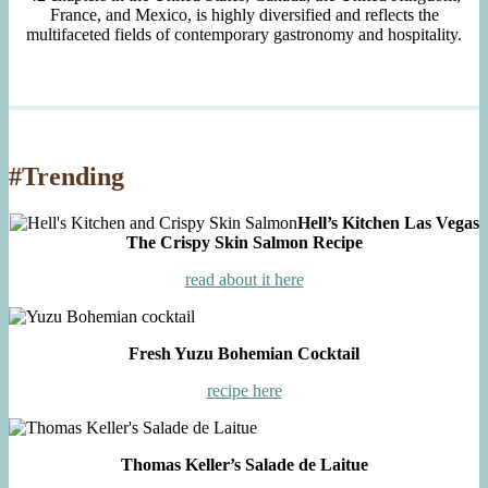
France, and Mexico, is highly diversified and reflects the
multifaceted fields of contemporary gastronomy and hospitality.
#Trending
Hell’s Kitchen Las Vegas
The Crispy Skin Salmon Recipe
read about it here
Fresh Yuzu Bohemian Cocktail
recipe here
Thomas Keller’s Salade de Laitue