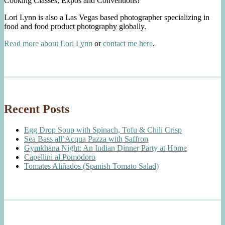
Cooking Classes, Expos and Conventions!
Lori Lynn is also a Las Vegas based photographer specializing in
food and food product photography globally.
Read more about Lori Lynn
or
contact me here
.
Recent Posts
Egg Drop Soup with Spinach, Tofu & Chili Crisp
Sea Bass all’Acqua Pazza with Saffron
Gymkhana Night: An Indian Dinner Party at Home
Capellini al Pomodoro
Tomates Aliñados (Spanish Tomato Salad)