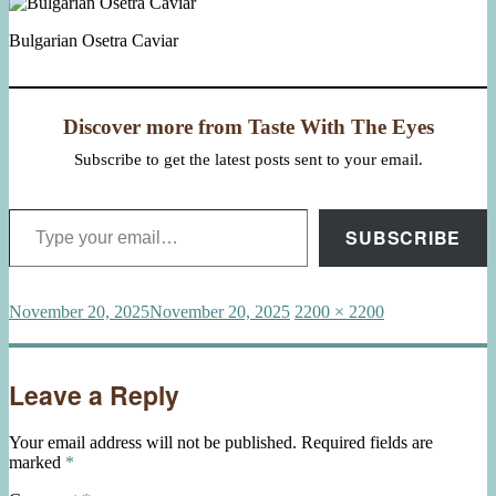
Bulgarian Osetra Caviar
Discover more from Taste With The Eyes
Subscribe to get the latest posts sent to your email.
Type your email…
SUBSCRIBE
Posted
Full
November 20, 2025
November 20, 2025
2200 × 2200
on
size
Leave a Reply
Your email address will not be published.
Required fields are
marked
*