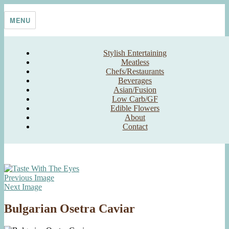
Skip
Taste With The Eyes
where the image is meant to titillate and inspire the cook
to
MENU
content
Stylish Entertaining
Meatless
Chefs/Restaurants
Beverages
Asian/Fusion
Low Carb/GF
Edible Flowers
About
Contact
Previous Image
Next Image
Bulgarian Osetra Caviar