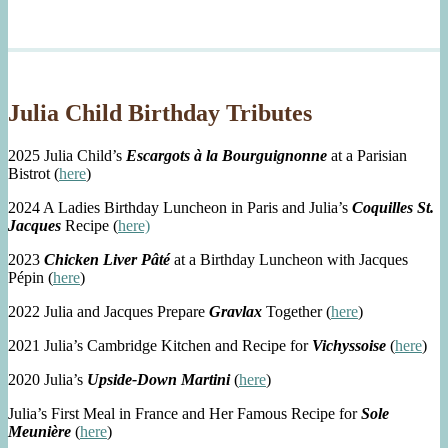
Julia Child Birthday Tributes
2025 Julia Child’s
Escargots à la Bourguignonne
at a Parisian
Bistrot (
here
)
2024 A Ladies Birthday Luncheon in Paris and Julia’s
Coquilles St.
Jacques
Recipe (
here)
2023
Chicken Liver Pâté
at a Birthday Luncheon with Jacques
Pépin (
here
)
2022 Julia and Jacques Prepare
Gravlax
Together (
here
)
2021 Julia’s Cambridge Kitchen and Recipe for
Vichyssoise
(
here
)
2020 Julia’s
Upside-Down Martini
(
here
)
Julia’s First Meal in France and Her Famous Recipe for
Sole
Meunière
(
here
)