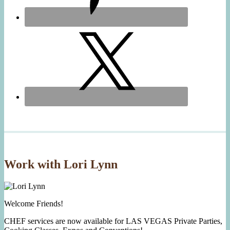
Work with Lori Lynn
Welcome Friends!
CHEF services are now available for LAS VEGAS Private Parties,