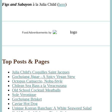
Figs and Sabayon
à la Julia Child (
here
)
Food Advertisements
by
Top Posts & Pages
Julia Child's Coquilles Saint Jacques
Gochujang Jjigae - A Spicy Vegan Stew
Octopus Carpaccio, Nobu-Style
Chilean Sea Bass a la Veracruzana
Old School Cocktail Meatballs
Sole Veronique
Gochujang Brisket
Caviar Hot Dog
Unique Korean Banchan: A White Seaweed Salad