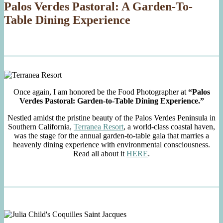
Palos Verdes Pastoral: A Garden-To-
Table Dining Experience
Once again, I am honored be the Food Photographer at
“Palos
Verdes Pastoral: Garden-to-Table Dining Experience.”
Nestled amidst the pristine beauty of the Palos Verdes Peninsula in
Southern California,
Terranea Resort
, a world-class coastal haven,
was the stage for the annual garden-to-table gala that marries a
heavenly dining experience with environmental consciousness.
Read all about it
HERE
.