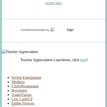
recipe here
Food Advertisements
by
Teacher Appreciation Luncheons, click
here
!
Stylish Entertaining
Meatless
Chefs/Restaurants
Beverages
Asian/Fusion
Low Carb/GF
Edible Flowers