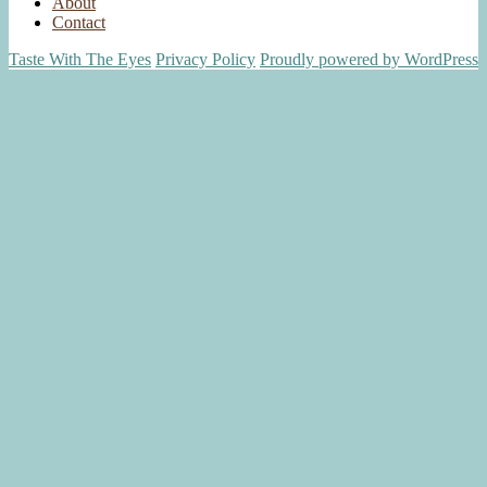
About
Contact
Taste With The Eyes
Privacy Policy
Proudly powered by WordPress
Scroll
Up