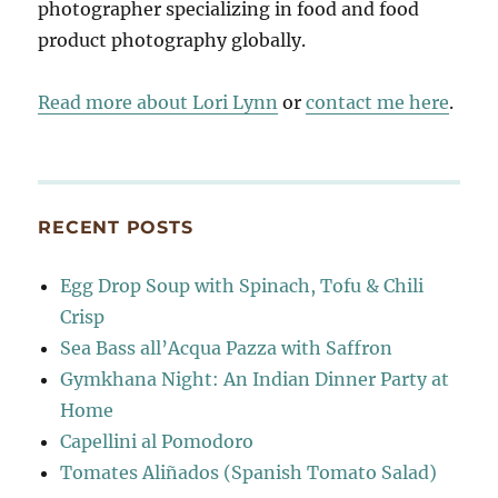
photographer specializing in food and food
product photography globally.
Read more about Lori Lynn
or
contact me here
.
RECENT POSTS
Egg Drop Soup with Spinach, Tofu & Chili
Crisp
Sea Bass all’Acqua Pazza with Saffron
Gymkhana Night: An Indian Dinner Party at
Home
Capellini al Pomodoro
Tomates Aliñados (Spanish Tomato Salad)