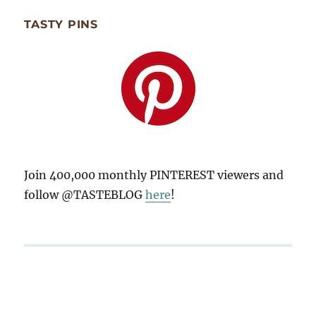
TASTY PINS
Join 400,000 monthly PINTEREST viewers and
follow @TASTEBLOG
here
!