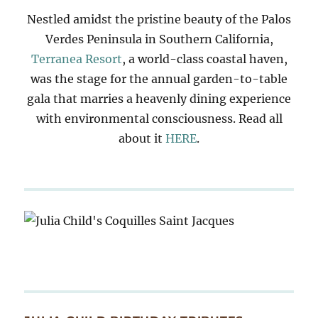
Nestled amidst the pristine beauty of the Palos
Verdes Peninsula in Southern California,
Terranea Resort
, a world-class coastal haven,
was the stage for the annual garden-to-table
gala that marries a heavenly dining experience
with environmental consciousness. Read all
about it
HERE
.