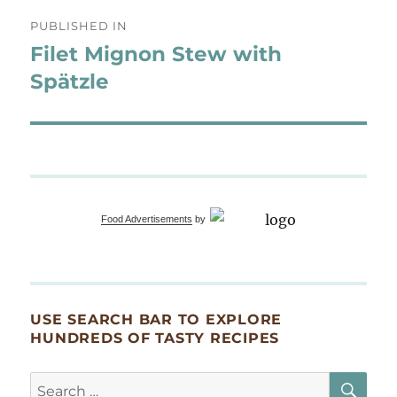
Post
PUBLISHED IN
navigation
Filet Mignon Stew with
Spätzle
Food Advertisements
by
USE SEARCH BAR TO EXPLORE
HUNDREDS OF TASTY RECIPES
SE
Search