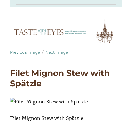
Previous Image
Next Image
Filet Mignon Stew with
Spätzle
Filet Mignon Stew with Spätzle