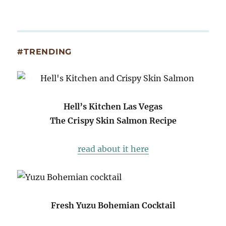
#TRENDING
Hell’s Kitchen Las Vegas
The Crispy Skin Salmon Recipe
read about it here
Fresh Yuzu Bohemian Cocktail