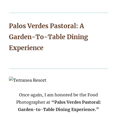
Palos Verdes Pastoral: A
Garden-To-Table Dining
Experience
Once again, I am honored be the Food
Photographer at
“Palos Verdes Pastoral:
Garden-to-Table Dining Experience.”