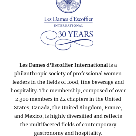
Les Dames d’Escoffier International
is a
philanthropic society of professional women
leaders in the fields of food, fine beverage and
hospitality. The membership, composed of over
2,300 members in 42 chapters in the United
States, Canada, the United Kingdom, France,
and Mexico, is highly diversified and reflects
the multifaceted fields of contemporary
gastronomy and hospitality.