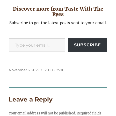
Discover more from Taste With The
Eyes
Subscribe to get the latest posts sent to your email.
Type your email…
SUBSCRIBE
Posted
Full
November 6, 2025
2500 × 2500
on
size
Leave a Reply
Your email address will not be published.
Required fields