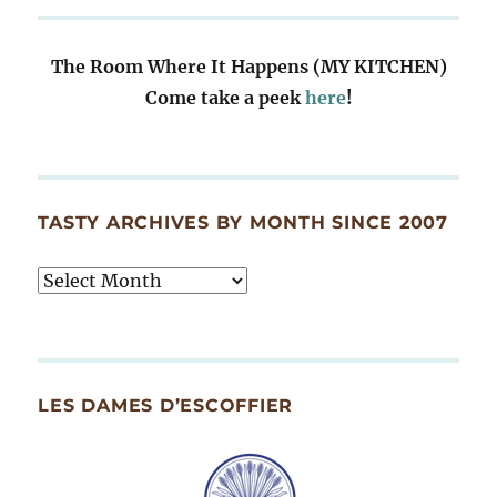
The Room Where It Happens (MY KITCHEN)
Come take a peek
here
!
TASTY ARCHIVES BY MONTH SINCE 2007
Tasty
Archives
By
Month
Since
LES DAMES D’ESCOFFIER
2007