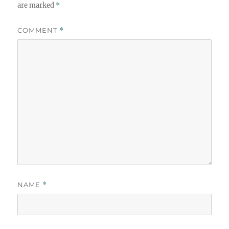
are marked
*
COMMENT
*
NAME
*