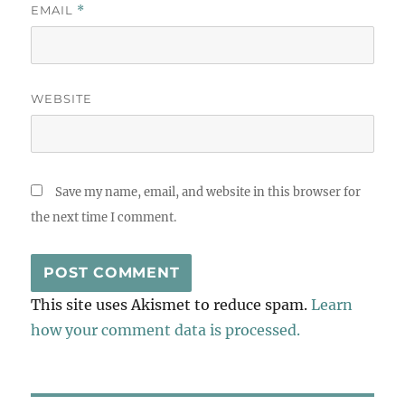
EMAIL
*
WEBSITE
Save my name, email, and website in this browser for
the next time I comment.
This site uses Akismet to reduce spam.
Learn
how your comment data is processed.