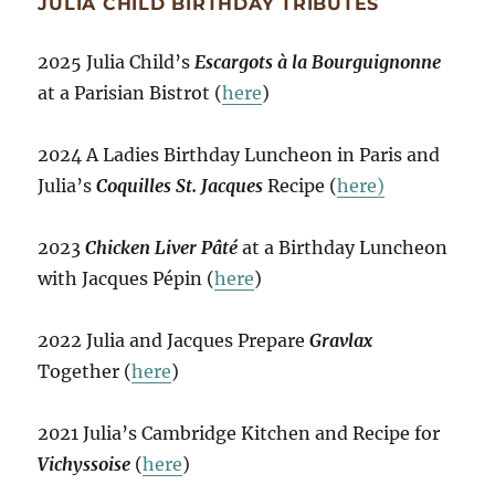
JULIA CHILD BIRTHDAY TRIBUTES
2025 Julia Child’s
Escargots à la Bourguignonne
at a Parisian Bistrot (
here
)
2024 A Ladies Birthday Luncheon in Paris and
Julia’s
Coquilles St. Jacques
Recipe (
here)
2023
Chicken Liver Pâté
at a Birthday Luncheon
with Jacques Pépin (
here
)
2022 Julia and Jacques Prepare
Gravlax
Together (
here
)
2021 Julia’s Cambridge Kitchen and Recipe for
Vichyssoise
(
here
)