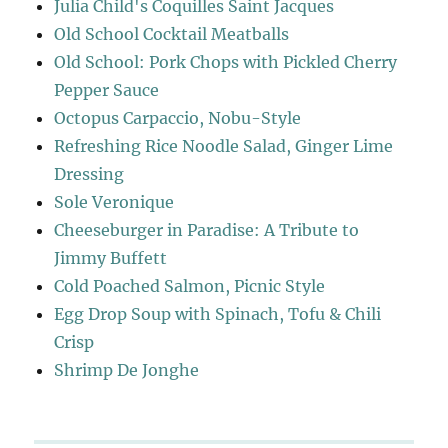
Julia Child's Coquilles Saint Jacques
Old School Cocktail Meatballs
Old School: Pork Chops with Pickled Cherry
Pepper Sauce
Octopus Carpaccio, Nobu-Style
Refreshing Rice Noodle Salad, Ginger Lime
Dressing
Sole Veronique
Cheeseburger in Paradise: A Tribute to
Jimmy Buffett
Cold Poached Salmon, Picnic Style
Egg Drop Soup with Spinach, Tofu & Chili
Crisp
Shrimp De Jonghe