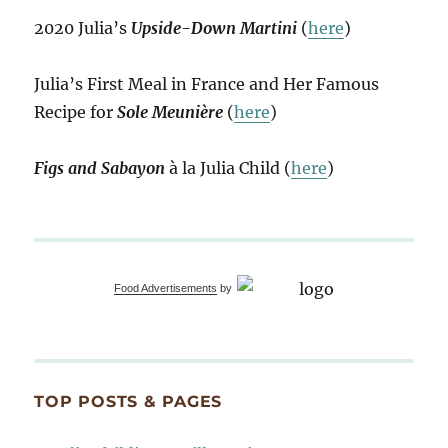
2020 Julia’s
Upside-Down Martini
(
here
)
Julia’s First Meal in France and Her Famous
Recipe for
Sole Meunière
(
here
)
Figs and Sabayon
à la Julia Child (
here
)
Food Advertisements
by
TOP POSTS & PAGES