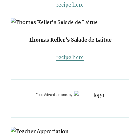
recipe here
Thomas Keller’s Salade de Laitue
recipe here
Food Advertisements
by