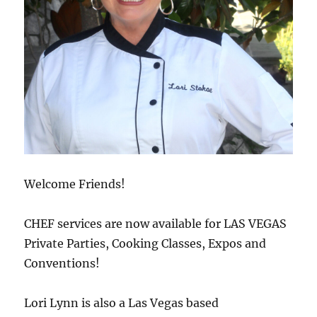
Welcome Friends!
CHEF services are now available for LAS VEGAS
Private Parties, Cooking Classes, Expos and
Conventions!
Lori Lynn is also a Las Vegas based