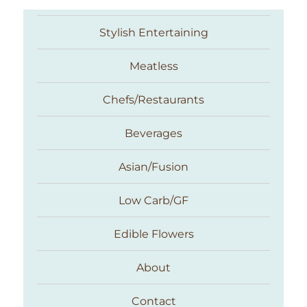
Stylish Entertaining
Meatless
Chefs/Restaurants
Beverages
Asian/Fusion
Taste With The Eyes
Low Carb/GF
Edible Flowers
About
Contact