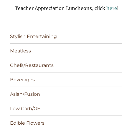
Teacher Appreciation Luncheons, click
here
!
Stylish Entertaining
Meatless
Chefs/Restaurants
Beverages
Asian/Fusion
Low Carb/GF
Edible Flowers