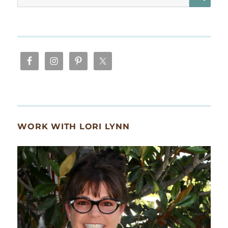
for:
WORK WITH LORI LYNN