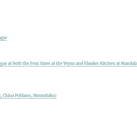
agio
e
egas at both the Four Sixes at the Wynn and Flanker Kitchen at Mandal
ng, China Poblano, Momofuku)