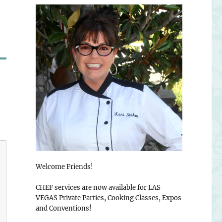
Welcome Friends!
CHEF services are now available for LAS
VEGAS Private Parties, Cooking Classes, Expos
and Conventions!