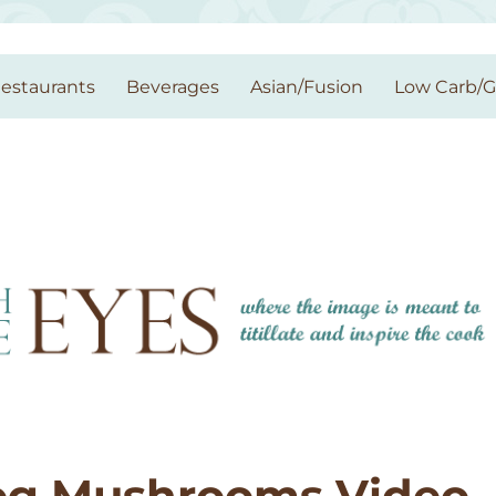
estaurants
Beverages
Asian/Fusion
Low Carb/
og Mushrooms Video