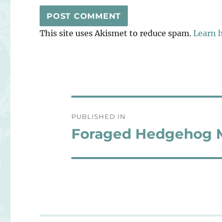
This site uses Akismet to reduce spam.
Learn 
Post
PUBLISHED IN
navigation
Foraged Hedgehog M