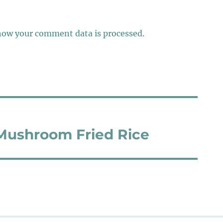
how your comment data is processed.
ushroom Fried Rice