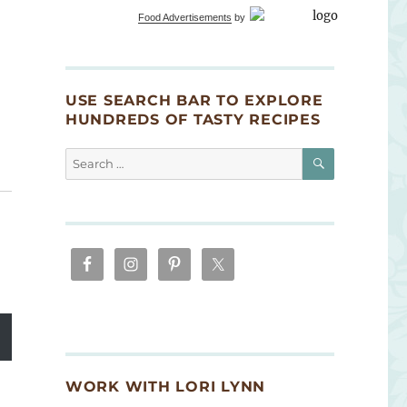
Food Advertisements
by
USE SEARCH BAR TO EXPLORE
HUNDREDS OF TASTY RECIPES
SEARCH
Search
for:
WORK WITH LORI LYNN