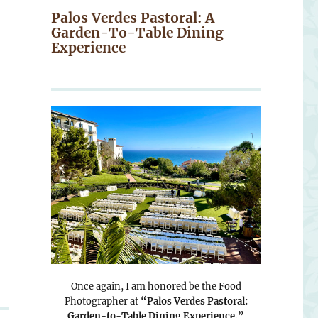
Palos Verdes Pastoral: A
Garden-To-Table Dining
Experience
Once again, I am honored be the Food
Photographer at
“Palos Verdes Pastoral:
Garden-to-Table Dining Experience.”