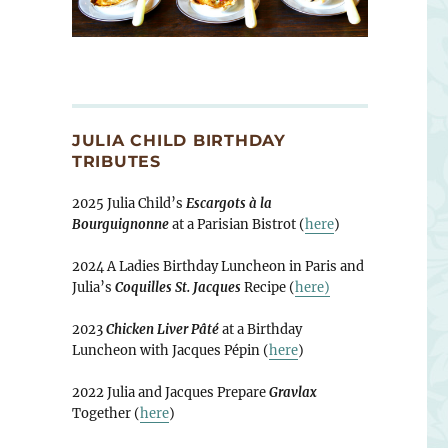
JULIA CHILD BIRTHDAY
TRIBUTES
2025 Julia Child’s
Escargots à la
Bourguignonne
at a Parisian Bistrot (
here
)
2024 A Ladies Birthday Luncheon in Paris and
Julia’s
Coquilles St. Jacques
Recipe (
here)
2023
Chicken Liver Pâté
at a Birthday
Luncheon with Jacques Pépin (
here
)
2022 Julia and Jacques Prepare
Gravlax
Together (
here
)