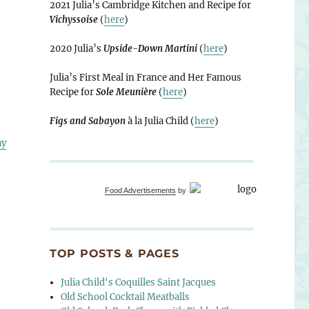
2021 Julia’s Cambridge Kitchen and Recipe for
Vichyssoise
(
here
)
2020 Julia’s
Upside-Down Martini
(
here
)
Julia’s First Meal in France and Her Famous
Recipe for
Sole Meunière
(
here
)
Figs and Sabayon
à la Julia Child (
here
)
ay
Food Advertisements
by
TOP POSTS & PAGES
Julia Child's Coquilles Saint Jacques
Old School Cocktail Meatballs