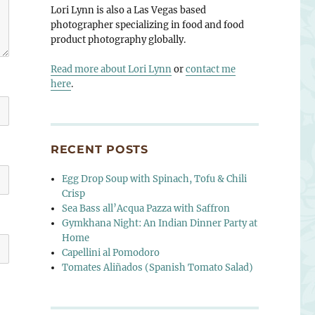
Lori Lynn is also a Las Vegas based
photographer specializing in food and food
product photography globally.
Read more about Lori Lynn
or
contact me
here
.
RECENT POSTS
Egg Drop Soup with Spinach, Tofu & Chili
Crisp
Sea Bass all’Acqua Pazza with Saffron
Gymkhana Night: An Indian Dinner Party at
Home
Capellini al Pomodoro
Tomates Aliñados (Spanish Tomato Salad)