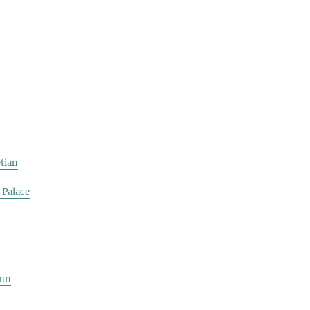
tian
 Palace
ynn