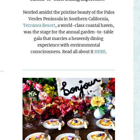
Nestled amidst the pristine beauty of the Palos
Verdes Peninsula in Southern California,
Terranea Resort
, a world-class coastal haven,
was the stage for the annual garden-to-table
gala that marries a heavenly dining
experience with environmental
consciousness. Read all about it
HERE
.