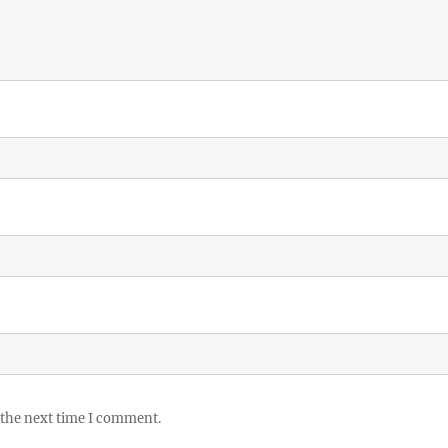
 the next time I comment.