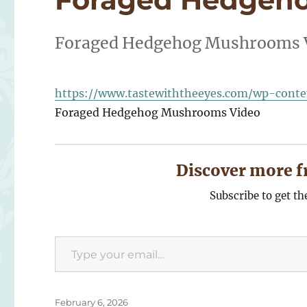
Foraged Hedgehog Mushrooms 
https://www.tastewiththeeyes.com/wp-cont
Foraged Hedgehog Mushrooms Video
Discover more f
Subscribe to get th
Type your email…
Posted
February 6, 2026