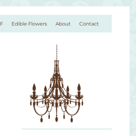
GF
Edible Flowers
About
Contact