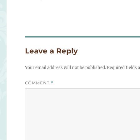
on
Leave a Reply
Your email address will not be published.
Required fields
COMMENT
*