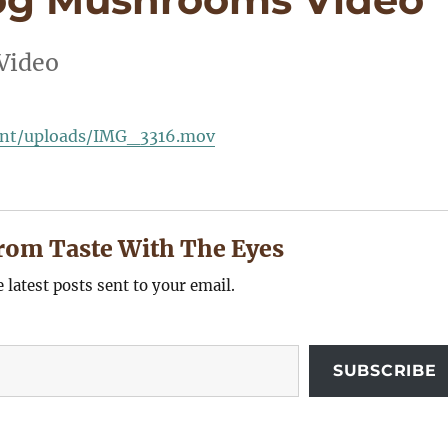
Video
ent/uploads/IMG_3316.mov
rom Taste With The Eyes
e latest posts sent to your email.
SUBSCRIBE