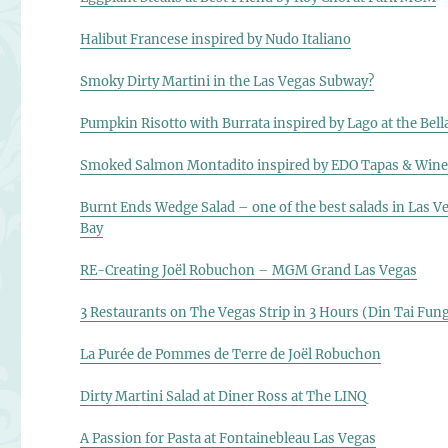
Halibut Francese inspired by Nudo Italiano
Smoky Dirty Martini in the Las Vegas Subway?
Pumpkin Risotto with Burrata inspired by Lago at the Bell
Smoked Salmon Montadito inspired by EDO Tapas & Win
Burnt Ends Wedge Salad – one of the best salads in Las V
Bay
RE-Creating Joël Robuchon – MGM Grand Las Vegas
3 Restaurants on The Vegas Strip in 3 Hours (Din Tai Fu
La Purée de Pommes de Terre de Joël Robuchon
Dirty Martini Salad at Diner Ross at The LINQ
A Passion for Pasta at Fontainebleau Las Vegas