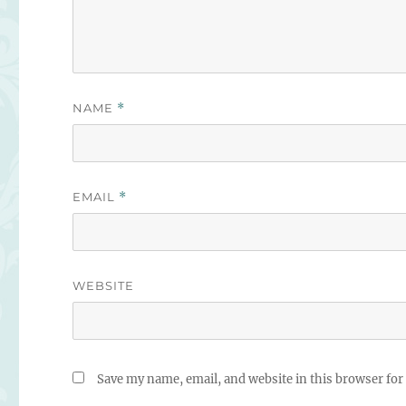
NAME
*
EMAIL
*
WEBSITE
Save my name, email, and website in this browser for