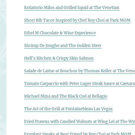
Estiatorio Milos and Grilled Squid at The Venetian
Short Rib Tacos Inspired by Chef Roy Choi at Park MGM
Ethel M Chocolate & Wine Experience
Shrimp De Jonghe and The Golden Steer
Hell’s Kitchen & Crispy Skin Salmon
Salade de Laitue at Bouchon by Thomas Keller at The Vene
Tomato Carpaccio with Peter Luger Steak Sauce at Caesars
Michael Mina and The Black Cod at Bellagio
The Art of the Grill at Fontainebleau Las Vegas
Fried Prawns with Candied Walnuts at Wing Lei at The W
Eggplant Steaks at Best Friend by Roy Choi at Park MGM