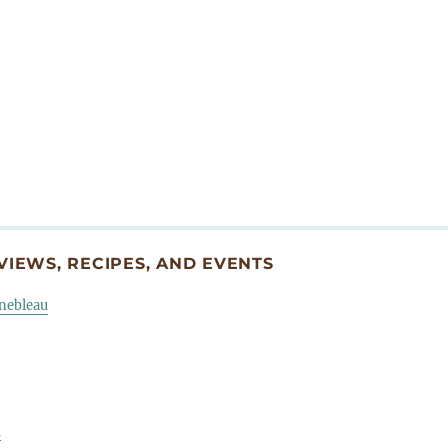
IEWS, RECIPES, AND EVENTS
inebleau
u