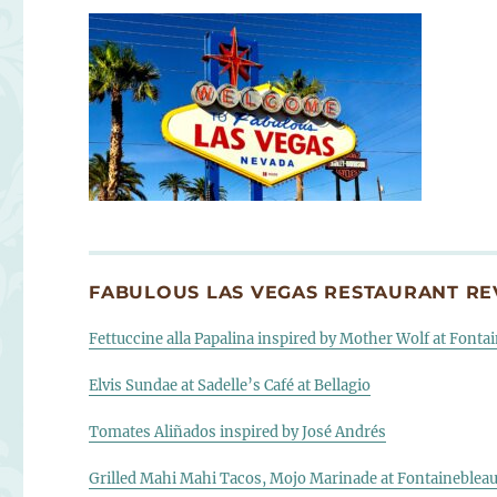
FABULOUS LAS VEGAS RESTAURANT REV
Fettuccine alla Papalina inspired by Mother Wolf at Fonta
Elvis Sundae at Sadelle’s Café at Bellagio
Tomates Aliñados inspired by José Andrés
Grilled Mahi Mahi Tacos, Mojo Marinade at Fontaineblea