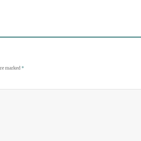
 are marked
*