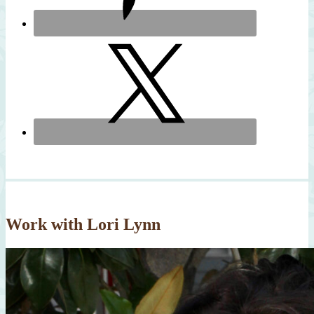
Work with Lori Lynn