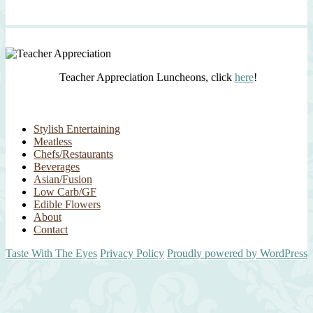
Teacher Appreciation Luncheons, click
here
!
Stylish Entertaining
Meatless
Chefs/Restaurants
Beverages
Asian/Fusion
Low Carb/GF
Edible Flowers
About
Contact
Taste With The Eyes
Privacy Policy
Proudly powered by WordPress
Scroll
Up