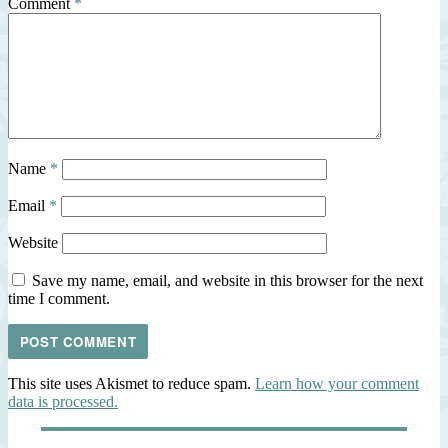
Comment
*
Name
*
Email
*
Website
Save my name, email, and website in this browser for the next
time I comment.
This site uses Akismet to reduce spam.
Learn how your comment
data is processed.
Post