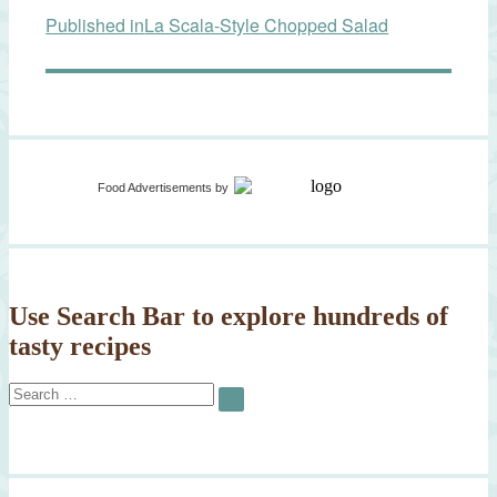
Published in
La Scala-Style Chopped Salad
navigation
Food Advertisements
by
Use Search Bar to explore hundreds of
tasty recipes
Search
SEARCH
for: