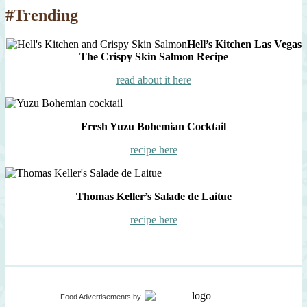
#Trending
Hell’s Kitchen Las Vegas
The Crispy Skin Salmon Recipe
read about it here
Fresh Yuzu Bohemian Cocktail
recipe here
Thomas Keller’s Salade de Laitue
recipe here
Food Advertisements
by