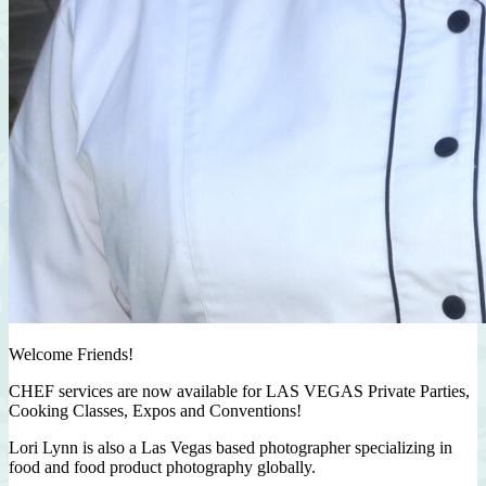
Welcome Friends!
CHEF services are now available for LAS VEGAS Private Parties,
Cooking Classes, Expos and Conventions!
Lori Lynn is also a Las Vegas based photographer specializing in
food and food product photography globally.