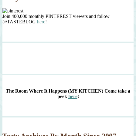
Join 400,000 monthly PINTEREST viewers and follow
@TASTEBLOG
here
!
The Room Where It Happens (MY KITCHEN)
Come take a
peek
here
!
Tasty Archives By Month Since 2007