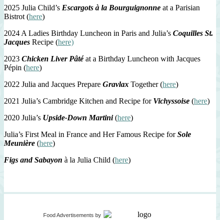
2025 Julia Child’s
Escargots à la Bourguignonne
at a Parisian
Bistrot (
here
)
2024 A Ladies Birthday Luncheon in Paris and Julia’s
Coquilles St.
Jacques
Recipe (
here)
2023
Chicken Liver Pâté
at a Birthday Luncheon with Jacques
Pépin (
here
)
2022 Julia and Jacques Prepare
Gravlax
Together (
here
)
2021 Julia’s Cambridge Kitchen and Recipe for
Vichyssoise
(
here
)
2020 Julia’s
Upside-Down Martini
(
here
)
Julia’s First Meal in France and Her Famous Recipe for
Sole
Meunière
(
here
)
Figs and Sabayon
à la Julia Child (
here
)
Food Advertisements
by