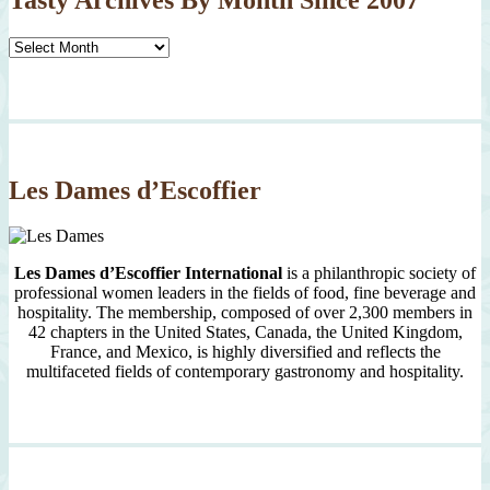
Tasty
Archives
By
Month
Since
2007
Les Dames d’Escoffier
Les Dames d’Escoffier International
is a philanthropic society of
professional women leaders in the fields of food, fine beverage and
hospitality. The membership, composed of over 2,300 members in
42 chapters in the United States, Canada, the United Kingdom,
France, and Mexico, is highly diversified and reflects the
multifaceted fields of contemporary gastronomy and hospitality.