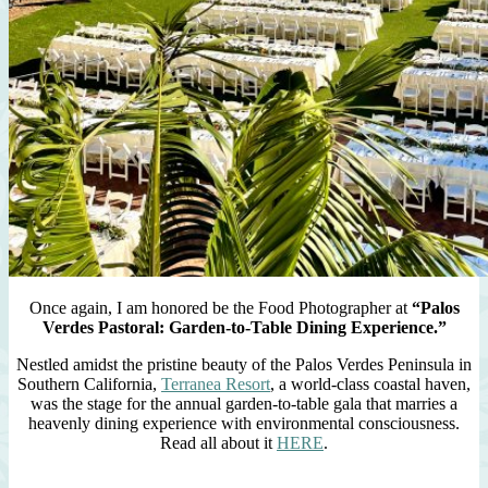
Once again, I am honored be the Food Photographer at
“Palos
Verdes Pastoral: Garden-to-Table Dining Experience.”
Nestled amidst the pristine beauty of the Palos Verdes Peninsula in
Southern California,
Terranea Resort
, a world-class coastal haven,
was the stage for the annual garden-to-table gala that marries a
heavenly dining experience with environmental consciousness.
Read all about it
HERE
.