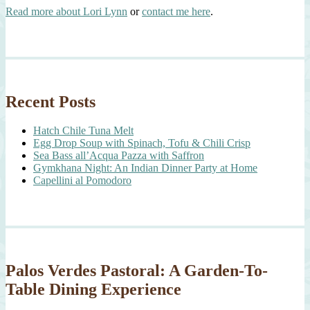
Read more about Lori Lynn
or
contact me here
.
Recent Posts
Hatch Chile Tuna Melt
Egg Drop Soup with Spinach, Tofu & Chili Crisp
Sea Bass all’Acqua Pazza with Saffron
Gymkhana Night: An Indian Dinner Party at Home
Capellini al Pomodoro
Palos Verdes Pastoral: A Garden-To-
Table Dining Experience