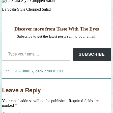
La Scala-Style Chopped Salad
Discover more from Taste With The Eyes
Subscribe to get the latest posts sent to your email.
Type your email…
SUBSCRIBE
Posted
Full
June 5, 2026
June 5, 2026
2200 × 2200
on
size
Leave a Reply
Your email address will not be published.
Required fields are
marked
*