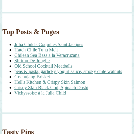
Top Posts & Pages
Julia Child's Coquilles Saint Jacques
Hatch Chile Tuna Melt
Chilean Sea Bass a la Veracruzana
Shrimp De Jonghe
Old School Cocktail Meatballs
peas & pasta, garlicky yogurt sauce, smoky chile walnuts
Gochujang Brisket
Hell's Kitchen & Crispy Skin Salmon
Crispy Skin Black Cod, Spinach Dashi
Vichyssoise à la Julia Child
Tasty Pins