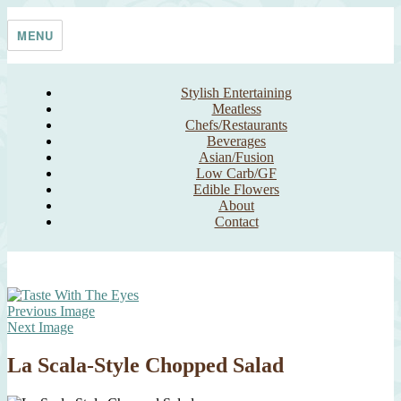
Skip
Taste With The Eyes
where the image is meant to titillate and inspire the cook
to
MENU
content
Stylish Entertaining
Meatless
Chefs/Restaurants
Beverages
Asian/Fusion
Low Carb/GF
Edible Flowers
About
Contact
Previous Image
Next Image
La Scala-Style Chopped Salad