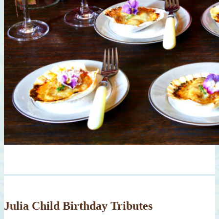
Julia Child Birthday Tributes