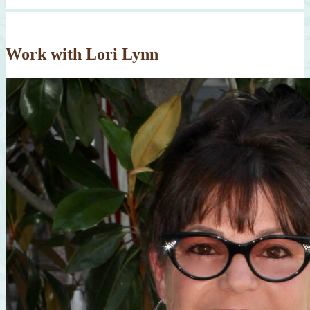
Work with Lori Lynn