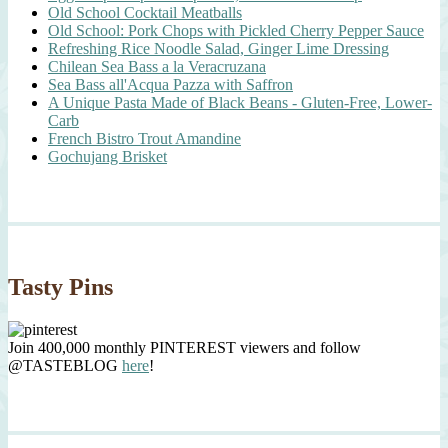
Old School Cocktail Meatballs
Old School: Pork Chops with Pickled Cherry Pepper Sauce
Refreshing Rice Noodle Salad, Ginger Lime Dressing
Chilean Sea Bass a la Veracruzana
Sea Bass all'Acqua Pazza with Saffron
A Unique Pasta Made of Black Beans - Gluten-Free, Lower-
Carb
French Bistro Trout Amandine
Gochujang Brisket
Tasty Pins
Join 400,000 monthly PINTEREST viewers and follow
@TASTEBLOG
here
!