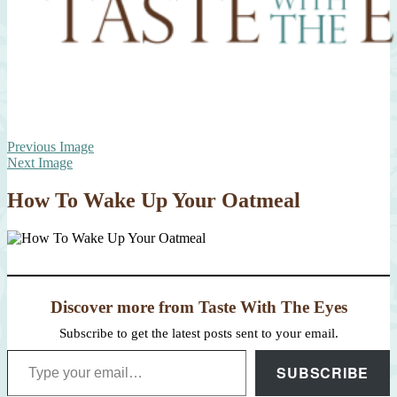
Previous Image
Next Image
How To Wake Up Your Oatmeal
Discover more from Taste With The Eyes
Subscribe to get the latest posts sent to your email.
Type your email…
SUBSCRIBE