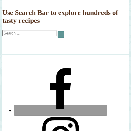
Use Search Bar to explore hundreds of
tasty recipes
Search
SEARCH
for: