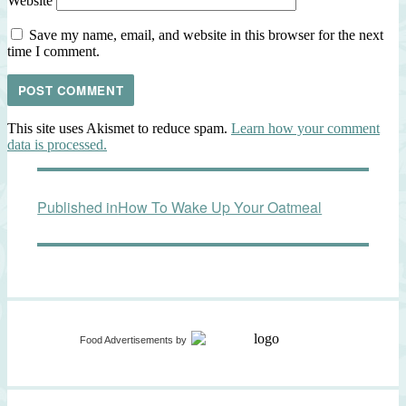
Website
Save my name, email, and website in this browser for the next
time I comment.
This site uses Akismet to reduce spam.
Learn how your comment
data is processed.
Post
Published in
How To Wake Up Your Oatmeal
navigation
Food Advertisements
by