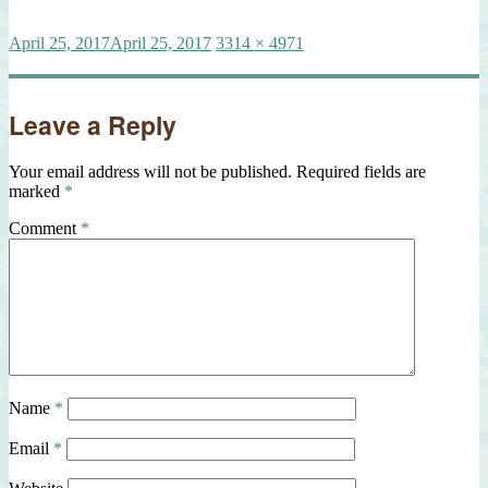
Posted
Full
April 25, 2017
April 25, 2017
3314 × 4971
on
size
Leave a Reply
Your email address will not be published.
Required fields are
marked
*
Comment
*
Name
*
Email
*