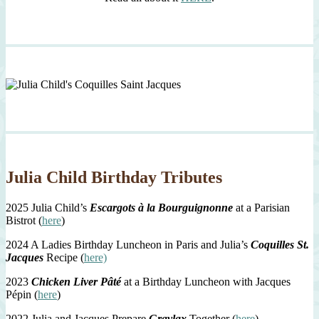
Julia Child Birthday Tributes
2025 Julia Child’s
Escargots à la Bourguignonne
at a Parisian
Bistrot (
here
)
2024 A Ladies Birthday Luncheon in Paris and Julia’s
Coquilles St.
Jacques
Recipe (
here)
2023
Chicken Liver Pâté
at a Birthday Luncheon with Jacques
Pépin (
here
)
2022 Julia and Jacques Prepare
Gravlax
Together (
here
)