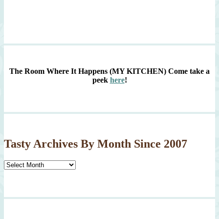
The Room Where It Happens (MY KITCHEN)
Come take a
peek
here
!
Tasty Archives By Month Since 2007
Tasty
Archives
By
Month
Since
2007