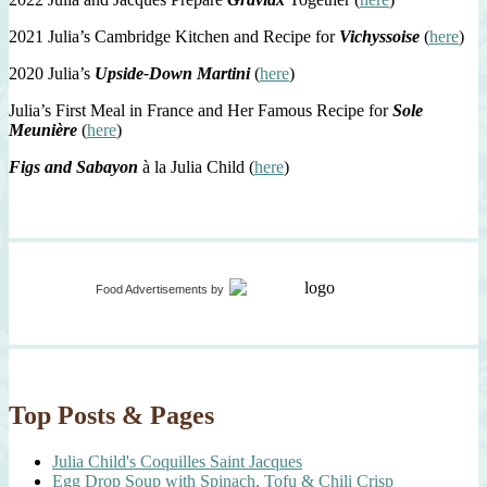
2021 Julia’s Cambridge Kitchen and Recipe for
Vichyssoise
(
here
)
2020 Julia’s
Upside-Down Martini
(
here
)
Julia’s First Meal in France and Her Famous Recipe for
Sole
Meunière
(
here
)
Figs and Sabayon
à la Julia Child (
here
)
Food Advertisements
by
Top Posts & Pages
Julia Child's Coquilles Saint Jacques
Egg Drop Soup with Spinach, Tofu & Chili Crisp