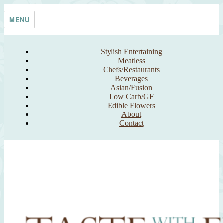
Skip
Taste With The Eyes
where the image is meant to titillate and inspire the cook
to
MENU
content
Stylish Entertaining
Meatless
Chefs/Restaurants
Beverages
Asian/Fusion
Low Carb/GF
Edible Flowers
About
Contact