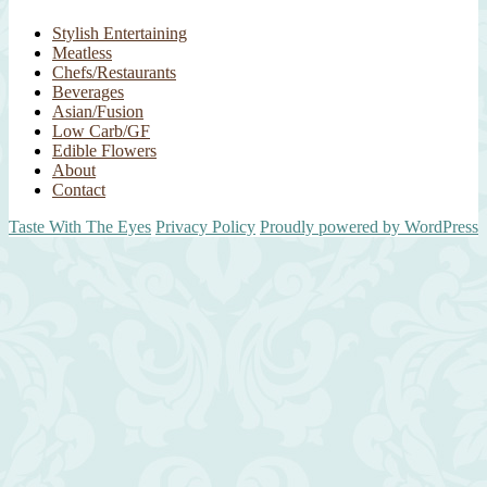
Stylish Entertaining
Meatless
Chefs/Restaurants
Beverages
Asian/Fusion
Low Carb/GF
Edible Flowers
About
Contact
Taste With The Eyes
Privacy Policy
Proudly powered by WordPress
Scroll
Up