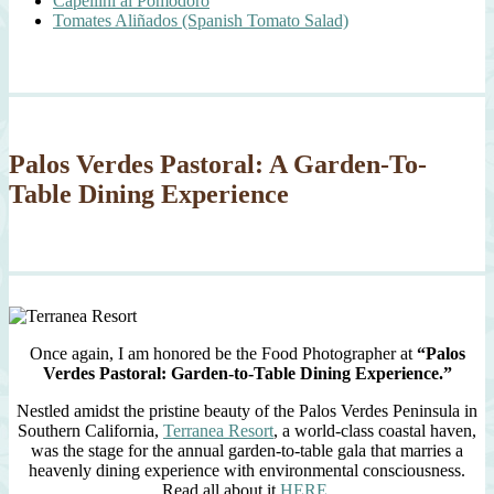
Capellini al Pomodoro
Tomates Aliñados (Spanish Tomato Salad)
Palos Verdes Pastoral: A Garden-To-
Table Dining Experience
Once again, I am honored be the Food Photographer at
“Palos
Verdes Pastoral: Garden-to-Table Dining Experience.”
Nestled amidst the pristine beauty of the Palos Verdes Peninsula in
Southern California,
Terranea Resort
, a world-class coastal haven,
was the stage for the annual garden-to-table gala that marries a
heavenly dining experience with environmental consciousness.
Read all about it
HERE
.