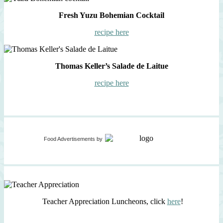
Fresh Yuzu Bohemian Cocktail
recipe here
Thomas Keller’s Salade de Laitue
recipe here
Food Advertisements
by
Teacher Appreciation Luncheons, click
here
!