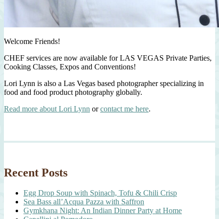
Welcome Friends!
CHEF services are now available for LAS VEGAS Private Parties,
Cooking Classes, Expos and Conventions!
Lori Lynn is also a Las Vegas based photographer specializing in
food and food product photography globally.
Read more about Lori Lynn
or
contact me here
.
Recent Posts
Egg Drop Soup with Spinach, Tofu & Chili Crisp
Sea Bass all’Acqua Pazza with Saffron
Gymkhana Night: An Indian Dinner Party at Home