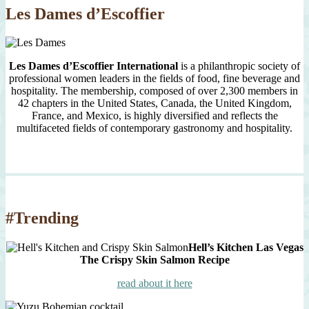
Les Dames d’Escoffier
Les Dames d’Escoffier International
is a philanthropic society of
professional women leaders in the fields of food, fine beverage and
hospitality. The membership, composed of over 2,300 members in
42 chapters in the United States, Canada, the United Kingdom,
France, and Mexico, is highly diversified and reflects the
multifaceted fields of contemporary gastronomy and hospitality.
#Trending
Hell’s Kitchen Las Vegas
The Crispy Skin Salmon Recipe
read about it here