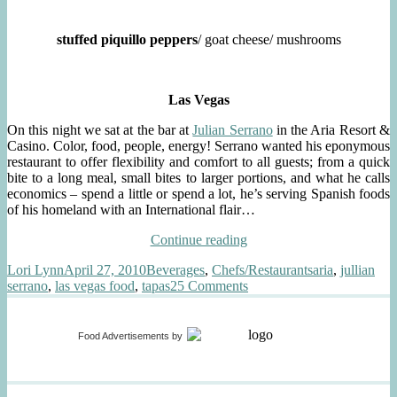
stuffed piquillo peppers
/ goat cheese/ mushrooms
Las Vegas
On this night we sat at the bar at
Julian Serrano
in the Aria Resort &
Casino. Color, food, people, energy! Serrano wanted his eponymous
restaurant to offer flexibility and comfort to all guests; from a quick
bite to a long meal, small bites to larger portions, and what he calls
economics – spend a little or spend a lot, he’s serving Spanish foods
of his homeland with an International flair…
“tapas
Continue reading
&
Author
Posted
Categories
Tags
Lori Lynn
April 27, 2010
Beverages
,
Chefs/Restaurants
aria
,
jullian
sherry
on
on
serrano
,
las vegas food
,
tapas
25 Comments
@
tapas
julian
&
serrano”
sherry
Food Advertisements
by
@
julian
serrano