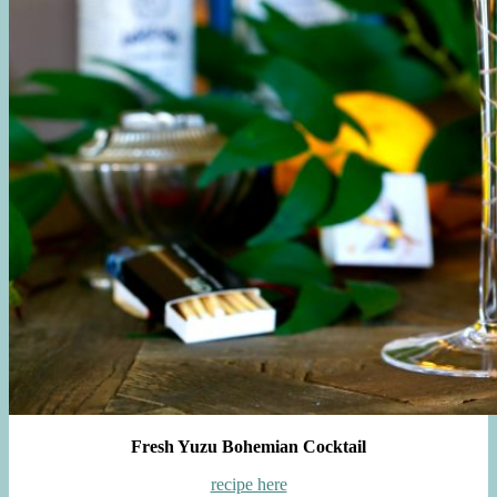
Fresh Yuzu Bohemian Cocktail
recipe here