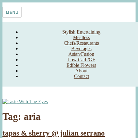
Skip
Taste With The Eyes
where the image is meant to titillate and inspire the cook
to
MENU
content
Stylish Entertaining
Meatless
Chefs/Restaurants
Beverages
Asian/Fusion
Low Carb/GF
Edible Flowers
About
Contact
Tag:
aria
tapas & sherry @ julian serrano