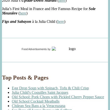
2020 Julia’s
Upside-Down Martini
(
here
)
Julia’s First Meal in France and Her Famous Recipe for
Sole
Meunière
(
here
)
Figs and Sabayon
à la Julia Child (
here
)
Food Advertisements
by
Top Posts & Pages
Egg Drop Soup with Spinach, Tofu & Chili Crisp
Julia Child's Coquilles Saint Jacques
Old School: Pork Chops with Pickled Cherry Pepper Sauce
Old School Cocktail Meatballs
Chilean Sea Bass a la Veracruzana