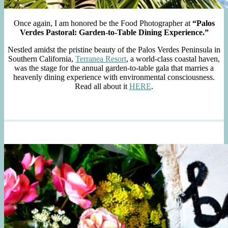
Once again, I am honored be the Food Photographer at
“Palos
Verdes Pastoral: Garden-to-Table Dining Experience.”
Nestled amidst the pristine beauty of the Palos Verdes Peninsula in
Southern California,
Terranea Resort
, a world-class coastal haven,
was the stage for the annual garden-to-table gala that marries a
heavenly dining experience with environmental consciousness.
Read all about it
HERE
.