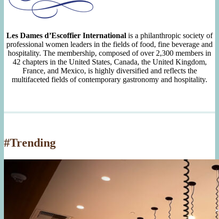
Les Dames d’Escoffier International
is a philanthropic society of
professional women leaders in the fields of food, fine beverage and
hospitality. The membership, composed of over 2,300 members in
42 chapters in the United States, Canada, the United Kingdom,
France, and Mexico, is highly diversified and reflects the
multifaceted fields of contemporary gastronomy and hospitality.
#Trending