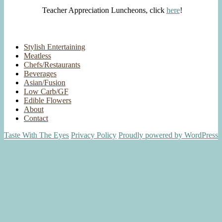
Teacher Appreciation Luncheons, click
here
!
Stylish Entertaining
Meatless
Chefs/Restaurants
Beverages
Asian/Fusion
Low Carb/GF
Edible Flowers
About
Contact
Taste With The Eyes
Privacy Policy
Proudly powered by WordPress
Scroll
Up