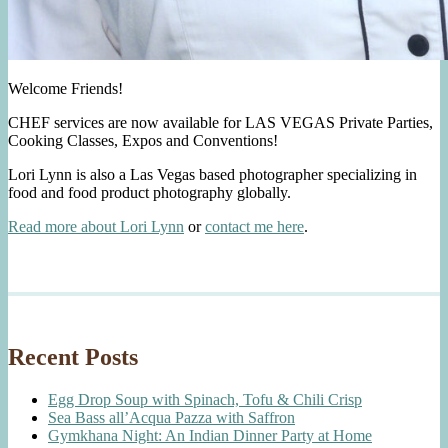
Welcome Friends!
CHEF services are now available for LAS VEGAS Private Parties,
Cooking Classes, Expos and Conventions!
Lori Lynn is also a Las Vegas based photographer specializing in
food and food product photography globally.
Read more about Lori Lynn
or
contact me here
.
Recent Posts
Egg Drop Soup with Spinach, Tofu & Chili Crisp
Sea Bass all’Acqua Pazza with Saffron
Gymkhana Night: An Indian Dinner Party at Home