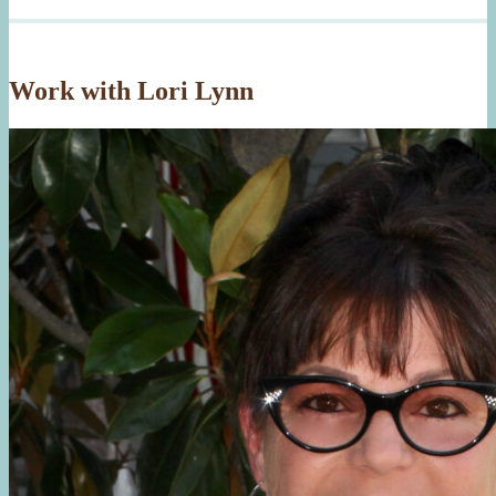
Work with Lori Lynn