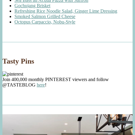
Sea Bass all'Acqua Pazza with Saffron
Gochujang Brisket
Refreshing Rice Noodle Salad, Ginger Lime Dressing
Smoked Salmon Grilled Cheese
Octopus Carpaccio, Nobu-Style
Tasty Pins
Join 400,000 monthly PINTEREST viewers and follow
@TASTEBLOG
here
!