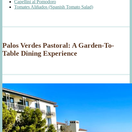
Capellini al Pomodoro
Tomates Aliñados (Spanish Tomato Salad)
Palos Verdes Pastoral: A Garden-To-
Table Dining Experience