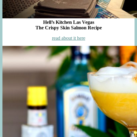
Hell’s Kitchen Las Vegas
The Crispy Skin Salmon Recipe
read about it here