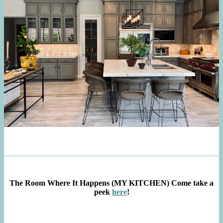
The Room Where It Happens (MY KITCHEN)
Come take a
peek
here
!