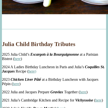
Julia Child Birthday Tributes
2025 Julia Child’s
Escargots à la Bourguignonne
at a Parisian
Bistrot (
here
)
2024 A Ladies Birthday Luncheon in Paris and Julia’s
Coquilles St.
Jacques
Recipe (
here)
2023
Chicken Liver Pâté
at a Birthday Luncheon with Jacques
Pépin (
here
)
2022 Julia and Jacques Prepare
Gravlax
Together (
here
)
2021 Julia’s Cambridge Kitchen and Recipe for
Vichyssoise
(
here
)