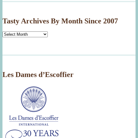
Tasty Archives By Month Since 2007
Tasty
Archives
By
Month
Since
2007
Les Dames d’Escoffier