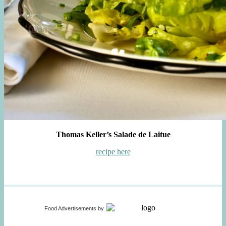
Thomas Keller’s Salade de Laitue
recipe here
Food Advertisements
by