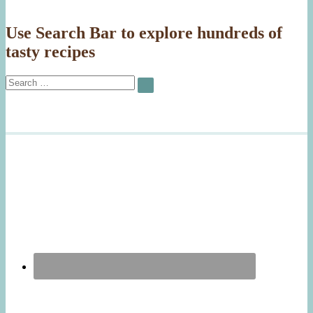
Use Search Bar to explore hundreds of
tasty recipes
Search
SEARCH
for: