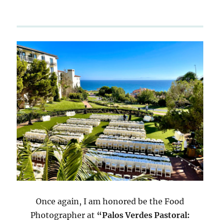
Once again, I am honored be the Food
Photographer at
“Palos Verdes Pastoral: