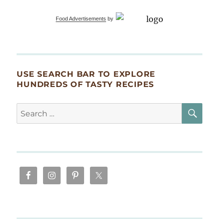
Smoked
Salmon
Food Advertisements
by
Rosettes
USE SEARCH BAR TO EXPLORE
HUNDREDS OF TASTY RECIPES
SE
Search
for: