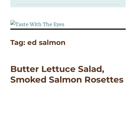
Tag:
ed salmon
Butter Lettuce Salad,
Smoked Salmon Rosettes