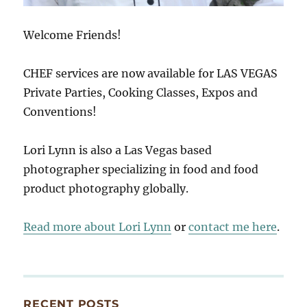
Welcome Friends!
CHEF services are now available for LAS VEGAS
Private Parties, Cooking Classes, Expos and
Conventions!
Lori Lynn is also a Las Vegas based
photographer specializing in food and food
product photography globally.
Read more about Lori Lynn
or
contact me here
.
RECENT POSTS