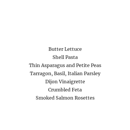
Butter Lettuce
Shell Pasta
Thin Asparagus and Petite Peas
Tarragon, Basil, Italian Parsley
Dijon Vinaigrette
Crumbled Feta
Smoked Salmon Rosettes