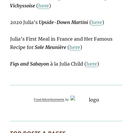
Vichyssoise
(
here
)
2020 Julia’s
Upside-Down Martini
(
here
)
Julia’s First Meal in France and Her Famous
Recipe for
Sole Meunière
(
here
)
Figs and Sabayon
à la Julia Child (
here
)
Food Advertisements
by