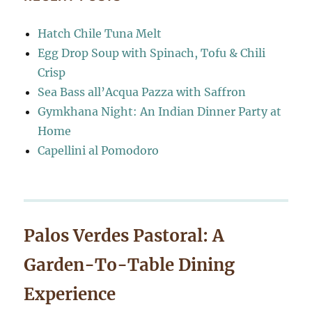
Hatch Chile Tuna Melt
Egg Drop Soup with Spinach, Tofu & Chili
Crisp
Sea Bass all’Acqua Pazza with Saffron
Gymkhana Night: An Indian Dinner Party at
Home
Capellini al Pomodoro
Palos Verdes Pastoral: A
Garden-To-Table Dining
Experience