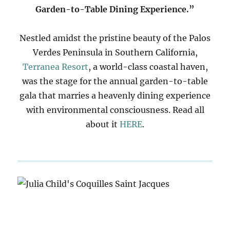
Garden-to-Table Dining Experience.”
Nestled amidst the pristine beauty of the Palos
Verdes Peninsula in Southern California,
Terranea Resort
, a world-class coastal haven,
was the stage for the annual garden-to-table
gala that marries a heavenly dining experience
with environmental consciousness. Read all
about it
HERE
.