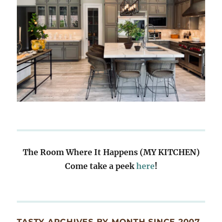
The Room Where It Happens (MY KITCHEN)
Come take a peek
here
!
TASTY ARCHIVES BY MONTH SINCE 2007