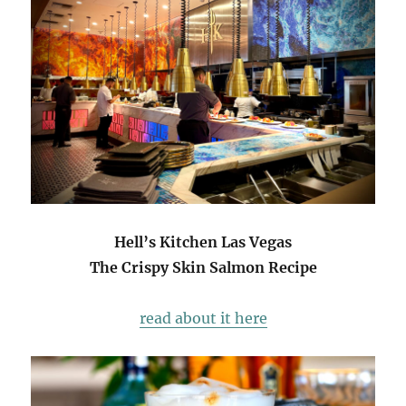
Hell’s Kitchen Las Vegas
The Crispy Skin Salmon Recipe
read about it here