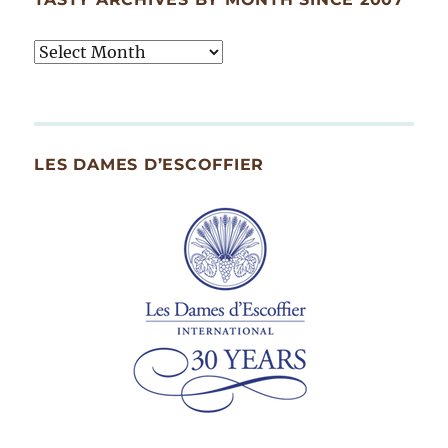
Tasty
Archives
By
Month
Since
LES DAMES D’ESCOFFIER
2007