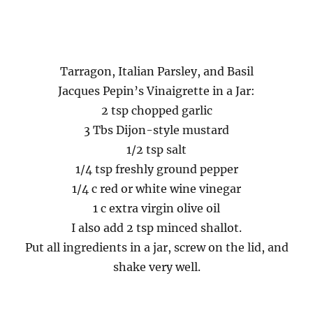
Tarragon, Italian Parsley, and Basil
Jacques Pepin’s Vinaigrette in a Jar:
2 tsp chopped garlic
3 Tbs Dijon-style mustard
1/2 tsp salt
1/4 tsp freshly ground pepper
1/4 c red or white wine vinegar
1 c extra virgin olive oil
I also add 2 tsp minced shallot.
Put all ingredients in a jar, screw on the lid, and
shake very well.