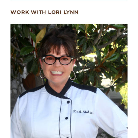
WORK WITH LORI LYNN