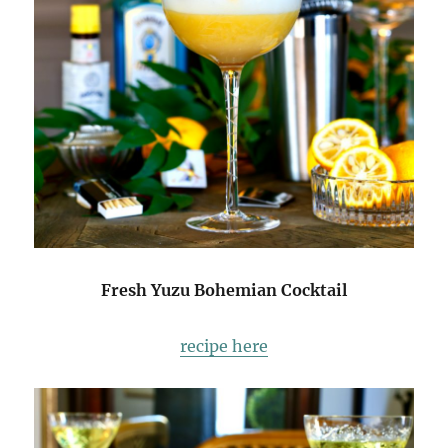
Fresh Yuzu Bohemian Cocktail
recipe here