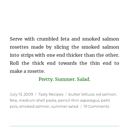
Serve with crumbled feta and smoked salmon
rosettes made by slicing the smoked salmon
into strips with one end thicker than the other.
Roll the thick end towards the thin end to
make a rosette.
Pretty. Summer. Salad.
Posted
Categories
Tags
July 13, 2009
Tasty Recipes
butter lettuce
,
ed salmon
,
on
feta
,
medium shell pasta
,
pencil-thin asparagus
,
petit
on
pois
,
smoked salmon
,
summer salad
19 Comments
Butter
Lettuce
Salad,