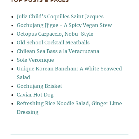
TOP POSTS & PAGES
Julia Child's Coquilles Saint Jacques
Gochujang Jjigae - A Spicy Vegan Stew
Octopus Carpaccio, Nobu-Style
Old School Cocktail Meatballs
Chilean Sea Bass a la Veracruzana
Sole Veronique
Unique Korean Banchan: A White Seaweed
Salad
Gochujang Brisket
Caviar Hot Dog
Refreshing Rice Noodle Salad, Ginger Lime
Dressing