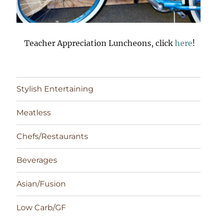
Teacher Appreciation Luncheons, click
here
!
Stylish Entertaining
Meatless
Chefs/Restaurants
Beverages
Asian/Fusion
Low Carb/GF