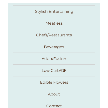
Stylish Entertaining
Meatless
Chefs/Restaurants
Beverages
Asian/Fusion
Taste With The Eyes
Low Carb/GF
Edible Flowers
About
Contact