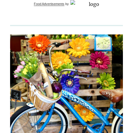
Food Advertisements
by