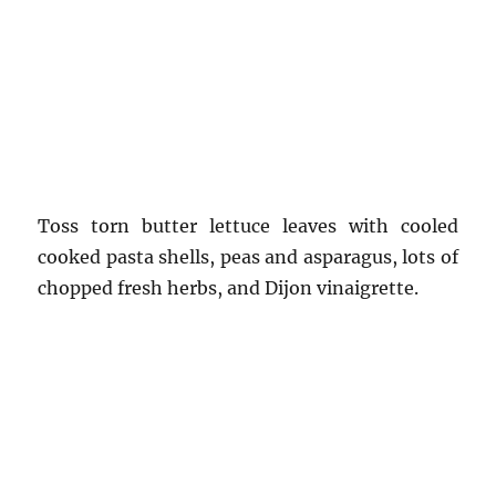
Toss torn butter lettuce leaves with cooled
cooked pasta shells, peas and asparagus, lots of
chopped fresh herbs, and Dijon vinaigrette.