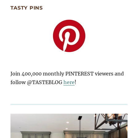
TASTY PINS
Join 400,000 monthly PINTEREST viewers and
follow @TASTEBLOG
here
!