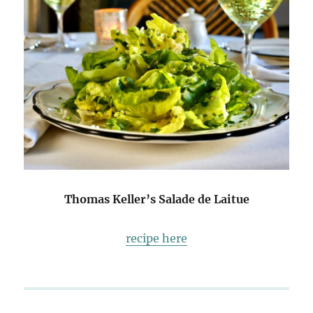
Thomas Keller’s Salade de Laitue
recipe here