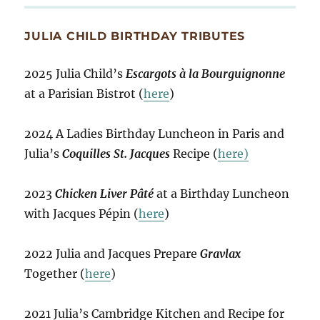
JULIA CHILD BIRTHDAY TRIBUTES
2025 Julia Child’s
Escargots à la Bourguignonne
at a Parisian Bistrot (
here
)
2024 A Ladies Birthday Luncheon in Paris and
Julia’s
Coquilles St. Jacques
Recipe (
here)
2023
Chicken Liver Pâté
at a Birthday Luncheon
with Jacques Pépin (
here
)
2022 Julia and Jacques Prepare
Gravlax
Together (
here
)
2021 Julia’s Cambridge Kitchen and Recipe for