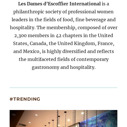
Les Dames d’Escoffier International
is a
philanthropic society of professional women
leaders in the fields of food, fine beverage and
hospitality. The membership, composed of over
2,300 members in 42 chapters in the United
States, Canada, the United Kingdom, France,
and Mexico, is highly diversified and reflects
the multifaceted fields of contemporary
gastronomy and hospitality.
#TRENDING