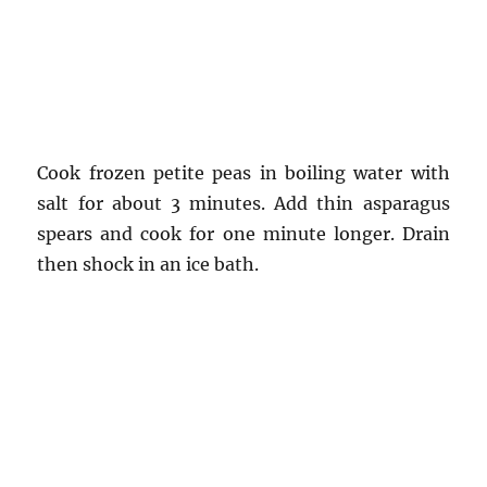
Cook frozen petite peas in boiling water with
salt for about 3 minutes. Add thin asparagus
spears and cook for one minute longer. Drain
then shock in an ice bath.