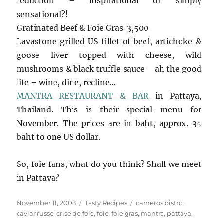
reduction – inspirational or simply
sensational?!
Gratinated Beef & Foie Gras 3,500
Lavastone grilled US fillet of beef, artichoke &
goose liver topped with cheese, wild
mushrooms & black truffle sauce – ah the good
life – wine, dine, recline…
MANTRA RESTAURANT & BAR
in Pattaya,
Thailand. This is their special menu for
November. The prices are in baht, approx. 35
baht to one US dollar.
So, foie fans, what do you think? Shall we meet
in Pattaya?
Posted
Categories
Tags
November 11, 2008
Tasty Recipes
carneros bistro
,
on
caviar russe
,
crise de foie
,
foie
,
foie gras
,
mantra
,
pattaya
,