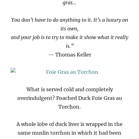
gras…
You don’t have to do anything to it. It’s a luxury on
its own,
and your job is to try to make it show what it really
is.”
— Thomas Keller
What is served cold and completely
overindulgent? Poached Duck Foie Gras au
Torchon.
A whole lobe of duck liver is wrapped in the
same muslin torchon in which it had been