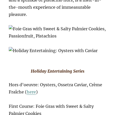
the-mouth experience of immeasurable
pleasure.
Holiday Entertaining Series
Hors d’oeuvre: Oysters, Ossetra Caviar, Crème
Fraîche (
here
)
First Course: Foie Gras with Sweet & Salty
Palmier Cookies