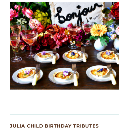
JULIA CHILD BIRTHDAY TRIBUTES