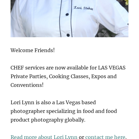
Welcome Friends!
CHEF services are now available for LAS VEGAS
Private Parties, Cooking Classes, Expos and
Conventions!
Lori Lynn is also a Las Vegas based
photographer specializing in food and food
product photography globally.
Read more about Lori Lynn
or
contact me here
.