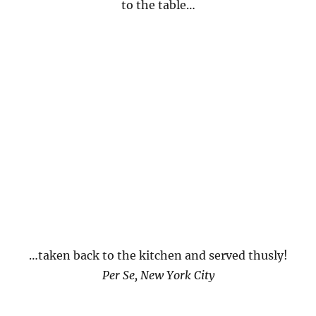
to the table…
…taken back to the kitchen and served thusly!
Per Se, New York City