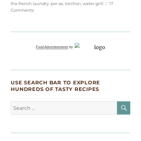
the french laundry. per se
,
torchon
,
water grill
17
on
Comments
Foie
Gras
Food Advertisements
by
USE SEARCH BAR TO EXPLORE
HUNDREDS OF TASTY RECIPES
SE
Search
for: