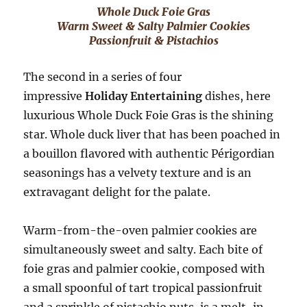
Whole Duck Foie Gras
Warm Sweet & Salty Palmier Cookies
Passionfruit & Pistachios
The second in a series of four
impressive
Holiday Entertaining
dishes, here
luxurious Whole Duck Foie Gras is the shining
star. Whole duck liver that has been poached in
a bouillon flavored with authentic Périgordian
seasonings has a velvety texture and is an
extravagant delight for the palate.
Warm-from-the-oven palmier cookies are
simultaneously sweet and salty. Each bite of
foie gras and palmier cookie, composed with
a small spoonful of tart tropical passionfruit
and a sprinkle of pistachio nuts, is a melt-in-