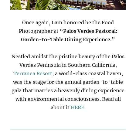
Once again, I am honored be the Food
Photographer at
“Palos Verdes Pastoral:
Garden-to-Table Dining Experience.”
Nestled amidst the pristine beauty of the Palos
Verdes Peninsula in Southern California,
Terranea Resort
, a world-class coastal haven,
was the stage for the annual garden-to-table
gala that marries a heavenly dining experience
with environmental consciousness. Read all
about it
HERE
.