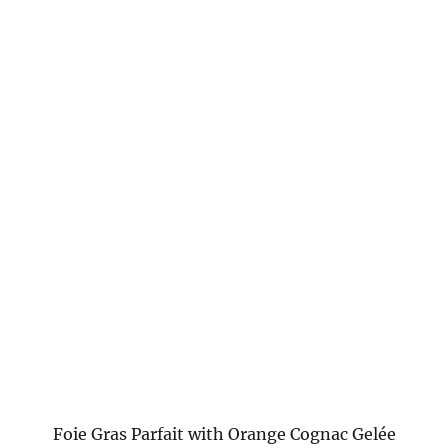
Foie Gras Parfait with Orange Cognac Gelée