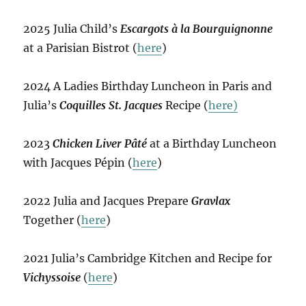
2025 Julia Child’s
Escargots à la Bourguignonne
at a Parisian Bistrot (
here
)
2024 A Ladies Birthday Luncheon in Paris and
Julia’s
Coquilles St. Jacques
Recipe (
here)
2023
Chicken Liver Pâté
at a Birthday Luncheon
with Jacques Pépin (
here
)
2022 Julia and Jacques Prepare
Gravlax
Together (
here
)
2021 Julia’s Cambridge Kitchen and Recipe for
Vichyssoise
(
here
)