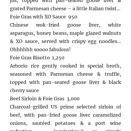
jus, topped with pan-seared goose liver &
grated Parmesan cheese – a little Italian twist…
Foie Gras with XO Sauce 950
Chinese wok-fried goose liver, white
asparagus, honey beans, maple glazed walnuts
& XO sauce, served with crispy egg noodles…
Ohhhhhh soooo fabulous!
Foie Gras Risotto 1,250
Arborio rice gently cooked in special broth,
seasoned with Parmesan cheese & truffle,
topped with pan-seared goose liver & black
cherry sauce
Beef Sirloin & Foie Gras 3,000
Charcoal-grilled US prime selected sirloin of
beef, with pan-fried goose liver caramelized
onions, sautéed potatoes & a port wine