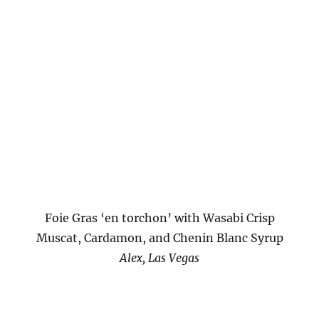
Foie Gras ‘en torchon’ with Wasabi Crisp
Muscat, Cardamon, and Chenin Blanc Syrup
Alex, Las Vegas