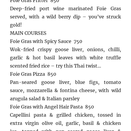
Foie Gras Fritter 850
Deep-fried port wine marinated Foie Gras
served, with a wild berry dip – you’ve struck
gold!
MAIN COURSES
Foie Gras with Spicy Sauce 750
Wok-fried crispy goose liver, onions, chilli,
garlic & hot basil leaves with white truffle
scented fried rice – try this Thai twist…
Foie Gras Pizza 850
Pan-seared goose liver, blue figs, tomato
sauce, mozzarella & fontina cheese, with wild
arugula salad & Italian parsley
Foie Gras with Angel Hair Pasta 850
Capellini pasta & grilled chicken, tossed in
extra virgin olive oil, garlic, basil & chicken