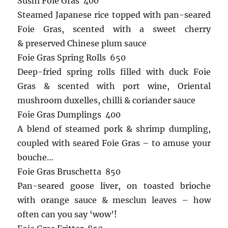
Sushi Foie Gras 400
Steamed Japanese rice topped with pan-seared
Foie Gras, scented with a sweet cherry
& preserved Chinese plum sauce
Foie Gras Spring Rolls 650
Deep-fried spring rolls filled with duck Foie
Gras & scented with port wine, Oriental
mushroom duxelles, chilli & coriander sauce
Foie Gras Dumplings 400
A blend of steamed pork & shrimp dumpling,
coupled with seared Foie Gras – to amuse your
bouche…
Foie Gras Bruschetta 850
Pan-seared goose liver, on toasted brioche
with orange sauce & mesclun leaves – how
often can you say ‘wow’!