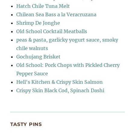
Hatch Chile Tuna Melt
Chilean Sea Bass a la Veracruzana
Shrimp De Jonghe
Old School Cocktail Meatballs
peas & pasta, garlicky yogurt sauce, smoky
chile walnuts
Gochujang Brisket
Old School: Pork Chops with Pickled Cherry
Pepper Sauce
Hell's Kitchen & Crispy Skin Salmon
Crispy Skin Black Cod, Spinach Dashi
TASTY PINS