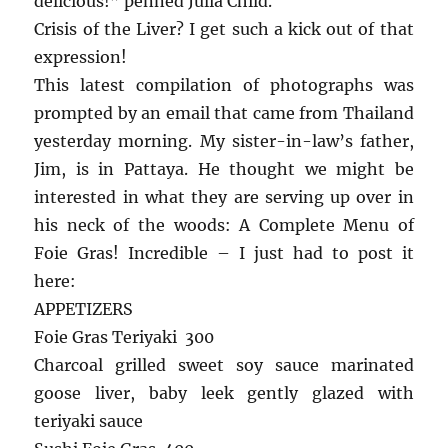
delicious!”
penned Julia Child.
Crisis of the Liver? I get such a kick out of that
expression!
This latest compilation of photographs was
prompted by an email that came from Thailand
yesterday morning. My sister-in-law’s father,
Jim, is in Pattaya. He thought we might be
interested in what they are serving up over in
his neck of the woods: A Complete Menu of
Foie Gras! Incredible – I just had to post it
here:
APPETIZERS
Foie Gras Teriyaki 300
Charcoal grilled sweet soy sauce marinated
goose liver, baby leek gently glazed with
teriyaki sauce