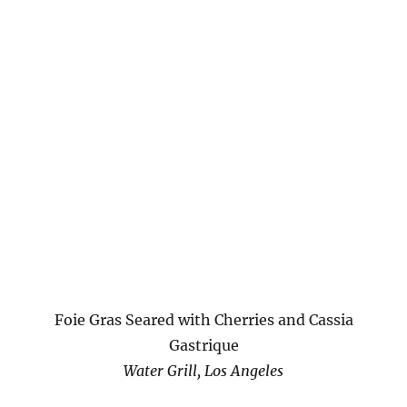
Foie Gras Seared with Cherries and Cassia
Gastrique
Water Grill, Los Angeles