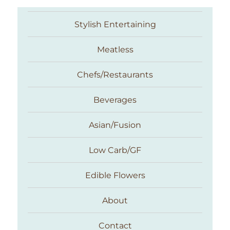
Stylish Entertaining
Meatless
Chefs/Restaurants
Beverages
Asian/Fusion
Taste With The Eyes
Low Carb/GF
Edible Flowers
About
Contact