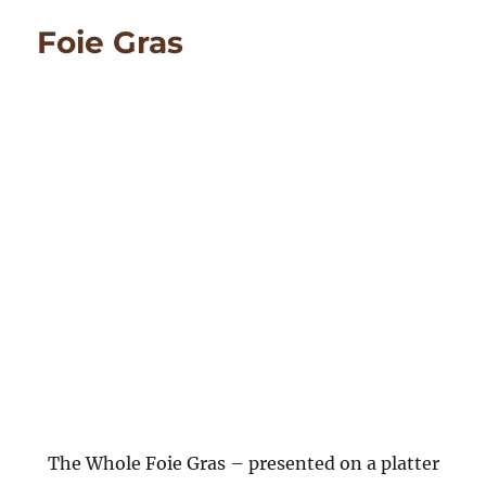
Nique
Foie Gras
The Whole Foie Gras – presented on a platter