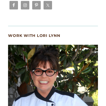
WORK WITH LORI LYNN