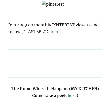
Join 400,000 monthly PINTEREST viewers and
follow @TASTEBLOG
here
!
The Room Where It Happens (MY KITCHEN)
Come take a peek
here
!