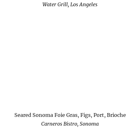
Water Grill, Los Angeles
Seared Sonoma Foie Gras, Figs, Port, Brioche
Carneros Bistro, Sonoma