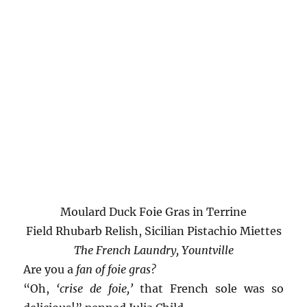
Moulard Duck Foie Gras in Terrine
Field Rhubarb Relish, Sicilian Pistachio Miettes
The French Laundry, Yountville
Are you a
fan of foie gras?
“Oh,
‘crise de foie,’
that French sole was so