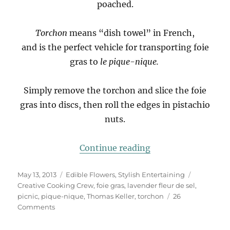
poached.
Torchon
means “dish towel” in French,
and is the perfect vehicle for transporting foie
gras to
le pique-nique.
Simply remove the torchon and slice the foie
gras into discs, then roll the edges in pistachio
nuts.
“Le Pique-Nique”
Continue reading
Posted
Categories
Tags
May 13, 2013
Edible Flowers
,
Stylish Entertaining
on
Creative Cooking Crew
,
foie gras
,
lavender fleur de sel
,
picnic
,
pique-nique
,
Thomas Keller
,
torchon
26
on
Comments
Le
Pique-