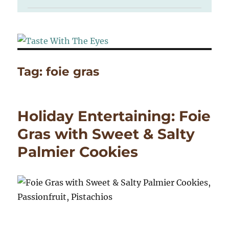
Tag:
foie gras
Holiday Entertaining: Foie
Gras with Sweet & Salty
Palmier Cookies