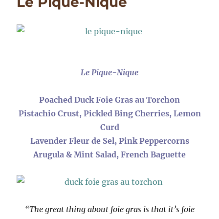
Le Pique-Nique
Gras
with
Sweet
&
Salty
Palmie
Cookie
Le Pique-Nique
Poached Duck Foie Gras au Torchon
Pistachio Crust, Pickled Bing Cherries, Lemon
Curd
Lavender Fleur de Sel, Pink Peppercorns
Arugula & Mint Salad, French Baguette
“The great thing about foie gras is that it’s foie