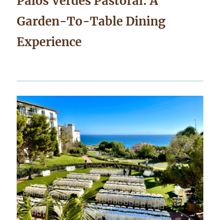
Palos Verdes Pastoral: A
Garden-To-Table Dining
Experience