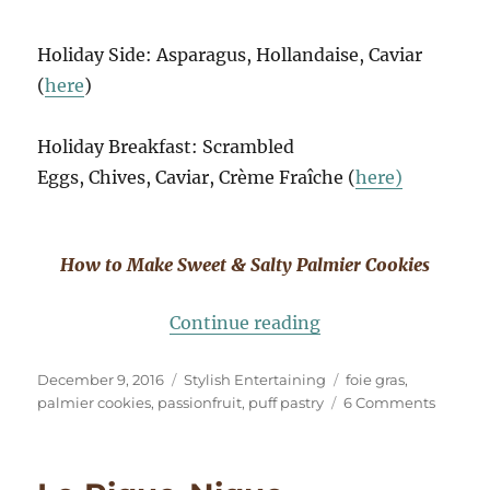
Holiday Side: Asparagus, Hollandaise, Caviar
(
here
)
Holiday Breakfast: Scrambled
Eggs, Chives, Caviar, Crème Fraîche (
here)
How to Make Sweet & Salty Palmier Cookies
“Holiday Entertaini
Continue reading
Posted
Categories
Tags
December 9, 2016
Stylish Entertaining
foie gras
,
on
on
palmier cookies
,
passionfruit
,
puff pastry
6 Comments
Holida
Enterta
Foie