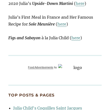
2020 Julia’s
Upside-Down Martini
(
here
)
Julia’s First Meal in France and Her Famous
Recipe for
Sole Meunière
(
here
)
Figs and Sabayon
à la Julia Child (
here
)
Food Advertisements
by
TOP POSTS & PAGES
Julia Child's Coquilles Saint Jacques