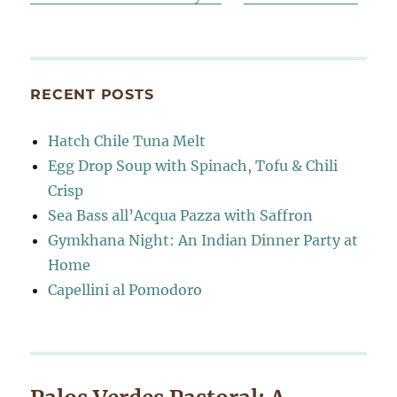
RECENT POSTS
Hatch Chile Tuna Melt
Egg Drop Soup with Spinach, Tofu & Chili
Crisp
Sea Bass all’Acqua Pazza with Saffron
Gymkhana Night: An Indian Dinner Party at
Home
Capellini al Pomodoro