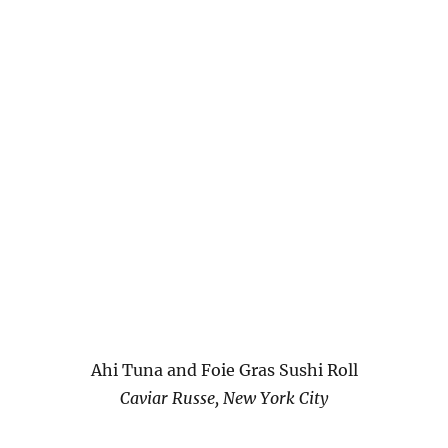
Ahi Tuna and Foie Gras Sushi Roll
Caviar Russe, New York City