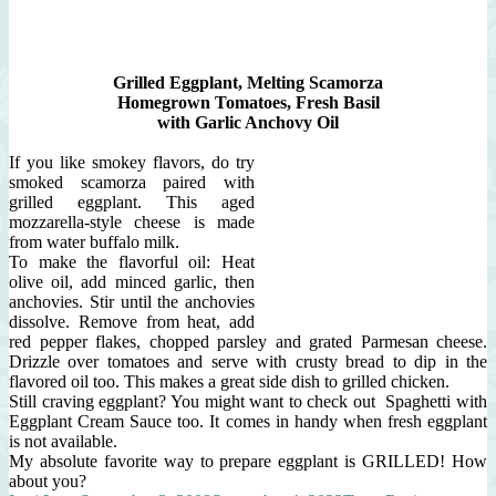
Grilled Eggplant, Melting Scamorza
Homegrown Tomatoes, Fresh Basil
with
Garlic Anchovy
Oil
If you like smokey flavors, do try
smoked scamorza paired with
grilled eggplant. This aged
mozzarella-style cheese is made
from water buffalo milk.
To make the flavorful oil: Heat
olive oil, add minced garlic, then
anchovies. Stir until the anchovies
dissolve. Remove from heat, add
red pepper flakes, chopped parsley and grated Parmesan cheese.
Drizzle over tomatoes and serve with crusty bread to dip in the
flavored oil too. This makes a great side dish to grilled chicken.
Still craving eggplant? You might want to check out Spaghetti with
Eggplant Cream Sauce too. It comes in handy when fresh eggplant
is not available.
My absolute favorite way to prepare eggplant is GRILLED! How
about you?