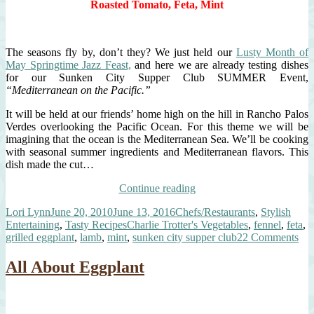
Roasted Tomato, Feta, Mint
With
Those
Grilled
Steaks!
The seasons fly by, don’t they? We just held our
Lusty Month of
May Springtime Jazz Feast,
and here we are already testing dishes
for our Sunken City Supper Club SUMMER Event,
“Mediterranean on the Pacific.”
It will be held at our friends’ home high on the hill in Rancho Palos
Verdes overlooking the Pacific Ocean. For this theme we will be
imagining that the ocean is the Mediterranean Sea. We’ll be cooking
with seasonal summer ingredients and Mediterranean flavors. This
dish made the cut…
“Eggplant
Continue reading
&
Author
Posted
Categories
Lori Lynn
June 20, 2010
June 13, 2016
Chefs/Restaurants
,
Stylish
Spiced
on
Tags
Entertaining
,
Tasty Recipes
Charlie Trotter's Vegetables
,
fennel
,
feta
,
Lamb
on
grilled eggplant
,
lamb
,
mint
,
sunken city supper club
22 Comments
Napoleon”
Egg
&
All About Eggplant
Spi
La
Na