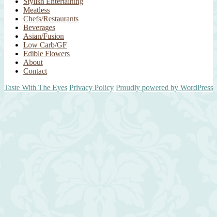
Stylish Entertaining
Meatless
Chefs/Restaurants
Beverages
Asian/Fusion
Low Carb/GF
Edible Flowers
About
Contact
Taste With The Eyes
Privacy Policy
Proudly powered by WordPress
Scroll
Up