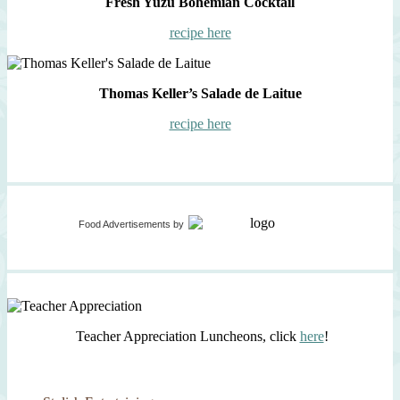
Fresh Yuzu Bohemian Cocktail
recipe here
Thomas Keller’s Salade de Laitue
recipe here
Food Advertisements
by
Teacher Appreciation Luncheons, click
here
!