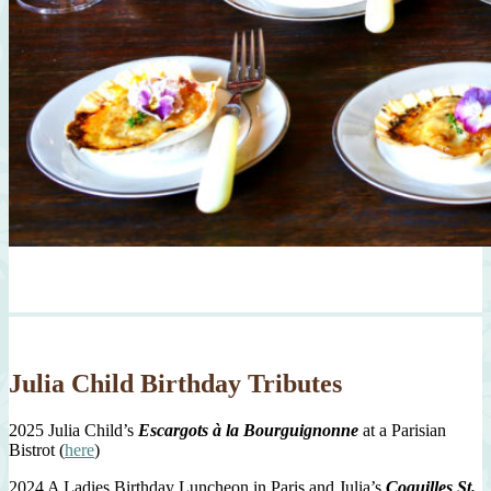
Julia Child Birthday Tributes
2025 Julia Child’s
Escargots à la Bourguignonne
at a Parisian
Bistrot (
here
)
2024 A Ladies Birthday Luncheon in Paris and Julia’s
Coquilles St.