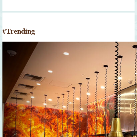
#Trending