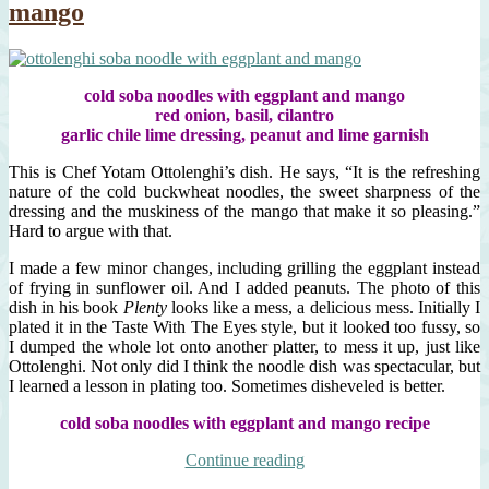
mango
cold soba noodles with eggplant and mango
red onion, basil, cilantro
garlic chile lime dressing, peanut and lime garnish
This is Chef Yotam Ottolenghi’s dish. He says, “It is the refreshing
nature of the cold buckwheat noodles, the sweet sharpness of the
dressing and the muskiness of the mango that make it so pleasing.”
Hard to argue with that.
I made a few minor changes, including grilling the eggplant instead
of frying in sunflower oil. And I added peanuts. The photo of this
dish in his book
Plenty
looks like a mess, a delicious mess. Initially I
plated it in the Taste With The Eyes style, but it looked too fussy, so
I dumped the whole lot onto another platter, to mess it up, just like
Ottolenghi. Not only did I think the noodle dish was spectacular, but
I learned a lesson in plating too. Sometimes disheveled is better.
cold soba noodles with eggplant and mango recipe
“cold
Continue reading
soba