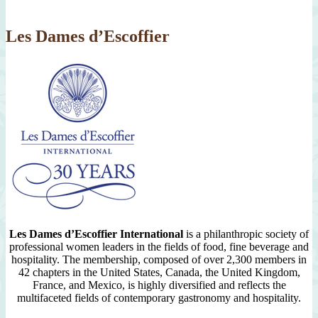
2007
Les Dames d’Escoffier
Les Dames d’Escoffier International
is a philanthropic society of
professional women leaders in the fields of food, fine beverage and
hospitality. The membership, composed of over 2,300 members in
42 chapters in the United States, Canada, the United Kingdom,
France, and Mexico, is highly diversified and reflects the
multifaceted fields of contemporary gastronomy and hospitality.