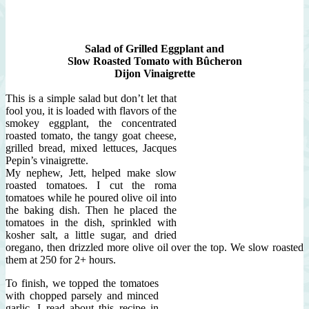
Salad of Grilled Eggplant and
Slow Roasted Tomato with Bûcheron
Dijon Vinaigrette
This is a simple salad but don’t let that
fool you, it is loaded with flavors of the
smokey eggplant, the concentrated
roasted tomato, the tangy goat cheese,
grilled bread, mixed lettuces, Jacques
Pepin’s vinaigrette.
My nephew, Jett, helped make slow
roasted tomatoes. I cut the roma
tomatoes while he poured olive oil into
the baking dish. Then he placed the
tomatoes in the dish, sprinkled with
kosher salt, a little sugar, and dried
oregano, then drizzled more olive oil over the top. We slow roasted
them at 250 for 2+ hours.
To finish, we topped the tomatoes
with chopped parsely and minced
garlic. I read about this recipe in