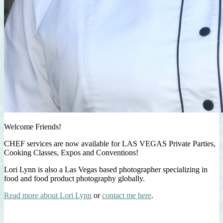
Welcome Friends!
CHEF services are now available for LAS VEGAS Private Parties,
Cooking Classes, Expos and Conventions!
Lori Lynn is also a Las Vegas based photographer specializing in
food and food product photography globally.
Read more about Lori Lynn
or
contact me here
.