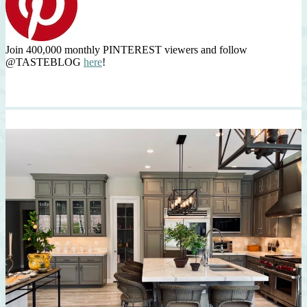
Join 400,000 monthly PINTEREST viewers and follow
@TASTEBLOG
here
!