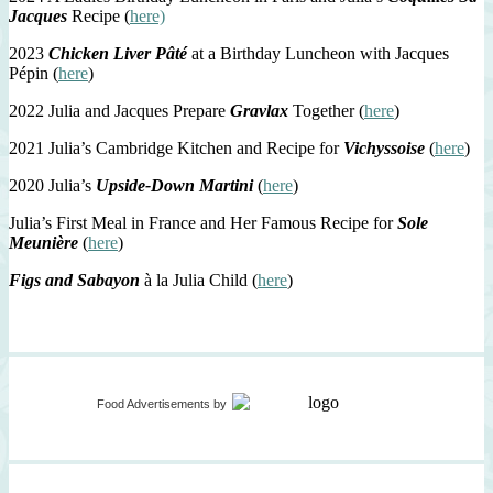
Jacques
Recipe (
here)
2023
Chicken Liver Pâté
at a Birthday Luncheon with Jacques
Pépin (
here
)
2022 Julia and Jacques Prepare
Gravlax
Together (
here
)
2021 Julia’s Cambridge Kitchen and Recipe for
Vichyssoise
(
here
)
2020 Julia’s
Upside-Down Martini
(
here
)
Julia’s First Meal in France and Her Famous Recipe for
Sole
Meunière
(
here
)
Figs and Sabayon
à la Julia Child (
here
)
Food Advertisements
by