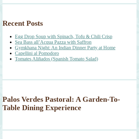
Recent Posts
Egg Drop Soup with Spinach, Tofu & Chili Crisp
Sea Bass all’Acqua Pazza with Saffron
Gymkhana Night: An Indian Dinner Party at Home
Capellini al Pomodoro
Tomates Aliñados (Spanish Tomato Salad)
Palos Verdes Pastoral: A Garden-To-
Table Dining Experience