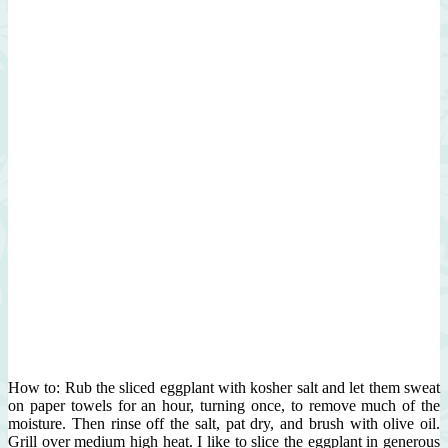
How to: Rub the sliced eggplant with kosher salt and let them sweat
on paper towels for an hour, turning once, to remove much of the
moisture. Then rinse off the salt, pat dry, and brush with olive oil.
Grill over medium high heat. I like to slice the eggplant in generous