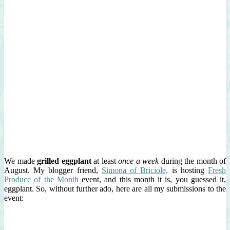
We made
grilled eggplant
at least
once a week
during the month of
August. My blogger friend,
Simona of Briciole,
is hosting
Fresh
Produce of the Month
event, and this month it is, you guessed it,
eggplant. So, without further ado, here are all my submissions to the
event: