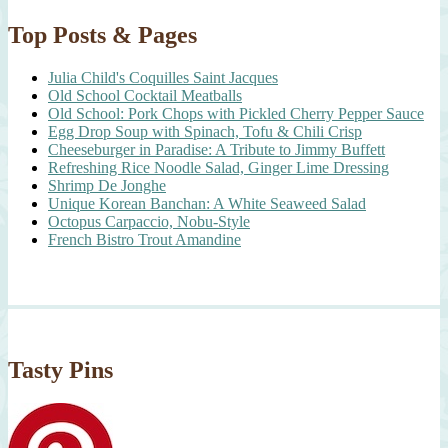
Top Posts & Pages
Julia Child's Coquilles Saint Jacques
Old School Cocktail Meatballs
Old School: Pork Chops with Pickled Cherry Pepper Sauce
Egg Drop Soup with Spinach, Tofu & Chili Crisp
Cheeseburger in Paradise: A Tribute to Jimmy Buffett
Refreshing Rice Noodle Salad, Ginger Lime Dressing
Shrimp De Jonghe
Unique Korean Banchan: A White Seaweed Salad
Octopus Carpaccio, Nobu-Style
French Bistro Trout Amandine
Tasty Pins