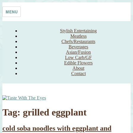
Skip
Taste With The Eyes
where the image is meant to titillate and inspire the cook
to
MENU
content
Stylish Entertaining
Meatless
Chefs/Restaurants
Beverages
Asian/Fusion
Low Carb/GF
Edible Flowers
About
Contact
Tag:
grilled eggplant
cold soba noodles with eggplant and