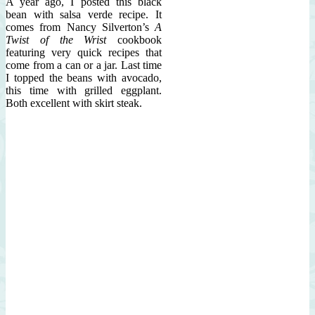
A year ago, I posted this black
bean with salsa verde recipe. It
comes from Nancy Silverton’s
A
Twist of the Wrist
cookbook
featuring very quick recipes that
come from a can or a jar. Last time
I topped the beans with avocado,
this time with grilled eggplant.
Both excellent with skirt steak.