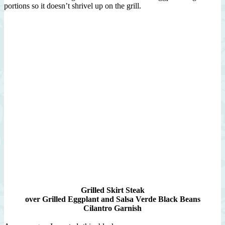
portions so it doesn’t shrivel up on the grill.
Grilled Skirt Steak
over Grilled Eggplant and Salsa Verde Black Beans
Cilantro Garnish