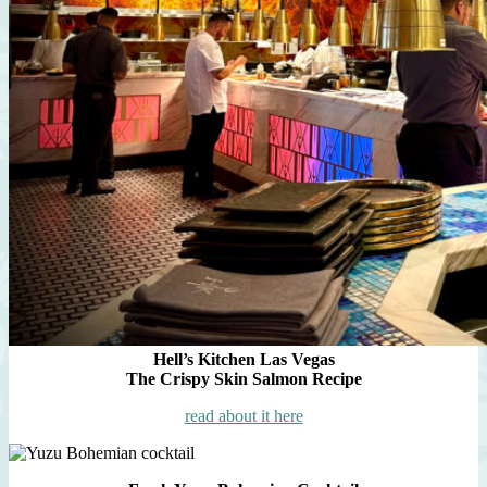
Hell’s Kitchen Las Vegas
The Crispy Skin Salmon Recipe
read about it here