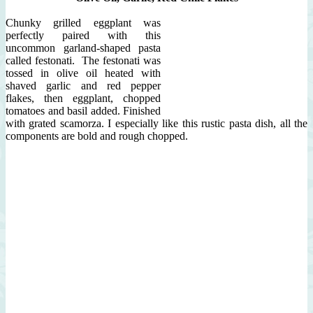
Chunky grilled eggplant was
perfectly paired with this
uncommon garland-shaped pasta
called festonati. The festonati was
tossed in olive oil heated with
shaved garlic and red pepper
flakes, then eggplant, chopped
tomatoes and basil added. Finished
with grated scamorza. I especially like this rustic pasta dish, all the
components are bold and rough chopped.