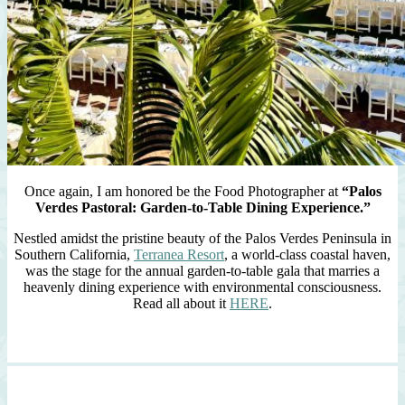
Once again, I am honored be the Food Photographer at
“Palos
Verdes Pastoral: Garden-to-Table Dining Experience.”
Nestled amidst the pristine beauty of the Palos Verdes Peninsula in
Southern California,
Terranea Resort
, a world-class coastal haven,
was the stage for the annual garden-to-table gala that marries a
heavenly dining experience with environmental consciousness.
Read all about it
HERE
.