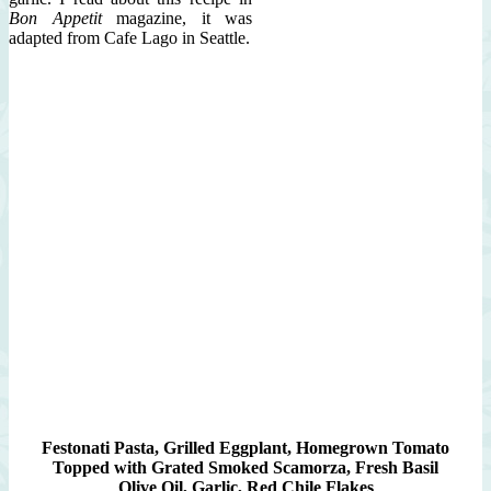
Bon Appetit
magazine, it was
adapted from Cafe Lago in Seattle.
Festonati Pasta, Grilled Eggplant, Homegrown Tomato
Topped with Grated Smoked Scamorza, Fresh Basil
Olive Oil, Garlic, Red Chile Flakes