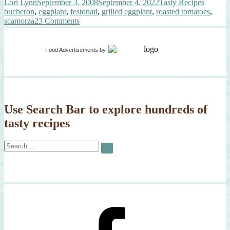
Author
Posted
Categories
Tags
Lori Lynn
September 3, 2008
September 4, 2022
Tasty Recipes
on
bucheron
,
eggplant
,
festonati
,
grilled eggplant
,
roasted tomatoes
,
on
scamorza
23 Comments
All
About
Eggplant
Food Advertisements
by
Use Search Bar to explore hundreds of
tasty recipes
Search
SEARCH
for: