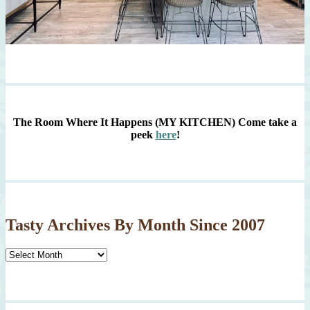
The Room Where It Happens (MY KITCHEN)
Come take a
peek
here
!
Tasty Archives By Month Since 2007
Tasty
Archives
By
Month
Since