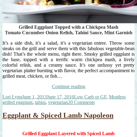
Grilled Eggplant Topped with a Chickpea Mash
Tomato Cucumber Onion Relish, Tahini Sauce, Mint Garnish
It’s a side dish, it’s a salad, it’s a vegetarian entree. Throw some
steaks on the grill and serve them with this fabulous vegetable-bean
dish! That’s the whole menu, right there. Smoky grilled eggplant is
the base, topped with a terrific warm chickpea mash, a lively
colorful relish, and a creamy sauce. It’s one unfussy yet pretty
vegetarian platter bursting with flavor, the perfect accompaniment to
grilled meat, chicken, or fish…
“It’s
Continue reading
The
Author
Posted
Categories
Tags
Lori Lynn
June 1, 2013
June 17, 2016
Low Carb or GF
,
Meatless
One
on
on
grilled eggplant
,
tahini
,
vegetarian
20 Comments
Dish
It’s
To
The
Serve
Eggplant & Spiced Lamb Napoleon
One
With
Dish
Those
To
Grilled
Grilled Eggplant Layered with Spiced Lamb
Serve
Steaks!”