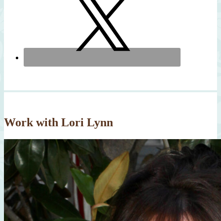
Work with Lori Lynn