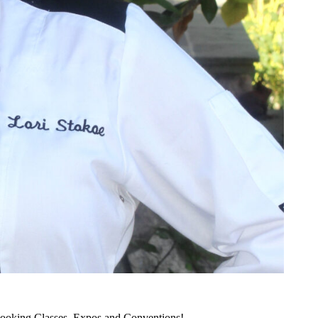
ooking Classes, Expos and Conventions!