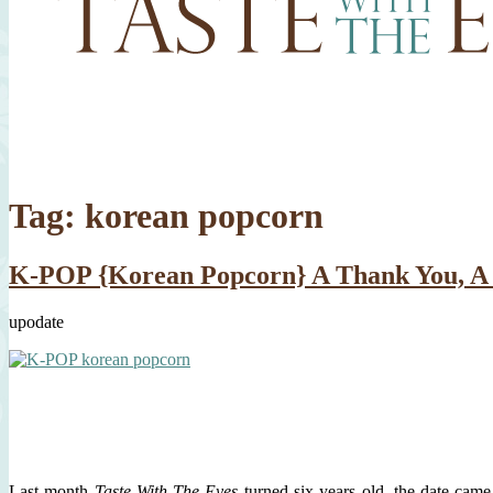
Tag:
korean popcorn
K-POP {Korean Popcorn} A Thank You, A 
upodate
Last month
Taste With The Eyes
turned six years old, the date came