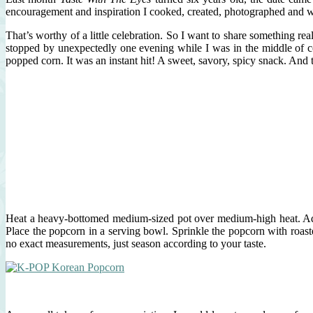
encouragement and inspiration I cooked, created, photographed and w
That’s worthy of a little celebration. So I want to share something 
stopped by unexpectedly one evening while I was in the middle of c
popped corn. It was an instant hit! A sweet, savory, spicy snack. And
Heat a heavy-bottomed medium-sized pot over medium-high heat. Add 3
Place the popcorn in a serving bowl. Sprinkle the popcorn with roast
no exact measurements, just season according to your taste.