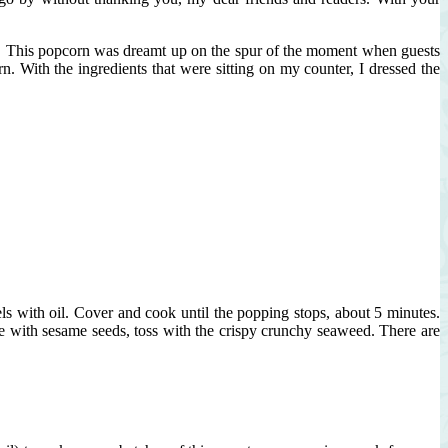
nds! This popcorn was dreamt up on the spur of the moment when guests
With the ingredients that were sitting on my counter, I dressed the
s with oil. Cover and cook until the popping stops, about 5 minutes.
ke with sesame seeds, toss with the crispy crunchy seaweed. There are