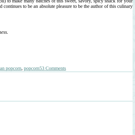
il) to make many batches of this sweet, savory, spicy snack for your
continues to be an absolute pleasure to be the author of this culinary
ess.
on
ean popcorn
,
popcorn
53 Comments
K-
POP
{Korean
Popcorn}
A
Thank
You,
A
Celebration,
and
A
Giveaway