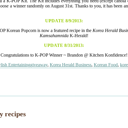
u a K-POP Kit. The Kit includes everything you need (except canola o
hoose a winner randomly on August 31st. Thanks to you, it has been and 
UPDATE 8/9/2013:
P Korean Popcorn is now a featured recipe in the
Korea Herald Busin
Kamsahamnida
K-Herald!
UPDATE 8/31/2013:
Congratulations to K-POP Winner ~ Brandon @ Kitchen Konfidence!
Tags
ylish Entertaining
giveaway
,
Korea Herald Business
,
Korean Food
,
kor
y recipes