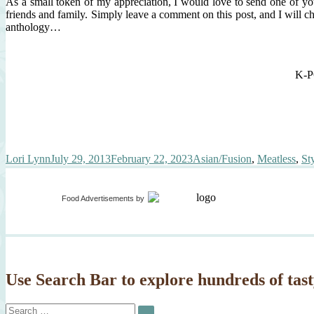
As a small token of my appreciation, I would love to send one of yo
friends and family. Simply leave a comment on this post, and I will c
anthology…
K-PO
Author
Posted
Categories
Lori Lynn
July 29, 2013
February 22, 2023
Asian/Fusion
,
Meatless
,
St
on
Food Advertisements
by
Use Search Bar to explore hundreds of tast
Search