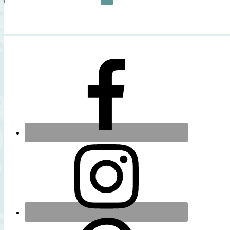
SEARCH
for: