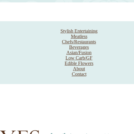
Stylish Entertaining
Meatless
Chefs/Restaurants
Beverages
Asian/Fusion
Low Carb/GF
Edible Flowers
About
Contact