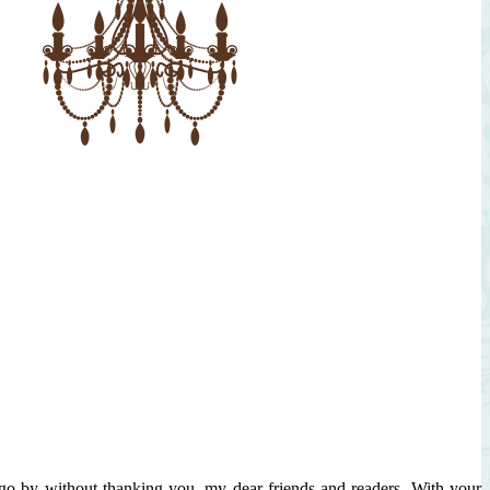
 go by without thanking you, my dear friends and readers. With your