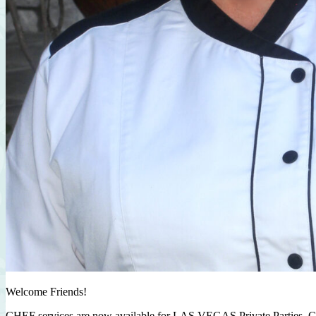
Welcome Friends!
CHEF services are now available for LAS VEGAS Private Parties, C