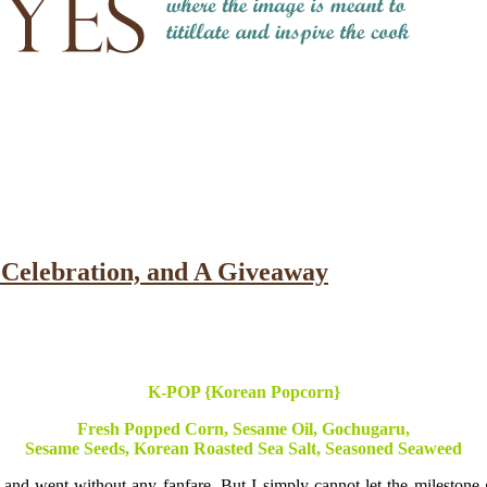
Celebration, and A Giveaway
K-POP {Korean Popcorn}
Fresh Popped Corn, Sesame Oil, Gochugaru,
Sesame Seeds, Korean Roasted Sea Salt, Seasoned Seaweed
 and went without any fanfare. But I simply cannot let the milestone