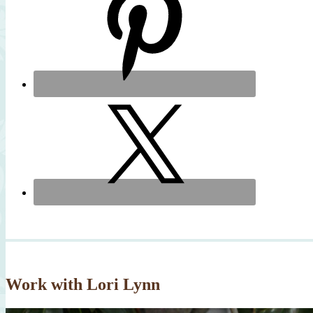
Work with Lori Lynn