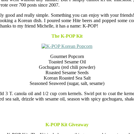
rote over 700 posts since 2007.
really good and really simple. Something you can enjoy with your frie
ooking a Korean dish. I poured some Hite beers and popped some corn. 
 thanks to my friend Michelle, it has a name: K-POP!
The K-POP Kit
Gourmet Popcorn
Toasted Sesame Oil
Gochugaru (red chili powder)
Roasted Sesame Seeds
Korean Roasted Sea Salt
Seasoned Seaweed (sugar, salt, sesame)
 T. canola oil and 1/2 cup corn kernels. Swirl pot to coat the kernel
ed sea salt, drizzle with sesame oil, season with spicy gochugaru, sha
K-POP Kit Giveaway