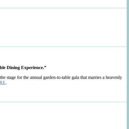
ble Dining Experience.”
the stage for the annual garden-to-table gala that marries a heavenly
RE
.