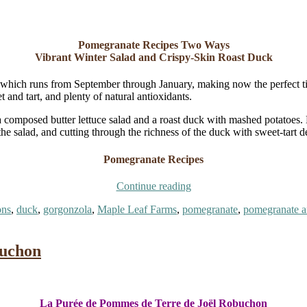
Pomegranate Recipes Two Ways
Vibrant Winter Salad and Crispy-Skin Roast Duck
 which runs from September through January, making now the perfect time 
 and tart, and plenty of natural antioxidants.
 a composed butter lettuce salad and a roast duck with mashed potatoes
the salad, and cutting through the richness of the duck with sweet-tart d
Pomegranate Recipes
“Pomegranate
Continue reading
Recipes
ons
,
duck
,
gorgonzola
,
Maple Leaf Farms
,
pomegranate
,
pomegranate ar
Two
Ways:
ranate
Salad
es
and
buchon
Duck”
La Purée de Pommes de Terre de Joël Robuchon