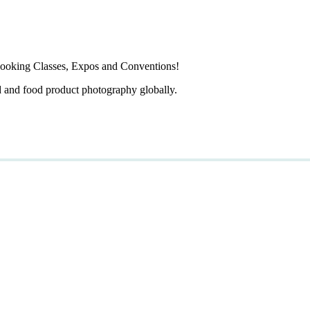
ooking Classes, Expos and Conventions!
d and food product photography globally.