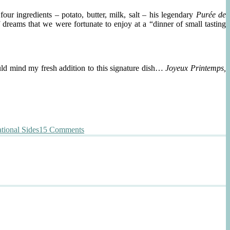
ur ingredients – potato, butter, milk, salt – his legendary
Purée de
 dreams that we were fortunate to enjoy at a “dinner of small tasting
ould mind my fresh addition to this signature dish…
Joyeux Printemps,
on
tional Sides
15 Comments
La
Purée
de
Pommes
de
Terre
de
Joël
Robuchon