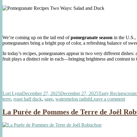
We’re coming up on the tail end of
pomegranate season
in the U.S.,
pomegranates bring a bright pop of color, a refreshing balance of sweet
In today’s recipes, pomegranates appear in two very different dishes:
fruit plays a distinct role in each—bringing brightness and contrast to 
Author
Posted
Categories
Tags
Lori Lynn
December 27, 2025
December 27, 2025
Tasty Recipes
crout
on
on
terre
,
roast half duck
,
sage
,
watermelon radish
Leave a comment
Pomeg
Recip
La Purée de Pommes de Terre de Joël Ro
Two
Ways:
Salad
and