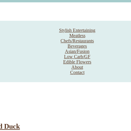
Stylish Entertaining
Meatless
Chefs/Restaurants
Beverages
Asian/Fusion
Low Carb/GF
Edible Flowers
About
Contact
d Duck