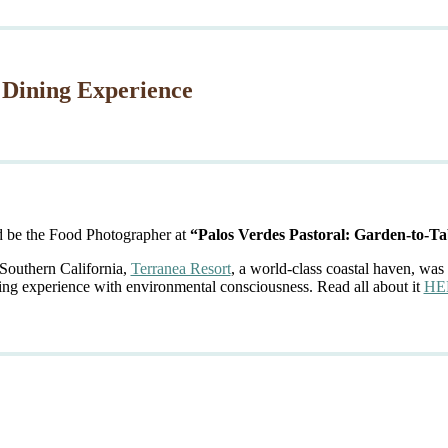
 Dining Experience
d be the Food Photographer at
“Palos Verdes Pastoral: Garden-to-Ta
 Southern California,
Terranea Resort
, a world-class coastal haven, was 
ing experience with environmental consciousness. Read all about it
HE