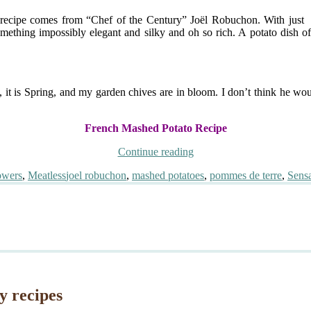
e recipe comes from “Chef of the Century” Joël Robuchon. With just fo
omething impossibly elegant and silky and oh so rich. A potato dish of
h, it is Spring, and my garden chives are in bloom. I don’t think he w
French Mashed Potato Recipe
“La
Continue reading
Purée
Tags
owers
,
Meatless
joel robuchon
,
mashed potatoes
,
pommes de terre
,
Sensa
de
Pommes
de
Terre
de
Joël
Robuchon”
y recipes