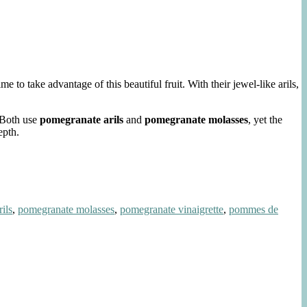
to take advantage of this beautiful fruit. With their jewel-like arils,
. Both use
pomegranate arils
and
pomegranate molasses
, yet the
epth.
ils
,
pomegranate molasses
,
pomegranate vinaigrette
,
pommes de