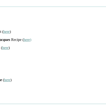
t (
here
)
Jacques
Recipe (
here)
 (
here
)
re
(
here
)