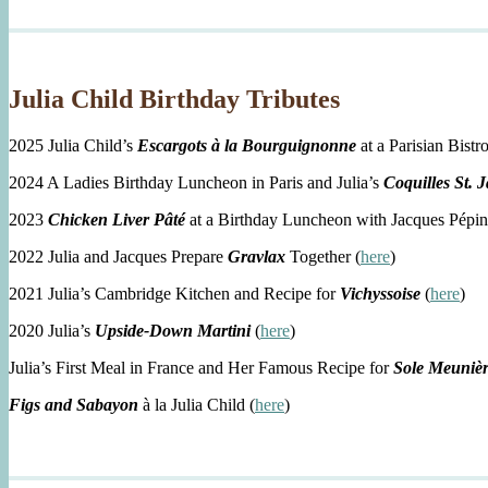
Julia Child Birthday Tributes
2025 Julia Child’s
Escargots à la Bourguignonne
at a Parisian Bistro
2024 A Ladies Birthday Luncheon in Paris and Julia’s
Coquilles St. 
2023
Chicken Liver Pâté
at a Birthday Luncheon with Jacques Pépin
2022 Julia and Jacques Prepare
Gravlax
Together (
here
)
2021 Julia’s Cambridge Kitchen and Recipe for
Vichyssoise
(
here
)
2020 Julia’s
Upside-Down Martini
(
here
)
Julia’s First Meal in France and Her Famous Recipe for
Sole Meuniè
Figs and Sabayon
à la Julia Child (
here
)