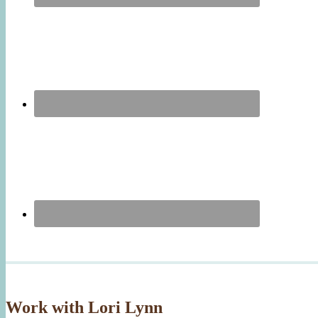
Work with Lori Lynn