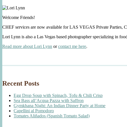
Welcome Friends!
CHEF services are now available for LAS VEGAS Private Parties, C
Lori Lynn is also a Las Vegas based photographer specializing in foo
Read more about Lori Lynn
or
contact me here
.
Recent Posts
Egg Drop Soup with Spinach, Tofu & Chili Crisp
Sea Bass all’Acqua Pazza with Saffron
Gymkhana Night: An Indian Dinner Party at Home
Capellini al Pomodoro
Tomates Aliñados (Spanish Tomato Salad)