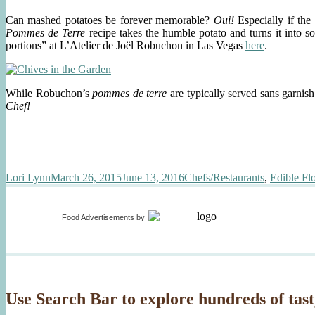
Duck
Can mashed potatoes be forever memorable?
Oui!
Especially if th
Pommes de Terre
recipe
takes the humble potato and turns it into s
portions” at L’Atelier de Joël Robuchon in Las Vegas
here
.
While Robuchon’s
pommes de terre
are typically served sans garnis
Chef!
Author
Posted
Categories
Lori Lynn
March 26, 2015
June 13, 2016
Chefs/Restaurants
,
Edible Fl
on
Food Advertisements
by
Use Search Bar to explore hundreds of tast