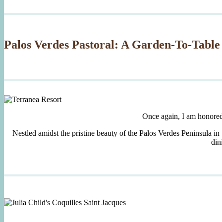
Palos Verdes Pastoral: A Garden-To-Table
Once again, I am honore
Nestled amidst the pristine beauty of the Palos Verdes Peninsula in
din