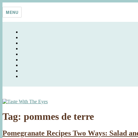
Skip
Taste With The Eyes
where the image is meant to titillate and inspire the cook
to
MENU
content
Tag:
pommes de terre
Pomegranate Recipes Two Ways: Salad an