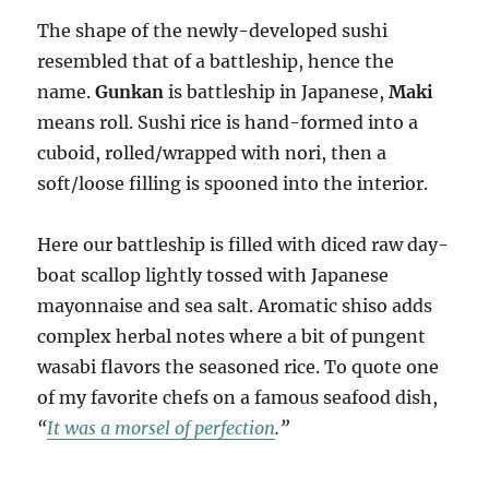
The shape of the newly-developed sushi
resembled that of a battleship, hence the
name.
Gunkan
is battleship in Japanese,
Maki
means roll. Sushi rice is hand-formed into a
cuboid, rolled/wrapped with nori, then a
soft/loose filling is spooned into the interior.
Here our battleship is filled with diced raw day-
boat scallop lightly tossed with Japanese
mayonnaise and sea salt. Aromatic shiso adds
complex herbal notes where a bit of pungent
wasabi flavors the seasoned rice. To quote one
of my favorite chefs on a famous seafood dish,
“
It was a morsel of perfection
.”