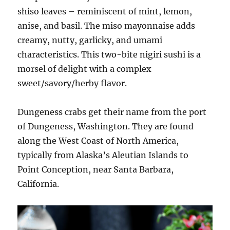
shiso leaves – reminiscent of mint, lemon,
anise, and basil. The miso mayonnaise adds
creamy, nutty, garlicky, and umami
characteristics. This two-bite nigiri sushi is a
morsel of delight with a complex
sweet/savory/herby flavor.
Dungeness crabs get their name from the port
of Dungeness, Washington. They are found
along the West Coast of North America,
typically from Alaska’s Aleutian Islands to
Point Conception, near Santa Barbara,
California.