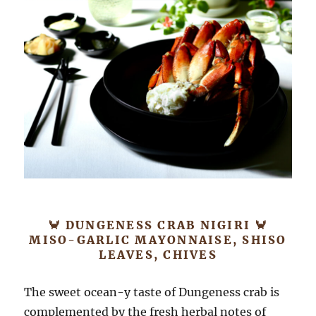
🦀 DUNGENESS CRAB NIGIRI 🦀
MISO-GARLIC MAYONNAISE, SHISO
LEAVES, CHIVES
The sweet ocean-y taste of Dungeness crab is
complemented by the fresh herbal notes of