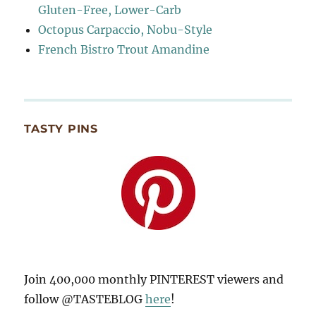
Gluten-Free, Lower-Carb
Octopus Carpaccio, Nobu-Style
French Bistro Trout Amandine
TASTY PINS
Join 400,000 monthly PINTEREST viewers and
follow @TASTEBLOG
here
!