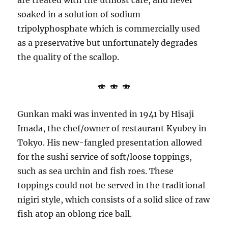
are treated with the utmost care, and never
soaked in a solution of sodium
tripolyphosphate which is commercially used
as a preservative but unfortunately degrades
the quality of the scallop.
🍣 🍣 🍣
Gunkan maki was invented in 1941 by Hisaji
Imada, the chef/owner of restaurant Kyubey in
Tokyo. His new-fangled presentation allowed
for the sushi service of soft/loose toppings,
such as sea urchin and fish roes. These
toppings could not be served in the traditional
nigiri style, which consists of a solid slice of raw
fish atop an oblong rice ball.