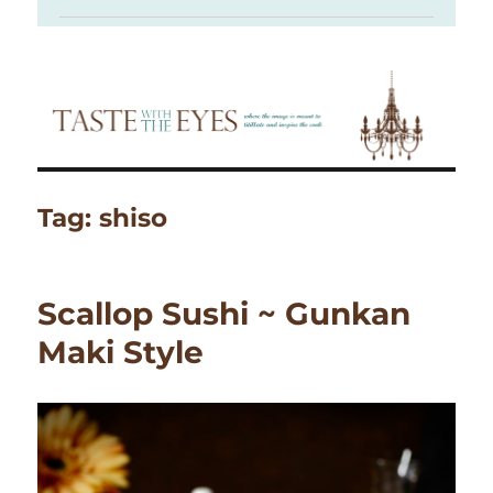
Tag:
shiso
Scallop Sushi ~ Gunkan
Maki Style