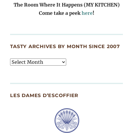
The Room Where It Happens (MY KITCHEN)
Come take a peek
here
!
TASTY ARCHIVES BY MONTH SINCE 2007
Tasty
Archives
By
Month
Since
LES DAMES D’ESCOFFIER
2007