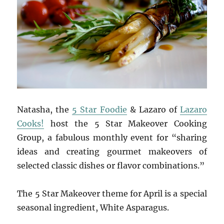
Natasha, the
5 Star Foodie
& Lazaro of
Lazaro
Cooks!
host the 5 Star Makeover Cooking
Group, a fabulous monthly event for “sharing
ideas and creating gourmet makeovers of
selected classic dishes or flavor combinations.”
The 5 Star Makeover theme for April is a special
seasonal ingredient, White Asparagus.