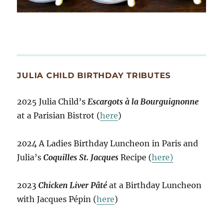
JULIA CHILD BIRTHDAY TRIBUTES
2025 Julia Child’s
Escargots à la Bourguignonne
at a Parisian Bistrot (
here
)
2024 A Ladies Birthday Luncheon in Paris and
Julia’s
Coquilles St. Jacques
Recipe (
here)
2023
Chicken Liver Pâté
at a Birthday Luncheon
with Jacques Pépin (
here
)