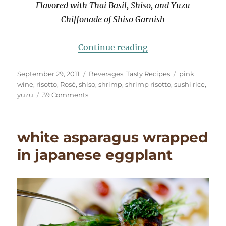
Flavored with Thai Basil, Shiso, and Yuzu
Chiffonade of Shiso Garnish
“Asian Risotto: Sus
Continue reading
Posted
Categories
Tags
September 29, 2011
Beverages
,
Tasty Recipes
pink
on
wine
,
risotto
,
Rosé
,
shiso
,
shrimp
,
shrimp risotto
,
sushi rice
,
on
yuzu
39 Comments
Asian
Risotto:
Sushi
white asparagus wrapped
Rice,
Shrimp,
in japanese eggplant
Thai
Basil,
Shiso,
Yuzu