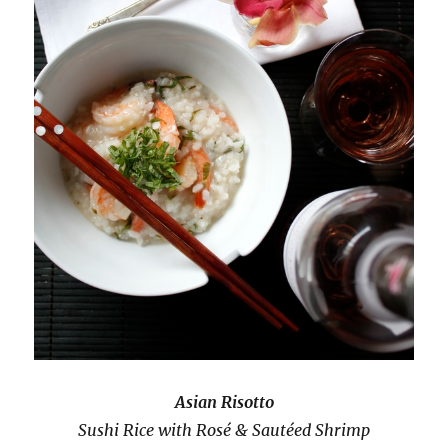
Asian Risotto
Sushi Rice with Rosé & Sautéed Shrimp