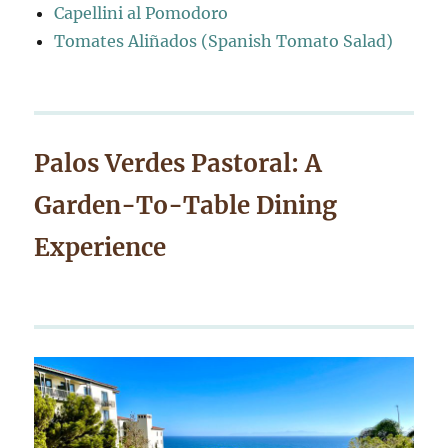
Capellini al Pomodoro
Tomates Aliñados (Spanish Tomato Salad)
Palos Verdes Pastoral: A
Garden-To-Table Dining
Experience