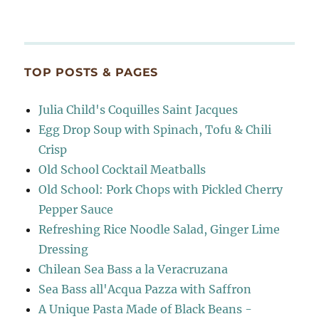
TOP POSTS & PAGES
Julia Child's Coquilles Saint Jacques
Egg Drop Soup with Spinach, Tofu & Chili
Crisp
Old School Cocktail Meatballs
Old School: Pork Chops with Pickled Cherry
Pepper Sauce
Refreshing Rice Noodle Salad, Ginger Lime
Dressing
Chilean Sea Bass a la Veracruzana
Sea Bass all'Acqua Pazza with Saffron
A Unique Pasta Made of Black Beans -