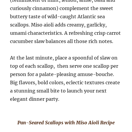
(reminiscent of mint, lemon, anise, basil and
curiously cinnamon) complement the sweet
buttery taste of wild-caught Atlantic sea
scallops. Miso aioli adds creamy, garlicky,
umami characteristics. A refreshing crisp carrot
cucumber slaw balances all those rich notes.
At the last minute, place a spoonful of slaw on
top of each scallop, then serve one scallop per
person for a palate-pleasing amuse-bouche.
Big flavors, bold colors, eclectic textures create
a stunning small bite to launch your next
elegant dinner party.
Pan-Seared Scallops with Miso Aioli Recipe