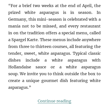
“For a brief two weeks at the end of April, the
prized white asparagus is in season. In
Germany, this mini-season is celebrated with a
mania not to be missed, and every restaurant
in on the tradition offers a special menu, called
a Spargel Karte. These menus include anywhere
from three to thirteen courses, all featuring the
tender, sweet, white asparagus. Typical classic
dishes include a white asparagus with
Hollandaise sauce or a white asparagus
soup. We invite you to think outside the box to
create a unique gourmet dish featuring white
asparagus.”
“white asparagus w
Continue reading