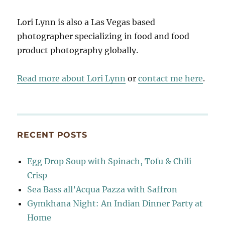
Lori Lynn is also a Las Vegas based
photographer specializing in food and food
product photography globally.
Read more about Lori Lynn
or
contact me here
.
RECENT POSTS
Egg Drop Soup with Spinach, Tofu & Chili
Crisp
Sea Bass all’Acqua Pazza with Saffron
Gymkhana Night: An Indian Dinner Party at
Home