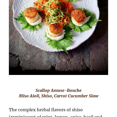
Scallop Amuse-Bouche
Miso Aioli, Shiso, Carrot Cucumber Slaw
The complex herbal flavors of shiso