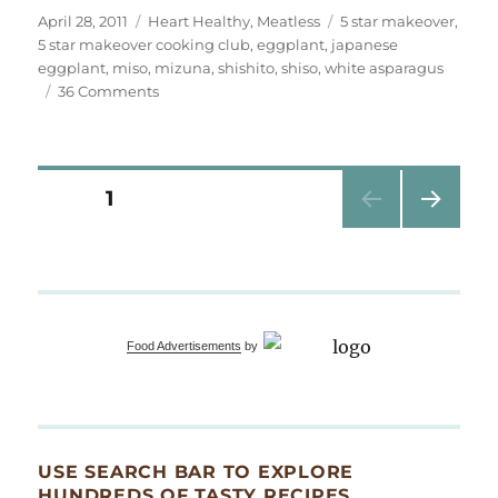
Posted
Categories
Tags
April 28, 2011
Heart Healthy
,
Meatless
5 star makeover
,
on
5 star makeover cooking club
,
eggplant
,
japanese
eggplant
,
miso
,
mizuna
,
shishito
,
shiso
,
white asparagus
on
36 Comments
white
asparagus
wrapped
in
Posts
PAGE
1
japanese
eggplant
NEXT
pagination
PAG
E
Food Advertisements
by
USE SEARCH BAR TO EXPLORE
HUNDREDS OF TASTY RECIPES