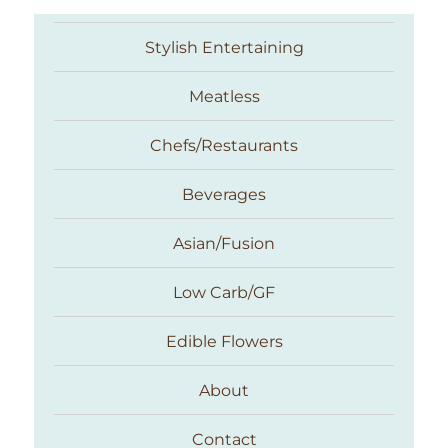
Stylish Entertaining
Meatless
Chefs/Restaurants
Beverages
Asian/Fusion
Taste With The Eyes
Low Carb/GF
Edible Flowers
About
Contact