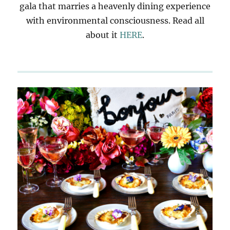
gala that marries a heavenly dining experience
with environmental consciousness. Read all
about it
HERE
.