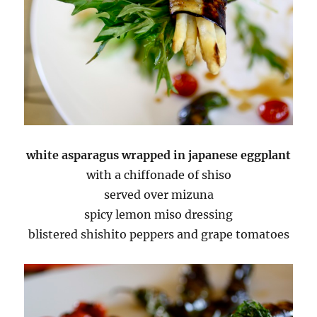
white asparagus wrapped in japanese eggplant
with a chiffonade of shiso
served over mizuna
spicy lemon miso dressing
blistered shishito peppers and grape tomatoes