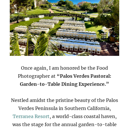
Once again, I am honored be the Food
Photographer at
“Palos Verdes Pastoral:
Garden-to-Table Dining Experience.”
Nestled amidst the pristine beauty of the Palos
Verdes Peninsula in Southern California,
Terranea Resort
, a world-class coastal haven,
was the stage for the annual garden-to-table