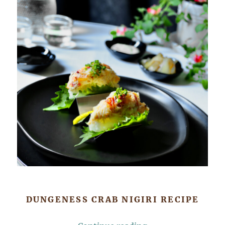
DUNGENESS CRAB NIGIRI RECIPE