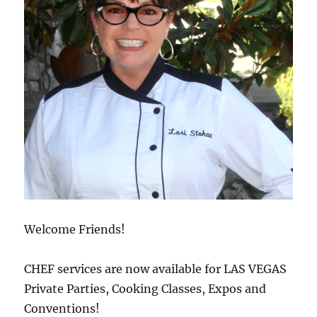
Welcome Friends!
CHEF services are now available for LAS VEGAS
Private Parties, Cooking Classes, Expos and
Conventions!