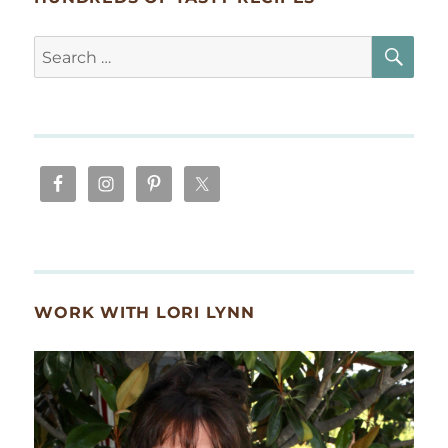
SE
Search
for:
WORK WITH LORI LYNN