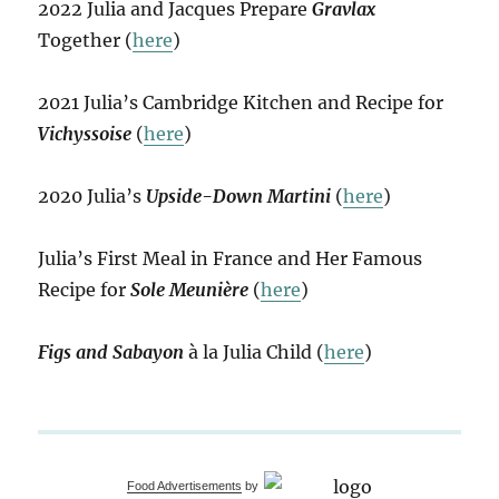
2022 Julia and Jacques Prepare
Gravlax
Together (
here
)
2021 Julia’s Cambridge Kitchen and Recipe for
Vichyssoise
(
here
)
2020 Julia’s
Upside-Down Martini
(
here
)
Julia’s First Meal in France and Her Famous
Recipe for
Sole Meunière
(
here
)
Figs and Sabayon
à la Julia Child (
here
)
Food Advertisements
by