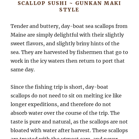
SCALLOP SUSHI ~ GUNKAN MAKI
STYLE
Tender and buttery, day-boat sea scallops from
Maine are simply delightful with their slightly
sweet flavors, and slightly briny hints of the
sea. They are harvested by fishermen that go to
work in the icy waters then return to port that
same day.
Since the fishing trip is short, day-boat
scallops do not need to sit on melting ice like
longer expeditions, and therefore do not
absorb water over the course of the trip. The
taste is pure and natural, as the scallops are not
bloated with water after harvest. These scallops