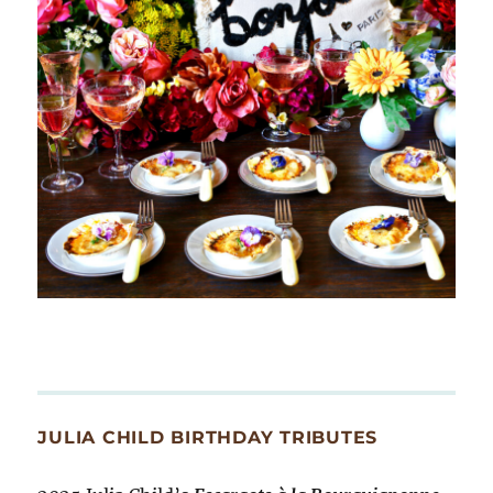
JULIA CHILD BIRTHDAY TRIBUTES