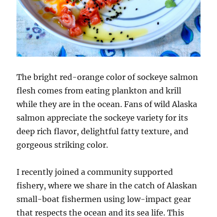
The bright red-orange color of sockeye salmon
flesh comes from eating plankton and krill
while they are in the ocean. Fans of wild Alaska
salmon appreciate the sockeye variety for its
deep rich flavor, delightful fatty texture, and
gorgeous striking color.
I recently joined a community supported
fishery, where we share in the catch of Alaskan
small-boat fishermen using low-impact gear
that respects the ocean and its sea life. This