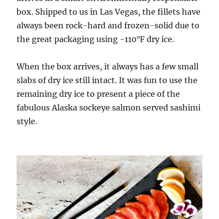
box. Shipped to us in Las Vegas, the fillets have
always been rock-hard and frozen-solid due to
the great packaging using -110°F dry ice.
When the box arrives, it always has a few small
slabs of dry ice still intact. It was fun to use the
remaining dry ice to present a piece of the
fabulous Alaska sockeye salmon served sashimi
style.