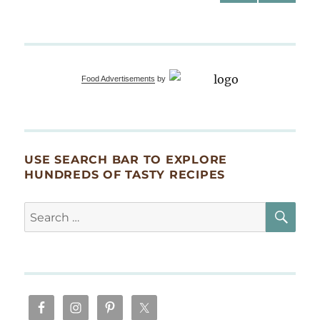
PRE
NEXT
pagination
VIOU
PAG
S
E
PAG
E
Food Advertisements
by
USE SEARCH BAR TO EXPLORE
HUNDREDS OF TASTY RECIPES
SE
Search
for: