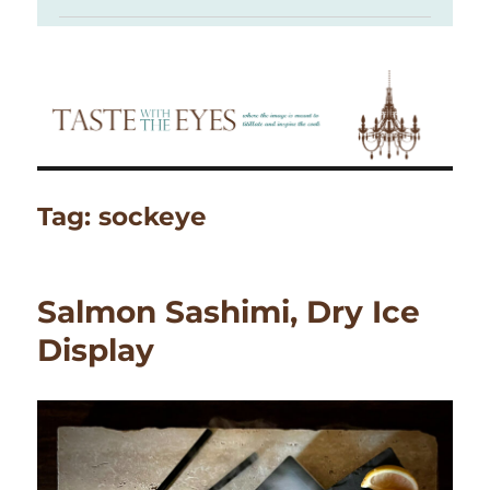
Tag:
sockeye
Salmon Sashimi, Dry Ice
Display