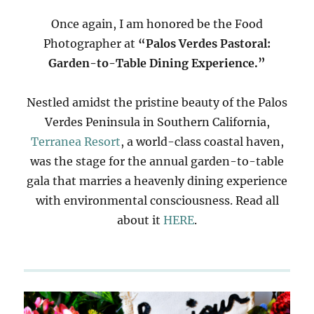
Once again, I am honored be the Food
Photographer at
“Palos Verdes Pastoral:
Garden-to-Table Dining Experience.”
Nestled amidst the pristine beauty of the Palos
Verdes Peninsula in Southern California,
Terranea Resort
, a world-class coastal haven,
was the stage for the annual garden-to-table
gala that marries a heavenly dining experience
with environmental consciousness. Read all
about it
HERE
.