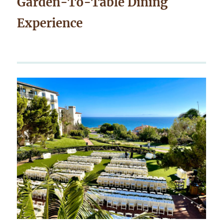
Garden-To-Table Dining
Experience