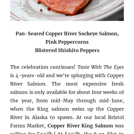
Pan-Seared Copper River Sockeye Salmon,
Pink Peppercorns
Blistered Shishito Peppers
The celebration continues!
Taste With The Eyes
is 4-years-old and we’re splurging with Copper
River Salmon. The most expensive fresh
salmon is only available for about four weeks of
the year, from mid-May through mid-June,
when the King salmon swim up the Copper
River in Alaska to spawn. At our local Bristol
Farms Market,
Copper River King Salmon
was