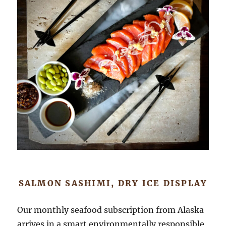
SALMON SASHIMI, DRY ICE DISPLAY
Our monthly seafood subscription from Alaska
arrives in a smart environmentally responsible