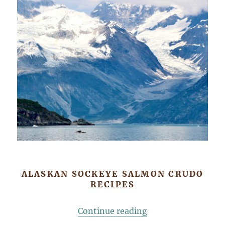
ALASKAN SOCKEYE SALMON CRUDO
RECIPES
“Sockeye Salmon C
Continue reading