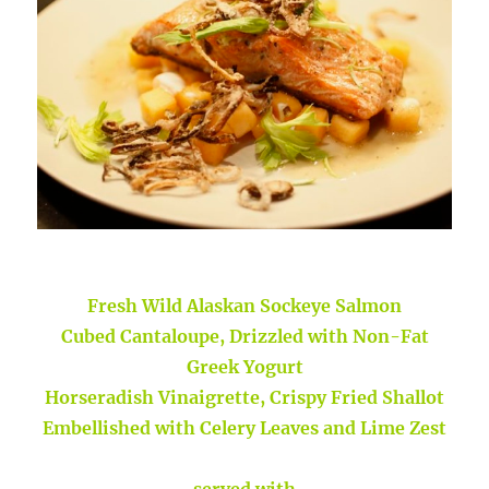
Fresh Wild Alaskan Sockeye Salmon
Cubed Cantaloupe, Drizzled with Non-Fat
Greek Yogurt
Horseradish Vinaigrette, Crispy Fried Shallot
Embellished with Celery Leaves and Lime Zest
served with