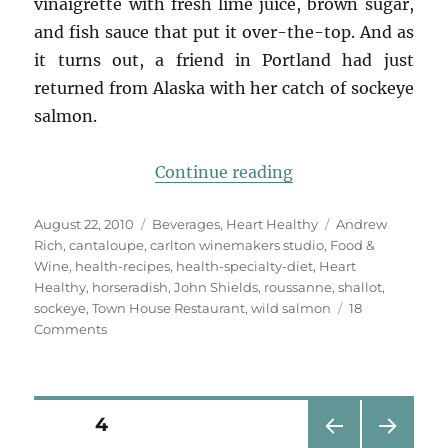
vinaigrette with fresh lime juice, brown sugar,
and fish sauce that put it over-the-top. And as
it turns out, a friend in Portland had just
returned from Alaska with her catch of sockeye
salmon.
“Salmon with Canta
Continue reading
Posted
Categories
Tags
August 22, 2010
Beverages
,
Heart Healthy
Andrew
on
Rich
,
cantaloupe
,
carlton winemakers studio
,
Food &
Wine
,
health-recipes
,
health-specialty-diet
,
Heart
Healthy
,
horseradish
,
John Shields
,
roussanne
,
shallot
,
sockeye
,
Town House Restaurant
,
wild salmon
18
on
Comments
Salmon
with
Cantaloupe,
Horseradish
Posts
PAGE
4
Vinaigrette