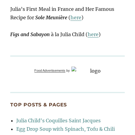
Julia’s First Meal in France and Her Famous
Recipe for
Sole Meunière
(
here
)
Figs and Sabayon
à la Julia Child (
here
)
Food Advertisements
by
TOP POSTS & PAGES
Julia Child's Coquilles Saint Jacques
Egg Drop Soup with Spinach, Tofu & Chili