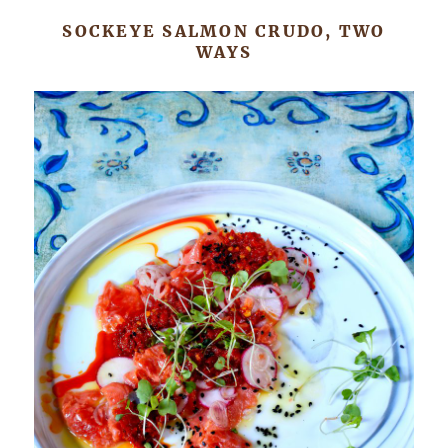
SOCKEYE SALMON CRUDO, TWO
WAYS