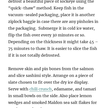
defrost a beautiful piece of sockeye using the
“quick-thaw” method. Keep fish in the
vacuum-sealed packaging, place it is another
ziplock baggie in case there are any pinholes in
the packaging. Submerge it in cold ice water,
flip the fish over every 30 minutes or so.
Depending on the thickness it might take 45 –
75 minutes to thaw. It is easier to slice the fish
if it is not totally defrosted.
Remove skin and pin bones from the salmon
and slice sashimi style. Arrange on a piece of
slate chosen to fit over the dry ice display.
Serve with
chili crunch
, edamame, and tamari
in small bowls on the side. Also place lemon
wedges and smoked Maldon sea salt flakes for