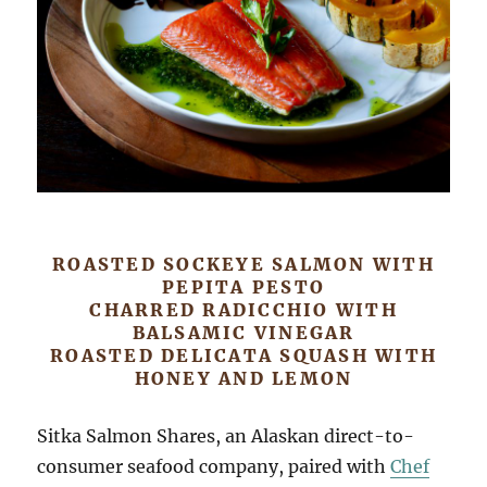
ROASTED SOCKEYE SALMON WITH
PEPITA PESTO
CHARRED RADICCHIO WITH
BALSAMIC VINEGAR
ROASTED DELICATA SQUASH WITH
HONEY AND LEMON
Sitka Salmon Shares, an Alaskan direct-to-
consumer seafood company, paired with
Chef