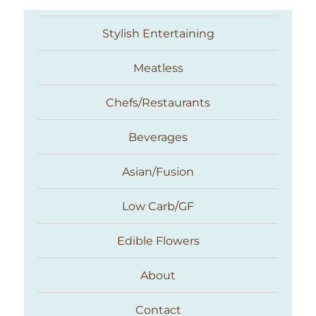
Stylish Entertaining
Meatless
Chefs/Restaurants
Beverages
Asian/Fusion
Taste With The Eyes
Low Carb/GF
Edible Flowers
About
Contact