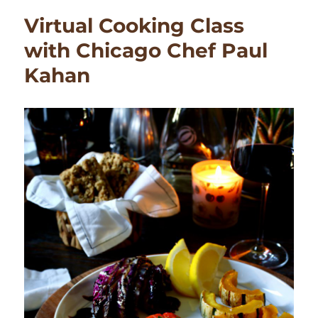
Dry
Virtual Cooking Class
Ice
Display
with Chicago Chef Paul
Kahan