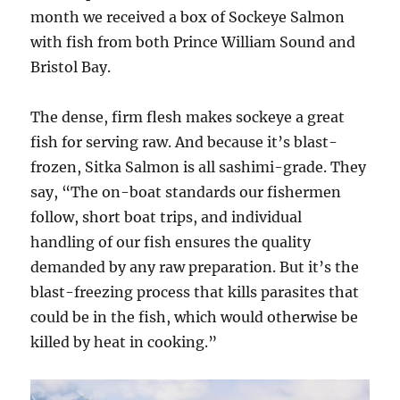
month we received a box of Sockeye Salmon
with fish from both Prince William Sound and
Bristol Bay.
The dense, firm flesh makes sockeye a great
fish for serving raw. And because it’s blast-
frozen, Sitka Salmon is all sashimi-grade. They
say, “The on-boat standards our fishermen
follow, short boat trips, and individual
handling of our fish ensures the quality
demanded by any raw preparation. But it’s the
blast-freezing process that kills parasites that
could be in the fish, which would otherwise be
killed by heat in cooking.”