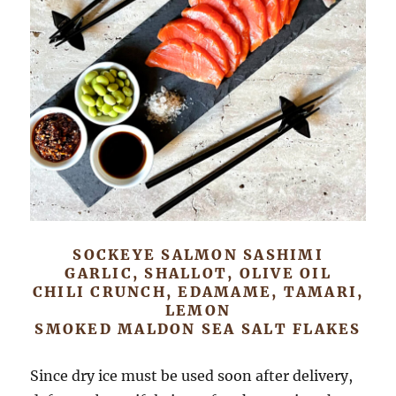
SOCKEYE SALMON SASHIMI
GARLIC, SHALLOT, OLIVE OIL
CHILI CRUNCH, EDAMAME, TAMARI,
LEMON
SMOKED MALDON SEA SALT FLAKES
Since dry ice must be used soon after delivery,