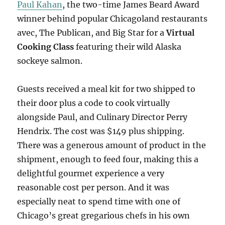
Paul Kahan
, the two-time James Beard Award
winner behind popular Chicagoland restaurants
avec, The Publican, and Big Star for a
Virtual
Cooking Class
featuring their wild Alaska
sockeye salmon.
Guests received a meal kit for two shipped to
their door plus a code to cook virtually
alongside Paul, and Culinary Director Perry
Hendrix. The cost was $149 plus shipping.
There was a generous amount of product in the
shipment, enough to feed four, making this a
delightful gourmet experience a very
reasonable cost per person. And it was
especially neat to spend time with one of
Chicago’s great gregarious chefs in his own