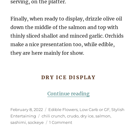
serving, on the platter.
Finally, when ready to display, drizzle olive oil
down the middle of the salmon and top with
thinly sliced shallot and minced garlic. Orchids
make a nice presentation too, while edible,
they are here mainly for show.
DRY ICE DISPLAY
“Salmon Sashimi, D
Continue reading
Posted
Categories
February 8, 2022
Edible Flowers
,
Low Carb or GF
,
Stylish
on
Tags
Entertaining
chili crunch
,
crudo
,
dry ice
,
salmon
,
on
sashimi
,
sockeye
1 Comment
Salmon
Sashimi,