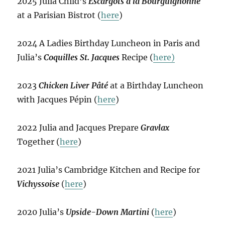
2025 Julia Child’s
Escargots à la Bourguignonne
at a Parisian Bistrot (
here
)
2024 A Ladies Birthday Luncheon in Paris and
Julia’s
Coquilles St. Jacques
Recipe (
here)
2023
Chicken Liver Pâté
at a Birthday Luncheon
with Jacques Pépin (
here
)
2022 Julia and Jacques Prepare
Gravlax
Together (
here
)
2021 Julia’s Cambridge Kitchen and Recipe for
Vichyssoise
(
here
)
2020 Julia’s
Upside-Down Martini
(
here
)