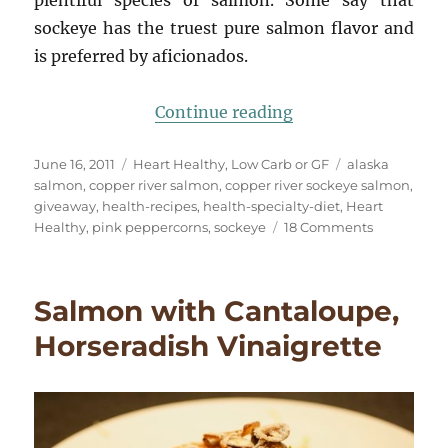
plentiful species of salmon. Some say that
sockeye has the truest pure salmon flavor and
is preferred by aficionados.
“Copper River Sock
Continue reading
Posted
Categories
Tags
June 16, 2011
Heart Healthy
,
Low Carb or GF
alaska
on
salmon
,
copper river salmon
,
copper river sockeye salmon
,
giveaway
,
health-recipes
,
health-specialty-diet
,
Heart
on
Healthy
,
pink peppercorns
,
sockeye
18 Comments
Copper
River
Sockeye
Salmon with Cantaloupe,
Salmon,
Pink
Horseradish Vinaigrette
Peppercorn