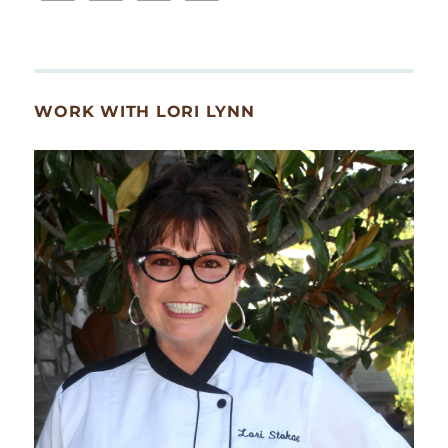
WORK WITH LORI LYNN