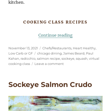
kitchen.
COOKING CLASS RECIPES
“Virtual Cooking C
Continue reading
Posted
Categories
November 13, 2021
Chefs/Restaurants
,
Heart Healthy
,
on
Tags
Low Carb or GF
chicago dining
,
James Beard
,
Paul
Kahan
,
radicchio
,
salmon recipe
,
sockeye
,
squash
,
virtual
on
cooking class
Leave a comment
Virtual
Cooking
Class
Sockeye Salmon Crudo
with
Chicago
Chef
Paul
Kahan