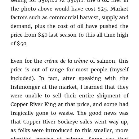
selling for $50/lb.! At $50/lb. the 8 oz. filet in
the photo above would have cost $25. Market
factors such as commercial harvest, supply and
demand, plus the cost of oil have pushed the
price from $40 last season to this all time high
of $50.
Even for the
crème de la crème
of salmon, this
price is out of range for most people (myself
included). In fact, after speaking with the
fishmonger at the market, I learned that they
were unable to sell their entire shipment of
Copper River King at that price, and some had
tragically gone to waste. The good news was
that Copper River Sockeye sales went way up,
as folks were introduced to this smaller, more