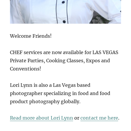
Welcome Friends!
CHEF services are now available for LAS VEGAS
Private Parties, Cooking Classes, Expos and
Conventions!
Lori Lynn is also a Las Vegas based
photographer specializing in food and food
product photography globally.
Read more about Lori Lynn
or
contact me here
.