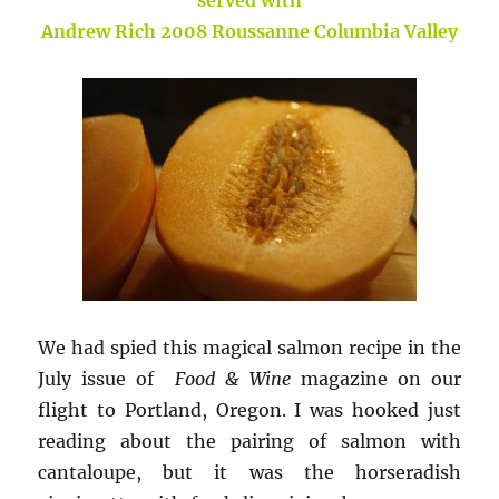
Andrew Rich 2008 Roussanne Columbia Valley
We had spied this magical salmon recipe in the
July issue of
Food & Wine
magazine on our
flight to Portland, Oregon. I was hooked just
reading about the pairing of salmon with
cantaloupe, but it was the horseradish