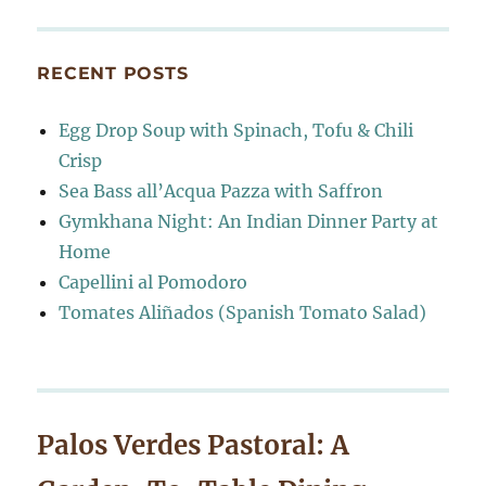
RECENT POSTS
Egg Drop Soup with Spinach, Tofu & Chili
Crisp
Sea Bass all’Acqua Pazza with Saffron
Gymkhana Night: An Indian Dinner Party at
Home
Capellini al Pomodoro
Tomates Aliñados (Spanish Tomato Salad)
Palos Verdes Pastoral: A