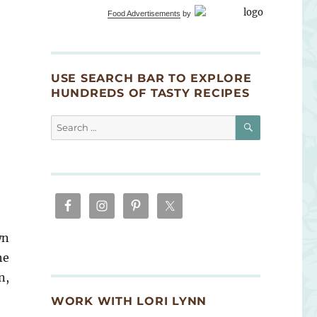
Food Advertisements
by
USE SEARCH BAR TO EXPLORE
HUNDREDS OF TASTY RECIPES
SEARCH
Search
for:
wn
he
n,
WORK WITH LORI LYNN