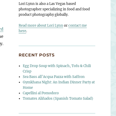
Lori Lynn is also a Las Vegas based
photographer specializing in food and food
product photography globally.
Read more about Lori Lynn
or
contact me
rd
here
.
he
y.
RECENT POSTS
Egg Drop Soup with Spinach, Tofu & Chili
Crisp
Sea Bass all’Acqua Pazza with Saffron
Gymkhana Night: An Indian Dinner Party at
Home
Capellini al Pomodoro
Tomates Aliñados (Spanish Tomato Salad)