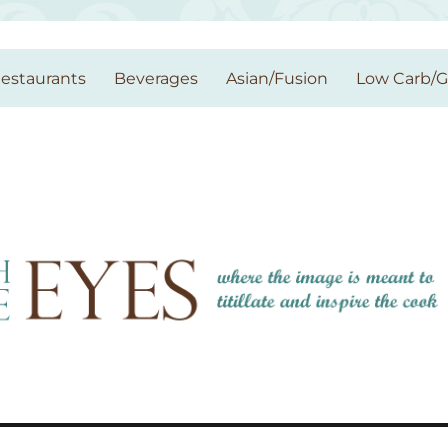
estaurants
Beverages
Asian/Fusion
Low Carb/