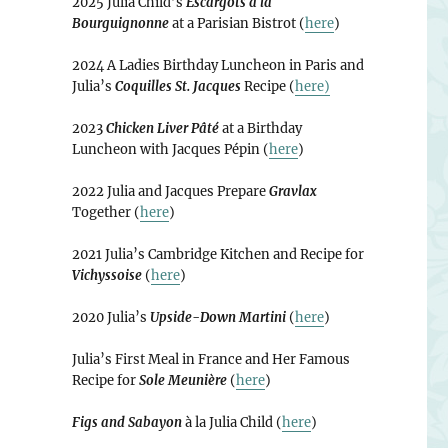
2025 Julia Child’s
Escargots à la
Bourguignonne
at a Parisian Bistrot (
here
)
2024 A Ladies Birthday Luncheon in Paris and
Julia’s
Coquilles St. Jacques
Recipe (
here)
2023
Chicken Liver Pâté
at a Birthday
Luncheon with Jacques Pépin (
here
)
2022 Julia and Jacques Prepare
Gravlax
Together (
here
)
2021 Julia’s Cambridge Kitchen and Recipe for
Vichyssoise
(
here
)
2020 Julia’s
Upside-Down Martini
(
here
)
Julia’s First Meal in France and Her Famous
Recipe for
Sole Meunière
(
here
)
Figs and Sabayon
à la Julia Child (
here
)