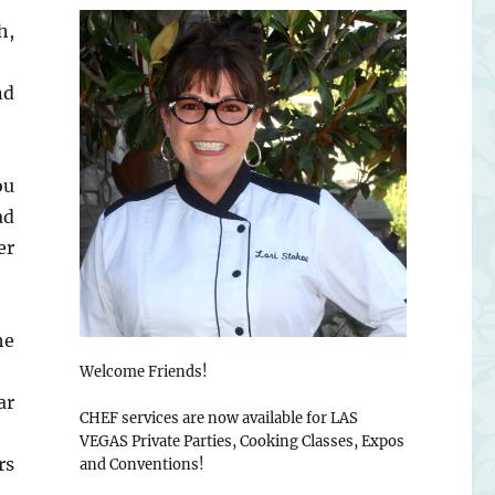
h,
nd
ou
ad
er
he
Welcome Friends!
ar
CHEF services are now available for LAS
VEGAS Private Parties, Cooking Classes, Expos
rs
and Conventions!