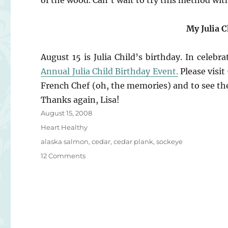
of the wood. Can’t wait to try this method wit
My Julia 
August 15 is Julia Child’s birthday. In celeb
Annual Julia Child Birthday Event.
Please visi
French Chef (oh, the memories) and to see the 
Thanks again, Lisa!
Posted
August 15, 2008
on
Categories
Heart Healthy
Tags
alaska salmon
,
cedar
,
cedar plank
,
sockeye
on
12 Comments
Cedar
Plank
Salmon