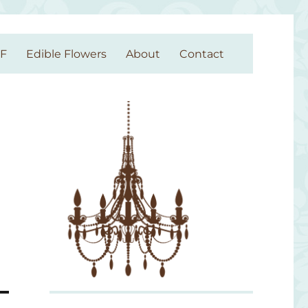
GF
Edible Flowers
About
Contact