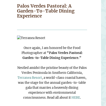
Palos Verdes Pastoral: A
Garden-To-Table Dining
Experience
Once again, I am honored be the Food
Photographer at
“Palos Verdes Pastoral:
Garden-to-Table Dining Experience.”
Nestled amidst the pristine beauty of the Palos
Verdes Peninsula in Southern California,
Terranea Resort
, a world-class coastal haven,
was the stage for the annual garden-to-table
gala that marries a heavenly dining
experience with environmental
consciousness. Read all about it
HERE
.