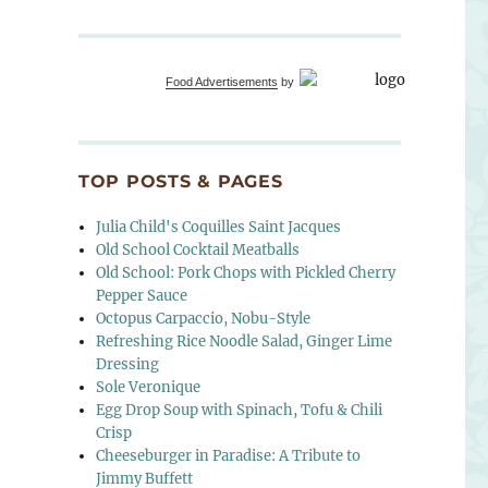
Food Advertisements
by
TOP POSTS & PAGES
Julia Child's Coquilles Saint Jacques
Old School Cocktail Meatballs
Old School: Pork Chops with Pickled Cherry
Pepper Sauce
Octopus Carpaccio, Nobu-Style
Refreshing Rice Noodle Salad, Ginger Lime
Dressing
Sole Veronique
Egg Drop Soup with Spinach, Tofu & Chili
Crisp
Cheeseburger in Paradise: A Tribute to
Jimmy Buffett