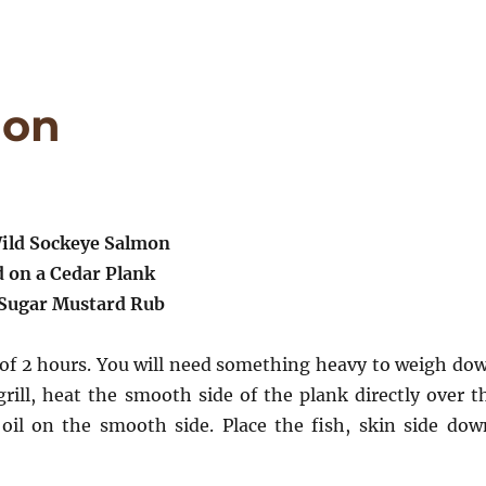
mon
ild Sockeye Salmon
d on a Cedar Plank
Sugar Mustard Rub
 of 2 hours. You will need something heavy to weigh do
rill, heat the smooth side of the plank directly over t
oil on the smooth side. Place the fish, skin side dow