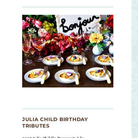
JULIA CHILD BIRTHDAY
TRIBUTES