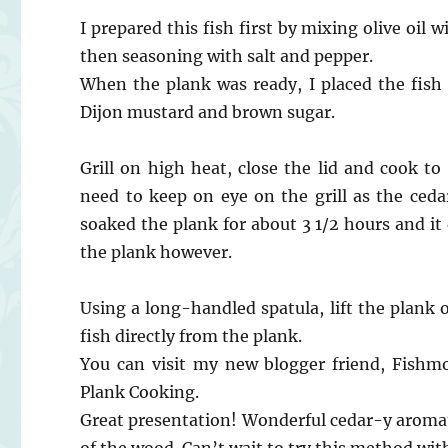
I prepared this fish first by mixing olive oil 
then seasoning with salt and pepper.
When the plank was ready, I placed the fish
Dijon mustard and brown sugar.
Grill on high heat, close the lid and cook to
need to keep on eye on the grill as the cedar
soaked the plank for about 3 1/2 hours and it 
the plank however.
Using a long-handled spatula, lift the plank of
fish directly from the plank.
You can visit my new blogger friend, Fishm
Plank Cooking.
Great presentation! Wonderful cedar-y aromati