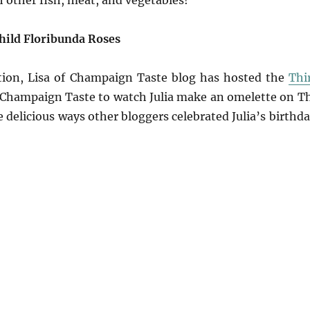
h other fish, meat, and vegetables!
Child Floribunda Roses
ration, Lisa of Champaign Taste blog has hosted the
Thi
t Champaign Taste to watch Julia make an omelette on T
delicious ways other bloggers celebrated Julia’s birthda