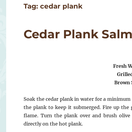
Tag:
cedar plank
Cedar Plank Sal
Fresh W
Grille
Brown 
Soak the cedar plank in water for a minimum
the plank to keep it submerged. Fire up the g
flame. Turn the plank over and brush olive 
directly on the hot plank.