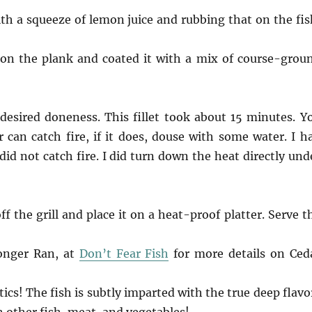
with a squeeze of lemon juice and rubbing that on the fis
 on the plank and coated it with a mix of course-grou
 desired doneness. This fillet took about 15 minutes. Y
 can catch fire, if it does, douse with some water. I h
did not catch fire. I did turn down the heat directly und
f the grill and place it on a heat-proof platter. Serve t
onger Ran, at
Don’t Fear Fish
for more details on Ced
cs! The fish is subtly imparted with the true deep flavo