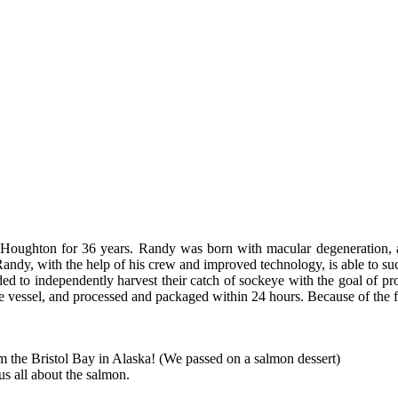
 Houghton for 36 years. Randy was born with macular degeneration, a v
 Randy, with the help of his crew and improved technology, is able to succ
ed to independently harvest their catch of sockeye with the goal of prod
e vessel, and processed and packaged within 24 hours. Because of the fis
om the Bristol Bay in Alaska! (We passed on a salmon dessert)
us all about the salmon.