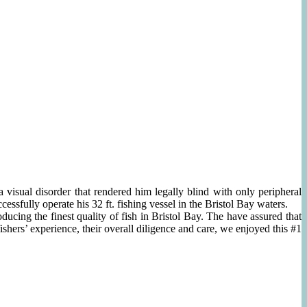
isual disorder that rendered him legally blind with only peripheral
essfully operate his 32 ft. fishing vessel in the Bristol Bay waters.
ucing the finest quality of fish in Bristol Bay. The have assured that
hers’ experience, their overall diligence and care, we enjoyed this #1