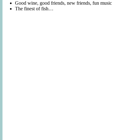
Good wine, good friends, new friends, fun music
The finest of fish…