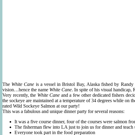
The
White Cane
is a vessel in Bristol Bay, Alaska fished by Randy
vision…hence the name
White Cane
. In spite of his visual handicap,
Very recently, the
White Cane
and a few other dedicated fishers decid
the sockeye are maintained at a temperature of 34 degrees while on th
rated Wild Sockeye Salmon at our party!
This was a fabulous and unique dinner party for several reasons:
It was a five course dinner, four of the courses were salmon fr
The fisherman flew into LA just to join us for dinner and teach 
Everyone took part in the food preparation