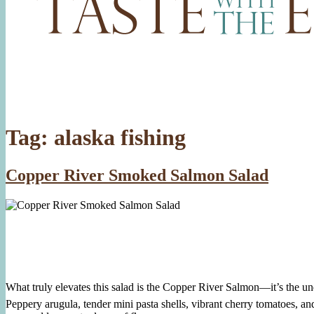
Tag:
alaska fishing
Copper River Smoked Salmon Salad
What truly elevates this salad is the Copper River Salmon—it’s the unde
Peppery arugula, tender mini pasta shells, vibrant cherry tomatoes, and