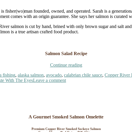
t is fisher(wo)man founded, owned, and operated. Sarah is a generatio
ipment comes with an origin guarantee. She says her salmon is curated w
 River salmon is cut by hand, brined with only brown sugar and salt a
almon is a true artisan crafted food product.
Salmon Salad Recipe
“Copper
Continue reading
River
a fishing
,
alaska salmon
,
avocado
,
calabrian chile sauce
,
Copper River 
Smoked
on
ste With The Eyes
Leave a comment
Salmon
Copper
Salad”
River
Smoked
Salmon
Salad
A Gourmet Smoked Salmon Omelette
Premium Copper River Smoked Sockeye Salmon