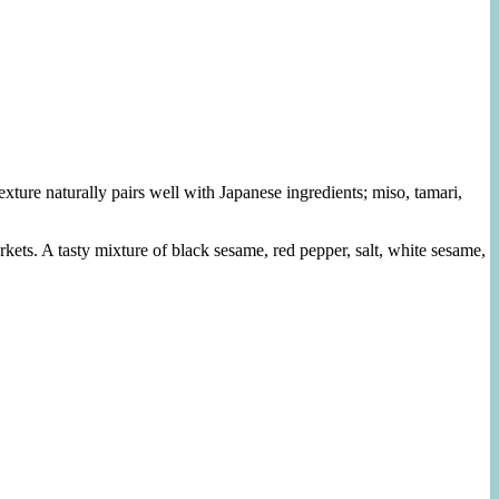
exture naturally pairs well with Japanese ingredients; miso, tamari,
ets. A tasty mixture of black sesame, red pepper, salt, white sesame,