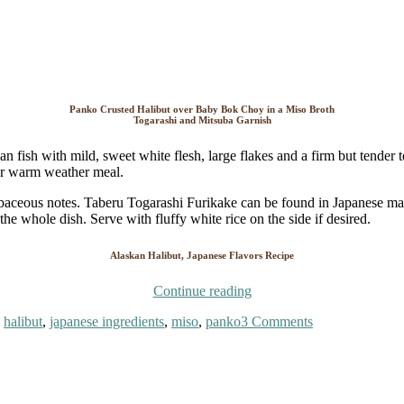
Panko Crusted Halibut over Baby Bok Choy in a Miso Broth
Togarashi and Mitsuba Garnish
an fish with mild, sweet white flesh, large flakes and a firm but tender t
lar warm weather meal.
rbaceous notes. Taberu Togarashi Furikake can be found in Japanese mark
he whole dish. Serve with fluffy white rice on the side if desired.
Alaskan Halibut, Japanese Flavors Recipe
“Alaskan
Continue reading
Halibut,
on
,
halibut
,
japanese ingredients
,
miso
,
panko
3 Comments
Japanese
Alaskan
Flavors”
Halibut,
Japanese
Flavors