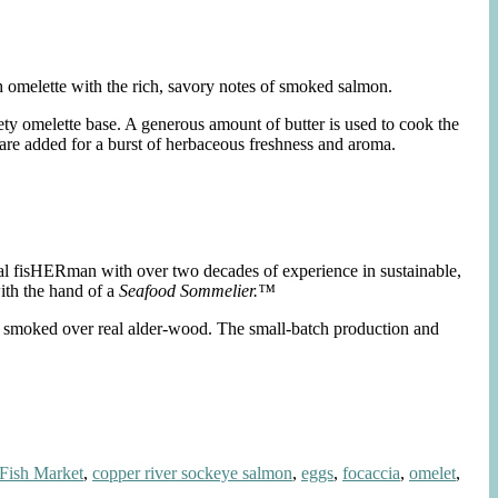
h omelette with the rich, savory notes of smoked salmon.
ty omelette base. A generous amount of butter is used to cook the
 are added for a burst of herbaceous freshness and aroma.
nal fisHERman with over two decades of experience in sustainable,
ith the hand of a
Seafood Sommelier.™
nd smoked over real alder-wood. The small-batch production and
Fish Market
,
copper river sockeye salmon
,
eggs
,
focaccia
,
omelet
,