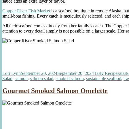
sauce adds an extra layer of flavor.
Copper River Fish Market
is a seafood boutique in remote Alaska tha
small-boat fishing. Every catch is meticulously selected, and each sh
All their seafood comes directly from her family’s catch. The Copper
attention to every detail simply is not possible on a larger scale. Her s
Author
Posted
Categories
Tags
Lori Lynn
September 20, 2024
September 20, 2024
Tasty Recipes
alask
on
Salad
,
salmon
,
salmon salad
,
smoked salmon
,
sustainable seafood
,
Ta
Gourmet Smoked Salmon Omelette