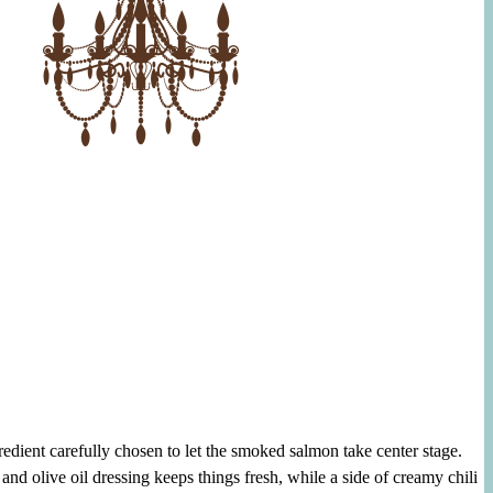
gredient carefully chosen to let the smoked salmon take center stage.
and olive oil dressing keeps things fresh, while a side of creamy chili