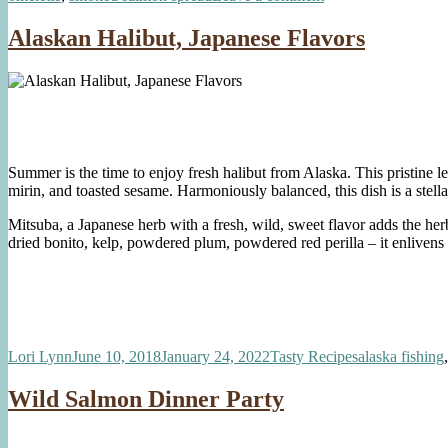
Gourmet
Smoked
Alaskan Halibut, Japanese Flavors
Salmon
Omelette
Summer is the time to enjoy fresh halibut from Alaska. This pristine le
mirin, and toasted sesame. Harmoniously balanced, this dish is a stel
Mitsuba, a Japanese herb with a fresh, wild, sweet flavor adds the he
dried bonito, kelp, powdered plum, powdered red perilla – it enlivens t
Author
Posted
Categories
Tags
Lori Lynn
June 10, 2018
January 24, 2022
Tasty Recipes
alaska fishing
on
Wild Salmon Dinner Party