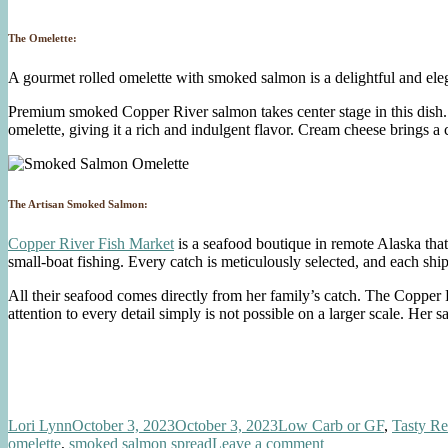
The Omelette:
A gourmet rolled omelette with smoked salmon is a delightful and eleg
Premium smoked Copper River salmon takes center stage in this dish. 
omelette, giving it a rich and indulgent flavor. Cream cheese brings a
The Artisan Smoked Salmon:
Copper River Fish Market
is a seafood boutique in remote Alaska tha
small-boat fishing. Every catch is meticulously selected, and each sh
All their seafood comes directly from her family’s catch. The Copper
attention to every detail simply is not possible on a larger scale. Her s
Author
Posted
Categories
Lori Lynn
October 3, 2023
October 3, 2023
Low Carb or GF
,
Tasty Re
on
on
omelette
,
smoked salmon spread
Leave a comment