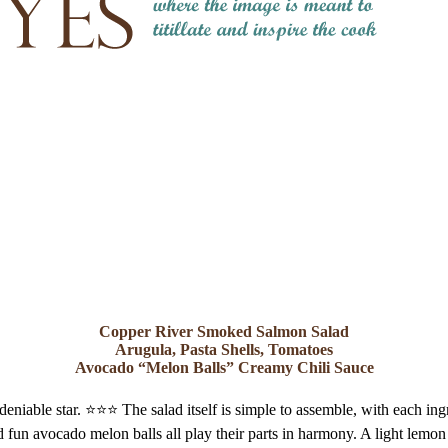
Copper River Smoked Salmon Salad
Arugula, Pasta Shells, Tomatoes
Avocado “Melon Balls” Creamy Chili Sauce
niable star. ⭐️⭐️⭐️ The salad itself is simple to assemble, with each in
 fun avocado melon balls all play their parts in harmony. A light lemon 