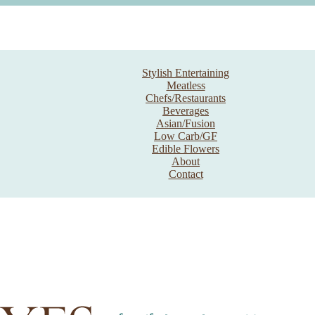
Stylish Entertaining
Meatless
Chefs/Restaurants
Beverages
Asian/Fusion
Low Carb/GF
Edible Flowers
About
Contact