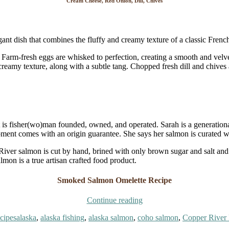
Cream Cheese, Red Onion, Dill, Chives
ant dish that combines the fluffy and creamy texture of a classic Frenc
Farm-fresh eggs are whisked to perfection, creating a smooth and velve
 creamy texture, along with a subtle tang. Chopped fresh dill and chives
t is fisher(wo)man founded, owned, and operated. Sarah is a generatio
ipment comes with an origin guarantee. She says her salmon is curated w
 River salmon is cut by hand, brined with only brown sugar and salt a
almon is a true artisan crafted food product.
Smoked Salmon Omelette Recipe
“Gourmet
Continue reading
Smoked
Tags
cipes
alaska
,
alaska fishing
,
alaska salmon
,
coho salmon
,
Copper River 
Salmon
Omelette”