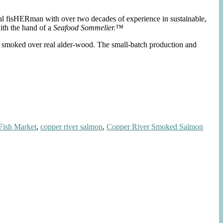
nal fisHERman with over two decades of experience in sustainable,
ith the hand of a
Seafood Sommelier.™
nd smoked over real alder-wood. The small-batch production and
Fish Market
,
copper river salmon
,
Copper River Smoked Salmon