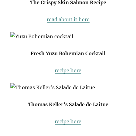
The Crispy Skin Salmon Recipe
read about it here
Fresh Yuzu Bohemian Cocktail
recipe here
Thomas Keller’s Salade de Laitue
recipe here