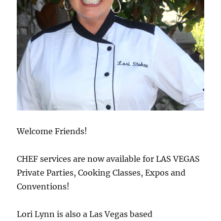
Welcome Friends!
CHEF services are now available for LAS VEGAS
Private Parties, Cooking Classes, Expos and
Conventions!
Lori Lynn is also a Las Vegas based