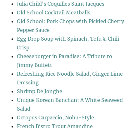
Julia Child's Coquilles Saint Jacques
Old School Cocktail Meatballs
Old School: Pork Chops with Pickled Cherry
Pepper Sauce
Egg Drop Soup with Spinach, Tofu & Chili
Crisp
Cheeseburger in Paradise: A Tribute to
Jimmy Buffett
Refreshing Rice Noodle Salad, Ginger Lime
Dressing
Shrimp De Jonghe
Unique Korean Banchan: A White Seaweed
Salad
Octopus Carpaccio, Nobu-Style
French Bistro Trout Amandine