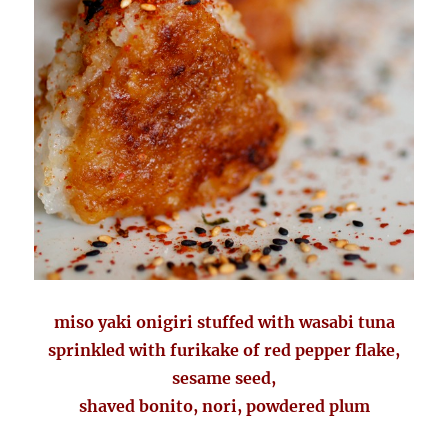
miso yaki onigiri stuffed with wasabi tuna
sprinkled with furikake of red pepper flake,
sesame seed,
shaved bonito, nori, powdered plum