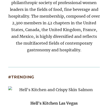
philanthropic society of professional women
leaders in the fields of food, fine beverage and
hospitality. The membership, composed of over
2,300 members in 42 chapters in the United
States, Canada, the United Kingdom, France,
and Mexico, is highly diversified and reflects
the multifaceted fields of contemporary
gastronomy and hospitality.
#TRENDING
Hell’s Kitchen Las Vegas