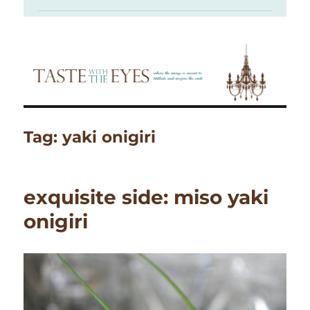
Tag:
yaki onigiri
exquisite side: miso yaki
onigiri