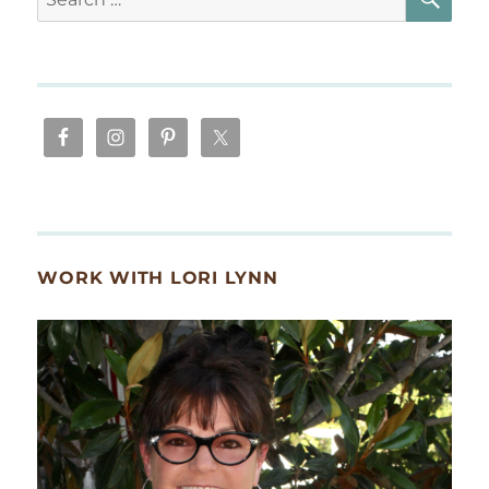
for:
WORK WITH LORI LYNN