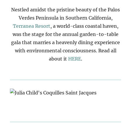
Nestled amidst the pristine beauty of the Palos
Verdes Peninsula in Southern California,
Terranea Resort
, a world-class coastal haven,
was the stage for the annual garden-to-table
gala that marries a heavenly dining experience
with environmental consciousness. Read all
about it
HERE
.