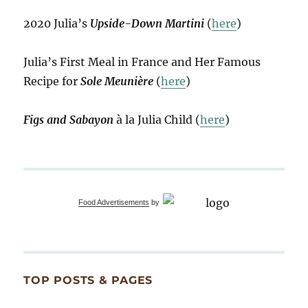
2020 Julia’s
Upside-Down Martini
(
here
)
Julia’s First Meal in France and Her Famous
Recipe for
Sole Meunière
(
here
)
Figs and Sabayon
à la Julia Child (
here
)
Food Advertisements
by
TOP POSTS & PAGES