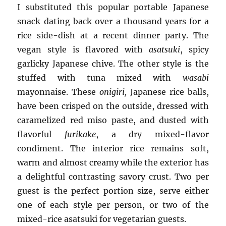
I substituted this popular portable Japanese
snack dating back over a thousand years for a
rice side-dish at a recent dinner party. The
vegan style is flavored with
asatsuki
, spicy
garlicky Japanese chive. The other style is the
stuffed with tuna mixed with
wasabi
mayonnaise. These
onigiri,
Japanese rice balls,
have been crisped on the outside, dressed with
caramelized red miso paste, and dusted with
flavorful
furikake
, a dry mixed-flavor
condiment. The interior rice remains soft,
warm and almost creamy while the exterior has
a delightful contrasting savory crust. Two per
guest is the perfect portion size, serve either
one of each style per person, or two of the
mixed-rice asatsuki for vegetarian guests.