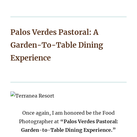
Palos Verdes Pastoral: A
Garden-To-Table Dining
Experience
Once again, I am honored be the Food
Photographer at
“Palos Verdes Pastoral:
Garden-to-Table Dining Experience.”