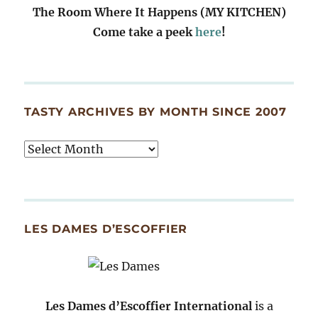
The Room Where It Happens (MY KITCHEN)
Come take a peek
here
!
TASTY ARCHIVES BY MONTH SINCE 2007
Tasty
Archives
By
Month
Since
LES DAMES D’ESCOFFIER
2007
Les Dames d’Escoffier International
is a