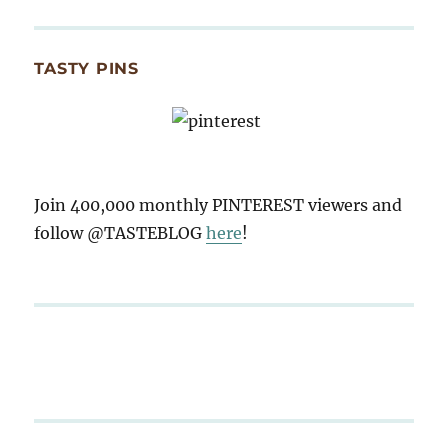
TASTY PINS
Join 400,000 monthly PINTEREST viewers and
follow @TASTEBLOG
here
!