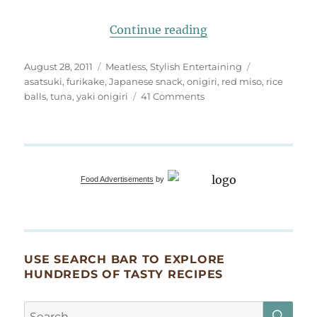
“exquisite side: mis
Continue reading
Posted
Categories
Tags
August 28, 2011
Meatless
,
Stylish Entertaining
on
asatsuki
,
furikake
,
Japanese snack
,
onigiri
,
red miso
,
rice
on
balls
,
tuna
,
yaki onigiri
41 Comments
exquisite
side:
miso
yaki
onigiri
Food Advertisements
by
USE SEARCH BAR TO EXPLORE
HUNDREDS OF TASTY RECIPES
SE
Search