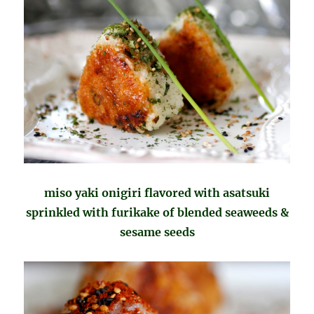
miso yaki onigiri flavored with asatsuki
sprinkled with furikake of blended seaweeds &
sesame seeds