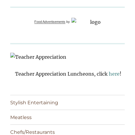
Food Advertisements
by
Teacher Appreciation Luncheons, click
here
!
Stylish Entertaining
Meatless
Chefs/Restaurants