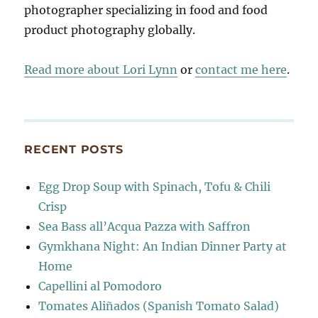
photographer specializing in food and food
product photography globally.
Read more about Lori Lynn
or
contact me here
.
RECENT POSTS
Egg Drop Soup with Spinach, Tofu & Chili
Crisp
Sea Bass all’Acqua Pazza with Saffron
Gymkhana Night: An Indian Dinner Party at
Home
Capellini al Pomodoro
Tomates Aliñados (Spanish Tomato Salad)