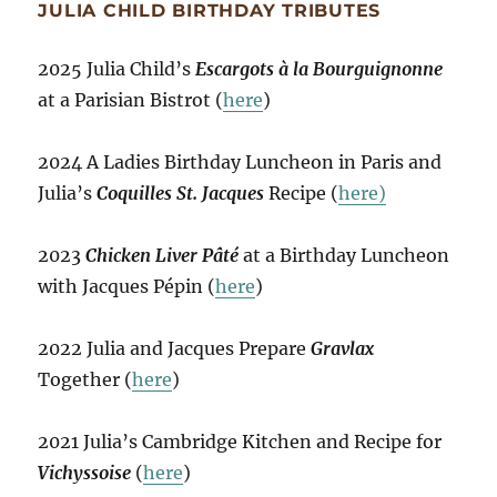
JULIA CHILD BIRTHDAY TRIBUTES
2025 Julia Child’s
Escargots à la Bourguignonne
at a Parisian Bistrot (
here
)
2024 A Ladies Birthday Luncheon in Paris and
Julia’s
Coquilles St. Jacques
Recipe (
here)
2023
Chicken Liver Pâté
at a Birthday Luncheon
with Jacques Pépin (
here
)
2022 Julia and Jacques Prepare
Gravlax
Together (
here
)
2021 Julia’s Cambridge Kitchen and Recipe for
Vichyssoise
(
here
)