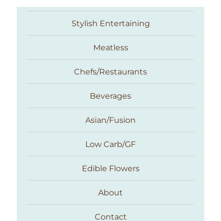
Stylish Entertaining
Meatless
Chefs/Restaurants
Beverages
Asian/Fusion
Taste With The Eyes
Low Carb/GF
Edible Flowers
About
Contact