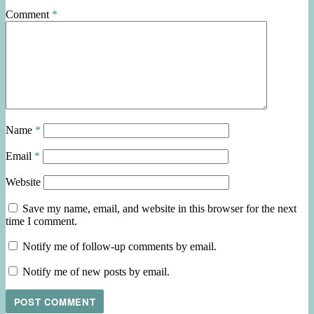
Comment
*
Name
*
Email
*
Website
Save my name, email, and website in this browser for the next
time I comment.
Notify me of follow-up comments by email.
Notify me of new posts by email.