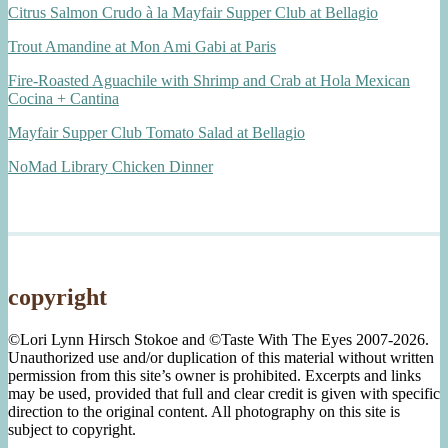
Citrus Salmon Crudo à la Mayfair Supper Club at Bellagio
Trout Amandine at Mon Ami Gabi at Paris
Fire-Roasted Aguachile with Shrimp and Crab at Hola Mexican
Cocina + Cantina
Mayfair Supper Club Tomato Salad at Bellagio
NoMad Library Chicken Dinner
copyright
©Lori Lynn Hirsch Stokoe and ©Taste With The Eyes 2007-2026.
Unauthorized use and/or duplication of this material without written
permission from this site’s owner is prohibited. Excerpts and links
may be used, provided that full and clear credit is given with specific
direction to the original content. All photography on this site is
subject to copyright.