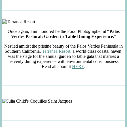
Once again, I am honored be the Food Photographer at
“Palos
Verdes Pastoral: Garden-to-Table Dining Experience.”
Nestled amidst the pristine beauty of the Palos Verdes Peninsula in
Southern California,
Terranea Resort
, a world-class coastal haven,
was the stage for the annual garden-to-table gala that marries a
heavenly dining experience with environmental consciousness.
Read all about it
HERE
.