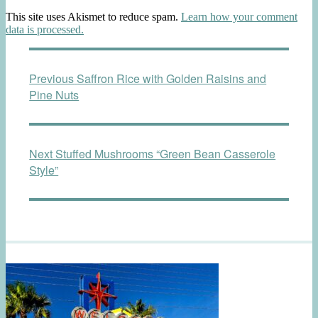
This site uses Akismet to reduce spam.
Learn how your comment
data is processed.
Post
Previous
Previous
Saffron Rice with Golden Raisins and
navigation
post:
Pine Nuts
Next
Next
Stuffed Mushrooms “Green Bean Casserole
post:
Style”