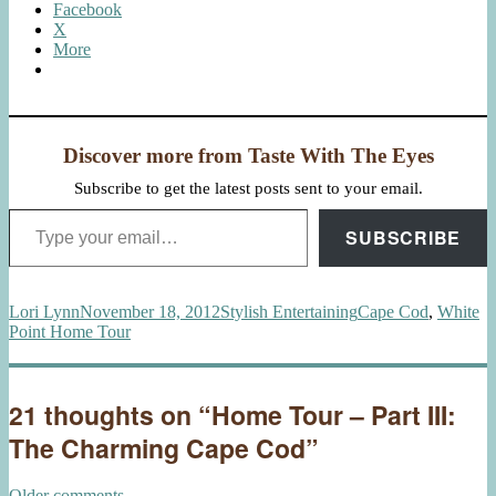
Facebook
X
More
Discover more from Taste With The Eyes
Subscribe to get the latest posts sent to your email.
Type your email…
SUBSCRIBE
Author
Posted
Categories
Tags
Lori Lynn
November 18, 2012
Stylish Entertaining
Cape Cod
,
White
on
Point Home Tour
21 thoughts on “Home Tour – Part III:
The Charming Cape Cod”
Older comments