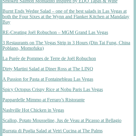
Smoked Salmon Montadito inspired by EDO Tapas & Wine
Burnt Ends Wedge Salad – one of the best salads in Las Vegas at
both the Four Sixes at the Wynn and Flanker Kitchen at Mandalay
Bay
RE-Creating Joël Robuchon – MGM Grand Las Vegas
3 Restaurants on The Vegas Strip in 3 Hours (Din Tai Fung, China
Poblano, Momofuku)
La Purée de Pommes de Terre de Joël Robuchon
Dirty Martini Salad at Diner Ross at The LINQ
A Passion for Pasta at Fontainebleau Las Vegas
Spicy Octopus Crispy Rice at Nobu Paris Las Vegas
Pappardelle Mimmo at Ferraro’s Ristorante
Nashville Hot Chicken in Vegas
Scallop, Potato Mousseline, Jus de Veau at Picasso at Bellagio
Burrata di Puglia Salad at Vetri Cucina at The Palms