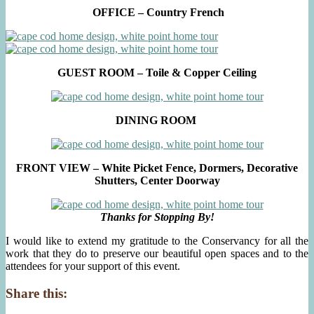
OFFICE – Country French
GUEST ROOM – Toile & Copper Ceiling
DINING ROOM
FRONT VIEW – White Picket Fence, Dormers, Decorative
Shutters, Center Doorway
Thanks for Stopping By!
I would like to extend my gratitude to the Conservancy for all the
work that they do to preserve our beautiful open spaces and to the
attendees for your support of this event.
Share this: