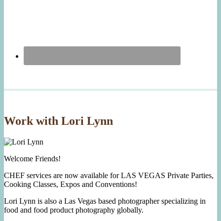
Work with Lori Lynn
Welcome Friends!
CHEF services are now available for LAS VEGAS Private Parties,
Cooking Classes, Expos and Conventions!
Lori Lynn is also a Las Vegas based photographer specializing in
food and food product photography globally.