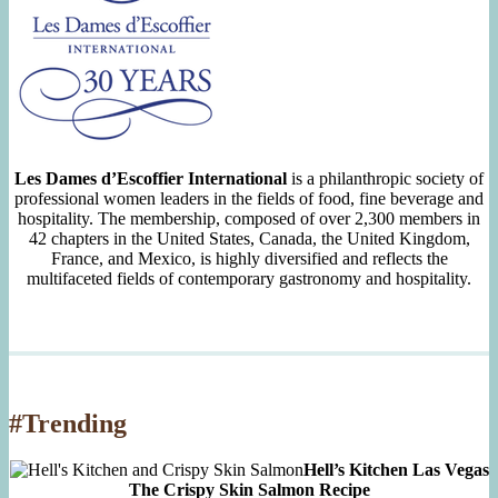
Les Dames d’Escoffier International
is a philanthropic society of
professional women leaders in the fields of food, fine beverage and
hospitality. The membership, composed of over 2,300 members in
42 chapters in the United States, Canada, the United Kingdom,
France, and Mexico, is highly diversified and reflects the
multifaceted fields of contemporary gastronomy and hospitality.
#Trending
Hell’s Kitchen Las Vegas
The Crispy Skin Salmon Recipe