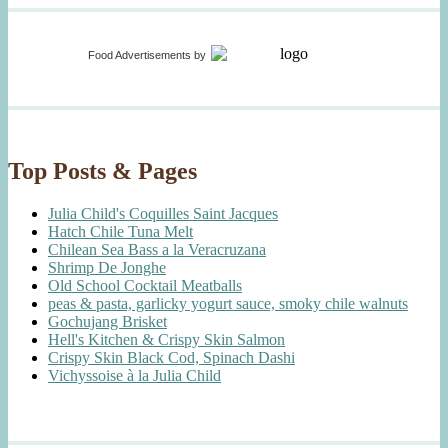
Food Advertisements
by
Top Posts & Pages
Julia Child's Coquilles Saint Jacques
Hatch Chile Tuna Melt
Chilean Sea Bass a la Veracruzana
Shrimp De Jonghe
Old School Cocktail Meatballs
peas & pasta, garlicky yogurt sauce, smoky chile walnuts
Gochujang Brisket
Hell's Kitchen & Crispy Skin Salmon
Crispy Skin Black Cod, Spinach Dashi
Vichyssoise à la Julia Child