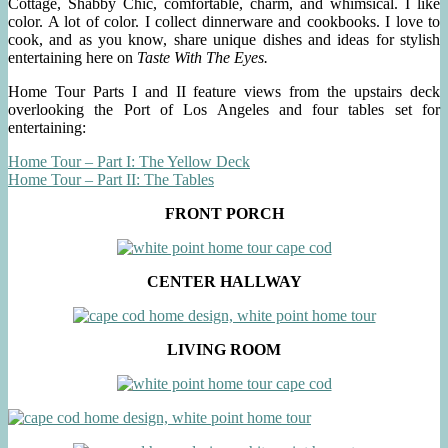
Cottage, Shabby Chic, comfortable, charm, and whimsical. I like
color. A lot of color. I collect dinnerware and cookbooks. I love to
cook, and as you know, share unique dishes and ideas for stylish
entertaining here on
Taste With The Eyes.
Home Tour Parts I and II feature views from the upstairs deck
overlooking the Port of Los Angeles and four tables set for
entertaining:
Home Tour – Part I: The Yellow Deck
Home Tour – Part II: The Tables
FRONT PORCH
CENTER HALLWAY
LIVING ROOM