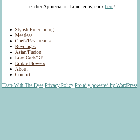
Teacher Appreciation Luncheons, click
here
!
Stylish Entertaining
Meatless
Chefs/Restaurants
Beverages
Asian/Fusion
Low Carb/GF
Edible Flowers
About
Contact
Taste With The Eyes
Privacy Policy
Proudly powered by WordPress
Scroll
Up