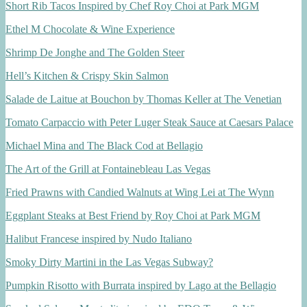
Short Rib Tacos Inspired by Chef Roy Choi at Park MGM
Ethel M Chocolate & Wine Experience
Shrimp De Jonghe and The Golden Steer
Hell’s Kitchen & Crispy Skin Salmon
Salade de Laitue at Bouchon by Thomas Keller at The Venetian
Tomato Carpaccio with Peter Luger Steak Sauce at Caesars Palace
Michael Mina and The Black Cod at Bellagio
The Art of the Grill at Fontainebleau Las Vegas
Fried Prawns with Candied Walnuts at Wing Lei at The Wynn
Eggplant Steaks at Best Friend by Roy Choi at Park MGM
Halibut Francese inspired by Nudo Italiano
Smoky Dirty Martini in the Las Vegas Subway?
Pumpkin Risotto with Burrata inspired by Lago at the Bellagio