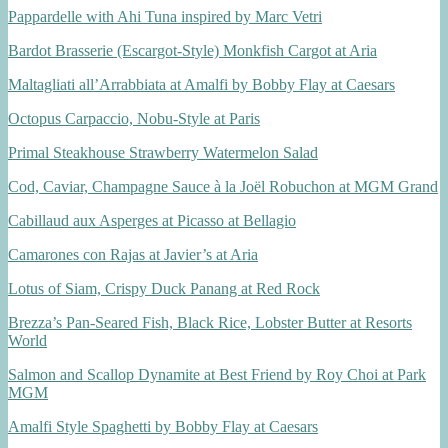
Pappardelle with Ahi Tuna inspired by Marc Vetri
Bardot Brasserie (Escargot-Style) Monkfish Cargot at Aria
Maltagliati all’Arrabbiata at Amalfi by Bobby Flay at Caesars
Octopus Carpaccio, Nobu-Style at Paris
Primal Steakhouse Strawberry Watermelon Salad
Cod, Caviar, Champagne Sauce à la Joël Robuchon at MGM Grand
Cabillaud aux Asperges at Picasso at Bellagio
Camarones con Rajas at Javier’s at Aria
Lotus of Siam, Crispy Duck Panang at Red Rock
Brezza’s Pan-Seared Fish, Black Rice, Lobster Butter at Resorts
World
Salmon and Scallop Dynamite at Best Friend by Roy Choi at Park
MGM
Amalfi Style Spaghetti by Bobby Flay at Caesars