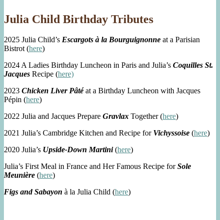
Julia Child Birthday Tributes
2025 Julia Child’s
Escargots à la Bourguignonne
at a Parisian
Bistrot (
here
)
2024 A Ladies Birthday Luncheon in Paris and Julia’s
Coquilles St.
Jacques
Recipe (
here)
2023
Chicken Liver Pâté
at a Birthday Luncheon with Jacques
Pépin (
here
)
2022 Julia and Jacques Prepare
Gravlax
Together (
here
)
2021 Julia’s Cambridge Kitchen and Recipe for
Vichyssoise
(
here
)
2020 Julia’s
Upside-Down Martini
(
here
)
Julia’s First Meal in France and Her Famous Recipe for
Sole
Meunière
(
here
)
Figs and Sabayon
à la Julia Child (
here
)