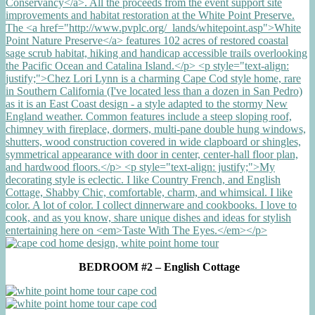
BEDROOM #2 – English Cottage