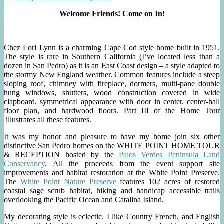
Welcome Friends! Come on In!
Chez Lori Lynn is a charming Cape Cod style home built in 1951.
The style is rare in Southern California (I’ve located less than a
dozen in San Pedro) as it is an East Coast design – a style adapted to
the stormy New England weather. Common features include a steep
sloping roof, chimney with fireplace, dormers, multi-pane double
hung windows, shutters, wood construction covered in wide
clapboard, symmetrical appearance with door in center, center-hall
floor plan, and hardwood floors. Part III of the Home Tour
illustrates all these features.
It was my honor and pleasure to have my home join six other
distinctive San Pedro homes on the WHITE POINT HOME TOUR
& RECEPTION hosted by the
Palos Verdes Peninsula Land
Conservancy
. All the proceeds from the event support site
improvements and habitat restoration at the White Point Preserve.
The
White Point Nature Preserve
features 102 acres of restored
coastal sage scrub habitat, hiking and handicap accessible trails
overlooking the Pacific Ocean and Catalina Island.
My decorating style is eclectic. I like Country French, and English