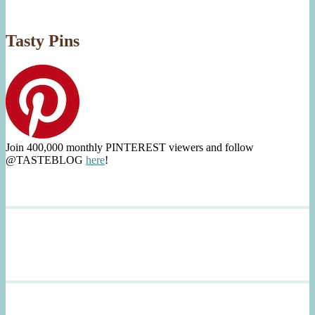
Tasty Pins
Join 400,000 monthly PINTEREST viewers and follow
@TASTEBLOG
here
!