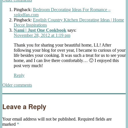
Comments
navigation
Pingback:
Bedroom Decorating Ideas For Romance –
xplodfan.com
Pingback:
English Country Kitchen Decorating Ideas | Home
Decor Inspirations
Nami | Just One Cookbook
says:
November 28, 2012 at 1:19 pm
Thank you for sharing your beautiful home, LL! After
following your blog for over year, I became to curious of your
life besides your cooking. It was such a treat for us to see your
home, and I can live there comfortably… 🙂 I enjoyed this
post very much!
Reply
Comments
Older comments
navigation
Leave a Reply
Your email address will not be published.
Required fields are
marked
*