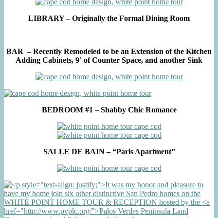
LIBRARY – Originally the Formal Dining Room
BAR – Recently Remodeled to be an Extension of the Kitchen
Adding Cabinets, 9′ of Counter Space, and another Sink
BEDROOM #1 – Shabby Chic Romance
SALLE DE BAIN – “Paris Apartment”