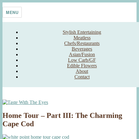
Skip
Taste With The Eyes
where the image is meant to titillate and inspire the cook
to
MENU
content
Stylish Entertaining
Meatless
Chefs/Restaurants
Beverages
Asian/Fusion
Low Carb/GF
Edible Flowers
About
Contact
Home Tour – Part III: The Charming
Cape Cod