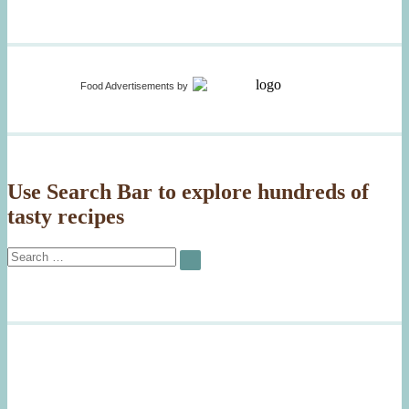
Food Advertisements
by
Use Search Bar to explore hundreds of
tasty recipes
Search
SEARCH
for: