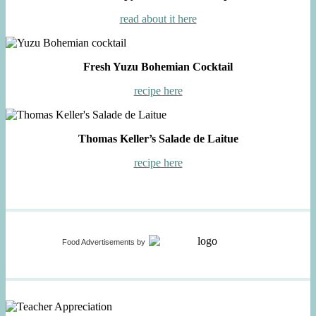
read about it here
Fresh Yuzu Bohemian Cocktail
recipe here
Thomas Keller’s Salade de Laitue
recipe here
Food Advertisements
by