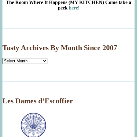
The Room Where It Happens (MY KITCHEN)
Come take a
peek
here
!
Tasty Archives By Month Since 2007
Tasty
Archives
By
Month
Since
2007
Les Dames d’Escoffier