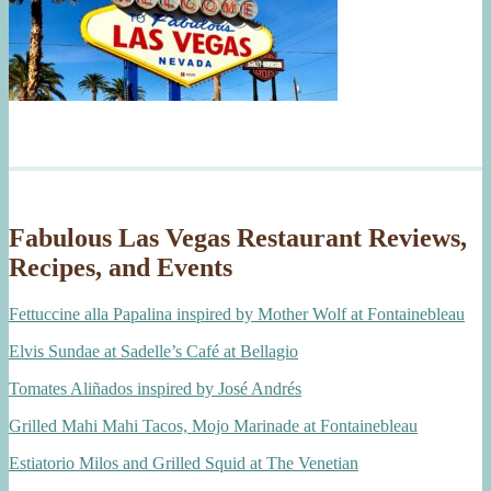
Fabulous Las Vegas Restaurant Reviews,
Recipes, and Events
Fettuccine alla Papalina inspired by Mother Wolf at Fontainebleau
Elvis Sundae at Sadelle’s Café at Bellagio
Tomates Aliñados inspired by José Andrés
Grilled Mahi Mahi Tacos, Mojo Marinade at Fontainebleau
Estiatorio Milos and Grilled Squid at The Venetian