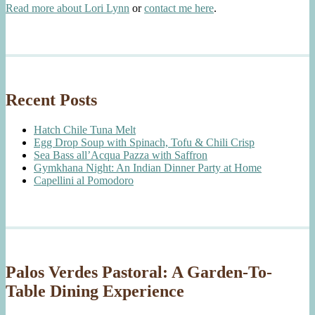
Read more about Lori Lynn
or
contact me here
.
Recent Posts
Hatch Chile Tuna Melt
Egg Drop Soup with Spinach, Tofu & Chili Crisp
Sea Bass all’Acqua Pazza with Saffron
Gymkhana Night: An Indian Dinner Party at Home
Capellini al Pomodoro
Palos Verdes Pastoral: A Garden-To-
Table Dining Experience