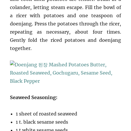
colander, letting steam escape. Fill the bowl of
a ricer with potatoes and one teaspoon of
doenjang. Press the potatoes through the ricer,
repeating as necessary, about four times.
Gently fold the riced potatoes and doenjang
together.
Seaweed Seasoning:
1 sheet of roasted seaweed
1 t. black sesame seeds
1 t.white sesame seeds