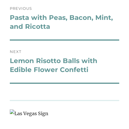
Post
PREVIOUS
navigation
Pasta with Peas, Bacon, Mint,
Previous
post:
and Ricotta
NEXT
Lemon Risotto Balls with
Next
post:
Edible Flower Confetti