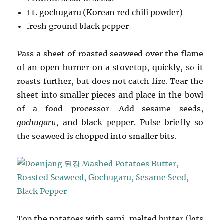
1 t. gochugaru (Korean red chili powder)
fresh ground black pepper
Pass a sheet of roasted seaweed over the flame
of an open burner on a stovetop, quickly, so it
roasts further, but does not catch fire. Tear the
sheet into smaller pieces and place in the bowl
of a food processor. Add sesame seeds,
gochugaru
, and black pepper. Pulse briefly so
the seaweed is chopped into smaller bits.
Top the potatoes with semi-melted butter (lots