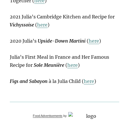
Together (
here
)
2021 Julia’s Cambridge Kitchen and Recipe for
Vichyssoise
(
here
)
2020 Julia’s
Upside-Down Martini
(
here
)
Julia’s First Meal in France and Her Famous
Recipe for
Sole Meunière
(
here
)
Figs and Sabayon
à la Julia Child (
here
)
Food Advertisements
by