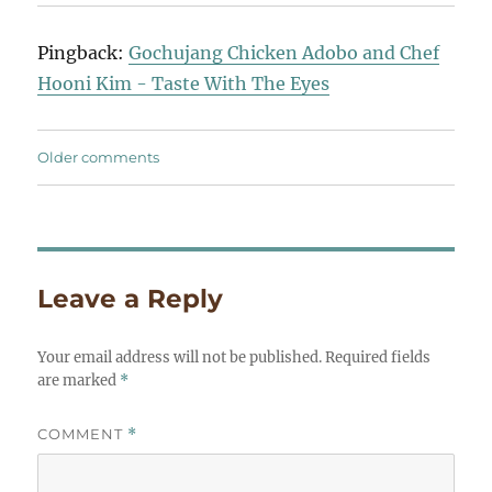
navigation
Pingback:
Gochujang Chicken Adobo and Chef
Hooni Kim - Taste With The Eyes
Comments
Older comments
navigation
Leave a Reply
Your email address will not be published.
Required fields
are marked
*
COMMENT
*