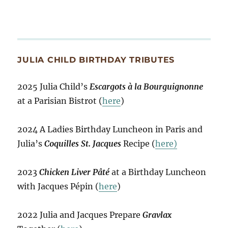
JULIA CHILD BIRTHDAY TRIBUTES
2025 Julia Child’s
Escargots à la Bourguignonne
at a Parisian Bistrot (
here
)
2024 A Ladies Birthday Luncheon in Paris and
Julia’s
Coquilles St. Jacques
Recipe (
here)
2023
Chicken Liver Pâté
at a Birthday Luncheon
with Jacques Pépin (
here
)
2022 Julia and Jacques Prepare
Gravlax