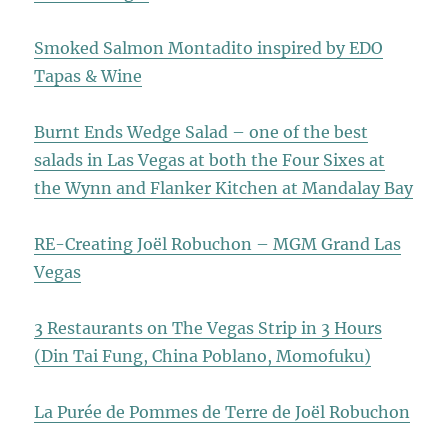
Smoked Salmon Montadito inspired by EDO
Tapas & Wine
Burnt Ends Wedge Salad – one of the best
salads in Las Vegas at both the Four Sixes at
the Wynn and Flanker Kitchen at Mandalay Bay
RE-Creating Joël Robuchon – MGM Grand Las
Vegas
3 Restaurants on The Vegas Strip in 3 Hours
(Din Tai Fung, China Poblano, Momofuku)
La Purée de Pommes de Terre de Joël Robuchon