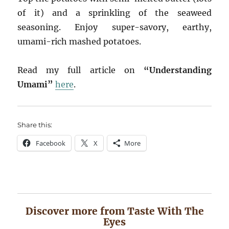
of it) and a sprinkling of the seaweed
seasoning. Enjoy super-savory, earthy,
umami-rich mashed potatoes.
Read my full article on
“Understanding
Umami”
here
.
Share this:
Facebook
X
More
Discover more from Taste With The
Eyes