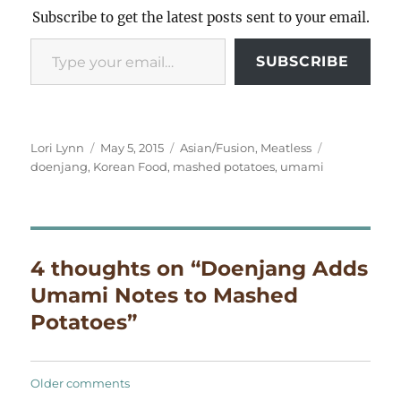
Subscribe to get the latest posts sent to your email.
Type your email…
SUBSCRIBE
Author
Posted
Categories
Tags
Lori Lynn
May 5, 2015
Asian/Fusion
,
Meatless
on
doenjang
,
Korean Food
,
mashed potatoes
,
umami
4 thoughts on “Doenjang Adds
Umami Notes to Mashed
Potatoes”
Comments
Older comments