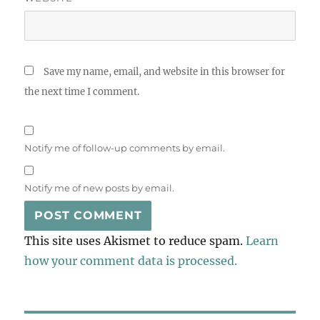
Save my name, email, and website in this browser for
the next time I comment.
Notify me of follow-up comments by email.
Notify me of new posts by email.
This site uses Akismet to reduce spam.
Learn
how your comment data is processed.