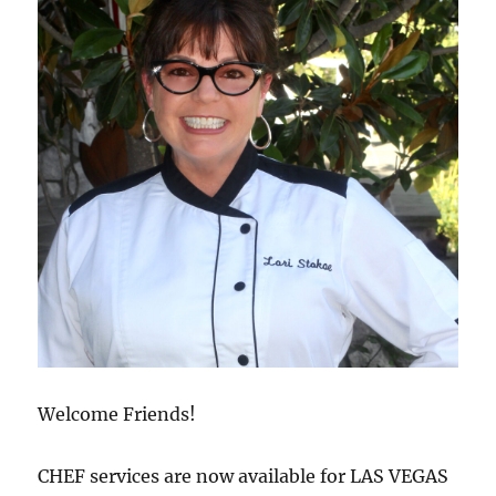
Welcome Friends!
CHEF services are now available for LAS VEGAS