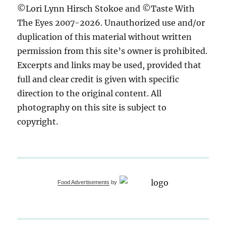
©Lori Lynn Hirsch Stokoe and ©Taste With
The Eyes 2007-2026. Unauthorized use and/or
duplication of this material without written
permission from this site’s owner is prohibited.
Excerpts and links may be used, provided that
full and clear credit is given with specific
direction to the original content. All
photography on this site is subject to
copyright.
Food Advertisements
by