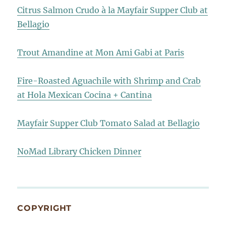
Citrus Salmon Crudo à la Mayfair Supper Club at
Bellagio
Trout Amandine at Mon Ami Gabi at Paris
Fire-Roasted Aguachile with Shrimp and Crab
at Hola Mexican Cocina + Cantina
Mayfair Supper Club Tomato Salad at Bellagio
NoMad Library Chicken Dinner
COPYRIGHT