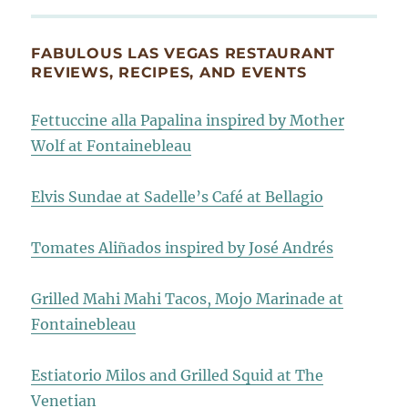
FABULOUS LAS VEGAS RESTAURANT
REVIEWS, RECIPES, AND EVENTS
Fettuccine alla Papalina inspired by Mother
Wolf at Fontainebleau
Elvis Sundae at Sadelle’s Café at Bellagio
Tomates Aliñados inspired by José Andrés
Grilled Mahi Mahi Tacos, Mojo Marinade at
Fontainebleau
Estiatorio Milos and Grilled Squid at The
Venetian