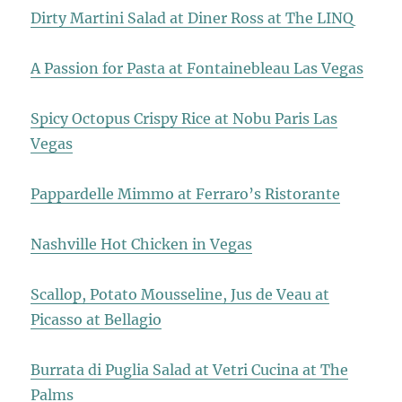
Dirty Martini Salad at Diner Ross at The LINQ
A Passion for Pasta at Fontainebleau Las Vegas
Spicy Octopus Crispy Rice at Nobu Paris Las
Vegas
Pappardelle Mimmo at Ferraro’s Ristorante
Nashville Hot Chicken in Vegas
Scallop, Potato Mousseline, Jus de Veau at
Picasso at Bellagio
Burrata di Puglia Salad at Vetri Cucina at The
Palms