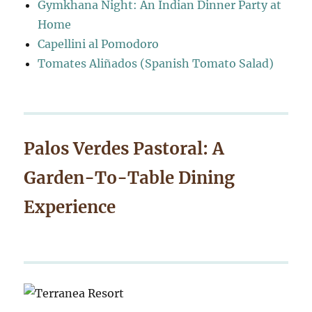
Gymkhana Night: An Indian Dinner Party at
Home
Capellini al Pomodoro
Tomates Aliñados (Spanish Tomato Salad)
Palos Verdes Pastoral: A
Garden-To-Table Dining
Experience