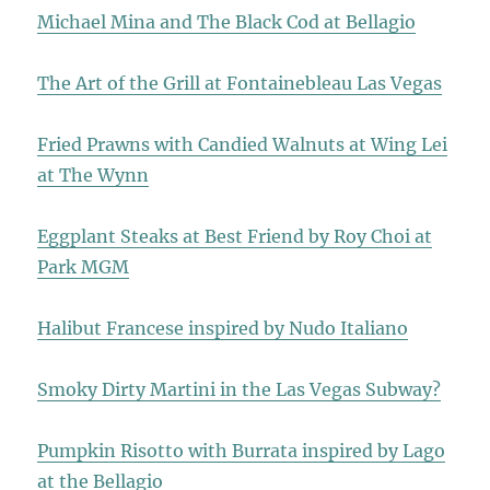
Michael Mina and The Black Cod at Bellagio
The Art of the Grill at Fontainebleau Las Vegas
Fried Prawns with Candied Walnuts at Wing Lei
at The Wynn
Eggplant Steaks at Best Friend by Roy Choi at
Park MGM
Halibut Francese inspired by Nudo Italiano
Smoky Dirty Martini in the Las Vegas Subway?
Pumpkin Risotto with Burrata inspired by Lago
at the Bellagio