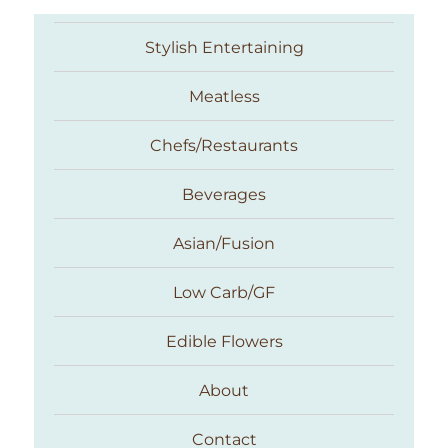
Stylish Entertaining
Meatless
Chefs/Restaurants
Beverages
Asian/Fusion
Taste With The Eyes
Low Carb/GF
Edible Flowers
About
Contact