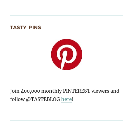
TASTY PINS
Join 400,000 monthly PINTEREST viewers and
follow @TASTEBLOG
here
!