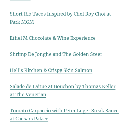
Short Rib Tacos Inspired by Chef Roy Choi at
Park MGM
Ethel M Chocolate & Wine Experience
Shrimp De Jonghe and The Golden Steer
Hell’s Kitchen & Crispy Skin Salmon
Salade de Laitue at Bouchon by Thomas Keller
at The Venetian
Tomato Carpaccio with Peter Luger Steak Sauce
at Caesars Palace