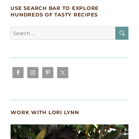
USE SEARCH BAR TO EXPLORE
HUNDREDS OF TASTY RECIPES
SE
Search
for:
WORK WITH LORI LYNN