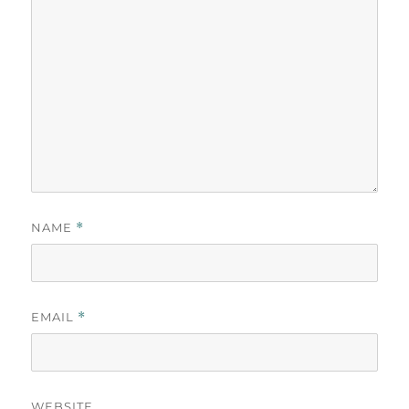
NAME
*
EMAIL
*
WEBSITE