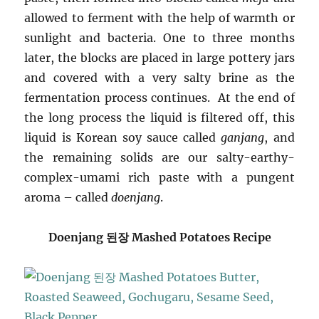
allowed to ferment with the help of warmth or
sunlight and bacteria. One to three months
later, the blocks are placed in large pottery jars
and covered with a very salty brine as the
fermentation process continues. At the end of
the long process the liquid is filtered off, this
liquid is Korean soy sauce called
ganjang
, and
the remaining solids are our salty-earthy-
complex-umami rich paste with a pungent
aroma – called
doenjang
.
Doenjang 된장 Mashed Potatoes Recipe