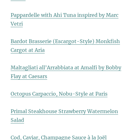
Pappardelle with Ahi Tuna inspired by Marc
Vetri
Bardot Brasserie (Escargot-Style) Monkfish
Cargot at Aria
Maltagliati all’Arrabbiata at Amalfi by Bobby
Flay at Caesars
Octopus Carpaccio, Nobu-Style at Paris
Primal Steakhouse Strawberry Watermelon
Salad
Cod, Caviar, Champagne Sauce à la Joël