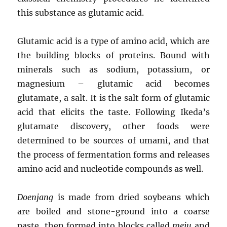
this substance as glutamic acid.
Glutamic acid is a type of amino acid, which are
the building blocks of proteins. Bound with
minerals such as sodium, potassium, or
magnesium – glutamic acid becomes
glutamate, a salt. It is the salt form of glutamic
acid that elicits the taste. Following Ikeda’s
glutamate discovery, other foods were
determined to be sources of umami, and that
the process of fermentation forms and releases
amino acid and nucleotide compounds as well.
Doenjang
is made from dried soybeans which
are boiled and stone-ground into a coarse
paste, then formed into blocks called
meju
and