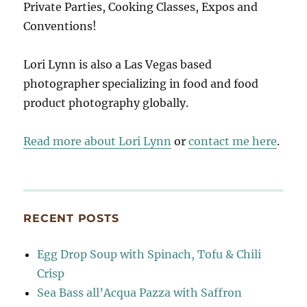
Private Parties, Cooking Classes, Expos and
Conventions!
Lori Lynn is also a Las Vegas based
photographer specializing in food and food
product photography globally.
Read more about Lori Lynn
or
contact me here
.
RECENT POSTS
Egg Drop Soup with Spinach, Tofu & Chili
Crisp
Sea Bass all’Acqua Pazza with Saffron