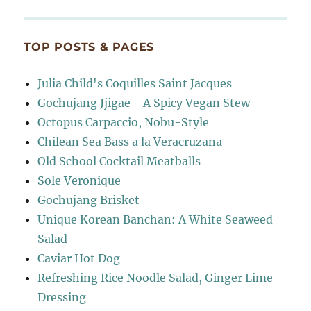
TOP POSTS & PAGES
Julia Child's Coquilles Saint Jacques
Gochujang Jjigae - A Spicy Vegan Stew
Octopus Carpaccio, Nobu-Style
Chilean Sea Bass a la Veracruzana
Old School Cocktail Meatballs
Sole Veronique
Gochujang Brisket
Unique Korean Banchan: A White Seaweed
Salad
Caviar Hot Dog
Refreshing Rice Noodle Salad, Ginger Lime
Dressing