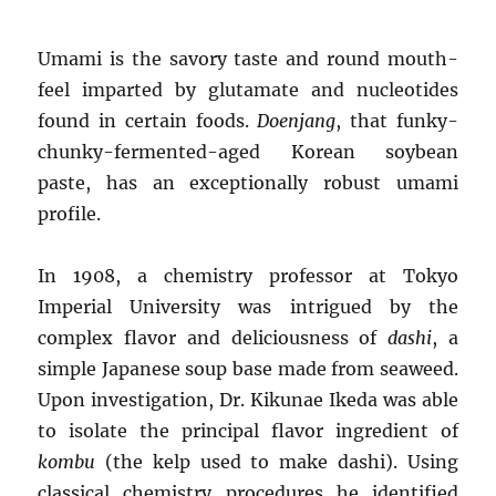
Umami is the savory taste and round mouth-
feel imparted by glutamate and nucleotides
found in certain foods.
Doenjang
, that funky-
chunky-fermented-aged Korean soybean
paste, has an exceptionally robust umami
profile.
In 1908, a chemistry professor at Tokyo
Imperial University was intrigued by the
complex flavor and deliciousness of
dashi
, a
simple Japanese soup base made from seaweed.
Upon investigation, Dr. Kikunae Ikeda was able
to isolate the principal flavor ingredient of
kombu
(the kelp used to make dashi). Using
classical chemistry procedures he identified