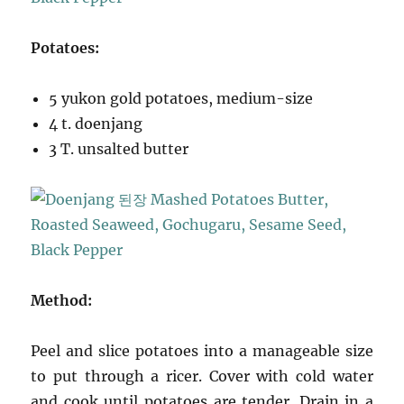
Potatoes:
5 yukon gold potatoes, medium-size
4 t. doenjang
3 T. unsalted butter
Method:
Peel and slice potatoes into a manageable size
to put through a ricer. Cover with cold water
and cook until potatoes are tender. Drain in a