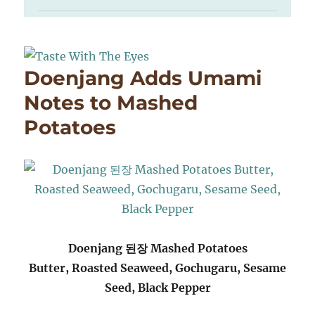
Doenjang Adds Umami
Notes to Mashed
Potatoes
Doenjang 된장 Mashed Potatoes
Butter, Roasted Seaweed, Gochugaru, Sesame
Seed, Black Pepper