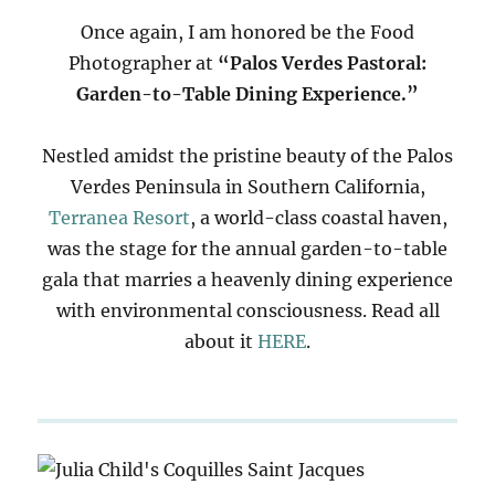
Once again, I am honored be the Food
Photographer at
“Palos Verdes Pastoral:
Garden-to-Table Dining Experience.”
Nestled amidst the pristine beauty of the Palos
Verdes Peninsula in Southern California,
Terranea Resort
, a world-class coastal haven,
was the stage for the annual garden-to-table
gala that marries a heavenly dining experience
with environmental consciousness. Read all
about it
HERE
.