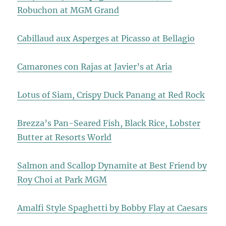
Robuchon at MGM Grand
Cabillaud aux Asperges at Picasso at Bellagio
Camarones con Rajas at Javier’s at Aria
Lotus of Siam, Crispy Duck Panang at Red Rock
Brezza’s Pan-Seared Fish, Black Rice, Lobster
Butter at Resorts World
Salmon and Scallop Dynamite at Best Friend by
Roy Choi at Park MGM
Amalfi Style Spaghetti by Bobby Flay at Caesars