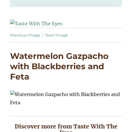
Previous Image
Next Image
Watermelon Gazpacho
with Blackberries and
Feta
Discover more from Taste With The