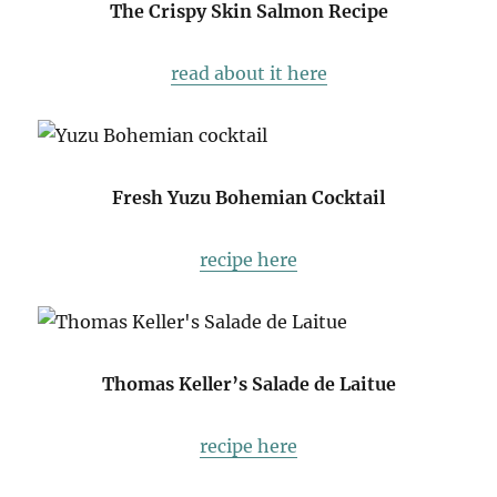
The Crispy Skin Salmon Recipe
read about it here
Fresh Yuzu Bohemian Cocktail
recipe here
Thomas Keller’s Salade de Laitue
recipe here