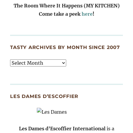
The Room Where It Happens (MY KITCHEN)
Come take a peek
here
!
TASTY ARCHIVES BY MONTH SINCE 2007
Tasty
Archives
By
Month
Since
LES DAMES D’ESCOFFIER
2007
Les Dames d’Escoffier International
is a