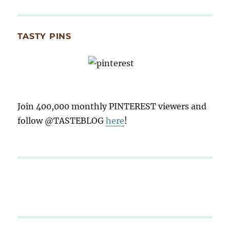
TASTY PINS
Join 400,000 monthly PINTEREST viewers and
follow @TASTEBLOG
here
!