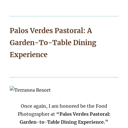
Palos Verdes Pastoral: A
Garden-To-Table Dining
Experience
Once again, I am honored be the Food
Photographer at
“Palos Verdes Pastoral:
Garden-to-Table Dining Experience.”