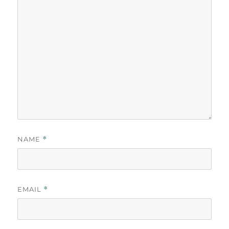
NAME
*
EMAIL
*