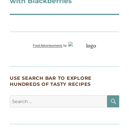
with Blackberries
Food Advertisements
by
USE SEARCH BAR TO EXPLORE
HUNDREDS OF TASTY RECIPES
SE
Search
for: