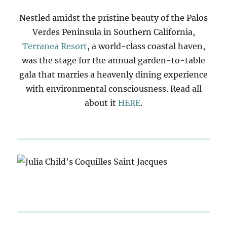
Nestled amidst the pristine beauty of the Palos
Verdes Peninsula in Southern California,
Terranea Resort
, a world-class coastal haven,
was the stage for the annual garden-to-table
gala that marries a heavenly dining experience
with environmental consciousness. Read all
about it
HERE
.