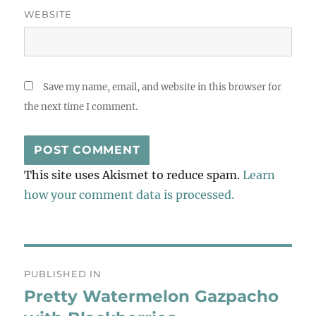
WEBSITE
Save my name, email, and website in this browser for
the next time I comment.
This site uses Akismet to reduce spam.
Learn
how your comment data is processed.
Post
PUBLISHED IN
navigation
Pretty Watermelon Gazpacho