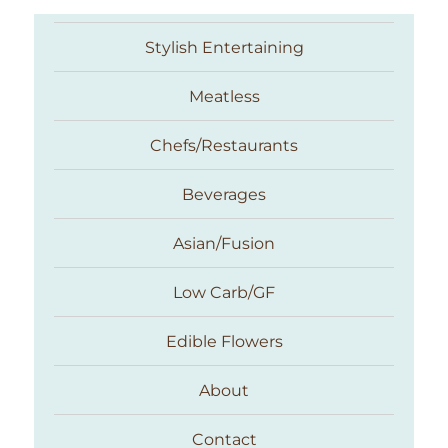
Stylish Entertaining
Meatless
Chefs/Restaurants
Beverages
Asian/Fusion
Taste With The Eyes
Low Carb/GF
Edible Flowers
About
Contact