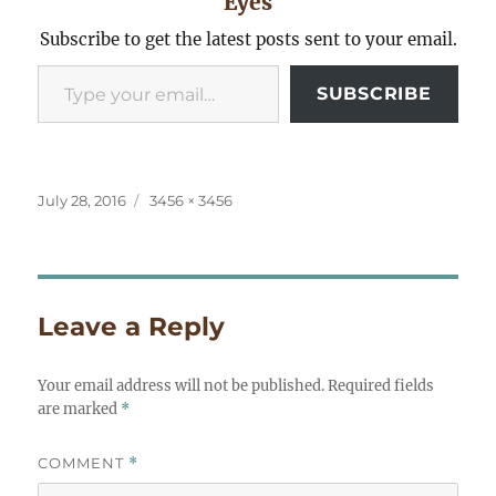
Eyes
Subscribe to get the latest posts sent to your email.
Type your email…
SUBSCRIBE
Posted
Full
July 28, 2016
3456 × 3456
on
size
Leave a Reply
Your email address will not be published.
Required fields
are marked
*
COMMENT
*