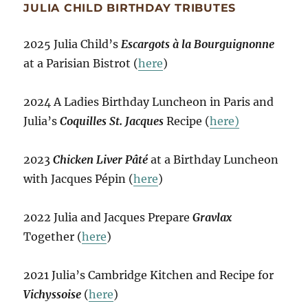
JULIA CHILD BIRTHDAY TRIBUTES
2025 Julia Child’s
Escargots à la Bourguignonne
at a Parisian Bistrot (
here
)
2024 A Ladies Birthday Luncheon in Paris and
Julia’s
Coquilles St. Jacques
Recipe (
here)
2023
Chicken Liver Pâté
at a Birthday Luncheon
with Jacques Pépin (
here
)
2022 Julia and Jacques Prepare
Gravlax
Together (
here
)
2021 Julia’s Cambridge Kitchen and Recipe for
Vichyssoise
(
here
)