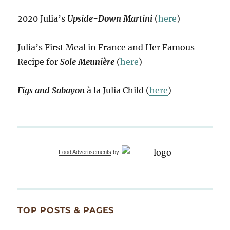
2020 Julia’s
Upside-Down Martini
(
here
)
Julia’s First Meal in France and Her Famous
Recipe for
Sole Meunière
(
here
)
Figs and Sabayon
à la Julia Child (
here
)
Food Advertisements
by
TOP POSTS & PAGES