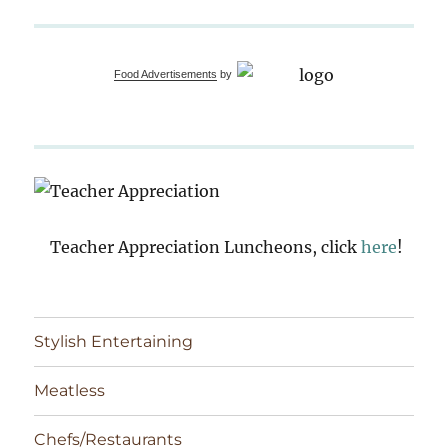
Food Advertisements
by
Teacher Appreciation Luncheons, click
here
!
Stylish Entertaining
Meatless
Chefs/Restaurants