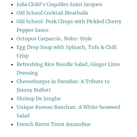
Julia Child's Coquilles Saint Jacques
Old School Cocktail Meatballs
Old School: Pork Chops with Pickled Cherry
Pepper Sauce
Octopus Carpaccio, Nobu-Style
Egg Drop Soup with Spinach, Tofu & Chili
Crisp
Refreshing Rice Noodle Salad, Ginger Lime
Dressing
Cheeseburger in Paradise: A Tribute to
Jimmy Buffett
Shrimp De Jonghe
Unique Korean Banchan: A White Seaweed
Salad
French Bistro Trout Amandine