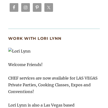
WORK WITH LORI LYNN
Welcome Friends!
CHEF services are now available for LAS VEGAS
Private Parties, Cooking Classes, Expos and
Conventions!
Lori Lynn is also a Las Vegas based