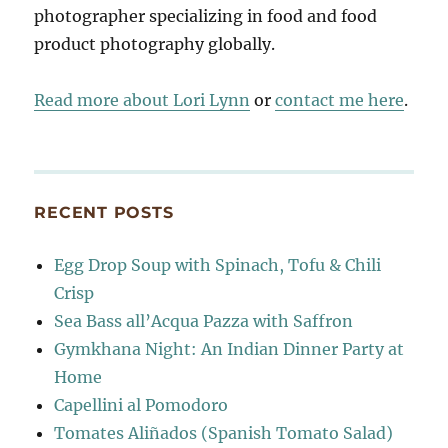
photographer specializing in food and food
product photography globally.
Read more about Lori Lynn
or
contact me here
.
RECENT POSTS
Egg Drop Soup with Spinach, Tofu & Chili
Crisp
Sea Bass all’Acqua Pazza with Saffron
Gymkhana Night: An Indian Dinner Party at
Home
Capellini al Pomodoro
Tomates Aliñados (Spanish Tomato Salad)