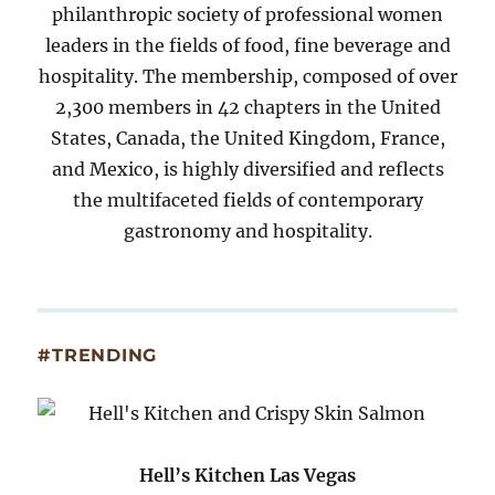
philanthropic society of professional women
leaders in the fields of food, fine beverage and
hospitality. The membership, composed of over
2,300 members in 42 chapters in the United
States, Canada, the United Kingdom, France,
and Mexico, is highly diversified and reflects
the multifaceted fields of contemporary
gastronomy and hospitality.
#TRENDING
Hell’s Kitchen Las Vegas