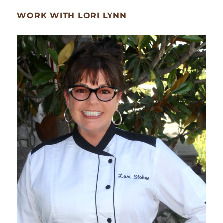
WORK WITH LORI LYNN