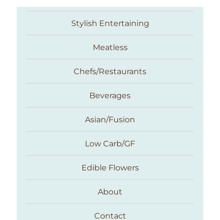
Stylish Entertaining
Meatless
Chefs/Restaurants
Beverages
Asian/Fusion
Taste With The Eyes
Low Carb/GF
Edible Flowers
About
Contact