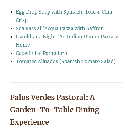
Egg Drop Soup with Spinach, Tofu & Chili
Crisp
Sea Bass all’Acqua Pazza with Saffron
Gymkhana Night: An Indian Dinner Party at
Home
Capellini al Pomodoro
Tomates Aliñados (Spanish Tomato Salad)
Palos Verdes Pastoral: A
Garden-To-Table Dining
Experience