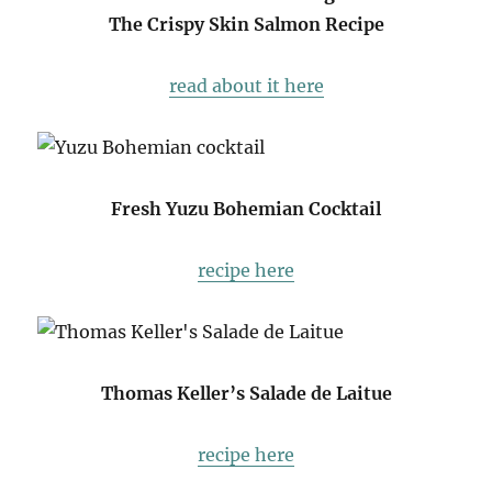
The Crispy Skin Salmon Recipe
read about it here
Fresh Yuzu Bohemian Cocktail
recipe here
Thomas Keller’s Salade de Laitue
recipe here