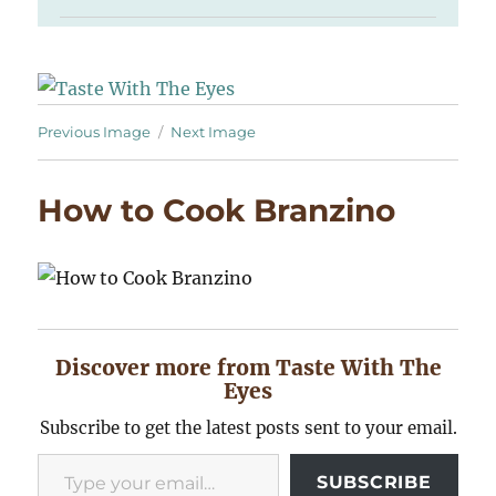
Previous Image
Next Image
How to Cook Branzino
Discover more from Taste With The
Eyes
Subscribe to get the latest posts sent to your email.
Type your email…
SUBSCRIBE