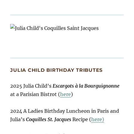
JULIA CHILD BIRTHDAY TRIBUTES
2025 Julia Child’s
Escargots à la Bourguignonne
at a Parisian Bistrot (
here
)
2024 A Ladies Birthday Luncheon in Paris and
Julia’s
Coquilles St. Jacques
Recipe (
here)