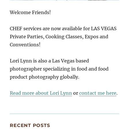
Welcome Friends!
CHEF services are now available for LAS VEGAS
Private Parties, Cooking Classes, Expos and
Conventions!
Lori Lynn is also a Las Vegas based
photographer specializing in food and food
product photography globally.
Read more about Lori Lynn
or
contact me here
.
RECENT POSTS