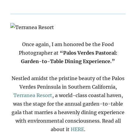
Once again, I am honored be the Food
Photographer at
“Palos Verdes Pastoral:
Garden-to-Table Dining Experience.”
Nestled amidst the pristine beauty of the Palos
Verdes Peninsula in Southern California,
Terranea Resort
, a world-class coastal haven,
was the stage for the annual garden-to-table
gala that marries a heavenly dining experience
with environmental consciousness. Read all
about it
HERE
.