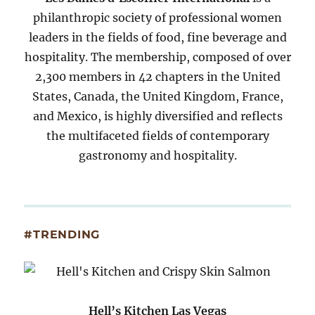
philanthropic society of professional women
leaders in the fields of food, fine beverage and
hospitality. The membership, composed of over
2,300 members in 42 chapters in the United
States, Canada, the United Kingdom, France,
and Mexico, is highly diversified and reflects
the multifaceted fields of contemporary
gastronomy and hospitality.
#TRENDING
Hell’s Kitchen Las Vegas