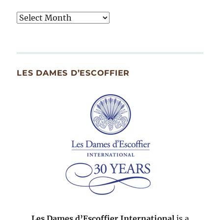
Tasty
Archives
By
Month
Since
LES DAMES D’ESCOFFIER
2007
Les Dames d’Escoffier International
is a