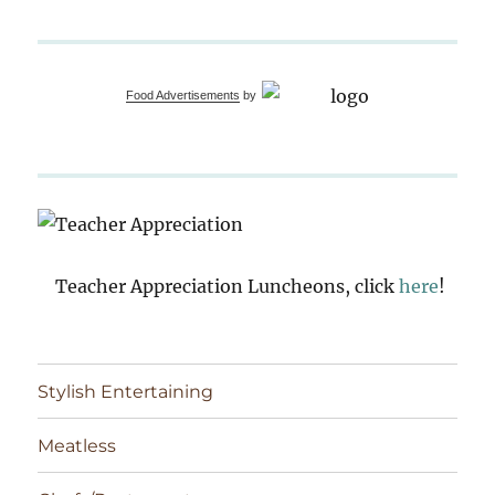
Food Advertisements
by
Teacher Appreciation Luncheons, click
here
!
Stylish Entertaining
Meatless