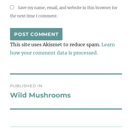
Save my name, email, and website in this browser for
the next time I comment.
This site uses Akismet to reduce spam.
Learn
how your comment data is processed.
Post
PUBLISHED IN
navigation
Wild Mushrooms