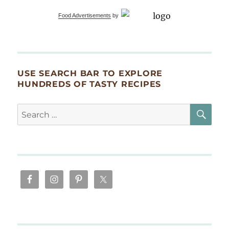
Food Advertisements
by
USE SEARCH BAR TO EXPLORE
HUNDREDS OF TASTY RECIPES
SE
Search
for: