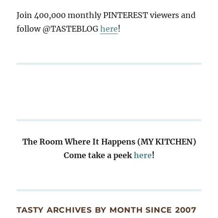
Join 400,000 monthly PINTEREST viewers and
follow @TASTEBLOG
here
!
The Room Where It Happens (MY KITCHEN)
Come take a peek
here
!
TASTY ARCHIVES BY MONTH SINCE 2007