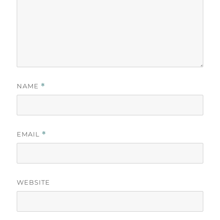
NAME
*
EMAIL
*
WEBSITE