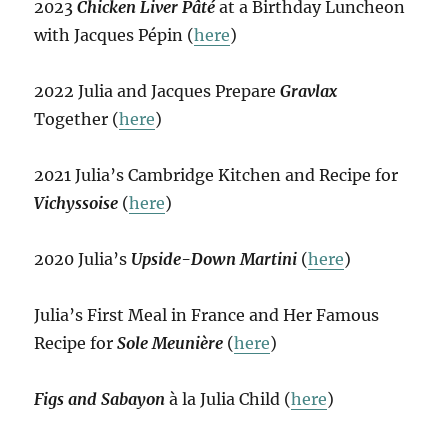
2023
Chicken Liver Pâté
at a Birthday Luncheon
with Jacques Pépin (
here
)
2022 Julia and Jacques Prepare
Gravlax
Together (
here
)
2021 Julia’s Cambridge Kitchen and Recipe for
Vichyssoise
(
here
)
2020 Julia’s
Upside-Down Martini
(
here
)
Julia’s First Meal in France and Her Famous
Recipe for
Sole Meunière
(
here
)
Figs and Sabayon
à la Julia Child (
here
)