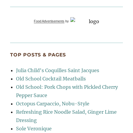
Food Advertisements
by
TOP POSTS & PAGES
Julia Child's Coquilles Saint Jacques
Old School Cocktail Meatballs
Old School: Pork Chops with Pickled Cherry
Pepper Sauce
Octopus Carpaccio, Nobu-Style
Refreshing Rice Noodle Salad, Ginger Lime
Dressing
Sole Veronique