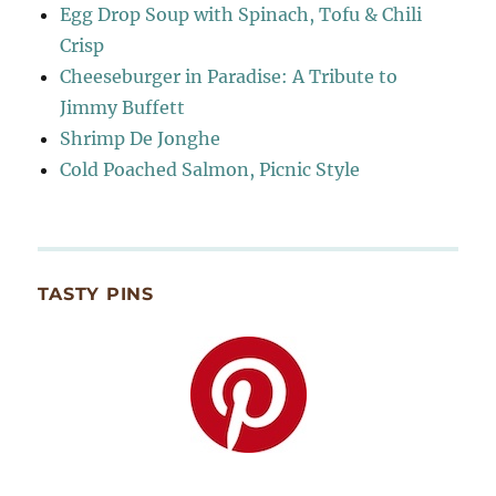
Egg Drop Soup with Spinach, Tofu & Chili
Crisp
Cheeseburger in Paradise: A Tribute to
Jimmy Buffett
Shrimp De Jonghe
Cold Poached Salmon, Picnic Style
TASTY PINS