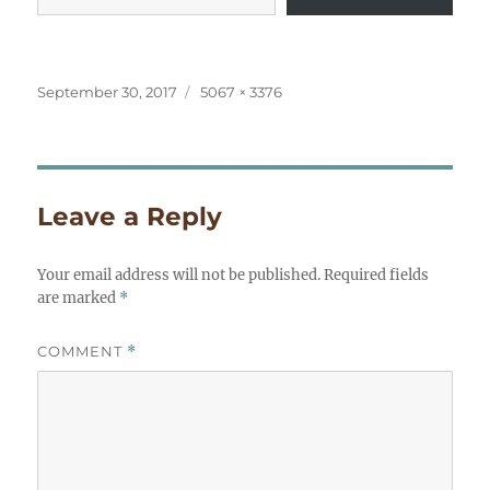
Posted
Full
September 30, 2017
5067 × 3376
on
size
Leave a Reply
Your email address will not be published.
Required fields
are marked
*
COMMENT
*