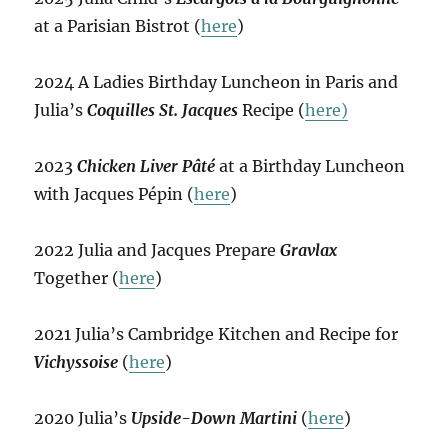
at a Parisian Bistrot (
here
)
2024 A Ladies Birthday Luncheon in Paris and
Julia’s
Coquilles St. Jacques
Recipe (
here)
2023
Chicken Liver Pâté
at a Birthday Luncheon
with Jacques Pépin (
here
)
2022 Julia and Jacques Prepare
Gravlax
Together (
here
)
2021 Julia’s Cambridge Kitchen and Recipe for
Vichyssoise
(
here
)
2020 Julia’s
Upside-Down Martini
(
here
)