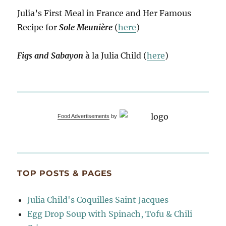
Julia’s First Meal in France and Her Famous
Recipe for
Sole Meunière
(
here
)
Figs and Sabayon
à la Julia Child (
here
)
Food Advertisements
by
TOP POSTS & PAGES
Julia Child's Coquilles Saint Jacques
Egg Drop Soup with Spinach, Tofu & Chili