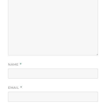
NAME
*
EMAIL
*