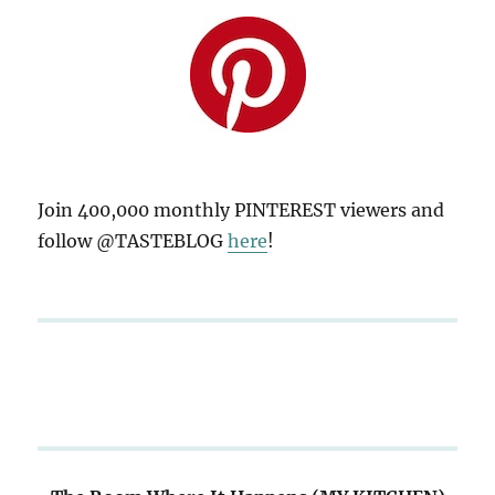
Join 400,000 monthly PINTEREST viewers and
follow @TASTEBLOG
here
!