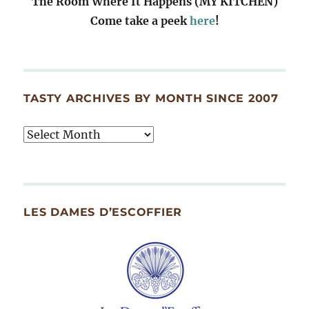
The Room Where It Happens (MY KITCHEN)
Come take a peek
here
!
TASTY ARCHIVES BY MONTH SINCE 2007
Tasty
Archives
By
Month
Since
LES DAMES D’ESCOFFIER
2007