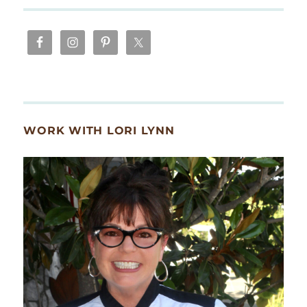
WORK WITH LORI LYNN