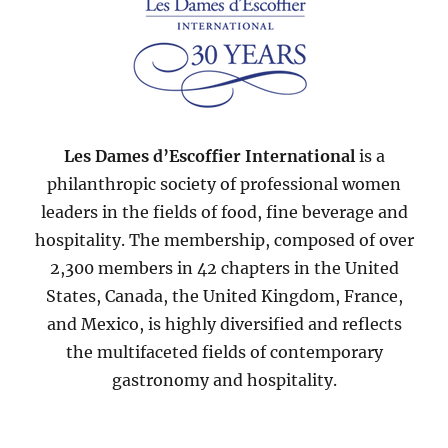
Les Dames d’Escoffier International
is a
philanthropic society of professional women
leaders in the fields of food, fine beverage and
hospitality. The membership, composed of over
2,300 members in 42 chapters in the United
States, Canada, the United Kingdom, France,
and Mexico, is highly diversified and reflects
the multifaceted fields of contemporary
gastronomy and hospitality.