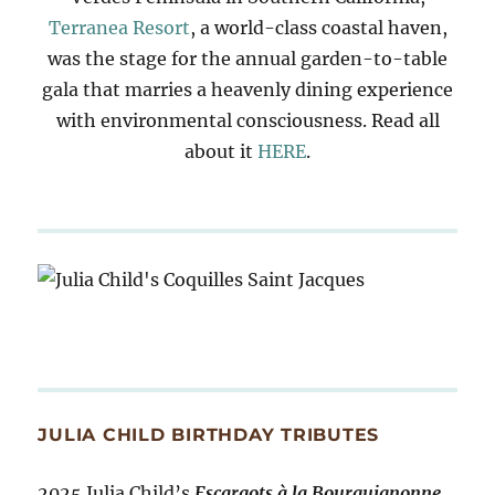
Terranea Resort
, a world-class coastal haven,
was the stage for the annual garden-to-table
gala that marries a heavenly dining experience
with environmental consciousness. Read all
about it
HERE
.
JULIA CHILD BIRTHDAY TRIBUTES
2025 Julia Child’s
Escargots à la Bourguignonne