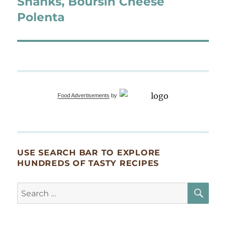
Shanks, Boursin Cheese
Polenta
Food Advertisements
by
USE SEARCH BAR TO EXPLORE
HUNDREDS OF TASTY RECIPES
SE
Search
for: