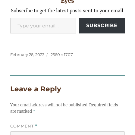
Eyes
Subscribe to get the latest posts sent to your email.
Type your email…
SUBSCRIBE
Posted
Full
February 28, 2023
2560 × 1707
on
size
Leave a Reply
Your email address will not be published.
Required fields
are marked
*
COMMENT
*