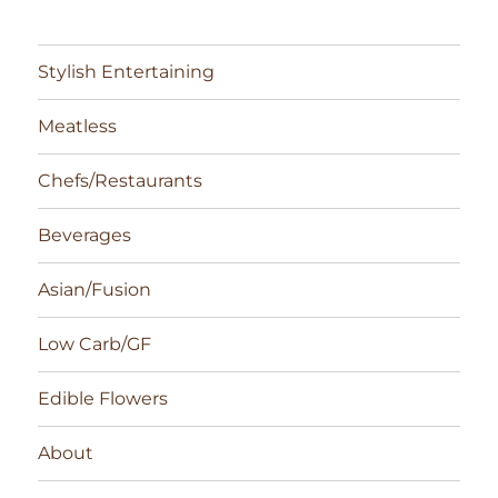
Stylish Entertaining
Meatless
Chefs/Restaurants
Beverages
Asian/Fusion
Low Carb/GF
Edible Flowers
About