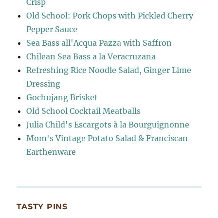
Crisp
Old School: Pork Chops with Pickled Cherry
Pepper Sauce
Sea Bass all'Acqua Pazza with Saffron
Chilean Sea Bass a la Veracruzana
Refreshing Rice Noodle Salad, Ginger Lime
Dressing
Gochujang Brisket
Old School Cocktail Meatballs
Julia Child's Escargots à la Bourguignonne
Mom's Vintage Potato Salad & Franciscan
Earthenware
TASTY PINS