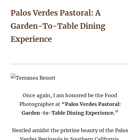
Palos Verdes Pastoral: A
Garden-To-Table Dining
Experience
Once again, I am honored be the Food
Photographer at
“Palos Verdes Pastoral:
Garden-to-Table Dining Experience.”
Nestled amidst the pristine beauty of the Palos
Verdes Peninsula in Southern California,