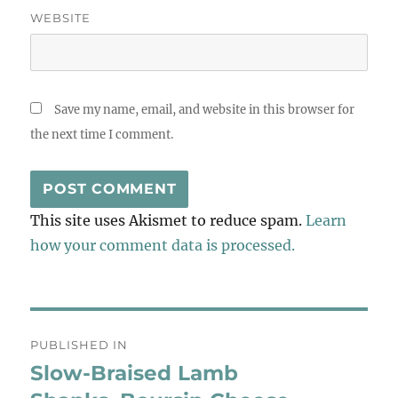
WEBSITE
Save my name, email, and website in this browser for
the next time I comment.
This site uses Akismet to reduce spam.
Learn
how your comment data is processed.
Post
PUBLISHED IN
navigation
Slow-Braised Lamb