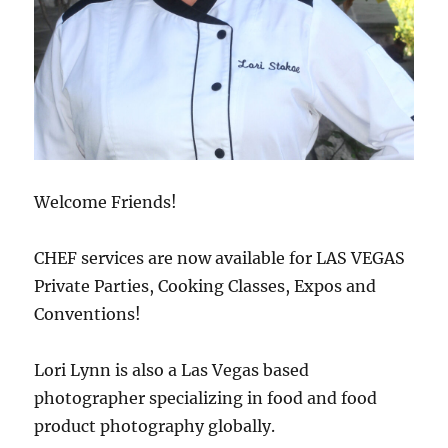
Welcome Friends!
CHEF services are now available for LAS VEGAS
Private Parties, Cooking Classes, Expos and
Conventions!
Lori Lynn is also a Las Vegas based
photographer specializing in food and food
product photography globally.