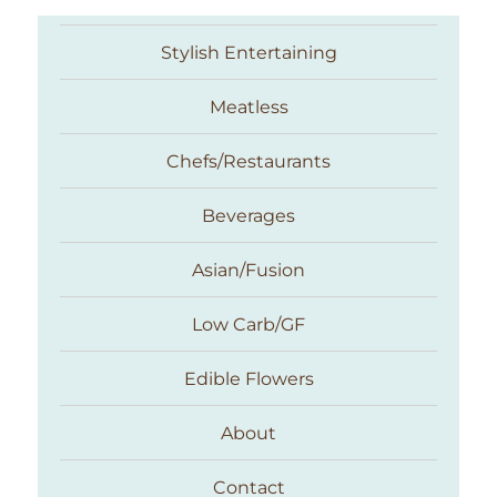
Stylish Entertaining
Meatless
Chefs/Restaurants
Beverages
Asian/Fusion
Taste With The Eyes
Low Carb/GF
Edible Flowers
About
Contact