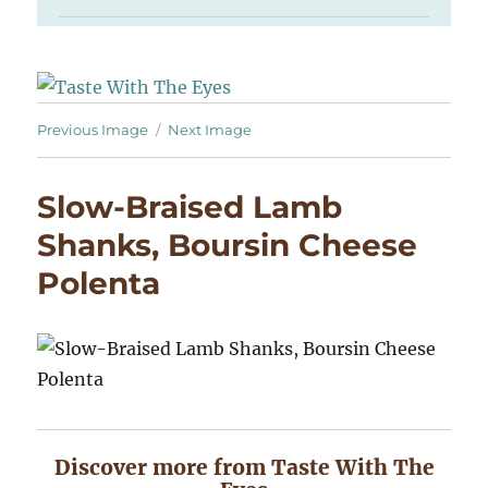
Previous Image
Next Image
Slow-Braised Lamb
Shanks, Boursin Cheese
Polenta
Discover more from Taste With The