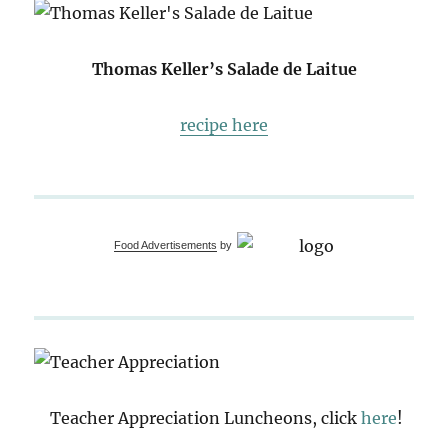
Thomas Keller’s Salade de Laitue
recipe here
Food Advertisements
by
Teacher Appreciation Luncheons, click
here
!