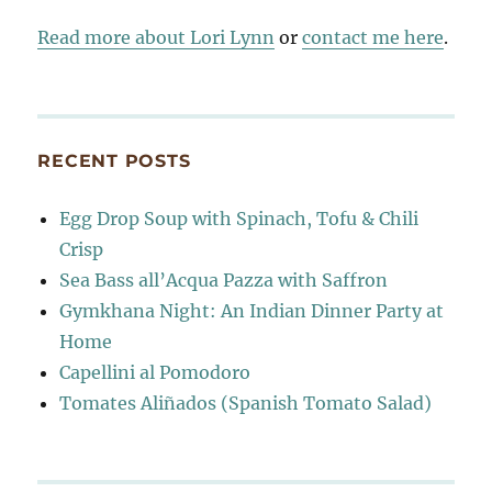
Read more about Lori Lynn
or
contact me here
.
RECENT POSTS
Egg Drop Soup with Spinach, Tofu & Chili
Crisp
Sea Bass all’Acqua Pazza with Saffron
Gymkhana Night: An Indian Dinner Party at
Home
Capellini al Pomodoro
Tomates Aliñados (Spanish Tomato Salad)