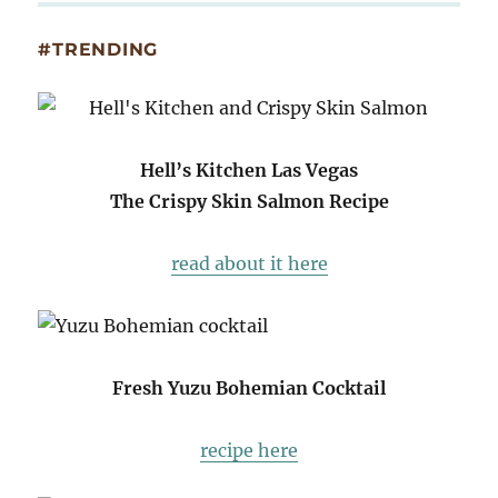
#TRENDING
Hell’s Kitchen Las Vegas
The Crispy Skin Salmon Recipe
read about it here
Fresh Yuzu Bohemian Cocktail
recipe here