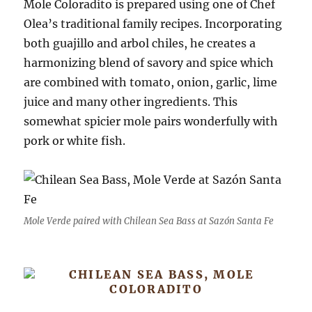
Mole Coloradito is prepared using one of Chef
Olea’s traditional family recipes. Incorporating
both guajillo and arbol chiles, he creates a
harmonizing blend of savory and spice which
are combined with tomato, onion, garlic, lime
juice and many other ingredients. This
somewhat spicier mole pairs wonderfully with
pork or white fish.
Mole Verde paired with Chilean Sea Bass at Sazón Santa Fe