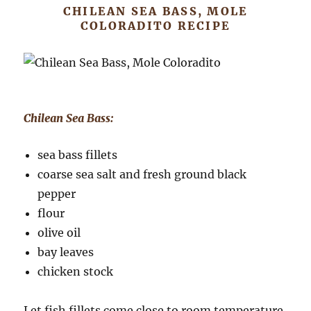
CHILEAN SEA BASS, MOLE
COLORADITO RECIPE
Chilean Sea Bass:
sea bass fillets
coarse sea salt and fresh ground black
pepper
flour
olive oil
bay leaves
chicken stock
Let fish fillets come close to room temperature.