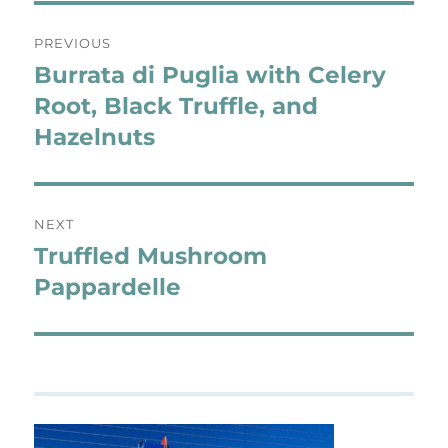
Post
PREVIOUS
navigation
Burrata di Puglia with Celery
Previous
post:
Root, Black Truffle, and
Hazelnuts
NEXT
Truffled Mushroom
Next
post:
Pappardelle