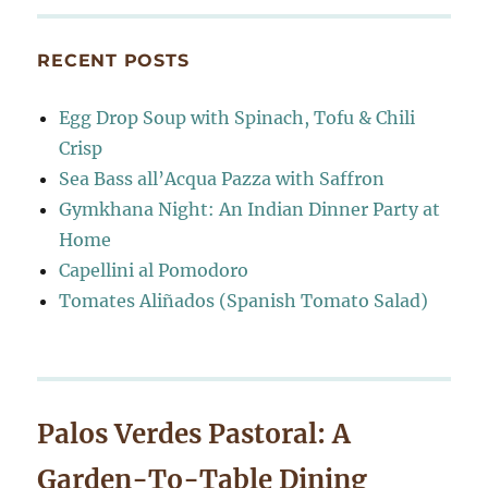
RECENT POSTS
Egg Drop Soup with Spinach, Tofu & Chili
Crisp
Sea Bass all’Acqua Pazza with Saffron
Gymkhana Night: An Indian Dinner Party at
Home
Capellini al Pomodoro
Tomates Aliñados (Spanish Tomato Salad)
Palos Verdes Pastoral: A
Garden-To-Table Dining