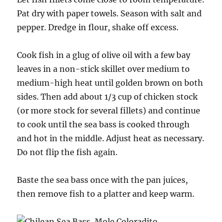
Pat dry with paper towels. Season with salt and
pepper. Dredge in flour, shake off excess.
Cook fish in a glug of olive oil with a few bay
leaves in a non-stick skillet over medium to
medium-high heat until golden brown on both
sides. Then add about 1/3 cup of chicken stock
(or more stock for several fillets) and continue
to cook until the sea bass is cooked through
and hot in the middle. Adjust heat as necessary.
Do not flip the fish again.
Baste the sea bass once with the pan juices,
then remove fish to a platter and keep warm.