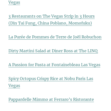
Vegas
3 Restaurants on The Vegas Strip in 3 Hours
(Din Tai Fung, China Poblano, Momofuku)
La Purée de Pommes de Terre de Joël Robuchon
Dirty Martini Salad at Diner Ross at The LINQ
A Passion for Pasta at Fontainebleau Las Vegas
Spicy Octopus Crispy Rice at Nobu Paris Las
Vegas
Pappardelle Mimmo at Ferraro’s Ristorante