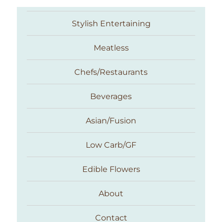
Stylish Entertaining
Meatless
Chefs/Restaurants
Beverages
Asian/Fusion
Taste With The Eyes
Low Carb/GF
Edible Flowers
About
Contact