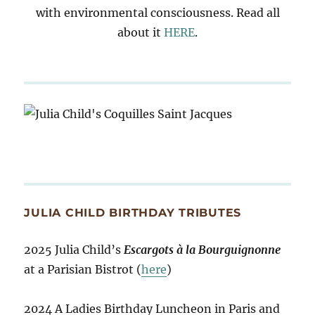
with environmental consciousness. Read all
about it
HERE
.
JULIA CHILD BIRTHDAY TRIBUTES
2025 Julia Child’s
Escargots à la Bourguignonne
at a Parisian Bistrot (
here
)
2024 A Ladies Birthday Luncheon in Paris and