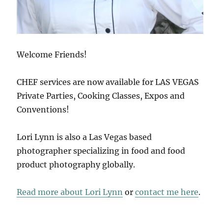
Welcome Friends!
CHEF services are now available for LAS VEGAS
Private Parties, Cooking Classes, Expos and
Conventions!
Lori Lynn is also a Las Vegas based
photographer specializing in food and food
product photography globally.
Read more about Lori Lynn
or
contact me here
.