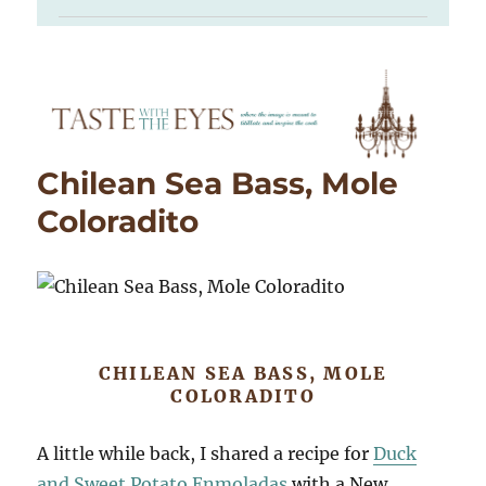
Chilean Sea Bass, Mole
Coloradito
CHILEAN SEA BASS, MOLE
COLORADITO
A little while back, I shared a recipe for
Duck
and Sweet Potato Enmoladas
with a New