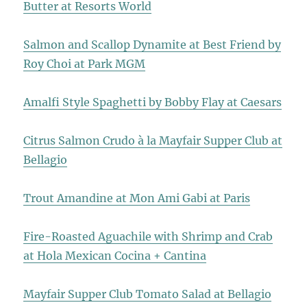
Butter at Resorts World
Salmon and Scallop Dynamite at Best Friend by
Roy Choi at Park MGM
Amalfi Style Spaghetti by Bobby Flay at Caesars
Citrus Salmon Crudo à la Mayfair Supper Club at
Bellagio
Trout Amandine at Mon Ami Gabi at Paris
Fire-Roasted Aguachile with Shrimp and Crab
at Hola Mexican Cocina + Cantina
Mayfair Supper Club Tomato Salad at Bellagio