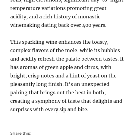
temperature variations promoting great
acidity, and a rich history of monastic
winemaking dating back over 400 years.
This sparkling wine enhances the toasty,
complex flavors of the mole, while its bubbles
and acidity refresh the palate between tastes. It
has aromas of green apple and citrus, with
bright, crisp notes and a hint of yeast on the
pleasantly long finish. It’s an unexpected
pairing that brings out the best in both,
creating a symphony of taste that delights and
surprises with every sip and bite.
Share this: