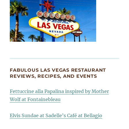
FABULOUS LAS VEGAS RESTAURANT
REVIEWS, RECIPES, AND EVENTS
Fettuccine alla Papalina inspired by Mother
Wolf at Fontainebleau
Elvis Sundae at Sadelle’s Café at Bellagio