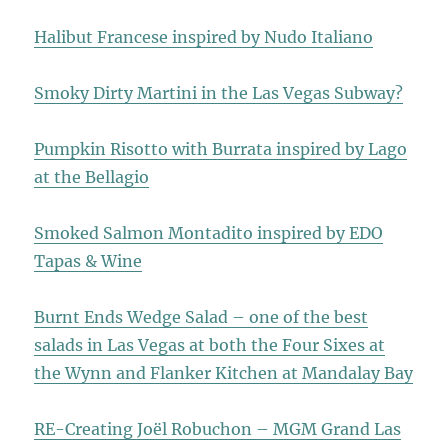
Halibut Francese inspired by Nudo Italiano
Smoky Dirty Martini in the Las Vegas Subway?
Pumpkin Risotto with Burrata inspired by Lago
at the Bellagio
Smoked Salmon Montadito inspired by EDO
Tapas & Wine
Burnt Ends Wedge Salad – one of the best
salads in Las Vegas at both the Four Sixes at
the Wynn and Flanker Kitchen at Mandalay Bay
RE-Creating Joël Robuchon – MGM Grand Las