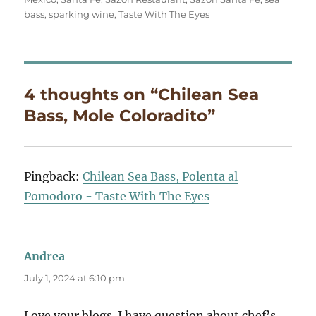
bass
,
sparking wine
,
Taste With The Eyes
4 thoughts on “Chilean Sea
Bass, Mole Coloradito”
Pingback:
Chilean Sea Bass, Polenta al
Pomodoro - Taste With The Eyes
Andrea
says:
July 1, 2024 at 6:10 pm
Love your blogs. I have question about chef’s