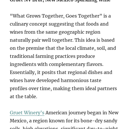
“What Grows Together, Goes Together” is a
culinary concept suggesting that foods and
wines from the same geographic region
naturally pair well together. This idea is based
on the premise that the local climate, soil, and
traditional farming practices produce
ingredients with complementary flavors.
Essentially, it posits that regional dishes and
wines have developed harmonious taste
profiles over time, making them ideal partners
at the table.
Gruet Winery’s
American journey began in New
Mexico, a region known for its bone-dry sandy
soils, high elevations, significant day-to-night