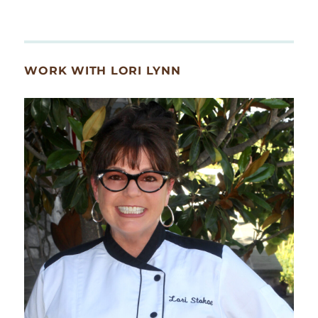
WORK WITH LORI LYNN