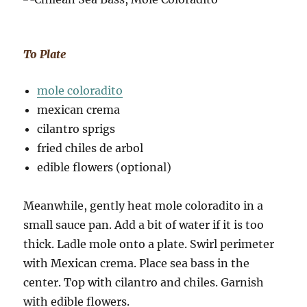
To Plate
mole coloradito
mexican crema
cilantro sprigs
fried chiles de arbol
edible flowers (optional)
Meanwhile, gently heat mole coloradito in a
small sauce pan. Add a bit of water if it is too
thick. Ladle mole onto a plate. Swirl perimeter
with Mexican crema. Place sea bass in the
center. Top with cilantro and chiles. Garnish
with edible flowers.