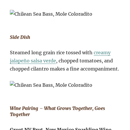
Side Dish
Steamed long grain rice tossed with
creamy
jalapeño salsa verde
, chopped tomatoes, and
chopped cilantro makes a fine accompaniment.
Wine Pairing – What Grows Together, Goes
Together
Gruet NV Brut, New Mexico Sparkling Wine