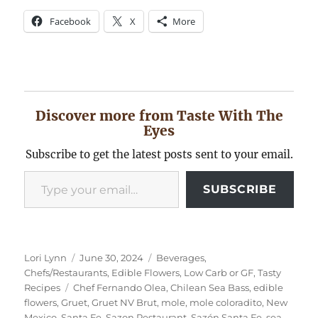
Facebook
X
More
Discover more from Taste With The
Eyes
Subscribe to get the latest posts sent to your email.
Type your email…
SUBSCRIBE
Author
Posted
Categories
Lori Lynn
June 30, 2024
Beverages
,
on
Chefs/Restaurants
,
Edible Flowers
,
Low Carb or GF
,
Tasty
Tags
Recipes
Chef Fernando Olea
,
Chilean Sea Bass
,
edible
flowers
,
Gruet
,
Gruet NV Brut
,
mole
,
mole coloradito
,
New
Mexico
,
Santa Fe
,
Sazon Restaurant
,
Sazón Santa Fe
,
sea