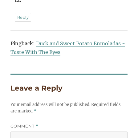
LL
Reply
Pingback:
Duck and Sweet Potato Enmoladas -
Taste With The Eyes
Leave a Reply
Your email address will not be published.
Required fields
are marked
*
COMMENT
*