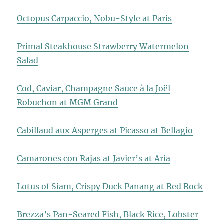
Octopus Carpaccio, Nobu-Style at Paris
Primal Steakhouse Strawberry Watermelon
Salad
Cod, Caviar, Champagne Sauce à la Joël
Robuchon at MGM Grand
Cabillaud aux Asperges at Picasso at Bellagio
Camarones con Rajas at Javier’s at Aria
Lotus of Siam, Crispy Duck Panang at Red Rock
Brezza’s Pan-Seared Fish, Black Rice, Lobster