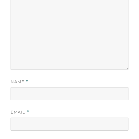
NAME
*
EMAIL
*