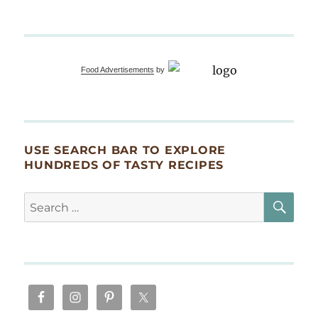
Food Advertisements
by
USE SEARCH BAR TO EXPLORE
HUNDREDS OF TASTY RECIPES
SE
Search
for: