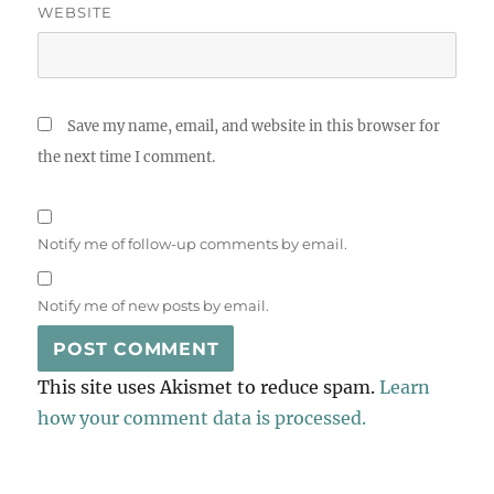
WEBSITE
Save my name, email, and website in this browser for
the next time I comment.
Notify me of follow-up comments by email.
Notify me of new posts by email.
This site uses Akismet to reduce spam.
Learn
how your comment data is processed.