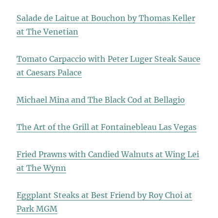
Salade de Laitue at Bouchon by Thomas Keller
at The Venetian
Tomato Carpaccio with Peter Luger Steak Sauce
at Caesars Palace
Michael Mina and The Black Cod at Bellagio
The Art of the Grill at Fontainebleau Las Vegas
Fried Prawns with Candied Walnuts at Wing Lei
at The Wynn
Eggplant Steaks at Best Friend by Roy Choi at
Park MGM