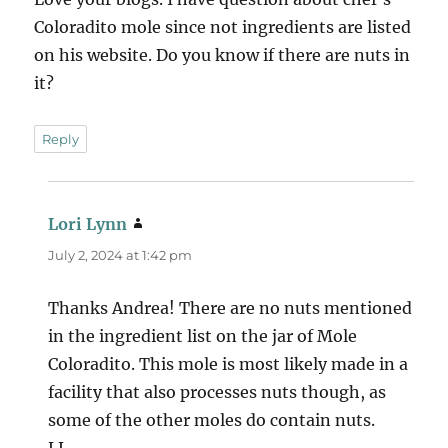
Coloradito mole since not ingredients are listed
on his website. Do you know if there are nuts in
it?
Reply
Lori Lynn
says:
July 2, 2024 at 1:42 pm
Thanks Andrea! There are no nuts mentioned
in the ingredient list on the jar of Mole
Coloradito. This mole is most likely made in a
facility that also processes nuts though, as
some of the other moles do contain nuts.