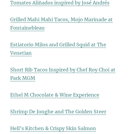
Tomates Aliñados inspired by José Andrés
Grilled Mahi Mahi Tacos, Mojo Marinade at
Fontainebleau
Estiatorio Milos and Grilled Squid at The
Venetian
Short Rib Tacos Inspired by Chef Roy Choi at
Park MGM
Ethel M Chocolate & Wine Experience
Shrimp De Jonghe and The Golden Steer
Hell’s Kitchen & Crispy Skin Salmon