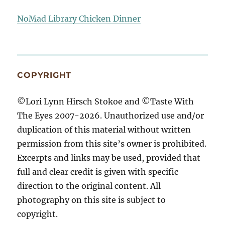
NoMad Library Chicken Dinner
COPYRIGHT
©Lori Lynn Hirsch Stokoe and ©Taste With
The Eyes 2007-2026. Unauthorized use and/or
duplication of this material without written
permission from this site’s owner is prohibited.
Excerpts and links may be used, provided that
full and clear credit is given with specific
direction to the original content. All
photography on this site is subject to
copyright.