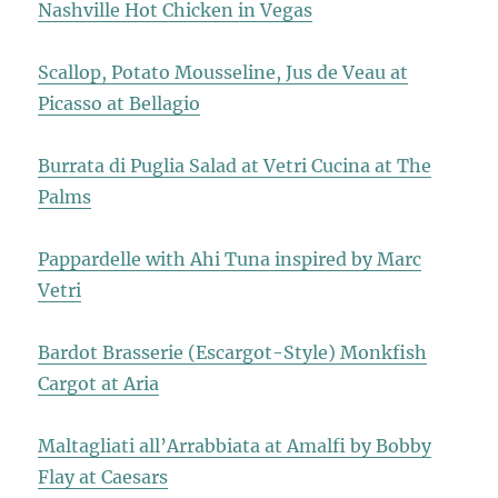
Nashville Hot Chicken in Vegas
Scallop, Potato Mousseline, Jus de Veau at
Picasso at Bellagio
Burrata di Puglia Salad at Vetri Cucina at The
Palms
Pappardelle with Ahi Tuna inspired by Marc
Vetri
Bardot Brasserie (Escargot-Style) Monkfish
Cargot at Aria
Maltagliati all’Arrabbiata at Amalfi by Bobby
Flay at Caesars