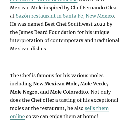
Mexican Mole inspired by Chef Fernando Olea
at
Sazón restaurant in Santa Fe, New Mexico
.
He was named Best Chef Southwest 2022 by
the James Beard Foundation for his unique
interpretation of contemporary and traditional
Mexican dishes.
The Chef is famous for his various moles
including
New Mexican Mole, Mole Verde,
Mole Negro, and Mole Coloradito.
Not only
does the Chef offer a tasting of his exceptional
moles at the restaurant, he also
sells them
online
so we can enjoy them at home!