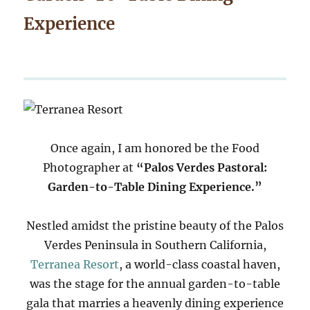
Experience
Once again, I am honored be the Food
Photographer at
“Palos Verdes Pastoral:
Garden-to-Table Dining Experience.”
Nestled amidst the pristine beauty of the Palos
Verdes Peninsula in Southern California,
Terranea Resort
, a world-class coastal haven,
was the stage for the annual garden-to-table
gala that marries a heavenly dining experience