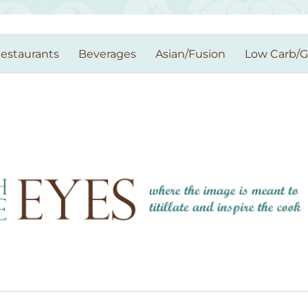
estaurants
Beverages
Asian/Fusion
Low Carb/