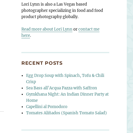
Lori Lynn is also a Las Vegas based
photographer specializing in food and food
product photography globally.
Read more about Lori Lynn
or
contact me
here
.
RECENT POSTS
Egg Drop Soup with Spinach, Tofu & Chili
Crisp
Sea Bass all’Acqua Pazza with Saffron
Gymkhana Night: An Indian Dinner Party at
Home
Capellini al Pomodoro
Tomates Aliñados (Spanish Tomato Salad)