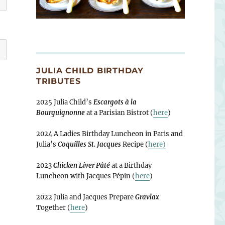
JULIA CHILD BIRTHDAY
TRIBUTES
2025 Julia Child’s
Escargots à la
Bourguignonne
at a Parisian Bistrot (
here
)
2024 A Ladies Birthday Luncheon in Paris and
Julia’s
Coquilles St. Jacques
Recipe (
here)
2023
Chicken Liver Pâté
at a Birthday
Luncheon with Jacques Pépin (
here
)
2022 Julia and Jacques Prepare
Gravlax
Together (
here
)