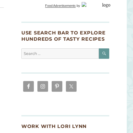
Food Advertisements
by
USE SEARCH BAR TO EXPLORE
HUNDREDS OF TASTY RECIPES
SEARCH
Search
for:
WORK WITH LORI LYNN