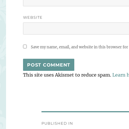
WEBSITE
Save my name, email, and website in this browser for
This site uses Akismet to reduce spam.
Learn 
Post
PUBLISHED IN