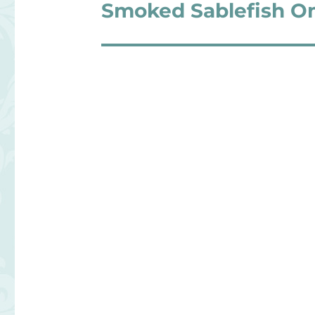
navigation
Smoked Sablefish O