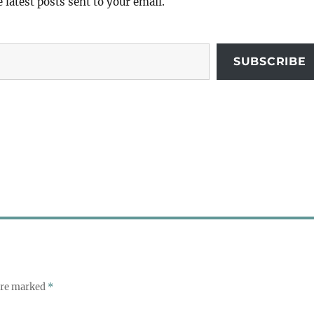
e latest posts sent to your email.
SUBSCRIBE
 are marked
*