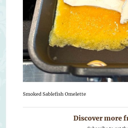
Smoked Sablefish Omelette
Discover more f