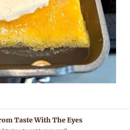
rom Taste With The Eyes