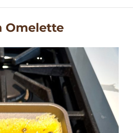
h Omelette