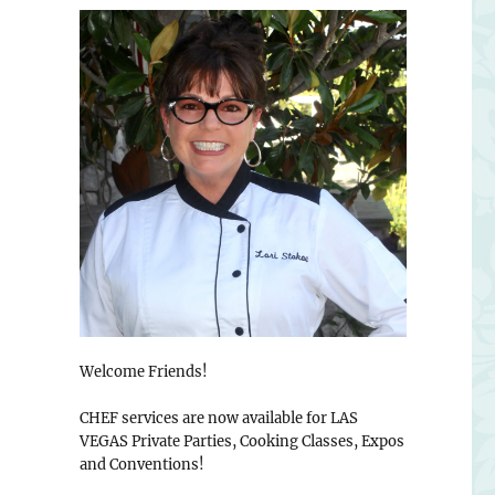
Welcome Friends!
CHEF services are now available for LAS
VEGAS Private Parties, Cooking Classes, Expos
and Conventions!