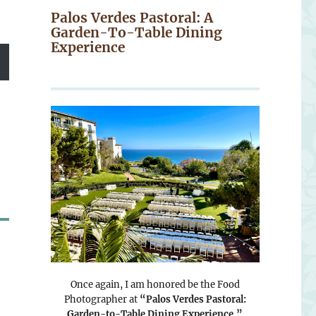
Palos Verdes Pastoral: A
Garden-To-Table Dining
Experience
Once again, I am honored be the Food
Photographer at
“Palos Verdes Pastoral:
Garden-to-Table Dining Experience.”