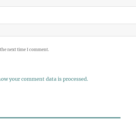
 the next time I comment.
how your comment data is processed.