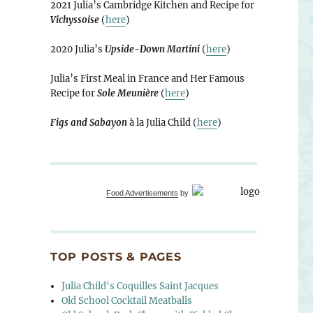
2021 Julia’s Cambridge Kitchen and Recipe for
Vichyssoise
(
here
)
2020 Julia’s
Upside-Down Martini
(
here
)
Julia’s First Meal in France and Her Famous
Recipe for
Sole Meunière
(
here
)
Figs and Sabayon
à la Julia Child (
here
)
Food Advertisements
by
TOP POSTS & PAGES
Julia Child's Coquilles Saint Jacques
Old School Cocktail Meatballs