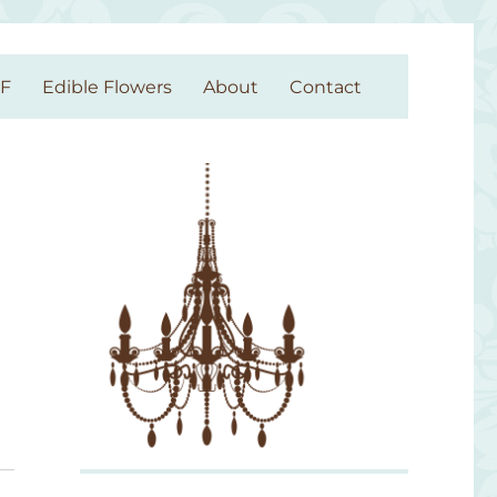
GF
Edible Flowers
About
Contact