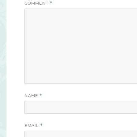
COMMENT
*
NAME
*
EMAIL
*