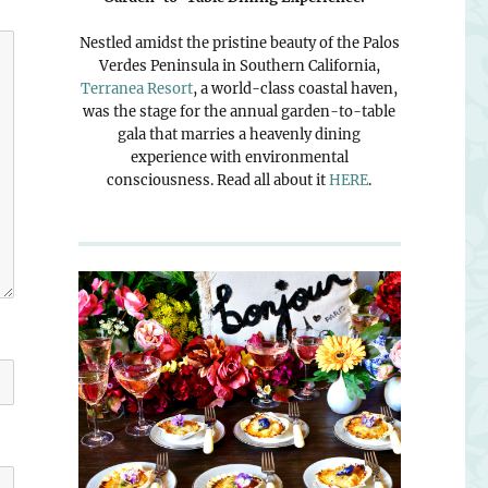
Nestled amidst the pristine beauty of the Palos
Verdes Peninsula in Southern California,
Terranea Resort
, a world-class coastal haven,
was the stage for the annual garden-to-table
gala that marries a heavenly dining
experience with environmental
consciousness. Read all about it
HERE
.