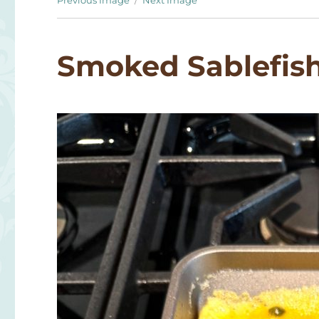
Previous Image
Next Image
Smoked Sablefis