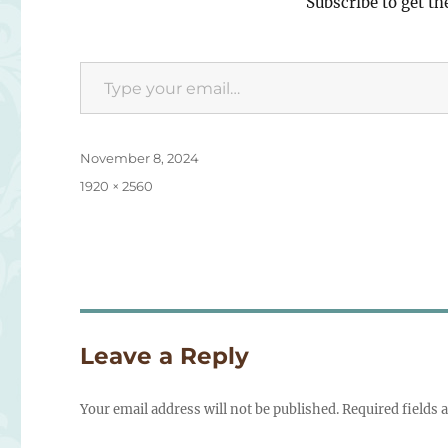
Subscribe to get th
Type your email…
Posted
November 8, 2024
on
Full
1920 × 2560
size
Leave a Reply
Your email address will not be published.
Required fields