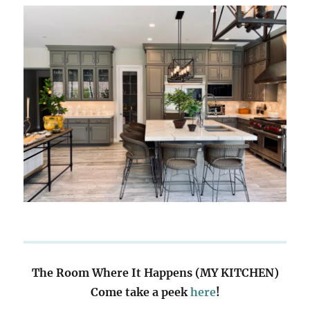
The Room Where It Happens (MY KITCHEN)
Come take a peek
here
!