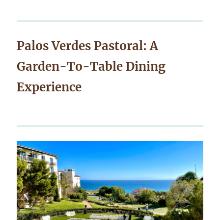
Palos Verdes Pastoral: A
Garden-To-Table Dining
Experience