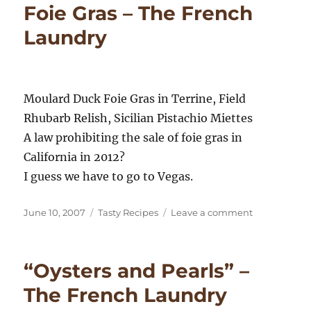
Foie Gras – The French
–
The
Laundry
French
Laundry
Moulard Duck Foie Gras in Terrine, Field
Rhubarb Relish, Sicilian Pistachio Miettes
A law prohibiting the sale of foie gras in
California in 2012?
I guess we have to go to Vegas.
Posted
Categories
on
June 10, 2007
Tasty Recipes
Leave a comment
on
Foie
Gras
–
“Oysters and Pearls” –
The
French
The French Laundry
Laundry