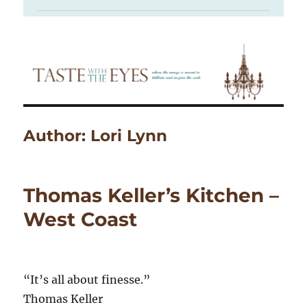
Author:
Lori Lynn
Thomas Keller’s Kitchen –
West Coast
“It’s all about finesse.”
Thomas Keller