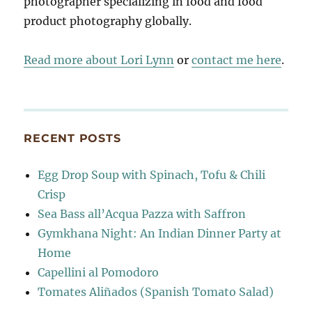
photographer specializing in food and food
product photography globally.
Read more about Lori Lynn
or
contact me here
.
RECENT POSTS
Egg Drop Soup with Spinach, Tofu & Chili
Crisp
Sea Bass all’Acqua Pazza with Saffron
Gymkhana Night: An Indian Dinner Party at
Home
Capellini al Pomodoro
Tomates Aliñados (Spanish Tomato Salad)