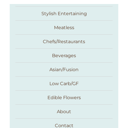
Stylish Entertaining
Meatless
Chefs/Restaurants
Beverages
Asian/Fusion
Taste With The Eyes
Low Carb/GF
Edible Flowers
About
Contact