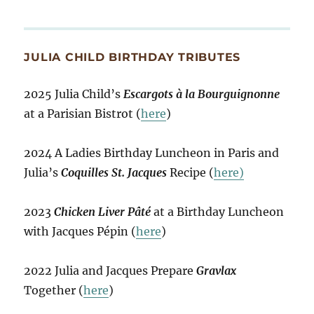
JULIA CHILD BIRTHDAY TRIBUTES
2025 Julia Child’s
Escargots à la Bourguignonne
at a Parisian Bistrot (
here
)
2024 A Ladies Birthday Luncheon in Paris and
Julia’s
Coquilles St. Jacques
Recipe (
here)
2023
Chicken Liver Pâté
at a Birthday Luncheon
with Jacques Pépin (
here
)
2022 Julia and Jacques Prepare
Gravlax
Together (
here
)