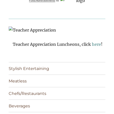
Food Advertisements
by
Teacher Appreciation Luncheons, click
here
!
Stylish Entertaining
Meatless
Chefs/Restaurants
Beverages