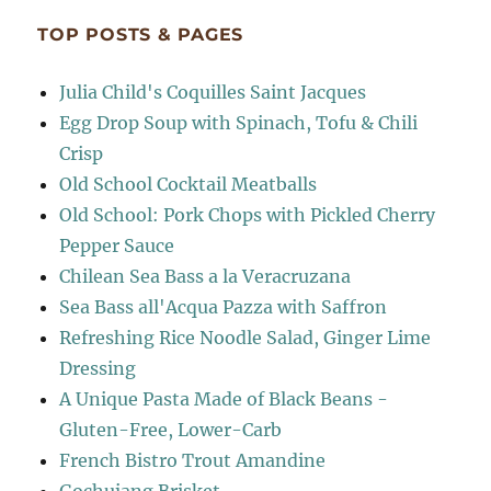
TOP POSTS & PAGES
Julia Child's Coquilles Saint Jacques
Egg Drop Soup with Spinach, Tofu & Chili
Crisp
Old School Cocktail Meatballs
Old School: Pork Chops with Pickled Cherry
Pepper Sauce
Chilean Sea Bass a la Veracruzana
Sea Bass all'Acqua Pazza with Saffron
Refreshing Rice Noodle Salad, Ginger Lime
Dressing
A Unique Pasta Made of Black Beans -
Gluten-Free, Lower-Carb
French Bistro Trout Amandine
Gochujang Brisket