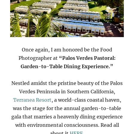
Once again, I am honored be the Food
Photographer at
“Palos Verdes Pastoral:
Garden-to-Table Dining Experience.”
Nestled amidst the pristine beauty of the Palos
Verdes Peninsula in Southern California,
Terranea Resort
, a world-class coastal haven,
was the stage for the annual garden-to-table
gala that marries a heavenly dining experience
with environmental consciousness. Read all
about it
HERE
.