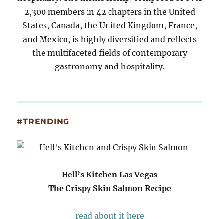
2,300 members in 42 chapters in the United
States, Canada, the United Kingdom, France,
and Mexico, is highly diversified and reflects
the multifaceted fields of contemporary
gastronomy and hospitality.
#TRENDING
Hell’s Kitchen Las Vegas
The Crispy Skin Salmon Recipe
read about it here