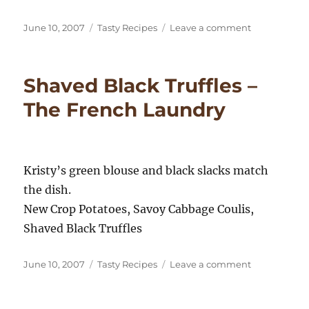
Posted
Categories
on
June 10, 2007
Tasty Recipes
Leave a comment
on
Thomas
Keller’s
Kitchen
Shaved Black Truffles –
–
West
The French Laundry
Coast
Kristy’s green blouse and black slacks match
the dish.
New Crop Potatoes, Savoy Cabbage Coulis,
Shaved Black Truffles
Posted
Categories
on
June 10, 2007
Tasty Recipes
Leave a comment
on
Shaved
Black
Truffles