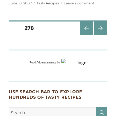
Posted
Categories
on
June 10, 2007
Tasty Recipes
Leave a comment
on
Stone
helps
Aunt
GeeGee
Posts
PAGE
278
make
Chicken
PRE
NEXT
pagination
Soup
VIOU
PAG
S
E
PAG
E
Food Advertisements
by
USE SEARCH BAR TO EXPLORE
HUNDREDS OF TASTY RECIPES
SE
Search