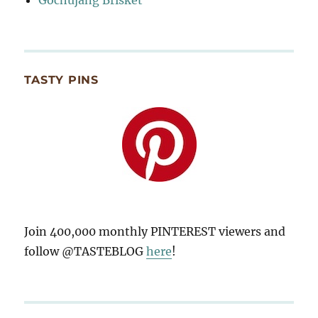
TASTY PINS
Join 400,000 monthly PINTEREST viewers and
follow @TASTEBLOG
here
!