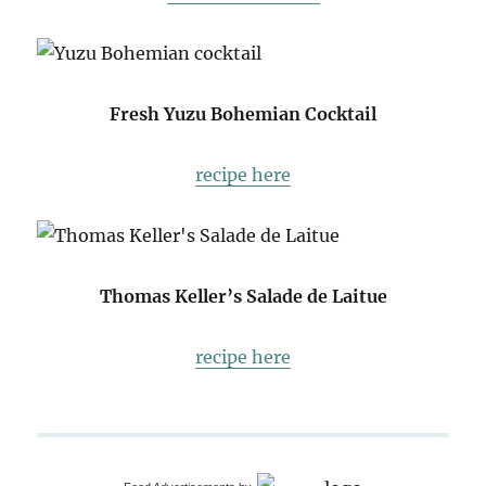
Fresh Yuzu Bohemian Cocktail
recipe here
Thomas Keller’s Salade de Laitue
recipe here