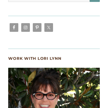
for:
WORK WITH LORI LYNN