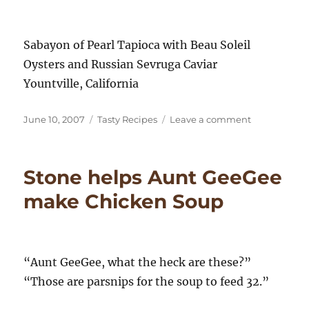
Sabayon of Pearl Tapioca with Beau Soleil
Oysters and Russian Sevruga Caviar
Yountville, California
Posted
Categories
on
June 10, 2007
Tasty Recipes
Leave a comment
on
“Oysters
and
Pearls”
Stone helps Aunt GeeGee
–
The
make Chicken Soup
French
Laundry
“Aunt GeeGee, what the heck are these?”
“Those are parsnips for the soup to feed 32.”