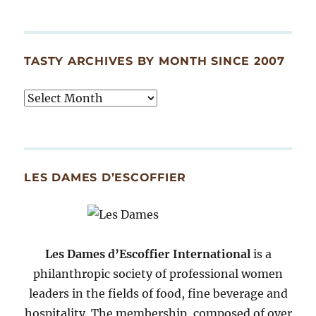
TASTY ARCHIVES BY MONTH SINCE 2007
Tasty
Archives
By
Month
Since
LES DAMES D’ESCOFFIER
2007
Les Dames d’Escoffier International
is a
philanthropic society of professional women
leaders in the fields of food, fine beverage and
hospitality. The membership, composed of over