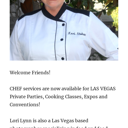
Welcome Friends!
CHEF services are now available for LAS VEGAS
Private Parties, Cooking Classes, Expos and
Conventions!
Lori Lynn is also a Las Vegas based