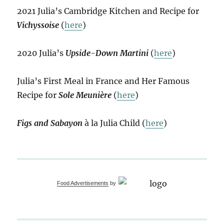
2021 Julia’s Cambridge Kitchen and Recipe for
Vichyssoise
(
here
)
2020 Julia’s
Upside-Down Martini
(
here
)
Julia’s First Meal in France and Her Famous
Recipe for
Sole Meunière
(
here
)
Figs and Sabayon
à la Julia Child (
here
)
Food Advertisements
by