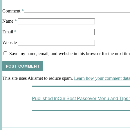
Comment
*
Name
*
Email
*
Website
Save my name, email, and website in this browser for the next ti
This site uses Akismet to reduce spam.
Learn how your comment data 
Post
Published in
Our Best Passover Menu and Tips f
navigation