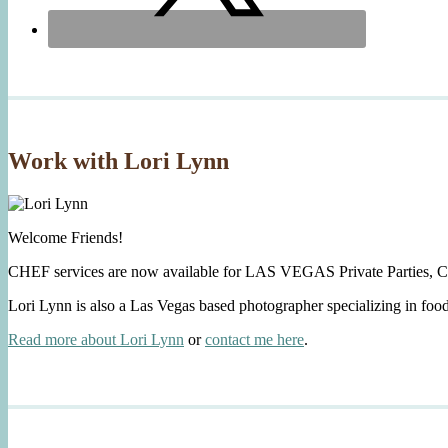
Work with Lori Lynn
Welcome Friends!
CHEF services are now available for LAS VEGAS Private Parties, C
Lori Lynn is also a Las Vegas based photographer specializing in foo
Read more about Lori Lynn
or
contact me here
.