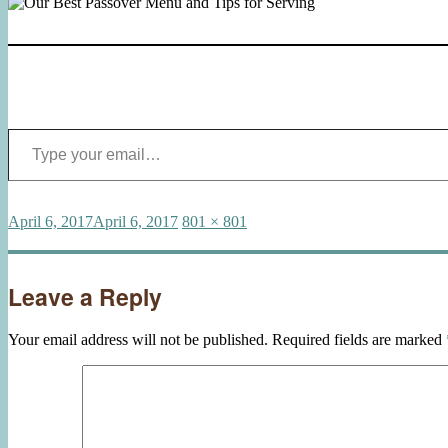
Type your email…
Posted
Full
April 6, 2017
April 6, 2017
801 × 801
on
size
Leave a Reply
Your email address will not be published.
Required fields are marked