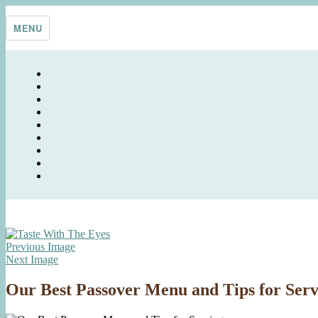
Skip
Taste With The Eyes
where the image is meant to titillate and inspire the cook
to
MENU
content
Previous Image
Next Image
Our Best Passover Menu and Tips for Serv