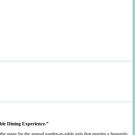
ble Dining Experience.”
the stage for the annual garden-to-table gala that marries a heavenly