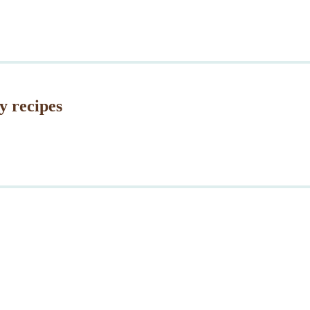
y recipes