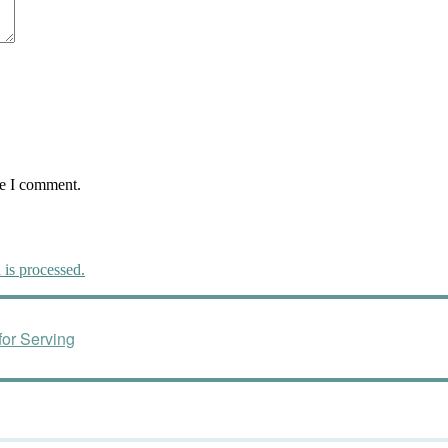
me I comment.
is processed.
or Serving