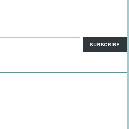
SUBSCRIBE