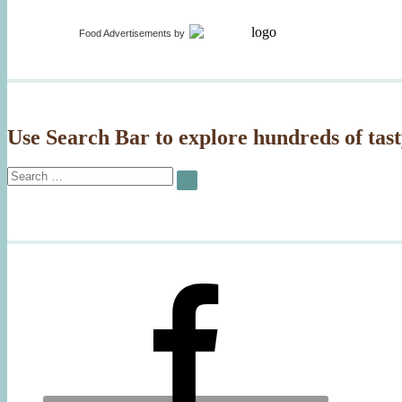
Food Advertisements
by
Use Search Bar to explore hundreds of tast
Search
SEARCH
for: