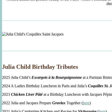
din
Julia Child Birthday Tributes
2025 Julia Child’s
Escargots à la Bourguignonne
at a Parisian Bistro
2024 A Ladies Birthday Luncheon in Paris and Julia’s
Coquilles St. 
2023
Chicken Liver Pâté
at a Birthday Luncheon with Jacques Pépin
2022 Julia and Jacques Prepare
Gravlax
Together (
here
)
2021 Julia’s Cambridge Kitchen and Recipe for
Vichyssoise
(
here
)