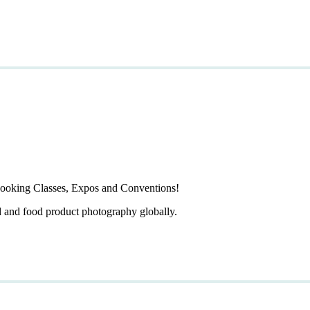
ooking Classes, Expos and Conventions!
d and food product photography globally.