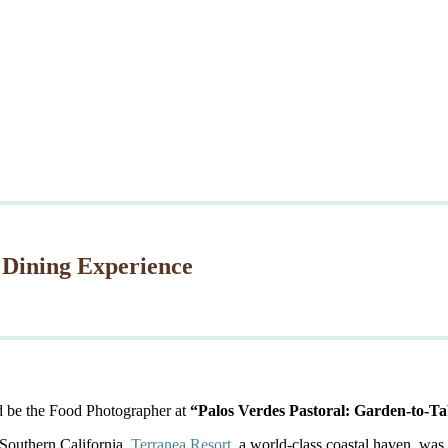
 Dining Experience
d be the Food Photographer at
“Palos Verdes Pastoral: Garden-to-Ta
 Southern California,
Terranea Resort
, a world-class coastal haven, was 