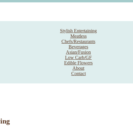
Stylish Entertaining
Meatless
Chefs/Restaurants
Beverages
Asian/Fusion
Low Carb/GF
Edible Flowers
About
Contact
ing