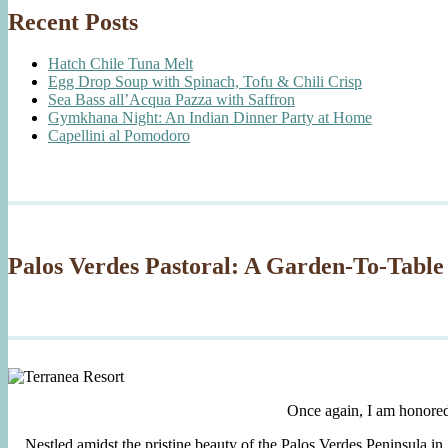
Recent Posts
Hatch Chile Tuna Melt
Egg Drop Soup with Spinach, Tofu & Chili Crisp
Sea Bass all’Acqua Pazza with Saffron
Gymkhana Night: An Indian Dinner Party at Home
Capellini al Pomodoro
Palos Verdes Pastoral: A Garden-To-Table
Once again, I am honore
Nestled amidst the pristine beauty of the Palos Verdes Peninsula in