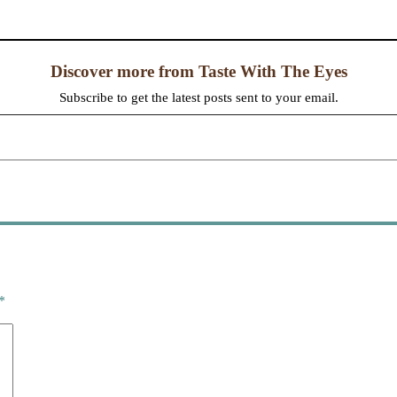
Discover more from Taste With The Eyes
Subscribe to get the latest posts sent to your email.
*