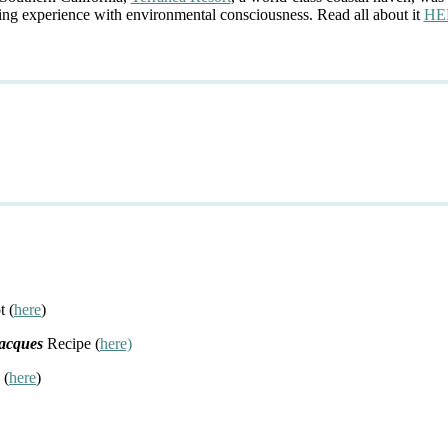
ing experience with environmental consciousness. Read all about it
HE
t (
here
)
Jacques
Recipe (
here)
 (
here
)