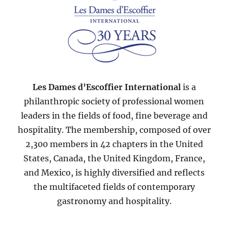
Les Dames d’Escoffier International
is a
philanthropic society of professional women
leaders in the fields of food, fine beverage and
hospitality. The membership, composed of over
2,300 members in 42 chapters in the United
States, Canada, the United Kingdom, France,
and Mexico, is highly diversified and reflects
the multifaceted fields of contemporary
gastronomy and hospitality.