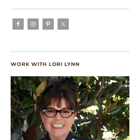
WORK WITH LORI LYNN