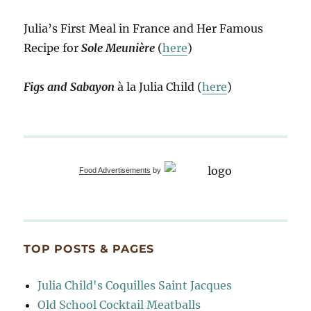
Julia’s First Meal in France and Her Famous
Recipe for
Sole Meunière
(
here
)
Figs and Sabayon
à la Julia Child (
here
)
Food Advertisements
by
TOP POSTS & PAGES
Julia Child's Coquilles Saint Jacques
Old School Cocktail Meatballs