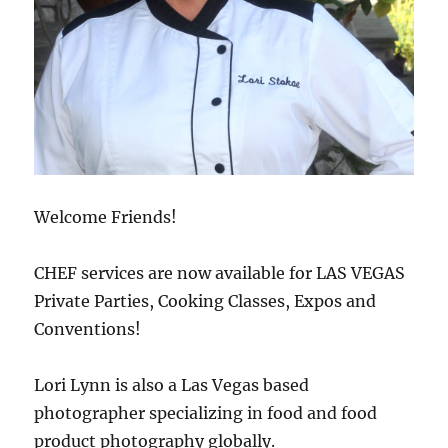
Welcome Friends!
CHEF services are now available for LAS VEGAS
Private Parties, Cooking Classes, Expos and
Conventions!
Lori Lynn is also a Las Vegas based
photographer specializing in food and food
product photography globally.