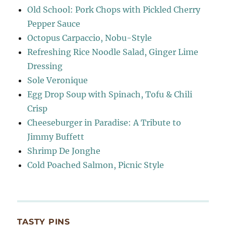
Old School: Pork Chops with Pickled Cherry
Pepper Sauce
Octopus Carpaccio, Nobu-Style
Refreshing Rice Noodle Salad, Ginger Lime
Dressing
Sole Veronique
Egg Drop Soup with Spinach, Tofu & Chili
Crisp
Cheeseburger in Paradise: A Tribute to
Jimmy Buffett
Shrimp De Jonghe
Cold Poached Salmon, Picnic Style
TASTY PINS