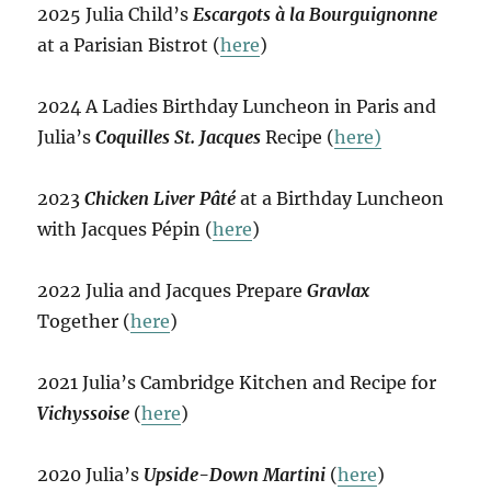
2025 Julia Child’s
Escargots à la Bourguignonne
at a Parisian Bistrot (
here
)
2024 A Ladies Birthday Luncheon in Paris and
Julia’s
Coquilles St. Jacques
Recipe (
here)
2023
Chicken Liver Pâté
at a Birthday Luncheon
with Jacques Pépin (
here
)
2022 Julia and Jacques Prepare
Gravlax
Together (
here
)
2021 Julia’s Cambridge Kitchen and Recipe for
Vichyssoise
(
here
)
2020 Julia’s
Upside-Down Martini
(
here
)