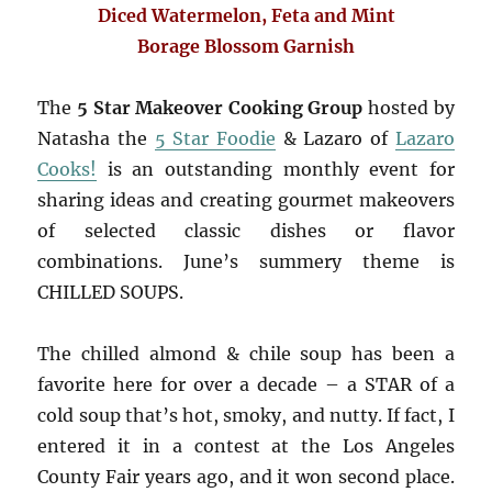
Diced Watermelon, Feta and Mint
Borage Blossom Garnish
The
5 Star Makeover Cooking Group
hosted by
Natasha the
5 Star Foodie
& Lazaro of
Lazaro
Cooks!
is an outstanding monthly event for
sharing ideas and creating gourmet makeovers
of selected classic dishes or flavor
combinations. June’s summery theme is
CHILLED SOUPS.
The chilled almond & chile soup has been a
favorite here for over a decade – a STAR of a
cold soup that’s hot, smoky, and nutty. If fact, I
entered it in a contest at the Los Angeles
County Fair years ago, and it won second place.