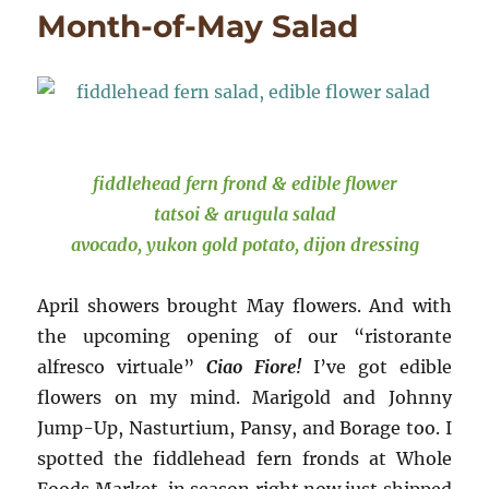
STAR
Month-of-May Salad
☆
fiddlehead fern frond & edible flower
tatsoi & arugula salad
avocado, yukon gold potato, dijon dressing
April showers brought May flowers. And with
the upcoming opening of our “ristorante
alfresco virtuale”
Ciao Fiore!
I’ve got edible
flowers on my mind. Marigold and Johnny
Jump-Up, Nasturtium, Pansy, and Borage too. I
spotted the fiddlehead fern fronds at Whole
Foods Market, in season right now just shipped