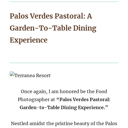
Palos Verdes Pastoral: A
Garden-To-Table Dining
Experience
Once again, I am honored be the Food
Photographer at
“Palos Verdes Pastoral:
Garden-to-Table Dining Experience.”
Nestled amidst the pristine beauty of the Palos