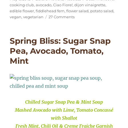
on
cooking club
,
avocado
,
Ciao Fiore!
,
dijon vinaigrette
,
edible flower
,
fiddlehead fern
,
flower salad
,
potato salad
,
on
vegan
,
vegetarian
27 Comments
Fiddlehead
&
Flower
Spring Bliss: Sugar Snap
Month-
of-
Pea, Avocado, Tomato,
May
Mint
Salad
Chilled Sugar Snap Pea & Mint Soup
Mashed Avocado with Lime, Tomato Concassé
with Shallot
Fresh Mint, Chili Oil & Creme Fraiche Garnish