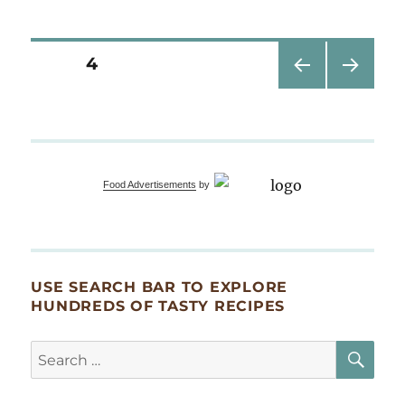
are
you
wearing
Posts
PAGE
4
today?
PRE
NEXT
pagination
VIOU
PAG
S
E
PAG
E
Food Advertisements
by
USE SEARCH BAR TO EXPLORE
HUNDREDS OF TASTY RECIPES
SE
Search
for: