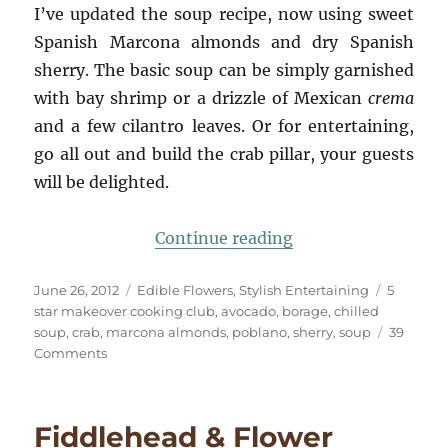
I’ve updated the soup recipe, now using sweet
Spanish Marcona almonds and dry Spanish
sherry. The basic soup can be simply garnished
with bay shrimp or a drizzle of Mexican
crema
and a few cilantro leaves. Or for entertaining,
go all out and build the crab pillar, your guests
will be delighted.
“Summer’s Chilled
Continue reading
Posted
Categories
Tags
June 26, 2012
Edible Flowers
,
Stylish Entertaining
5
on
star makeover cooking club
,
avocado
,
borage
,
chilled
soup
,
crab
,
marcona almonds
,
poblano
,
sherry
,
soup
39
on
Comments
Summer’s
Chilled
Soup
Fiddlehead & Flower
☆