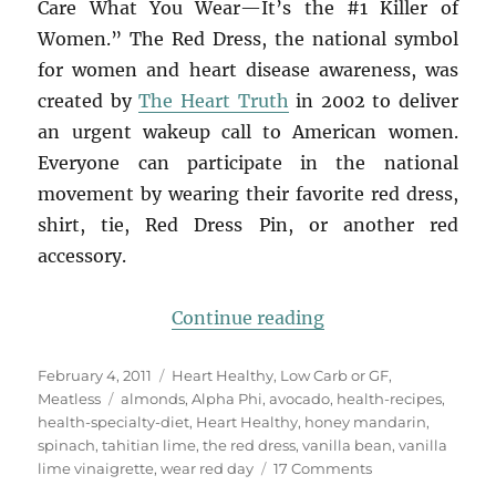
Care What You Wear—It’s the #1 Killer of
Women.” The Red Dress, the national symbol
for women and heart disease awareness, was
created by
The Heart Truth
in 2002 to deliver
an urgent wakeup call to American women.
Everyone can participate in the national
movement by wearing their favorite red dress,
shirt, tie, Red Dress Pin, or another red
accessory.
“What are you wear
Continue reading
Posted
Categories
February 4, 2011
Heart Healthy
,
Low Carb or GF
,
on
Tags
Meatless
almonds
,
Alpha Phi
,
avocado
,
health-recipes
,
health-specialty-diet
,
Heart Healthy
,
honey mandarin
,
spinach
,
tahitian lime
,
the red dress
,
vanilla bean
,
vanilla
on
lime vinaigrette
,
wear red day
17 Comments
What