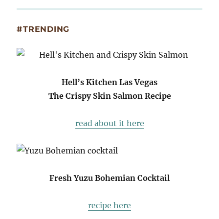
#TRENDING
Hell’s Kitchen Las Vegas
The Crispy Skin Salmon Recipe
read about it here
Fresh Yuzu Bohemian Cocktail
recipe here