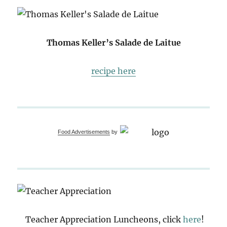
Thomas Keller’s Salade de Laitue
recipe here
Food Advertisements
by
Teacher Appreciation Luncheons, click
here
!