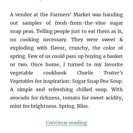
A vendor at the Farmers’ Market was handing
out samples of fresh-from-the-vine sugar
snap peas. Telling people just to eat them as is,
no cooking necessary. They were sweet &
exploding with flavor, crunchy, the color of
spring. Few of us could pass up buying a basket
or two. Once home, I turned to my favorite
vegetable cookbook
Charlie Trotter’s
Vegetables
for inspiration: Sugar Snap Pea Soup.
A simple and refreshing chilled soup. With
avocado for richness, tomato for sweet acidity,
mint for brightness. Spring. Bliss.
“Spring Bliss: Sug
Continue reading