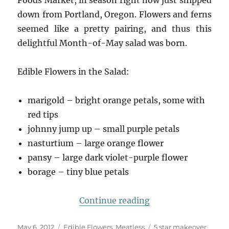
down from Portland, Oregon. Flowers and ferns
seemed like a pretty pairing, and thus this
delightful Month-of-May salad was born.
Edible Flowers in the Salad:
marigold – bright orange petals, some with
red tips
johnny jump up – small purple petals
nasturtium – large orange flower
pansy – large dark violet-purple flower
borage – tiny blue petals
“Fiddlehead & Flo
Continue reading
Posted
Categories
Tags
May 6, 2012
Edible Flowers
,
Meatless
5 star makeover