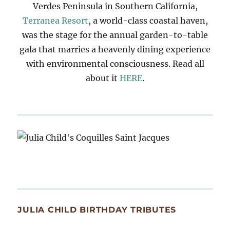
Verdes Peninsula in Southern California,
Terranea Resort
, a world-class coastal haven,
was the stage for the annual garden-to-table
gala that marries a heavenly dining experience
with environmental consciousness. Read all
about it
HERE
.
JULIA CHILD BIRTHDAY TRIBUTES