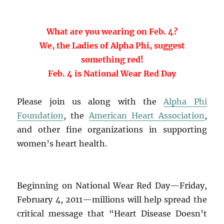
What are you wearing on Feb. 4?
We, the Ladies of Alpha Phi, suggest
something red!
Feb. 4 is National Wear Red Day
Please join us along with the
Alpha Phi
Foundation
, the
American Heart Association
,
and other fine organizations in supporting
women’s heart health.
Beginning on National Wear Red Day—Friday,
February 4, 2011—millions will help spread the
critical message that “Heart Disease Doesn’t