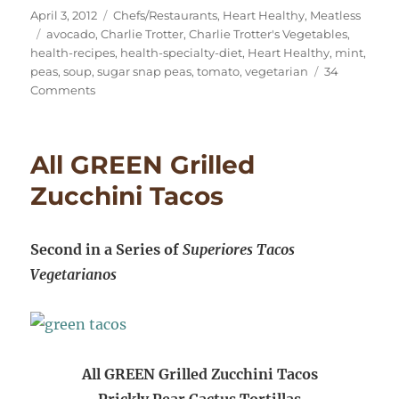
Posted
Categories
April 3, 2012
Chefs/Restaurants
,
Heart Healthy
,
Meatless
on
Tags
avocado
,
Charlie Trotter
,
Charlie Trotter's Vegetables
,
health-recipes
,
health-specialty-diet
,
Heart Healthy
,
mint
,
peas
,
soup
,
sugar snap peas
,
tomato
,
vegetarian
34
on
Comments
Spring
Bliss:
Sugar
All GREEN Grilled
Snap
Pea,
Zucchini Tacos
Avocado,
Tomato,
Mint
Second in a Series of
Superiores Tacos
Vegetarianos
All GREEN Grilled Zucchini Tacos
Prickly Pear Cactus Tortillas