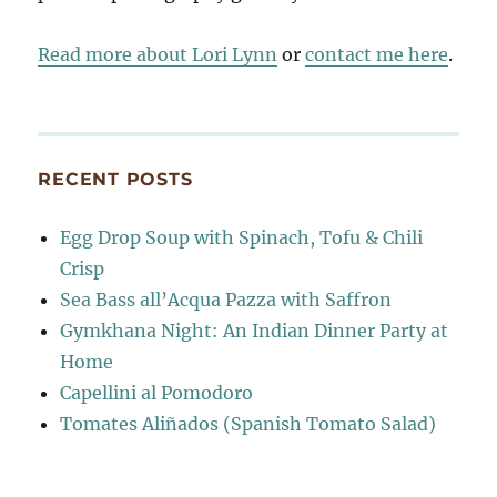
Read more about Lori Lynn
or
contact me here
.
RECENT POSTS
Egg Drop Soup with Spinach, Tofu & Chili
Crisp
Sea Bass all’Acqua Pazza with Saffron
Gymkhana Night: An Indian Dinner Party at
Home
Capellini al Pomodoro
Tomates Aliñados (Spanish Tomato Salad)