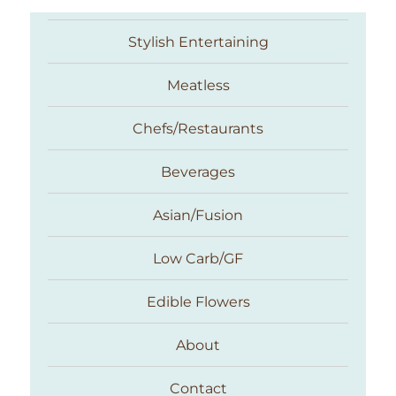
Stylish Entertaining
Meatless
Chefs/Restaurants
Beverages
Asian/Fusion
Taste With The Eyes
Low Carb/GF
Edible Flowers
About
Contact