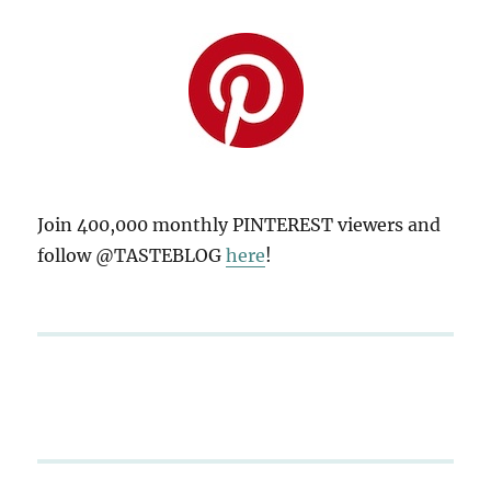
Join 400,000 monthly PINTEREST viewers and
follow @TASTEBLOG
here
!