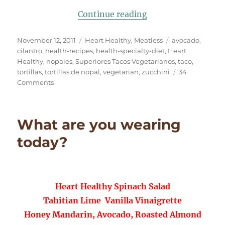
“All GREEN Grilled
Continue reading
Posted
Categories
Tags
November 12, 2011
Heart Healthy
,
Meatless
avocado
,
on
cilantro
,
health-recipes
,
health-specialty-diet
,
Heart
Healthy
,
nopales
,
Superiores Tacos Vegetarianos
,
taco
,
tortillas
,
tortillas de nopal
,
vegetarian
,
zucchini
34
on
Comments
All
GREEN
Grilled
What are you wearing
Zucchini
Tacos
today?
Heart Healthy Spinach Salad
Tahitian Lime Vanilla Vinaigrette
Honey Mandarin, Avocado, Roasted Almond