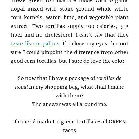
nopal mixed with stone ground whole white
corn kernels, water, lime, and vegetable plant
extract. Two tortillas supply 100 calories, 3 g
fiber and no cholesterol. I can’t say that they
taste like nopalitos
. If I close my eyes I’m not
sure I could pinpoint the difference from other
good corn tortillas, but I sure do love the color.
So now that I have a package of
tortillas de
nopal
in my shopping bag, what shall I make
with them?
The answer was all around me.
farmers’ market + green tortillas = all GREEN
tacos