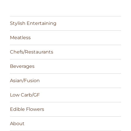
Stylish Entertaining
Meatless
Chefs/Restaurants
Beverages
Asian/Fusion
Low Carb/GF
Edible Flowers
About