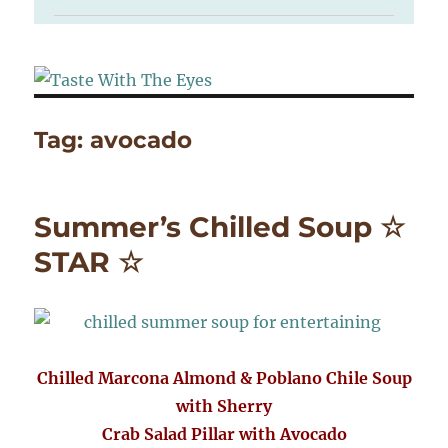
Tag:
avocado
Summer’s Chilled Soup ☆
STAR ☆
Chilled Marcona Almond & Poblano Chile Soup
with Sherry
Crab Salad Pillar with Avocado