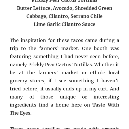
Butter Lettuce, Avocado, Shredded Green
Cabbage, Cilantro, Serrano Chile
Lime Garlic Cilantro Sauce
The inspiration for these tacos came during a
trip to the farmers’ market. One booth was
featuring something I had never seen before,
namely Prickly Pear Cactus Tortillas. Whether it
be at the farmers’ market or ethnic local
grocery stores, if I see something I haven’t
tried before, it usually ends up in my cart. And
many of those unique or interesting
ingredients find a home here on
Taste With
The Eyes.
These green tortillas are made with organic