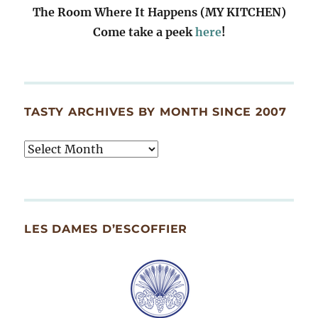
The Room Where It Happens (MY KITCHEN)
Come take a peek
here
!
TASTY ARCHIVES BY MONTH SINCE 2007
Tasty
Archives
By
Month
Since
LES DAMES D’ESCOFFIER
2007