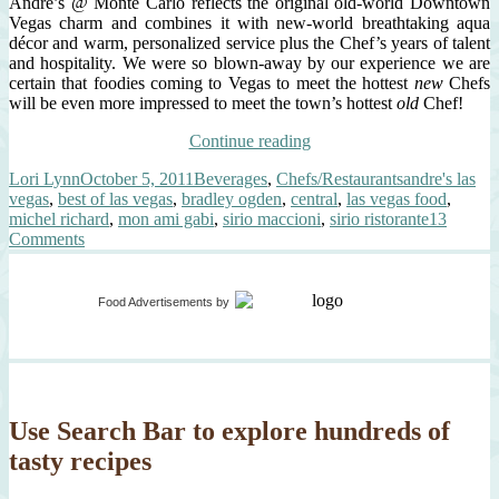
André’s @ Monte Carlo reflects the original old-world Downtown
Vegas charm and combines it with new-world breathtaking aqua
décor and warm, personalized service plus the Chef’s years of talent
and hospitality. We were so blown-away by our experience we are
certain that foodies coming to Vegas to meet the hottest
new
Chefs
will be even more impressed to meet the town’s hottest
old
Chef!
“Hitting
Continue reading
The
Author
Posted
Categories
Tags
Lori Lynn
October 5, 2011
Beverages
,
Chefs/Restaurants
andre's las
Las
on
vegas
,
best of las vegas
,
bradley ogden
,
central
,
las vegas food
,
Vegas
michel richard
,
mon ami gabi
,
sirio maccioni
,
sirio ristorante
13
Culinary
on
Comments
Jackpot”
Hitting
The
Las
Food Advertisements
by
Vegas
Culinary
Jackpot
Use Search Bar to explore hundreds of
tasty recipes