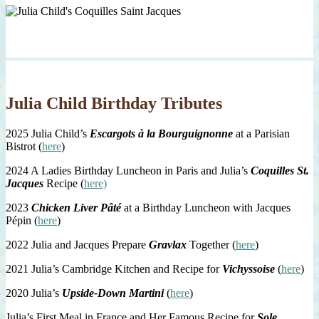
Julia Child Birthday Tributes
2025 Julia Child’s
Escargots à la Bourguignonne
at a Parisian
Bistrot (
here
)
2024 A Ladies Birthday Luncheon in Paris and Julia’s
Coquilles St.
Jacques
Recipe (
here)
2023
Chicken Liver Pâté
at a Birthday Luncheon with Jacques
Pépin (
here
)
2022 Julia and Jacques Prepare
Gravlax
Together (
here
)
2021 Julia’s Cambridge Kitchen and Recipe for
Vichyssoise
(
here
)
2020 Julia’s
Upside-Down Martini
(
here
)
Julia’s First Meal in France and Her Famous Recipe for
Sole