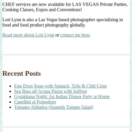
CHEF services are now available for LAS VEGAS Private Parties,
Cooking Classes, Expos and Conventions!
Lori Lynn is also a Las Vegas based photographer specializing in
food and food product photography globally.
Read more about Lori Lynn
or
contact me here
.
Recent Posts
Egg Drop Soup with Spinach, Tofu & Chili Crisp
Sea Bass all’Acqua Pazza with Saffron
Gymkhana Night: An Indian Dinner Party at Home
Capellini al Pomodoro
Tomates Aliñados (Spanish Tomato Salad)