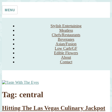
Skip
Taste With The Eyes
where the image is meant to titillate and inspire the cook
to
MENU
content
Stylish Entertaining
Meatless
Chefs/Restaurants
Beverages
Asian/Fusion
Low Carb/GF
Edible Flowers
About
Contact
Tag:
central
Hitting The Las Vegas Culinary Jackpot