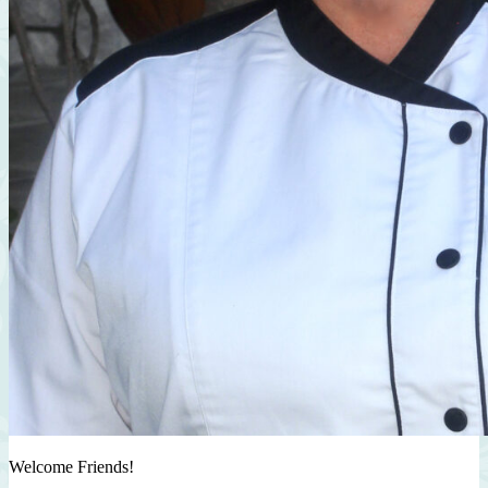
Welcome Friends!