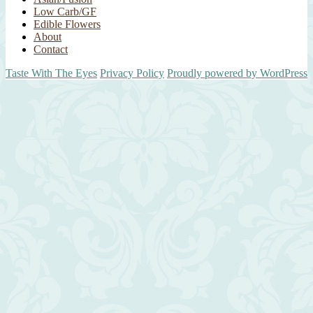
Low Carb/GF
Edible Flowers
About
Contact
Taste With The Eyes
Privacy Policy
Proudly powered by WordPress
Scroll
Up