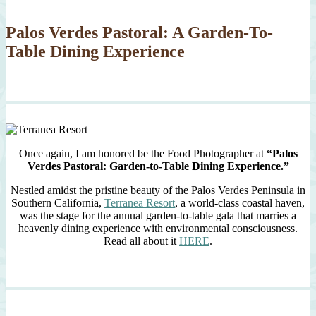
Palos Verdes Pastoral: A Garden-To-
Table Dining Experience
Once again, I am honored be the Food Photographer at
“Palos
Verdes Pastoral: Garden-to-Table Dining Experience.”
Nestled amidst the pristine beauty of the Palos Verdes Peninsula in
Southern California,
Terranea Resort
, a world-class coastal haven,
was the stage for the annual garden-to-table gala that marries a
heavenly dining experience with environmental consciousness.
Read all about it
HERE
.