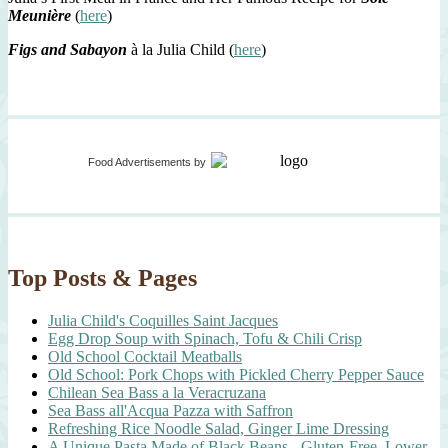
Meunière
(
here
)
Figs and Sabayon
à la Julia Child (
here
)
Food Advertisements
by
Top Posts & Pages
Julia Child's Coquilles Saint Jacques
Egg Drop Soup with Spinach, Tofu & Chili Crisp
Old School Cocktail Meatballs
Old School: Pork Chops with Pickled Cherry Pepper Sauce
Chilean Sea Bass a la Veracruzana
Sea Bass all'Acqua Pazza with Saffron
Refreshing Rice Noodle Salad, Ginger Lime Dressing
A Unique Pasta Made of Black Beans - Gluten-Free, Lower-