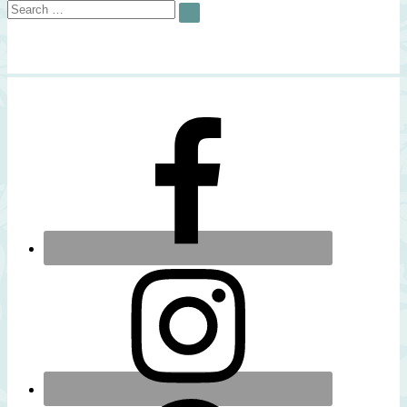
Search
SEARCH
for: