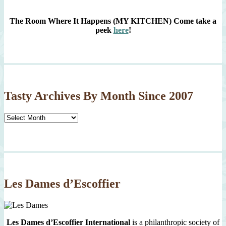
The Room Where It Happens (MY KITCHEN)
Come take a
peek
here
!
Tasty Archives By Month Since 2007
Tasty
Archives
By
Month
Since
2007
Les Dames d’Escoffier
Les Dames d’Escoffier International
is a philanthropic society of