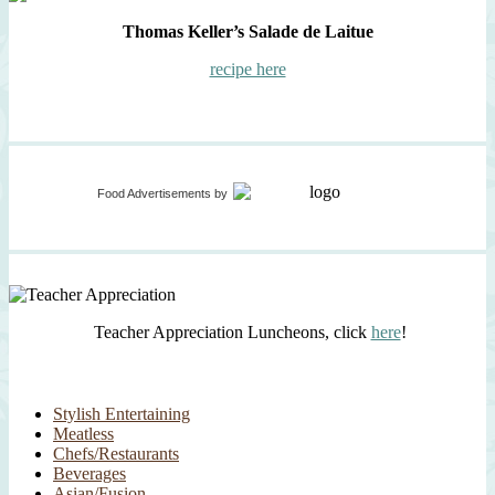
Thomas Keller’s Salade de Laitue
recipe here
Food Advertisements
by
Teacher Appreciation Luncheons, click
here
!
Stylish Entertaining
Meatless
Chefs/Restaurants
Beverages
Asian/Fusion