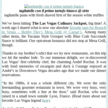
tagliatelle con il primo tartufo bianco @ sirio
tagliatelle pasta with fresh shaved first of the season white truffles
We’ve been hitting
The Las Vegas Culinary Jackpot,
big time! A
week ago I shared what is now our absolute
favorite spot for Brunch
in Vegas – Bobby Flay’s Mesa Grill @ Caesar’s.
Among many
other items, the Yucatan Style Grouper with Blue Crab Succotash
Sauce is brilliant. Our epicurean bonanza did not stop at Mesa Grill,
though.
Thanks to my brother’s edict that we try new restaurants, on this trip
we hit the mother lode. To our immense delight, we re-discovered
Las Vegas’ first celebrity chef, the charming André Rochat. It was
with fond memories of escargots and duck à l’orange enjoyed at
André’s in Downtown Vegas decades ago that we made our dinner
reservations.
“In the 1980s, it was a whole different city. We were the only
freestanding gourmet restaurant in town. We were very busy, very
busy, sometimes with a line at the door,” said Rochat, who was
raised in a small town outside Lyon, France. (Read more about our
favorite Las Vegas legend
here)
.