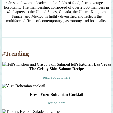
professional women leaders in the fields of food, fine beverage and
hospitality. The membership, composed of over 2,300 members in
42 chapters in the United States, Canada, the United Kingdom,
France, and Mexico, is highly diversified and reflects the
multifaceted fields of contemporary gastronomy and hospitality.
#Trending
Hell’s Kitchen Las Vegas
The Crispy Skin Salmon Recipe
read about it here
Fresh Yuzu Bohemian Cocktail
recipe here