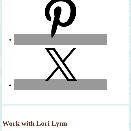
Work with Lori Lynn