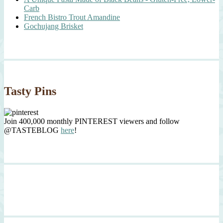
Carb
French Bistro Trout Amandine
Gochujang Brisket
Tasty Pins
Join 400,000 monthly PINTEREST viewers and follow
@TASTEBLOG
here
!