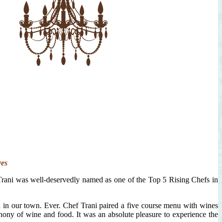
ves
Trani was well-deservedly named as one of the Top 5 Rising Chefs in
ed in our town. Ever. Chef Trani paired a five course menu with wines
hony of wine and food. It was an absolute pleasure to experience the