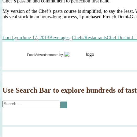
Chef”s passion and commitment to perfection first hand.
My version of the Chef’s pasta course is simplified, to say the leas
his veal stock in an hours-long process, I purchased French Demi-Gla
Author
Posted
Categories
Tags
Lori Lynn
June 17, 2013
Beverages
,
Chefs/Restaurants
Chef Dustin J. 
on
Food Advertisements
by
Use Search Bar to explore hundreds of tast
Search
SEARCH
for: