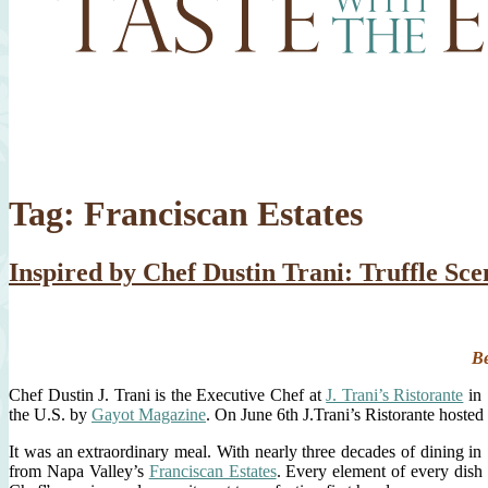
Tag:
Franciscan Estates
Inspired by Chef Dustin Trani: Truffle Sce
Be
Chef Dustin J. Trani is the Executive Chef at
J. Trani’s Ristorante
in 
the U.S. by
Gayot Magazine
. On June 6th J.Trani’s Ristorante hosted t
It was an extraordinary meal. With nearly three decades of dining in
from Napa Valley’s
Franciscan Estates
. Every element of every dish 