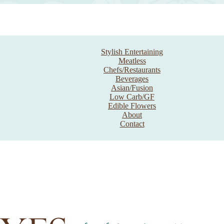
Stylish Entertaining
Meatless
Chefs/Restaurants
Beverages
Asian/Fusion
Low Carb/GF
Edible Flowers
About
Contact