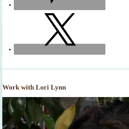
Work with Lori Lynn