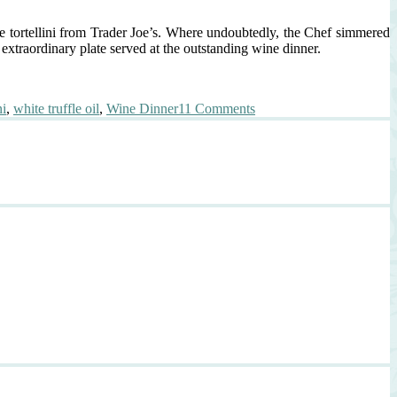
se tortellini from Trader Joe’s. Where undoubtedly, the Chef simmered
xtraordinary plate served at the outstanding wine dinner.
on
ni
,
white truffle oil
,
Wine Dinner
11 Comments
Inspired
by
Chef
Dustin
Trani:
Truffle
Scented
Tortellini,
Veal
Reduction