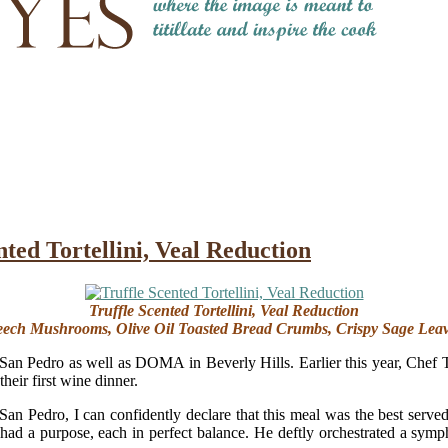
nted Tortellini, Veal Reduction
Truffle Scented Tortellini, Veal Reduction
ech Mushrooms, Olive Oil Toasted Bread Crumbs, Crispy Sage Lea
San Pedro as well as DOMA in Beverly Hills. Earlier this year, Chef 
heir first wine dinner.
 San Pedro, I can confidently declare that this meal was the best serv
had a purpose, each in perfect balance. He deftly orchestrated a symp