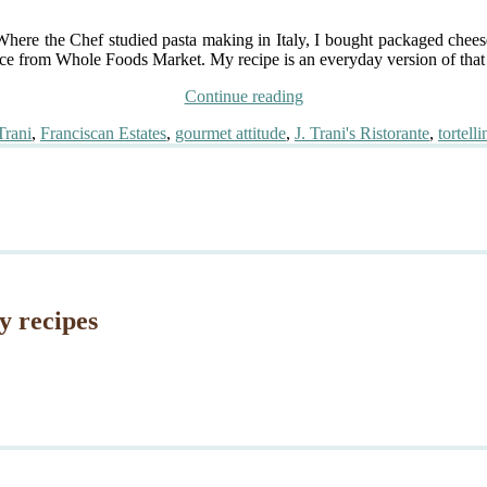
t. Where the Chef studied pasta making in Italy, I bought packaged chee
ce from Whole Foods Market. My recipe is an everyday version of that e
“Inspired
Continue reading
by
Trani
,
Franciscan Estates
,
gourmet attitude
,
J. Trani's Ristorante
,
tortelli
Chef
Dustin
Trani:
Truffle
Scented
Tortellini,
Veal
Reduction”
y recipes