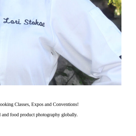
ooking Classes, Expos and Conventions!
d and food product photography globally.