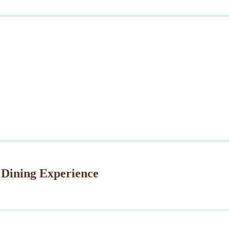
 Dining Experience