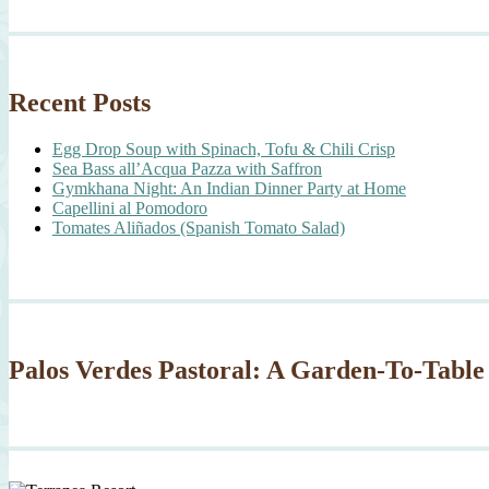
Recent Posts
Egg Drop Soup with Spinach, Tofu & Chili Crisp
Sea Bass all’Acqua Pazza with Saffron
Gymkhana Night: An Indian Dinner Party at Home
Capellini al Pomodoro
Tomates Aliñados (Spanish Tomato Salad)
Palos Verdes Pastoral: A Garden-To-Table