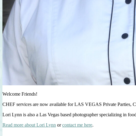
Welcome Friends!
CHEF services are now available for LAS VEGAS Private Parties, C
Lori Lynn is also a Las Vegas based photographer specializing in foo
Read more about Lori Lynn
or
contact me here
.