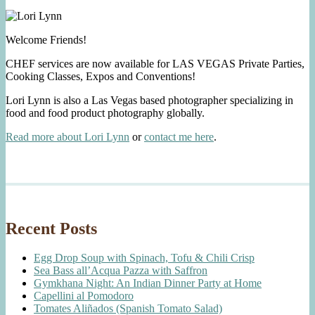
Welcome Friends!
CHEF services are now available for LAS VEGAS Private Parties,
Cooking Classes, Expos and Conventions!
Lori Lynn is also a Las Vegas based photographer specializing in
food and food product photography globally.
Read more about Lori Lynn
or
contact me here
.
Recent Posts
Egg Drop Soup with Spinach, Tofu & Chili Crisp
Sea Bass all’Acqua Pazza with Saffron
Gymkhana Night: An Indian Dinner Party at Home
Capellini al Pomodoro
Tomates Aliñados (Spanish Tomato Salad)