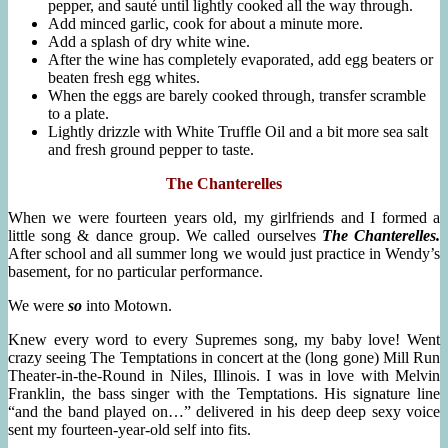
pepper, and sauté until lightly cooked all the way through.
Add minced garlic, cook for about a minute more.
Add a splash of dry white wine.
After the wine has completely evaporated, add egg beaters or
beaten fresh egg whites.
When the eggs are barely cooked through, transfer scramble
to a plate.
Lightly drizzle with White Truffle Oil and a bit more sea salt
and fresh ground pepper to taste.
The Chanterelles
When we were fourteen years old, my girlfriends and I formed a
little song & dance group. We called ourselves
The Chanterelles.
After school and all summer long we would just practice in Wendy’s
basement, for no particular performance.
We were
so
into Motown.
Knew every word to every Supremes song, my baby love! Went
crazy seeing The Temptations in concert at the (long gone) Mill Run
Theater-in-the-Round in Niles, Illinois. I was in love with Melvin
Franklin, the bass singer with the Temptations. His signature line
“and the band played on…” delivered in his deep deep sexy voice
sent my fourteen-year-old self into fits.