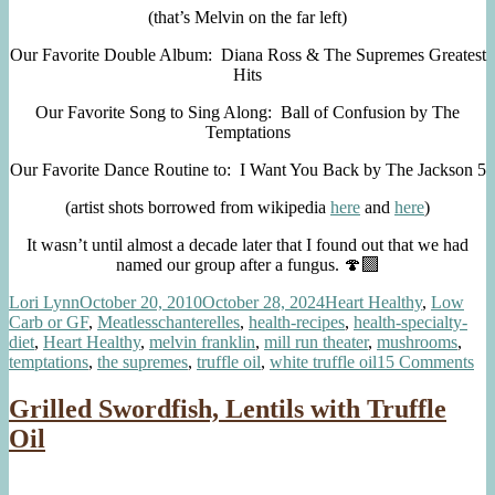
(that’s Melvin on the far left)
Our Favorite Double Album: Diana Ross & The Supremes Greatest
Hits
Our Favorite Song to Sing Along: Ball of Confusion by The
Temptations
Our Favorite Dance Routine to: I Want You Back by The Jackson 5
(artist shots borrowed from wikipedia
here
and
here
)
It wasn’t until almost a decade later that I found out that we had
named our group after a fungus. 🍄‍🟫
Author
Posted
Categories
Lori Lynn
October 20, 2010
October 28, 2024
Heart Healthy
,
Low
on
Tags
Carb or GF
,
Meatless
chanterelles
,
health-recipes
,
health-specialty-
diet
,
Heart Healthy
,
melvin franklin
,
mill run theater
,
mushrooms
,
on
temptations
,
the supremes
,
truffle oil
,
white truffle oil
15 Comments
Th
Cha
Grilled Swordfish, Lentils with Truffle
Oil