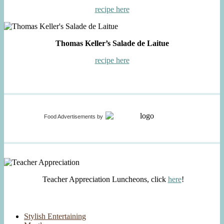
recipe here
Thomas Keller’s Salade de Laitue
recipe here
Food Advertisements
by
Teacher Appreciation Luncheons, click
here
!
Stylish Entertaining