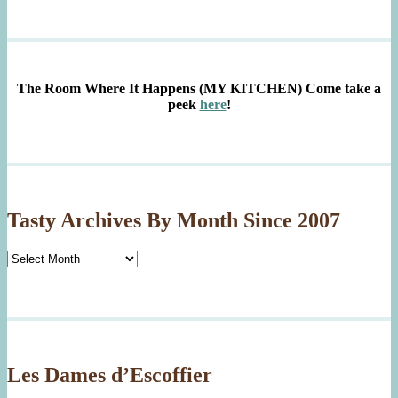
The Room Where It Happens (MY KITCHEN)
Come take a
peek
here
!
Tasty Archives By Month Since 2007
Tasty
Archives
By
Month
Since
2007
Les Dames d’Escoffier