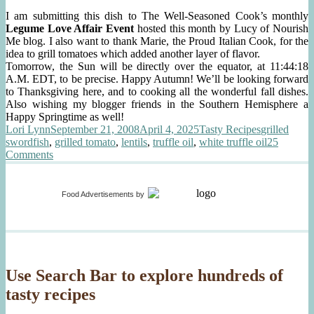
I am submitting this dish to The Well-Seasoned Cook’s monthly
Legume Love Affair Event
hosted this month by Lucy of Nourish
Me blog. I also want to thank Marie, the Proud Italian Cook, for the
idea to grill tomatoes which added another layer of flavor.
Tomorrow, the Sun will be directly over the equator, at 11:44:18
A.M. EDT, to be precise. Happy Autumn! We’ll be looking forward
to Thanksgiving here, and to cooking all the wonderful fall dishes.
Also wishing my blogger friends in the Southern Hemisphere a
Happy Springtime as well!
Author
Posted
Categories
Tags
Lori Lynn
September 21, 2008
April 4, 2025
Tasty Recipes
grilled
on
swordfish
,
grilled tomato
,
lentils
,
truffle oil
,
white truffle oil
25
on
Comments
Grilled
Swordfish,
Lentils
Food Advertisements
by
with
Truffle
Oil
Use Search Bar to explore hundreds of
tasty recipes