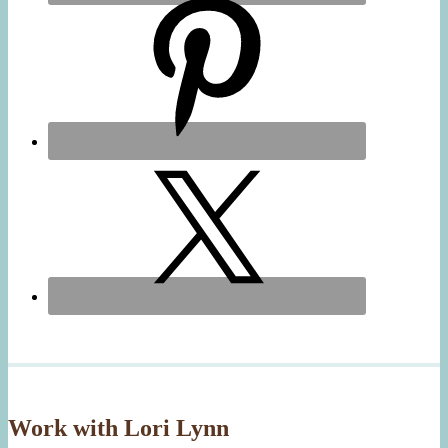
Work with Lori Lynn