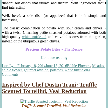
dinner” but dishes that titillate and inspire. With ingredients that I
find interesting.
Well, here’s a side dish (or appetizer) that is both simple and
interesting…
The classic combination of potato with sour cream and chives ~
with a twist. Charming petite smashed potatoes adorned with both
high quality
white truffle oil
and chive blossoms from the garden,
instead of the ubiquitous green chives.
Precious Potato Bites ~ The Recipe
“Precious
Continue reading
Potato
Author
Posted
Categories
T
Lori Lynn
February 18, 2014
June 13, 2016
Edible Flowers
,
Meatless
Bites
on
edible flower
,
gourmet attitude
,
potatoes
,
white truffle oil
4
~
on
Comments
Truffle
Precious
Oil,
Potato
Sour
Inspired by Chef Dustin Trani: Truffle
Bites
Cream,
Scented Tortellini, Veal Reduction
~
Chive
Truffle
Blossoms”
Oil,
Sour
Truffle Scented Tortellini, Veal Reduction