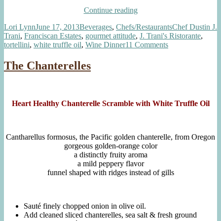
“Inspired
Continue reading
by
Author
Posted
Categories
Tags
Lori Lynn
June 17, 2013
Beverages
,
Chefs/Restaurants
Chef Dustin J.
Chef
on
Trani
,
Franciscan Estates
,
gourmet attitude
,
J. Trani's Ristorante
,
Dustin
on
tortellini
,
white truffle oil
,
Wine Dinner
11 Comments
Trani:
Inspired
Truffle
by
Scented
The Chanterelles
Chef
Tortellini,
Dustin
Veal
Trani:
Reduction”
Truffle
Heart Healthy Chanterelle Scramble with White Truffle Oil
Scented
Tortellini,
Veal
Reduction
Cantharellus formosus, the Pacific golden chanterelle, from Oregon
gorgeous golden-orange color
a distinctly fruity aroma
a mild peppery flavor
funnel shaped with ridges instead of gills
Sauté finely chopped onion in olive oil.
Add cleaned sliced chanterelles, sea salt & fresh ground