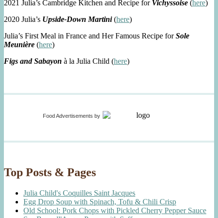
2021 Julia’s Cambridge Kitchen and Recipe for
Vichyssoise
(
here
)
2020 Julia’s
Upside-Down Martini
(
here
)
Julia’s First Meal in France and Her Famous Recipe for
Sole
Meunière
(
here
)
Figs and Sabayon
à la Julia Child (
here
)
Food Advertisements
by
Top Posts & Pages
Julia Child's Coquilles Saint Jacques
Egg Drop Soup with Spinach, Tofu & Chili Crisp
Old School: Pork Chops with Pickled Cherry Pepper Sauce