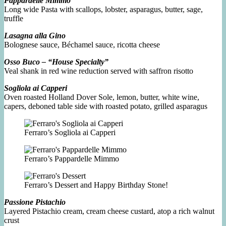
Pappardelle Mimmo
Long wide Pasta with scallops, lobster, asparagus, butter, sage,
truffle
Lasagna alla Gino
Bolognese sauce, Béchamel sauce, ricotta cheese
Osso Buco – “House Specialty”
Veal shank in red wine reduction served with saffron risotto
Sogliola ai Capperi
Oven roasted Holland Dover Sole, lemon, butter, white wine,
capers, deboned table side with roasted potato, grilled asparagus
Ferraro’s Sogliola ai Capperi
Ferraro’s Pappardelle Mimmo
Ferraro’s Dessert and Happy Birthday Stone!
Passione Pistachio
Layered Pistachio cream, cream cheese custard, atop a rich walnut
crust