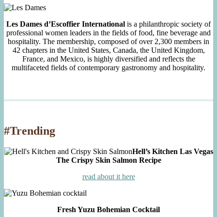
Les Dames d’Escoffier International
is a philanthropic society of
professional women leaders in the fields of food, fine beverage and
hospitality. The membership, composed of over 2,300 members in
42 chapters in the United States, Canada, the United Kingdom,
France, and Mexico, is highly diversified and reflects the
multifaceted fields of contemporary gastronomy and hospitality.
#Trending
Hell’s Kitchen Las Vegas
The Crispy Skin Salmon Recipe
read about it here
Fresh Yuzu Bohemian Cocktail