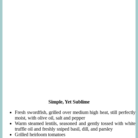
Simple, Yet Sublime
Fresh swordfish, grilled over medium high heat, still perfectly
moist, with olive oil, salt and pepper
Warm steamed lentils, seasoned and gently tossed with white
truffle oil and freshly sniped basil, dill, and parsley
Grilled heirloom tomatoes