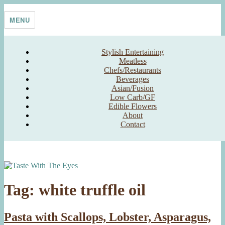
Skip
Taste With The Eyes
where the image is meant to titillate and inspire the cook
to
MENU
content
Stylish Entertaining
Meatless
Chefs/Restaurants
Beverages
Asian/Fusion
Low Carb/GF
Edible Flowers
About
Contact
Tag:
white truffle oil
Pasta with Scallops, Lobster, Asparagus,