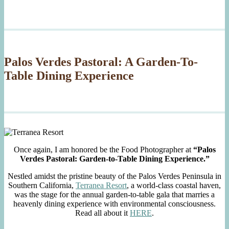
Palos Verdes Pastoral: A Garden-To-
Table Dining Experience
Once again, I am honored be the Food Photographer at
“Palos
Verdes Pastoral: Garden-to-Table Dining Experience.”
Nestled amidst the pristine beauty of the Palos Verdes Peninsula in
Southern California,
Terranea Resort
, a world-class coastal haven,
was the stage for the annual garden-to-table gala that marries a
heavenly dining experience with environmental consciousness.
Read all about it
HERE
.