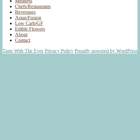
Meatless
Chefs/Restaurants
Beverages
Asian/Fusion
Low Carb/GF
Edible Flowers
About
Contact
Taste With The Eyes
Privacy Policy
Proudly powered by WordPress
Scroll
Up