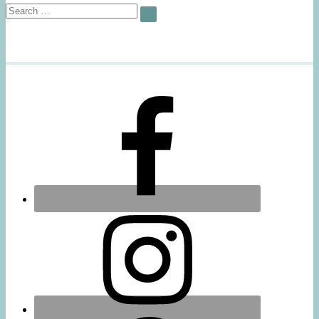
Search
SEARCH
for: