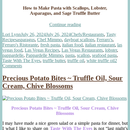
How to Make Pasta with Scallops, Lobster,
Asparagus, and Sage Truffle Butter
“Pasta
Continue reading
with
Author
Posted
Categories
Lori Lynn
July 26, 2024
July 26, 2024
Chefs/Restaurants
,
Tasty
Scallops,
Tags
on
Recipes
asparagus
,
Chef Mimmo
,
dayboat scallops
,
Ferraro's
,
Lobster,
Ferraro's Ristorante
,
fresh pasta
,
italian food
,
italian restaurant
,
las
Asparagus,
vegas food
,
Las Vegas Recipes
,
Las Vegas Restaurants
,
lobster
,
Sage
pappardelle
,
Pappardelle Mimmo
,
pasta
,
scallop
,
seafood pasta
,
Truffle
Taste With The Eyes
,
truffle butter
,
truffle oil
,
white truffle oil
2
Butter”
on
Comments
Pasta
with
Precious Potato Bites ~ Truffle Oil, Sour
Scallops,
Cream, Chive Blossoms
Lobster,
Asparagus,
Sage
Truffle
Butter
Precious Potato Bites ~ Truffle Oil, Sour Cream, Chive
Blossoms
I may have made a nice green salad or a simple pasta for dinner, but
I what I like to share on
Taste With The Eyes
is not “last night’s