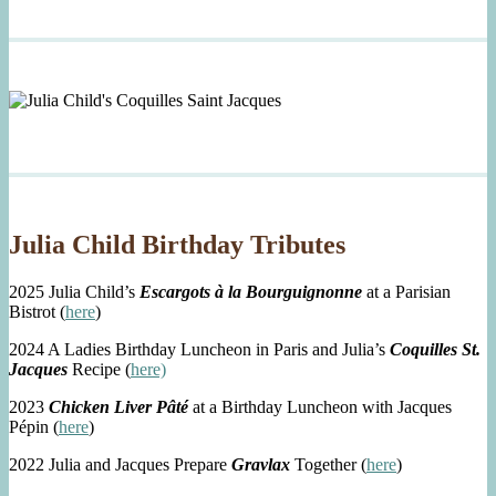
Julia Child Birthday Tributes
2025 Julia Child’s
Escargots à la Bourguignonne
at a Parisian
Bistrot (
here
)
2024 A Ladies Birthday Luncheon in Paris and Julia’s
Coquilles St.
Jacques
Recipe (
here)
2023
Chicken Liver Pâté
at a Birthday Luncheon with Jacques
Pépin (
here
)
2022 Julia and Jacques Prepare
Gravlax
Together (
here
)