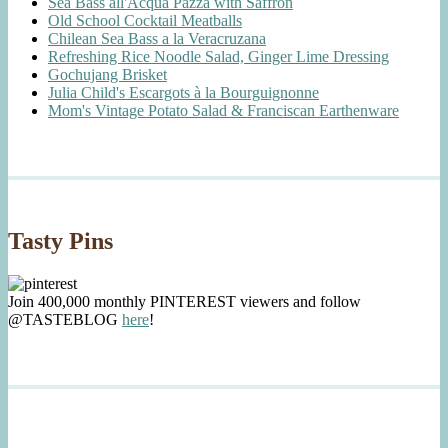
Sea Bass all'Acqua Pazza with Saffron
Old School Cocktail Meatballs
Chilean Sea Bass a la Veracruzana
Refreshing Rice Noodle Salad, Ginger Lime Dressing
Gochujang Brisket
Julia Child's Escargots à la Bourguignonne
Mom's Vintage Potato Salad & Franciscan Earthenware
Tasty Pins
Join 400,000 monthly PINTEREST viewers and follow
@TASTEBLOG
here
!