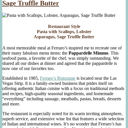
Sage Truffle Butter
Restaurant Style
Pasta with Scallops, Lobster
Asparagus, Sage Truffle Butter
A most memorable meal at Ferraro’s inspired me to recreate one of
their many fabulous menu items: the
Pappardelle Mimmo
. This
seafood pasta, a favorite of the chef, was simply outstanding. We
shared all our dishes at dinner and agreed that the pappardelle is
now one of our favorites too.
Established in 1985,
Ferraro’s Ristorante
is located near the Las
Vegas Strip. It is a family-owned business that prides itself on
offering authentic Italian cuisine with a focus on traditional methods
and recipes, high-quality seasonal ingredients, and homemade
“everything” including sausage, meatballs, pastas, breads, desserts
and more.
The restaurant is especially noted for its warm inviting atmosphere,
superb service, and extensive wine list that features a wide selection
of Italian and international wines. It’s no wonder that Ferraro’s has