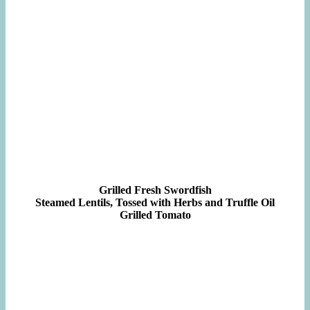
Grilled Fresh Swordfish
Steamed Lentils, Tossed with Herbs and Truffle Oil
Grilled Tomato