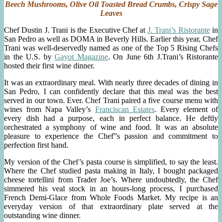
Cream,
Beech Mushrooms, Olive Oil Toasted Bread Crumbs, Crispy Sage
Chive
Leaves
Blossoms
Chef Dustin J. Trani is the Executive Chef at
J. Trani’s Ristorante
in
San Pedro as well as DOMA in Beverly Hills. Earlier this year, Chef
Trani was well-deservedly named as one of the Top 5 Rising Chefs
in the U.S. by
Gayot Magazine
. On June 6th J.Trani’s Ristorante
hosted their first wine dinner.
It was an extraordinary meal. With nearly three decades of dining in
San Pedro, I can confidently declare that this meal was the best
served in our town. Ever. Chef Trani paired a five course menu with
wines from Napa Valley’s
Franciscan Estates
. Every element of
every dish had a purpose, each in perfect balance. He deftly
orchestrated a symphony of wine and food. It was an absolute
pleasure to experience the Chef”s passion and commitment to
perfection first hand.
My version of the Chef’s pasta course is simplified, to say the least.
Where the Chef studied pasta making in Italy, I bought packaged
cheese tortellini from Trader Joe’s. Where undoubtedly, the Chef
simmered his veal stock in an hours-long process, I purchased
French Demi-Glace from Whole Foods Market. My recipe is an
everyday version of that extraordinary plate served at the
outstanding wine dinner.