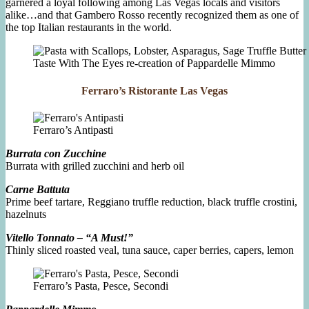
garnered a loyal following among Las Vegas locals and visitors
alike…and that Gambero Rosso recently recognized them as one of
the top Italian restaurants in the world.
Taste With The Eyes re-creation of Pappardelle Mimmo
Ferraro’s Ristorante Las Vegas
Ferraro’s Antipasti
Burrata con Zucchine
Burrata with grilled zucchini and herb oil
Carne Battuta
Prime beef tartare, Reggiano truffle reduction, black truffle crostini,
hazelnuts
Vitello Tonnato – “A Must!”
Thinly sliced roasted veal, tuna sauce, caper berries, capers, lemon
Ferraro’s Pasta, Pesce, Secondi