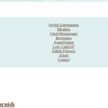
Stylish Entertaining
Meatless
Chefs/Restaurants
Beverages
Asian/Fusion
Low Carb/GF
Edible Flowers
About
Contact
arnish