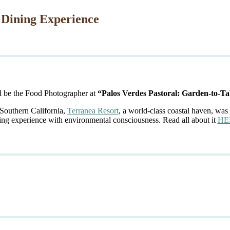
 Dining Experience
d be the Food Photographer at
“Palos Verdes Pastoral: Garden-to-Ta
 Southern California,
Terranea Resort
, a world-class coastal haven, was 
ing experience with environmental consciousness. Read all about it
HE