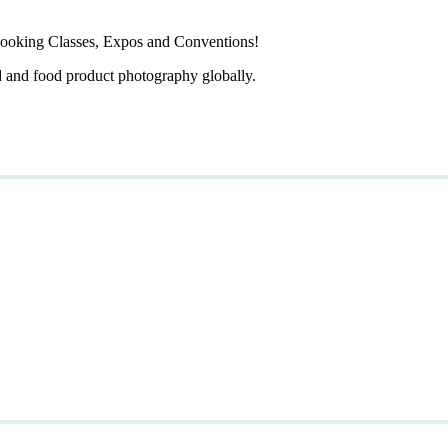
ooking Classes, Expos and Conventions!
d and food product photography globally.