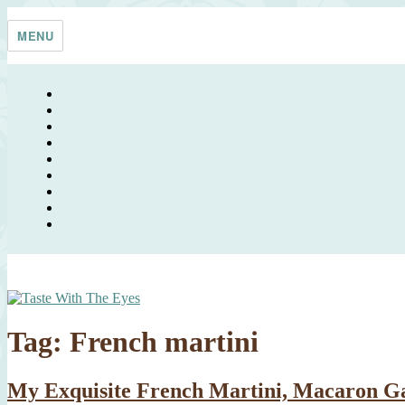
Skip
Taste With The Eyes
where the image is meant to titillate and inspire the cook
to
MENU
content
Tag:
French martini
My Exquisite French Martini, Macaron G