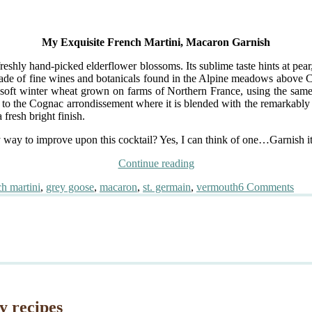
My Exquisite French Martini, Macaron Garnish
eshly hand-picked elderflower blossoms. Its sublime taste hints at pear, 
ade of fine wines and botanicals found in the Alpine meadows above Ch
soft winter wheat grown on farms of Northern France, using the same 
outh to the Cognac arrondissement where it is blended with the remarkably 
fresh bright finish.
ny way to improve upon this cocktail? Yes, I can think of one…Garnish 
“My
Continue reading
Exquisite
on
h martini
,
grey goose
,
macaron
,
st. germain
,
vermouth
6 Comments
French
My
Martini,
Exqu
Macaron
Fre
Garnish”
Mart
Mac
Gar
y recipes