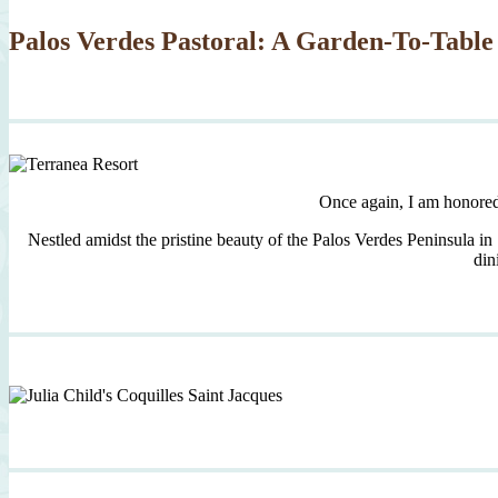
Palos Verdes Pastoral: A Garden-To-Table
Once again, I am honore
Nestled amidst the pristine beauty of the Palos Verdes Peninsula in
din