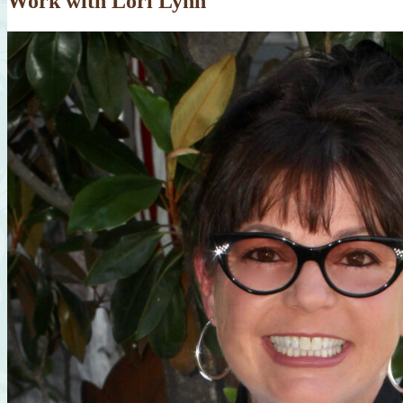
Work with Lori Lynn