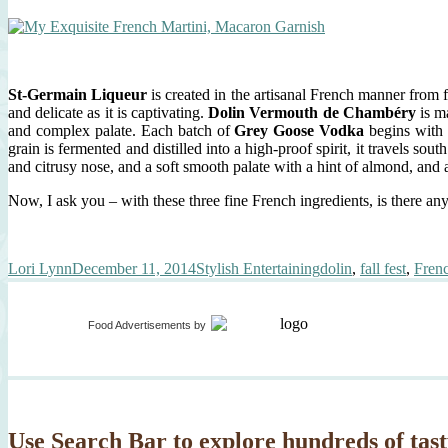
St-Germain Liqueur
is created in the artisanal French manner from fr
and delicate as it is captivating.
Dolin Vermouth de Chambéry
is m
and complex palate. Each batch of
Grey Goose Vodka
begins with 
grain is fermented and distilled into a high-proof spirit, it travels s
and citrusy nose, and a soft smooth palate with a hint of almond, and a 
Now, I ask you – with these three fine French ingredients, is there a
Author
Posted
Categories
Tags
Lori Lynn
December 11, 2014
Stylish Entertaining
dolin
,
fall fest
,
Frenc
on
Food Advertisements
by
Use Search Bar to explore hundreds of tast