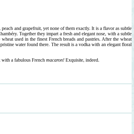
peach and grapefruit, yet none of them exactly. It is a flavor as subtle
ambéry. Together they impart a fresh and elegant nose, with a subtle
wheat used in the finest French breads and pastries. After the wheat
pristine water found there. The result is a vodka with an elegant floral
it with a fabulous French
macaron!
Exquisite, indeed.
isite
nch
ini,
aron
nish