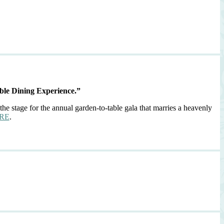
ble Dining Experience.”
the stage for the annual garden-to-table gala that marries a heavenly
RE
.