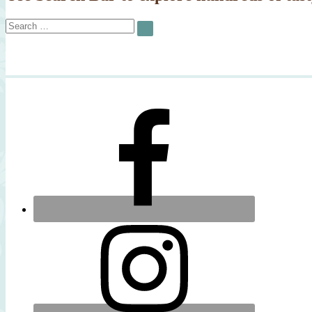
Search
SEARCH
for: