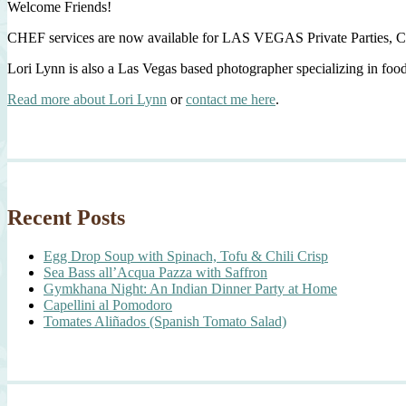
Welcome Friends!
CHEF services are now available for LAS VEGAS Private Parties, C
Lori Lynn is also a Las Vegas based photographer specializing in foo
Read more about Lori Lynn
or
contact me here
.
Recent Posts
Egg Drop Soup with Spinach, Tofu & Chili Crisp
Sea Bass all’Acqua Pazza with Saffron
Gymkhana Night: An Indian Dinner Party at Home
Capellini al Pomodoro
Tomates Aliñados (Spanish Tomato Salad)