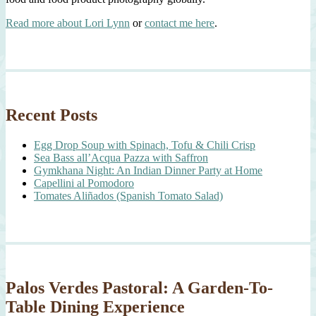
Read more about Lori Lynn
or
contact me here
.
Recent Posts
Egg Drop Soup with Spinach, Tofu & Chili Crisp
Sea Bass all’Acqua Pazza with Saffron
Gymkhana Night: An Indian Dinner Party at Home
Capellini al Pomodoro
Tomates Aliñados (Spanish Tomato Salad)
Palos Verdes Pastoral: A Garden-To-
Table Dining Experience