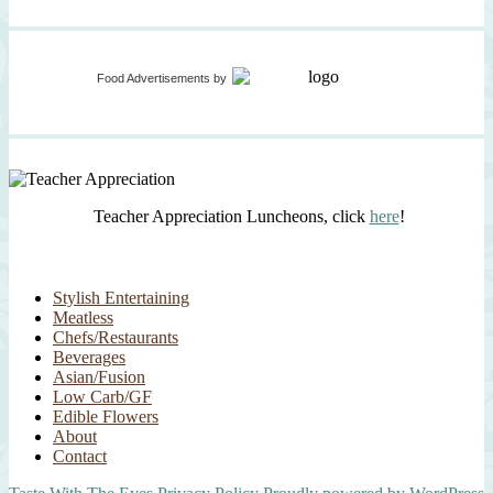
Food Advertisements
by
Teacher Appreciation Luncheons, click
here
!
Stylish Entertaining
Meatless
Chefs/Restaurants
Beverages
Asian/Fusion
Low Carb/GF
Edible Flowers
About
Contact