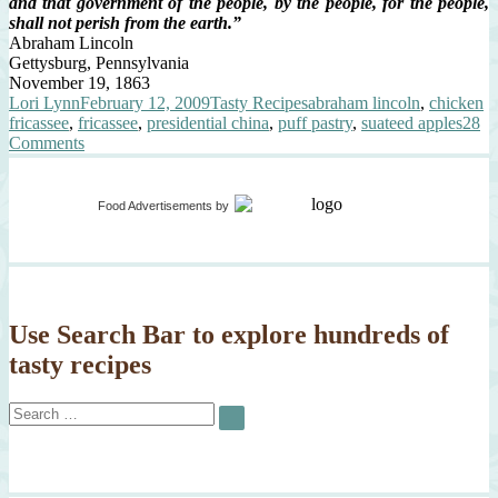
and that government of the people, by the people, for the people,
shall not perish from the earth.”
Abraham Lincoln
Gettysburg, Pennsylvania
November 19, 1863
Author
Posted
Categories
Tags
Lori Lynn
February 12, 2009
Tasty Recipes
abraham lincoln
,
chicken
on
fricassee
,
fricassee
,
presidential china
,
puff pastry
,
suateed apples
28
on
Comments
Happy
200th
Birthday
Food Advertisements
by
Mr.
President
Use Search Bar to explore hundreds of
tasty recipes
Search
SEARCH
for: