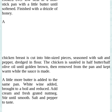
stick pan with a little butter until
softened. Finished with a drizzle of
honey.
A
chicken breast is cut into bite-sized pieces, seasoned with salt and
pepper, dredged in flour. The chicken is sautéed in half butter/half
olive oil until golden brown, then removed from the pan and kept
warm while the sauce is made.
A little more butter is added to the
same pan. White wine added,
brought to a boil and reduced. Add
cream and fresh grated nutmeg.
Stir until smooth. Salt and pepper
to taste.