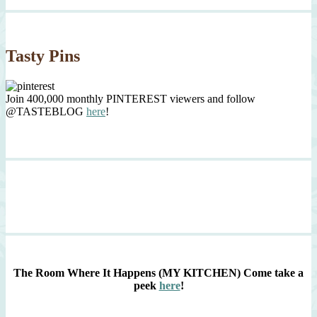
Tasty Pins
Join 400,000 monthly PINTEREST viewers and follow
@TASTEBLOG
here
!
The Room Where It Happens (MY KITCHEN)
Come take a
peek
here
!