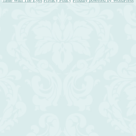
Taste With The Eyes
Privacy Policy
Proudly powered by WordPress
Scroll
Up