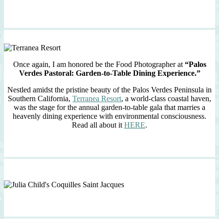
Once again, I am honored be the Food Photographer at
“Palos
Verdes Pastoral: Garden-to-Table Dining Experience.”
Nestled amidst the pristine beauty of the Palos Verdes Peninsula in
Southern California,
Terranea Resort
, a world-class coastal haven,
was the stage for the annual garden-to-table gala that marries a
heavenly dining experience with environmental consciousness.
Read all about it
HERE
.