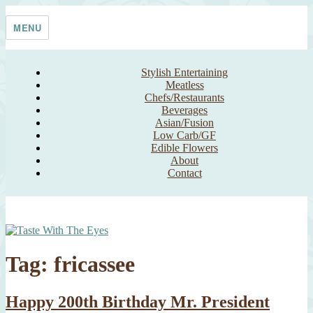
Skip
Taste With The Eyes
where the image is meant to titillate and inspire the cook
to
MENU
content
Stylish Entertaining
Meatless
Chefs/Restaurants
Beverages
Asian/Fusion
Low Carb/GF
Edible Flowers
About
Contact
Tag:
fricassee
Happy 200th Birthday Mr. President