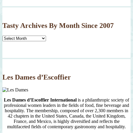
Tasty Archives By Month Since 2007
Tasty
Archives
By
Month
Since
2007
Les Dames d’Escoffier
Les Dames d’Escoffier International
is a philanthropic society of
professional women leaders in the fields of food, fine beverage and
hospitality. The membership, composed of over 2,300 members in
42 chapters in the United States, Canada, the United Kingdom,
France, and Mexico, is highly diversified and reflects the
multifaceted fields of contemporary gastronomy and hospitality.