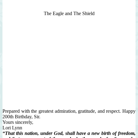
The Eagle and The Shield
Prepared with the greatest admiration, gratitude, and respect. Happy
200th Birthday, Sir.
Yours sincerely,
Lori Lynn
“That this nation, under God, shall have a new birth of freedom,