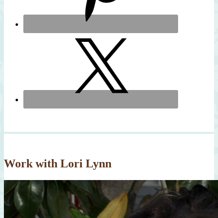
Work with Lori Lynn