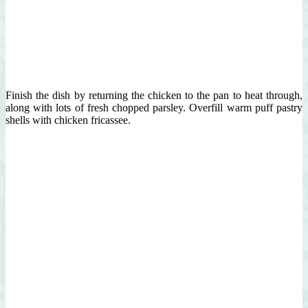
Finish the dish by returning the chicken to the pan to heat through,
along with lots of fresh chopped parsley. Overfill warm puff pastry
shells with chicken fricassee.