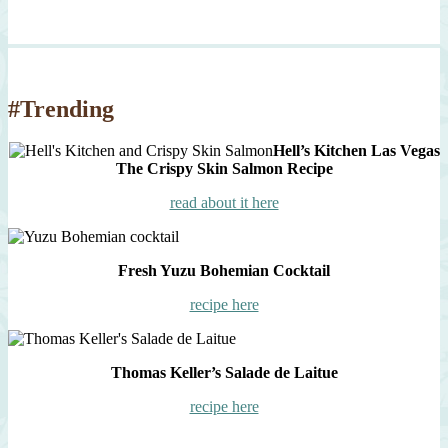
#Trending
Hell’s Kitchen Las Vegas
The Crispy Skin Salmon Recipe
read about it here
Fresh Yuzu Bohemian Cocktail
recipe here
Thomas Keller’s Salade de Laitue
recipe here