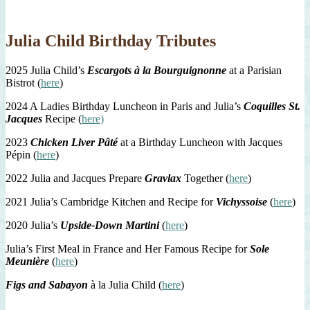
Julia Child Birthday Tributes
2025 Julia Child’s
Escargots à la Bourguignonne
at a Parisian
Bistrot (
here
)
2024 A Ladies Birthday Luncheon in Paris and Julia’s
Coquilles St.
Jacques
Recipe (
here)
2023
Chicken Liver Pâté
at a Birthday Luncheon with Jacques
Pépin (
here
)
2022 Julia and Jacques Prepare
Gravlax
Together (
here
)
2021 Julia’s Cambridge Kitchen and Recipe for
Vichyssoise
(
here
)
2020 Julia’s
Upside-Down Martini
(
here
)
Julia’s First Meal in France and Her Famous Recipe for
Sole
Meunière
(
here
)
Figs and Sabayon
à la Julia Child (
here
)