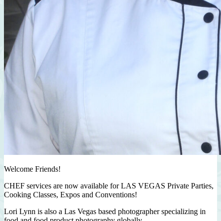
Welcome Friends!
CHEF services are now available for LAS VEGAS Private Parties,
Cooking Classes, Expos and Conventions!
Lori Lynn is also a Las Vegas based photographer specializing in
food and food product photography globally.