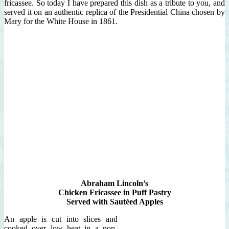
fricassee. So today I have prepared this dish as a tribute to you, and
served it on an authentic replica of the Presidential China chosen by
Mary for the White House in 1861.
Abraham Lincoln’s
Chicken Fricassee in Puff Pastry
Served with Sautéed Apples
An apple is cut into slices and
cooked over low heat in a non-