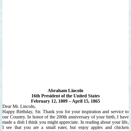
Abraham Lincoln
16th President of the United States
February 12, 1809 – April 15, 1865
Dear Mr. Lincoln,
Happy Birthday, Sir. Thank you for your inspiration and service to
our Country. In honor of the 200th anniversary of your birth, I have
made a dish I think you might appreciate. In reading about your life,
I see that you are a small eater, but enjoy apples and chicken