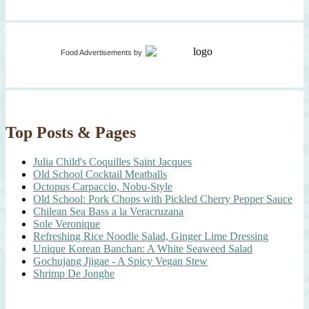
Food Advertisements
by
Top Posts & Pages
Julia Child's Coquilles Saint Jacques
Old School Cocktail Meatballs
Octopus Carpaccio, Nobu-Style
Old School: Pork Chops with Pickled Cherry Pepper Sauce
Chilean Sea Bass a la Veracruzana
Sole Veronique
Refreshing Rice Noodle Salad, Ginger Lime Dressing
Unique Korean Banchan: A White Seaweed Salad
Gochujang Jjigae - A Spicy Vegan Stew
Shrimp De Jonghe