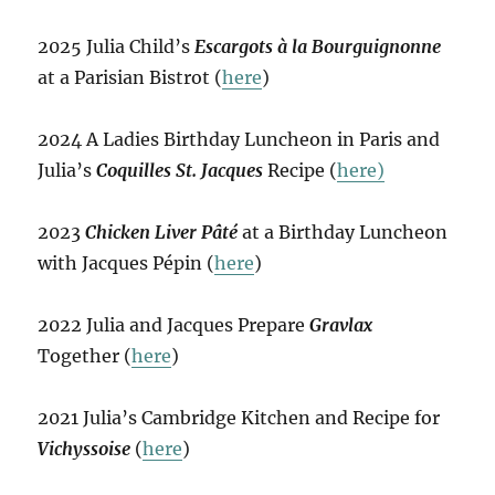
2025 Julia Child’s
Escargots à la Bourguignonne
at a Parisian Bistrot (
here
)
2024 A Ladies Birthday Luncheon in Paris and
Julia’s
Coquilles St. Jacques
Recipe (
here)
2023
Chicken Liver Pâté
at a Birthday Luncheon
with Jacques Pépin (
here
)
2022 Julia and Jacques Prepare
Gravlax
Together (
here
)
2021 Julia’s Cambridge Kitchen and Recipe for
Vichyssoise
(
here
)