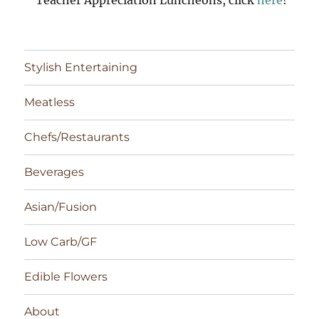
Stylish Entertaining
Meatless
Chefs/Restaurants
Beverages
Asian/Fusion
Low Carb/GF
Edible Flowers
About