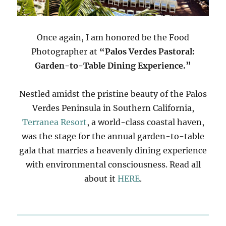
Once again, I am honored be the Food
Photographer at
“Palos Verdes Pastoral:
Garden-to-Table Dining Experience.”
Nestled amidst the pristine beauty of the Palos
Verdes Peninsula in Southern California,
Terranea Resort
, a world-class coastal haven,
was the stage for the annual garden-to-table
gala that marries a heavenly dining experience
with environmental consciousness. Read all
about it
HERE
.