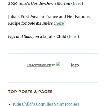
2020 Julia’s
Upside-Down Martini
(
here
)
Julia’s First Meal in France and Her Famous
Recipe for
Sole Meunière
(
here
)
Figs and Sabayon
à la Julia Child (
here
)
Food Advertisements
by
TOP POSTS & PAGES
Julia Child's Coquilles Saint Jacques