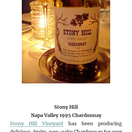
Stony Hill
Napa Valley 1995 Chardonnay
Stony Hill Vineyard
has been producing
delicious, fruity, non-oaky Chardonnay for over