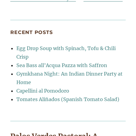
RECENT POSTS
Egg Drop Soup with Spinach, Tofu & Chili
Crisp
Sea Bass all’Acqua Pazza with Saffron
Gymkhana Night: An Indian Dinner Party at
Home
Capellini al Pomodoro
Tomates Aliñados (Spanish Tomato Salad)