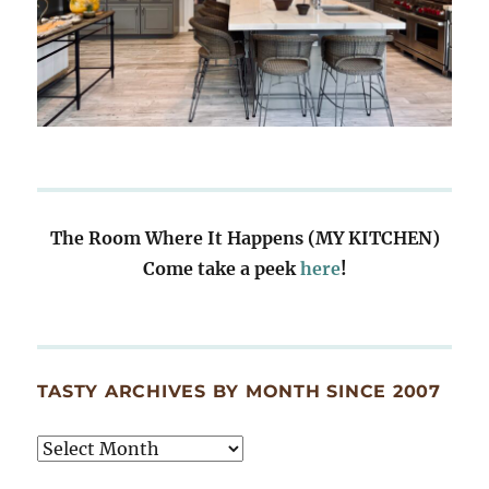
The Room Where It Happens (MY KITCHEN)
Come take a peek
here
!
TASTY ARCHIVES BY MONTH SINCE 2007
Tasty
Archives