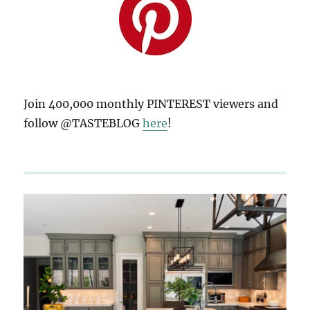
Join 400,000 monthly PINTEREST viewers and
follow @TASTEBLOG
here
!