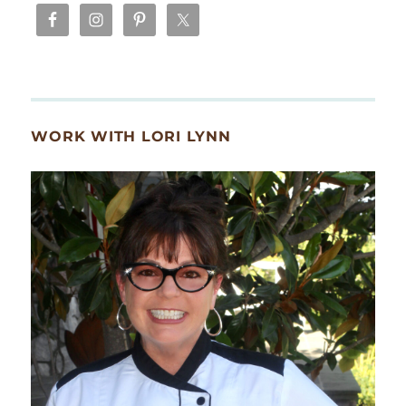
WORK WITH LORI LYNN