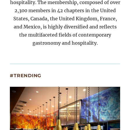
hospitality. The membership, composed of over
2,300 members in 42 chapters in the United
States, Canada, the United Kingdom, France,
and Mexico, is highly diversified and reflects
the multifaceted fields of contemporary
gastronomy and hospitality.
#TRENDING