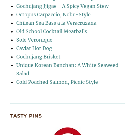
Gochujang Jjigae - A Spicy Vegan Stew
Octopus Carpaccio, Nobu-Style
Chilean Sea Bass a la Veracruzana
Old School Cocktail Meatballs
Sole Veronique
Caviar Hot Dog
Gochujang Brisket
Unique Korean Banchan: A White Seaweed
Salad
Cold Poached Salmon, Picnic Style
TASTY PINS