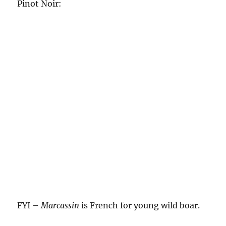
Pinot Noir:
FYI –
Marcassin
is French for young wild boar.