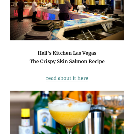
Hell’s Kitchen Las Vegas
The Crispy Skin Salmon Recipe
read about it here