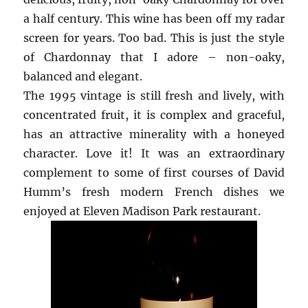
a half century. This wine has been off my radar
screen for years. Too bad. This is just the style
of Chardonnay that I adore – non-oaky,
balanced and elegant.
The 1995 vintage is still fresh and lively, with
concentrated fruit, it is complex and graceful,
has an attractive minerality with a honeyed
character. Love it! It was an extraordinary
complement to some of first courses of David
Humm’s fresh modern French dishes we
enjoyed at Eleven Madison Park restaurant.