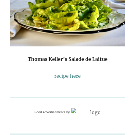
Thomas Keller’s Salade de Laitue
recipe here
Food Advertisements
by