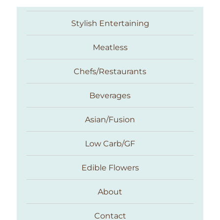
Stylish Entertaining
Meatless
Chefs/Restaurants
Beverages
Asian/Fusion
Taste With The Eyes
Low Carb/GF
Edible Flowers
About
Contact