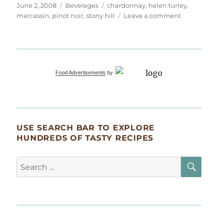
Posted
Categories
Tags
June 2, 2008
Beverages
chardonnay
,
helen turley
,
on
on
marcassin
,
pinot noir
,
stony hill
Leave a comment
Wine
with
Dinner
Food Advertisements
by
USE SEARCH BAR TO EXPLORE
HUNDREDS OF TASTY RECIPES
SE
Search
for: