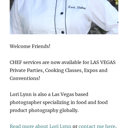
Welcome Friends!
CHEF services are now available for LAS VEGAS
Private Parties, Cooking Classes, Expos and
Conventions!
Lori Lynn is also a Las Vegas based
photographer specializing in food and food
product photography globally.
Read more about Lori Lynn
or
contact me here
.