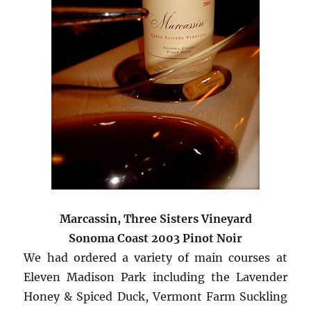
Marcassin, Three Sisters Vineyard
Sonoma Coast 2003 Pinot Noir
We had ordered a variety of main courses at
Eleven Madison Park including the Lavender
Honey & Spiced Duck, Vermont Farm Suckling