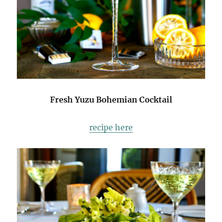
Fresh Yuzu Bohemian Cocktail
recipe here