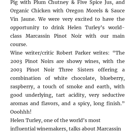
Pig with Plum Chutney & Five Spice Jus, and
Organic Chicken with Oregon Morels & Sauce
Vin Jaune. We were very excited to have the
opportunity to drink Helen Turley’s world-
class Marcassin Pinot Noir with our main
course.
Wine writer/critic Robert Parker writes: “The
2003 Pinot Noirs are showy wines, with the
2003 Pinot Noir Three Sisters offering a
combination of white chocolate, blueberry,
raspberry, a touch of smoke and earth, with
good underlying, tart acidity, very seductive
aromas and flavors, and a spicy, long finish.”
Ooohhh!
Helen Turley, one of the world’s most
influential winemakers, talks about Marcassin