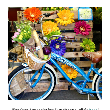
Teacher Appreciation Luncheons, click
here
!