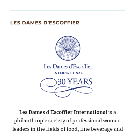
By
Month
Since
LES DAMES D’ESCOFFIER
2007
Les Dames d’Escoffier International
is a
philanthropic society of professional women
leaders in the fields of food, fine beverage and