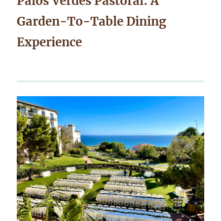
Palos Verdes Pastoral: A
Garden-To-Table Dining
Experience