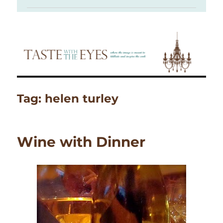
Tag:
helen turley
Wine with Dinner