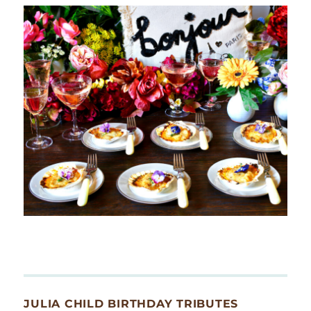
JULIA CHILD BIRTHDAY TRIBUTES