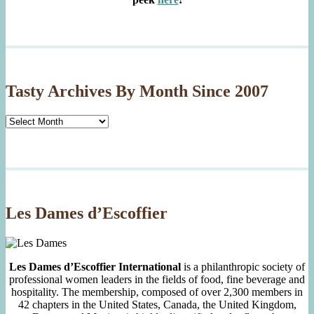
Tasty Archives By Month Since 2007
Tasty
Archives
By
Month
Since
2007
Les Dames d’Escoffier
Les Dames d’Escoffier International
is a philanthropic society of
professional women leaders in the fields of food, fine beverage and
hospitality. The membership, composed of over 2,300 members in
42 chapters in the United States, Canada, the United Kingdom,