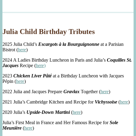
Julia Child Birthday Tributes
2025 Julia Child’s
Escargots à la Bourguignonne
at a Parisian
Bistrot (
here
)
2024 A Ladies Birthday Luncheon in Paris and Julia’s
Coquilles St.
Jacques
Recipe (
here)
2023
Chicken Liver Pâté
at a Birthday Luncheon with Jacques
Pépin (
here
)
2022 Julia and Jacques Prepare
Gravlax
Together (
here
)
2021 Julia’s Cambridge Kitchen and Recipe for
Vichyssoise
(
here
)
2020 Julia’s
Upside-Down Martini
(
here
)
Julia’s First Meal in France and Her Famous Recipe for
Sole
Meunière
(
here
)