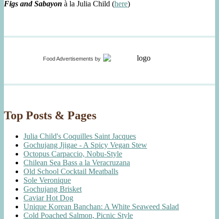
Figs and Sabayon
à la Julia Child (
here
)
Food Advertisements
by
Top Posts & Pages
Julia Child's Coquilles Saint Jacques
Gochujang Jjigae - A Spicy Vegan Stew
Octopus Carpaccio, Nobu-Style
Chilean Sea Bass a la Veracruzana
Old School Cocktail Meatballs
Sole Veronique
Gochujang Brisket
Caviar Hot Dog
Unique Korean Banchan: A White Seaweed Salad
Cold Poached Salmon, Picnic Style