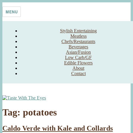
Skip
Taste With The Eyes
where the image is meant to titillate and inspire the cook
to
MENU
content
Stylish Entertaining
Meatless
Chefs/Restaurants
Beverages
Asian/Fusion
Low Carb/GF
Edible Flowers
About
Contact
Tag:
potatoes
Caldo Verde with Kale and Collards