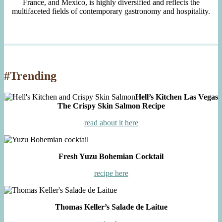
France, and Mexico, is highly diversified and reflects the
multifaceted fields of contemporary gastronomy and hospitality.
#Trending
Hell’s Kitchen Las Vegas
The Crispy Skin Salmon Recipe
read about it here
Fresh Yuzu Bohemian Cocktail
recipe here
Thomas Keller’s Salade de Laitue