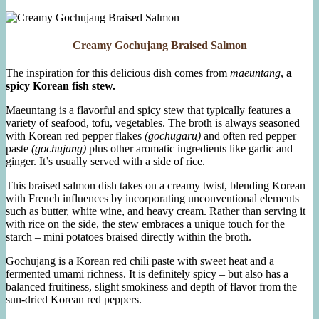
Kale
and
Collards
Creamy Gochujang Braised Salmon
The inspiration for this delicious dish comes from
maeuntang
,
a
spicy Korean fish stew.
Maeuntang is a flavorful and spicy stew that typically features a
variety of seafood, tofu, vegetables. The broth is always seasoned
with Korean red pepper flakes
(gochugaru)
and often red pepper
paste
(gochujang)
plus other aromatic ingredients like garlic and
ginger. It’s usually served with a side of rice.
This braised salmon dish takes on a creamy twist, blending Korean
with French influences by incorporating unconventional elements
such as butter, white wine, and heavy cream. Rather than serving it
with rice on the side, the stew embraces a unique touch for the
starch – mini potatoes braised directly within the broth.
Gochujang is a Korean red chili paste with sweet heat and a
fermented umami richness. It is definitely spicy – but also has a
balanced fruitiness, slight smokiness and depth of flavor from the
sun-dried Korean red peppers.