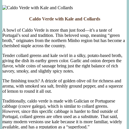
Caldo Verde with Kale and Collards
A bowl of Caldo Verde is more than just food—it’s a taste of
Portugal’s soul and tradition. This beloved soup, meaning “green
broth,” originates from the northern Minho region but has become a
cherished staple across the country.
Tender collard greens and kale swirl in a silky, potato-based broth,
giving the dish its earthy green color. Garlic and onion deepen the
flavor, while coins of sausage bring just the right balance of rich
savory, smoky, and slightly spicy notes.
The finishing touch? A drizzle of golden olive oil for richness and
aroma, with smoked sea salt, freshly ground pepper, and a squeeze
of lemon to round it all out.
Traditionally, caldo verde is made with Galician or Portuguese
cabbage (couve galega), which is similar to collard greens.
However, since this specific cabbage is harder to find outside of
Portugal, collard greens are often used as a substitute. That said,
many modern versions use kale because it is more familiar, widely
available, and has a reputation as a “superfood.”