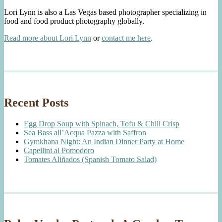
Lori Lynn is also a Las Vegas based photographer specializing in
food and food product photography globally.
Read more about Lori Lynn
or
contact me here
.
Recent Posts
Egg Drop Soup with Spinach, Tofu & Chili Crisp
Sea Bass all’Acqua Pazza with Saffron
Gymkhana Night: An Indian Dinner Party at Home
Capellini al Pomodoro
Tomates Aliñados (Spanish Tomato Salad)