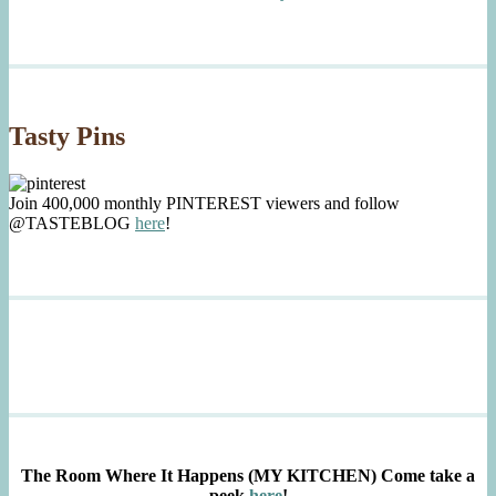
Tasty Pins
Join 400,000 monthly PINTEREST viewers and follow
@TASTEBLOG
here
!
The Room Where It Happens (MY KITCHEN)
Come take a
peek
here
!