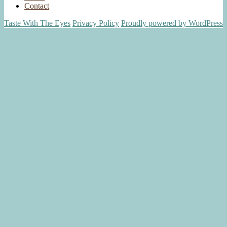
Contact
Taste With The Eyes
Privacy Policy
Proudly powered by WordPress
Scroll
Up