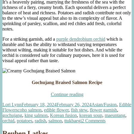
It’s a heavenly pairing, marrying the freshness of the sea with the
richness of a fiery, creamy broth. Each spoonful delivers a perfect
balance of heat and richness. Potatoes and radish contribute not only
to the stew’s visual appeal but also to its complexity of flavor. A
sprinkling of parsley, scallion, and red chiles add fresh, colorful
notes.
For a striking garnish, add a
purple dendrobium orchid
which is
durable and has the ability to withstand varying temperatures
without wilting, making it suitable for hot dishes. And while the
orchid is considered safe for culinary purposes, here it is used for
visual appeal rather than taste.
Gochujang Braised Salmon Recipe
“Creamy
Continue reading
Gochujang
Author
Posted
Categories
Lori Lynn
February 18, 2024
February 26, 2024
Asian/Fusion
,
Edible
Braised
Tags
on
Flowers
coho salmon
,
edible flower
,
fish stew
,
flower garnish
,
Salmon”
gochujang
,
king salmon
,
Korean fusion
,
korean soup
,
maeuntang
,
on
orchid
,
potatoes
,
radish
,
salmon
,
ttukbaegi
2 Comments
Creamy
Gochujang
Reuben Latkes