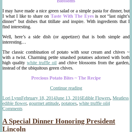
Blossoms
I may have made a nice green salad or a simple pasta for dinner, but
I what I like to share on
Taste With The Eyes
is not “last night’s
dinner” but dishes that titillate and inspire. With ingredients that I
find interesting.
Well, here’s a side dish (or appetizer) that is both simple and
interesting…
The classic combination of potato with sour cream and chives ~
with a twist. Charming petite smashed potatoes adorned with both
high quality
white truffle oil
and chive blossoms from the garden,
instead of the ubiquitous green chives.
Precious Potato Bites ~ The Recipe
“Precious
Continue reading
Potato
Author
Posted
Categories
T
Lori Lynn
February 18, 2014
June 13, 2016
Edible Flowers
,
Meatless
Bites
on
edible flower
,
gourmet attitude
,
potatoes
,
white truffle oil
4
~
on
Comments
Truffle
Precious
Oil,
Potato
Sour
A Special Dinner Honoring President
Bites
Cream,
Lincoln
~
Chive