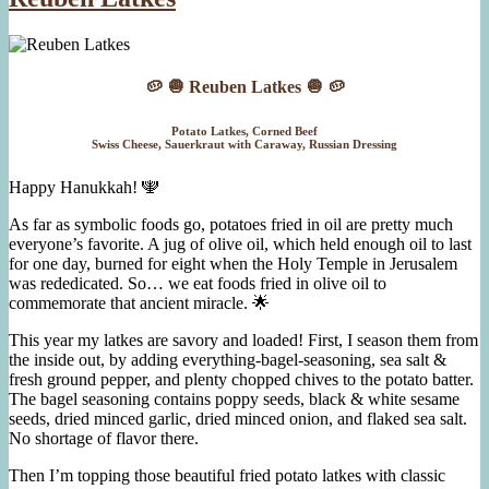
Braised
Salmon
🥔 🧅 Reuben Latkes 🧅 🥔
Potato Latkes, Corned Beef
Swiss Cheese, Sauerkraut with Caraway, Russian Dressing
Happy Hanukkah! 🕎
As far as symbolic foods go, potatoes fried in oil are pretty much
everyone’s favorite. A jug of olive oil, which held enough oil to last
for one day, burned for eight when the Holy Temple in Jerusalem
was rededicated. So… we eat foods fried in olive oil to
commemorate that ancient miracle. 🌟
This year my latkes are savory and loaded! First, I season them from
the inside out, by adding everything-bagel-seasoning, sea salt &
fresh ground pepper, and plenty chopped chives to the potato batter.
The bagel seasoning contains poppy seeds, black & white sesame
seeds, dried minced garlic, dried minced onion, and flaked sea salt.
No shortage of flavor there.
Then I’m topping those beautiful fried potato latkes with classic