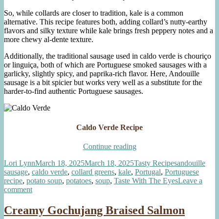
So, while collards are closer to tradition, kale is a common
alternative. This recipe features both, adding collard’s nutty-earthy
flavors and silky texture while kale brings fresh peppery notes and a
more chewy al-dente texture.
Additionally, the traditional sausage used in caldo verde is chouriço
or linguiça, both of which are Portuguese smoked sausages with a
garlicky, slightly spicy, and paprika-rich flavor. Here, Andouille
sausage is a bit spicier but works very well as a substitute for the
harder-to-find authentic Portuguese sausages.
Caldo Verde Recipe
“Caldo
Continue reading
Verde
Author
Posted
Categories
Tags
Lori Lynn
March 18, 2025
March 18, 2025
Tasty Recipes
andouille
with
on
sausage
,
caldo verde
,
collard greens
,
kale
,
Portugal
,
Portuguese
Kale
recipe
,
potato soup
,
potatoes
,
soup
,
Taste With The Eyes
Leave a
and
on
comment
Collards”
Caldo
Verde
Creamy Gochujang Braised Salmon
with