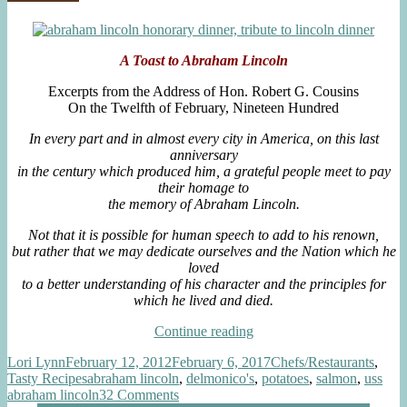
Truffle
Blossoms”
Oil,
Sour
Cream,
A Toast to Abraham Lincol
n
Chive
Blossoms
Excerpts from the Address of Hon. Robert G. Cousins
On the Twelfth of February, Nineteen Hundred
In every part and in almost every city in America, on this last
anniversary
in the century which produced him, a grateful people meet to pay
their homage to
the memory of Abraham Lincoln.
Not that it is possible for human speech to add
to his renown,
but rather that we may dedicate ourselves and the Nation which he
loved
to a better understanding of his character and the principles for
which he lived and died.
“A
Continue reading
Special
Author
Posted
Categories
Lori Lynn
February 12, 2012
February 6, 2017
Chefs/Restaurants
,
Dinner
on
Tags
Tasty Recipes
abraham lincoln
,
delmonico's
,
potatoes
,
salmon
,
uss
Honoring
on
abraham lincoln
32 Comments
President