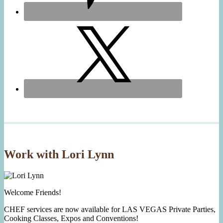
Work with Lori Lynn
Welcome Friends!
CHEF services are now available for LAS VEGAS Private Parties,
Cooking Classes, Expos and Conventions!