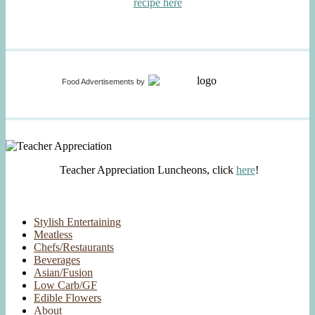
recipe here
Food Advertisements
by
Teacher Appreciation Luncheons, click
here
!
Stylish Entertaining
Meatless
Chefs/Restaurants
Beverages
Asian/Fusion
Low Carb/GF
Edible Flowers
About