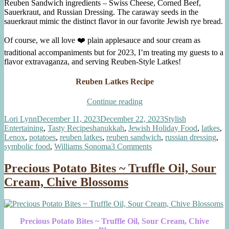
Reuben Sandwich ingredients – Swiss Cheese, Corned Beef,
Sauerkraut, and Russian Dressing. The caraway seeds in the
sauerkraut mimic the distinct flavor in our favorite Jewish rye bread.
Of course, we all love ❤️ plain applesauce and sour cream as
traditional accompaniments but for 2023, I’m treating my guests to a
flavor extravaganza, and serving Reuben-Style Latkes!
Reuben Latkes Recipe
“Reuben
Continue reading
Latkes”
Author
Posted
Categories
Lori Lynn
December 11, 2023
December 22, 2023
Stylish
on
Tags
Entertaining
,
Tasty Recipes
hanukkah
,
Jewish Holiday Food
,
latkes
,
Lenox
,
potatoes
,
reuben latkes
,
reuben sandwich
,
russian dressing
,
on
symbolic food
,
Williams Sonoma
3 Comments
Reuben
Latkes
Precious Potato Bites ~ Truffle Oil, Sour
Cream, Chive Blossoms
Precious Potato Bites ~ Truffle Oil, Sour Cream, Chive