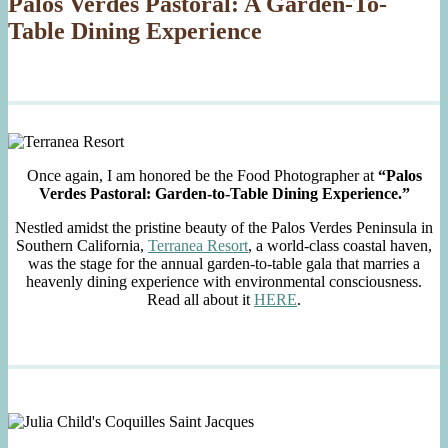
Palos Verdes Pastoral: A Garden-To-
Table Dining Experience
Once again, I am honored be the Food Photographer at
“Palos
Verdes Pastoral: Garden-to-Table Dining Experience.”
Nestled amidst the pristine beauty of the Palos Verdes Peninsula in
Southern California,
Terranea Resort
, a world-class coastal haven,
was the stage for the annual garden-to-table gala that marries a
heavenly dining experience with environmental consciousness.
Read all about it
HERE
.