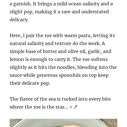
a garnish. It brings a mild ocean salinity and a
slight pop, making it a rare and understated
delicacy.
Here, I pair the roe with warm pasta, letting its
natural salinity and texture do the work. A
simple base of butter and olive oil, garlic, and
lemon is enough to carry it. The roe softens
slightly as it hits the noodles, blending into the
sauce while generous spoonfuls on top keep
their delicate pop.
The flavor of the sea is tucked into every bite
where the roe is the star… ⭐️ 🍤