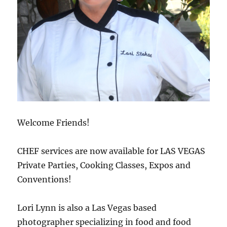
Welcome Friends!
CHEF services are now available for LAS VEGAS
Private Parties, Cooking Classes, Expos and
Conventions!
Lori Lynn is also a Las Vegas based
photographer specializing in food and food