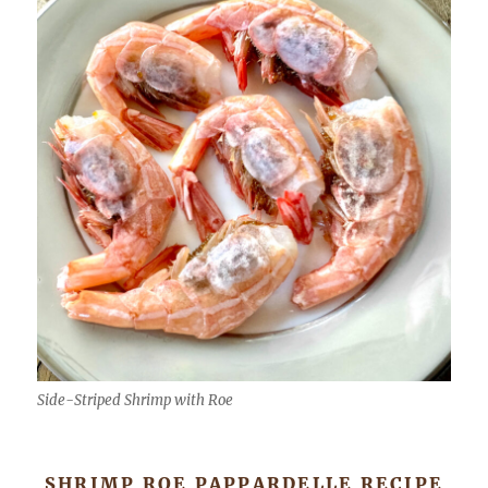
Side-Striped Shrimp with Roe
SHRIMP ROE PAPPARDELLE RECIPE