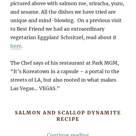
pictured above with salmon roe, sriracha, yuzu,
and sesame. All the dishes we have tried are
unique and mind-blowing. On a previous visit
to Best Friend we had an extraordinary
vegetarian Eggplant Schnitzel, read about it
here
.
The Chef says of his restaurant at Park MGM,
“It’s Koreatown in a capsule – a portal to the
streets of LA, but also rooted in what makes
Las Vegas… VEGAS.”
SALMON AND SCALLOP DYNAMITE
RECIPE
“This Is Dynamite!
Continue reading