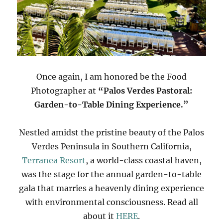
Once again, I am honored be the Food
Photographer at
“Palos Verdes Pastoral:
Garden-to-Table Dining Experience.”
Nestled amidst the pristine beauty of the Palos
Verdes Peninsula in Southern California,
Terranea Resort
, a world-class coastal haven,
was the stage for the annual garden-to-table
gala that marries a heavenly dining experience
with environmental consciousness. Read all
about it
HERE
.