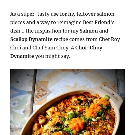
As a super-tasty use for my leftover salmon
pieces and a way to reimagine Best Friend’s
dish… the inspiration for my
Salmon and
Scallop Dynamite
recipe comes from Chef Roy
Choi and Chef Sam Choy. A
Choi-Choy
Dynamite
you might say.