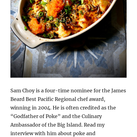
Sam Choy is a four-time nominee for the James
Beard Best Pacific Regional chef award,
winning in 2004. He is often credited as the
“Godfather of Poke” and the Culinary
Ambassador of the Big Island. Read my
interview with him about poke and