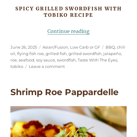
SPICY GRILLED SWORDFISH WITH
TOBIKO RECIPE
“Spicy Grilled Swo
Continue reading
Posted
Categories
Tags
June 26, 2025
Asian/Fusion
,
Low Carb or GF
BBQ
,
chili
on
oil
,
flying fish roe
,
grilled fish
,
grilled swordfish
,
jalapeño
,
roe
,
seafood
,
soy sauce
,
swordfish
,
Taste With The Eyes
,
on
tobiko
Leave a comment
Spicy
Grilled
Swordfish
Shrimp Roe Pappardelle
with
Tobiko