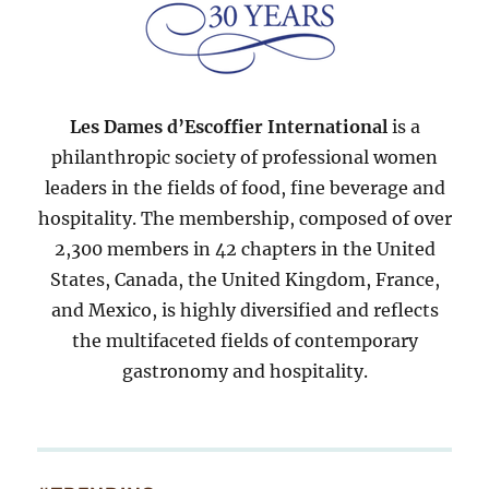
Les Dames d’Escoffier International
is a
philanthropic society of professional women
leaders in the fields of food, fine beverage and
hospitality. The membership, composed of over
2,300 members in 42 chapters in the United
States, Canada, the United Kingdom, France,
and Mexico, is highly diversified and reflects
the multifaceted fields of contemporary
gastronomy and hospitality.