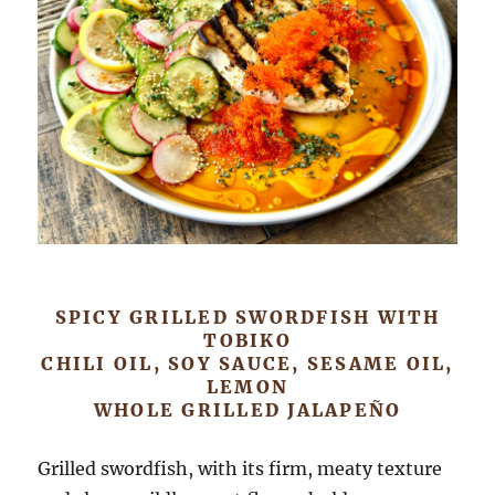
SPICY GRILLED SWORDFISH WITH
TOBIKO
CHILI OIL, SOY SAUCE, SESAME OIL,
LEMON
WHOLE GRILLED JALAPEÑO
Grilled swordfish, with its firm, meaty texture