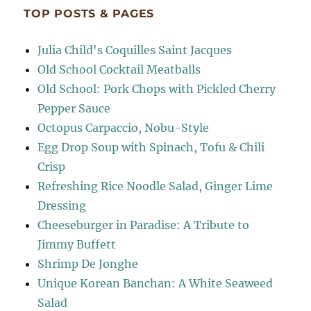
TOP POSTS & PAGES
Julia Child's Coquilles Saint Jacques
Old School Cocktail Meatballs
Old School: Pork Chops with Pickled Cherry
Pepper Sauce
Octopus Carpaccio, Nobu-Style
Egg Drop Soup with Spinach, Tofu & Chili
Crisp
Refreshing Rice Noodle Salad, Ginger Lime
Dressing
Cheeseburger in Paradise: A Tribute to
Jimmy Buffett
Shrimp De Jonghe
Unique Korean Banchan: A White Seaweed
Salad