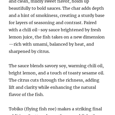
and clean, mildly sweet flavor, holds up
beautifully to bold sauces. The char adds depth
and a hint of smokiness, creating a sturdy base
for layers of seasoning and contrast. Paired
with a chili oil–soy sauce brightened by fresh
lemon juice, the fish takes on a new dimension
—rich with umami, balanced by heat, and
sharpened by citrus.
The sauce blends savory soy, warming chili oil,
bright lemon, and a touch of toasty sesame oil.
The citrus cuts through the richness, adding
lift and clarity while enhancing the natural
flavor of the fish.
Tobiko (flying fish roe) makes a striking final