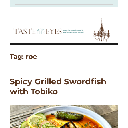
Tag:
roe
Spicy Grilled Swordfish
with Tobiko