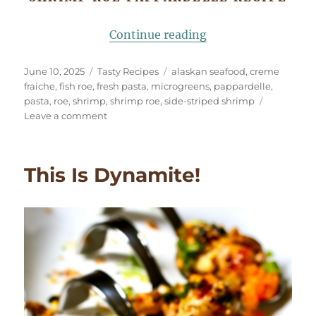
“Shrimp Roe Pappa
Continue reading
Posted
Categories
Tags
June 10, 2025
Tasty Recipes
alaskan seafood
,
creme
on
fraiche
,
fish roe
,
fresh pasta
,
microgreens
,
pappardelle
,
pasta
,
roe
,
shrimp
,
shrimp roe
,
side-striped shrimp
on
Leave a comment
Shrimp
Roe
Pappardelle
This Is Dynamite!