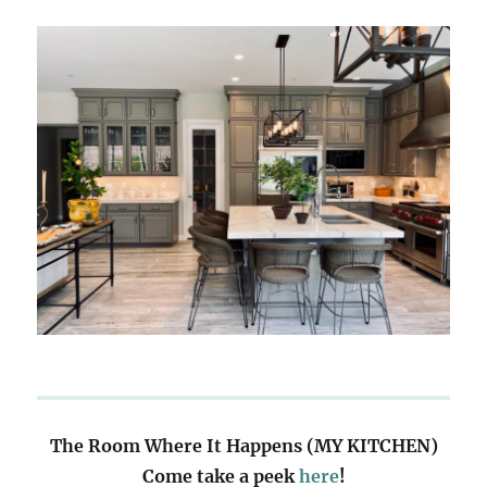
The Room Where It Happens (MY KITCHEN)
Come take a peek
here
!