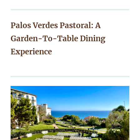
Palos Verdes Pastoral: A
Garden-To-Table Dining
Experience