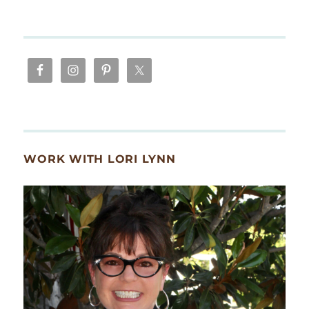
WORK WITH LORI LYNN