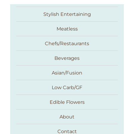
Stylish Entertaining
Meatless
Chefs/Restaurants
Beverages
Asian/Fusion
Taste With The Eyes
Low Carb/GF
Edible Flowers
About
Contact