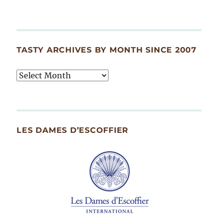
TASTY ARCHIVES BY MONTH SINCE 2007
Tasty
Archives
By
Month
Since
LES DAMES D’ESCOFFIER
2007