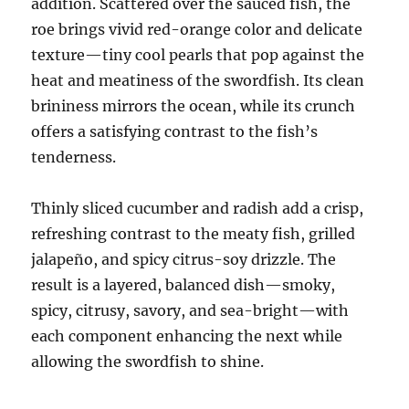
addition. Scattered over the sauced fish, the
roe brings vivid red-orange color and delicate
texture—tiny cool pearls that pop against the
heat and meatiness of the swordfish. Its clean
brininess mirrors the ocean, while its crunch
offers a satisfying contrast to the fish’s
tenderness.
Thinly sliced cucumber and radish add a crisp,
refreshing contrast to the meaty fish, grilled
jalapeño, and spicy citrus-soy drizzle. The
result is a layered, balanced dish—smoky,
spicy, citrusy, savory, and sea-bright—with
each component enhancing the next while
allowing the swordfish to shine.