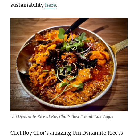
sustainability
here
.
Uni Dynamite Rice at Roy Choi’s Best Friend, Las Vegas
Chef Roy Choi’s amazing Uni Dynamite Rice is