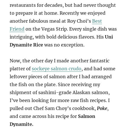
restaurants for decades, but had never thought
to prepare it at home. Recently we enjoyed
another fabulous meal at Roy Choi’s
Best
Friend
on the Vegas Strip. Every single dish was
intriguing, with bold delicious flavors. His
Uni
Dynamite Rice
was no exception.
Now, the other day I made another fantastic
platter of
sockeye salmon crudo
, and had some
leftover pieces of salmon after I had arranged
the fish on the plate. Since receiving my
shipment of sashimi-grade Alaskan salmon,
I’ve been looking for more raw fish recipes. I
pulled out Chef Sam Choy’s cookbook,
Poke
,
and came across his recipe for
Salmon
Dynamite.