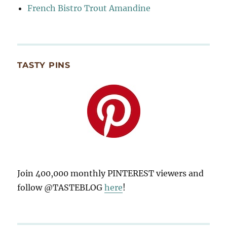
French Bistro Trout Amandine
TASTY PINS
Join 400,000 monthly PINTEREST viewers and
follow @TASTEBLOG
here
!