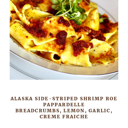
ALASKA SIDE-STRIPED SHRIMP ROE
PAPPARDELLE
BREADCRUMBS, LEMON, GARLIC,
CREME FRAICHE