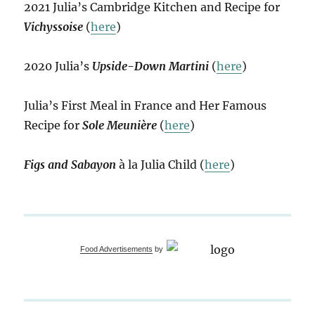
2021 Julia’s Cambridge Kitchen and Recipe for
Vichyssoise
(
here
)
2020 Julia’s
Upside-Down Martini
(
here
)
Julia’s First Meal in France and Her Famous
Recipe for
Sole Meunière
(
here
)
Figs and Sabayon
à la Julia Child (
here
)
Food Advertisements
by