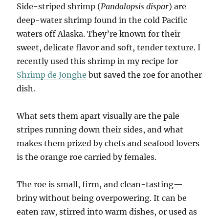
Side-striped shrimp (
Pandalopsis dispar
) are
deep-water shrimp found in the cold Pacific
waters off Alaska. They’re known for their
sweet, delicate flavor and soft, tender texture. I
recently used this shrimp in my recipe for
Shrimp de Jonghe
but saved the roe for another
dish.
What sets them apart visually are the pale
stripes running down their sides, and what
makes them prized by chefs and seafood lovers
is the orange roe carried by females.
The roe is small, firm, and clean-tasting—
briny without being overpowering. It can be
eaten raw, stirred into warm dishes, or used as