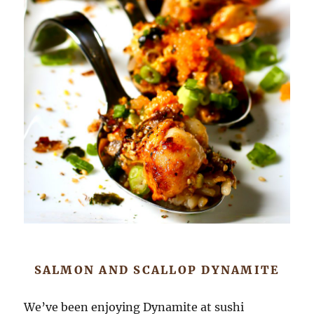
SALMON AND SCALLOP DYNAMITE
We’ve been enjoying Dynamite at sushi