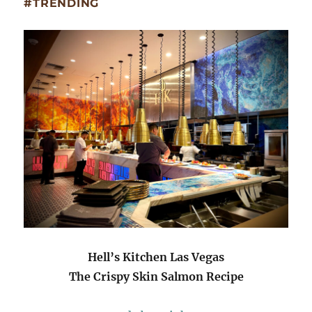
#TRENDING
Hell’s Kitchen Las Vegas
The Crispy Skin Salmon Recipe