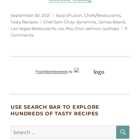
Posted
Categories
September 30, 2021
Asian/Fusion
,
Chefs/Restaurants
,
on
Tags
Tasty Recipes
Chef Sam Choy
,
dynamite
,
James Beard
,
Las Vegas Restaurants
,
roe
,
Roy Choi
,
salmon
,
scallops
9
on
Comments
This
Is
Dynamite!
Food Advertisements
by
USE SEARCH BAR TO EXPLORE
HUNDREDS OF TASTY RECIPES
SE
Search
for: