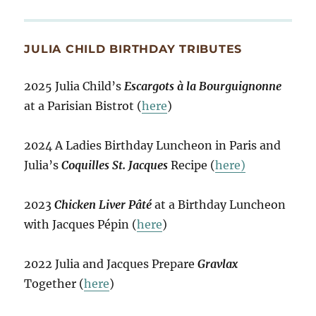
JULIA CHILD BIRTHDAY TRIBUTES
2025 Julia Child’s
Escargots à la Bourguignonne
at a Parisian Bistrot (
here
)
2024 A Ladies Birthday Luncheon in Paris and
Julia’s
Coquilles St. Jacques
Recipe (
here)
2023
Chicken Liver Pâté
at a Birthday Luncheon
with Jacques Pépin (
here
)
2022 Julia and Jacques Prepare
Gravlax
Together (
here
)