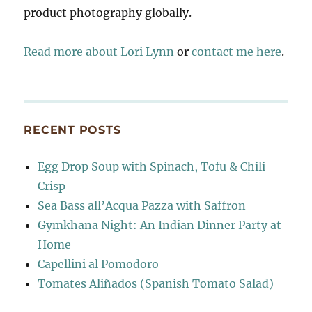
product photography globally.
Read more about Lori Lynn
or
contact me here
.
RECENT POSTS
Egg Drop Soup with Spinach, Tofu & Chili
Crisp
Sea Bass all’Acqua Pazza with Saffron
Gymkhana Night: An Indian Dinner Party at
Home
Capellini al Pomodoro
Tomates Aliñados (Spanish Tomato Salad)